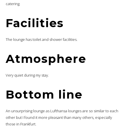
catering.
Facilities
The lounge has toilet and shower facilities.
Atmosphere
Very quiet during my stay.
Bottom line
An unsurprising lounge as Lufthansa lounges are so similar to each
other but I found it more pleasant than many others, especially
those in Frankfurt.