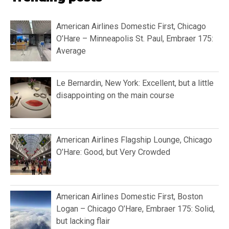
American Airlines Domestic First, Chicago
O’Hare – Minneapolis St. Paul, Embraer 175:
Average
Le Bernardin, New York: Excellent, but a little
disappointing on the main course
American Airlines Flagship Lounge, Chicago
O’Hare: Good, but Very Crowded
American Airlines Domestic First, Boston
Logan – Chicago O’Hare, Embraer 175: Solid,
but lacking flair