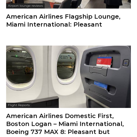
Airport lounge reviews
American Airlines Flagship Lounge,
Miami International: Pleasant
Flight Reports
American Airlines Domestic First,
Boston Logan – Miami International,
Boeing 737 MAX 8: Pleasant but