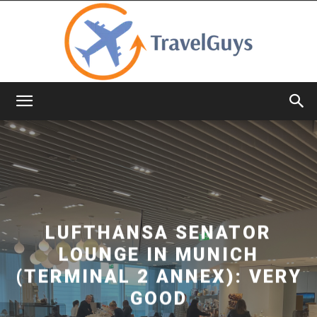
TravelGuys
LUFTHANSA SENATOR
LOUNGE IN MUNICH
(TERMINAL 2 ANNEX): VERY
GOOD