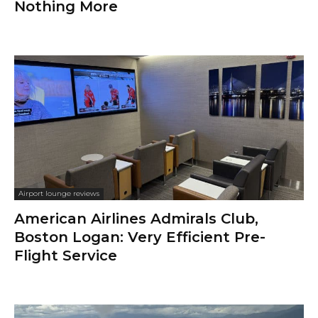
Nothing More
Airport lounge reviews
American Airlines Admirals Club,
Boston Logan: Very Efficient Pre-
Flight Service