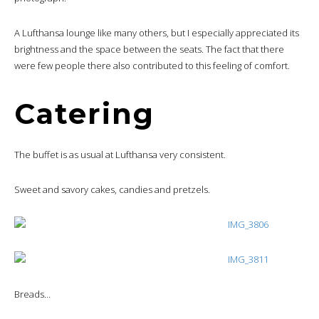
A Lufthansa lounge like many others, but I especially appreciated its
brightness and the space between the seats. The fact that there
were few people there also contributed to this feeling of comfort.
Catering
The buffet is as usual at Lufthansa very consistent.
Sweet and savory cakes, candies and pretzels.
Breads…