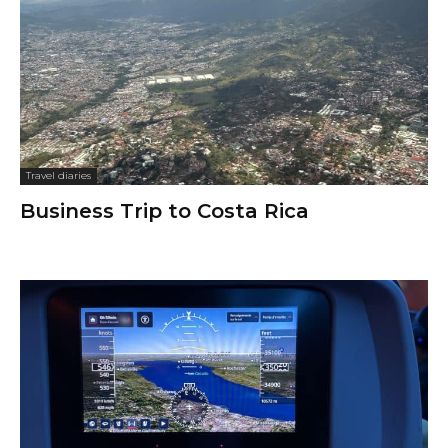
Travel diaries
Business Trip to Costa Rica