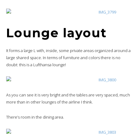
Lounge layout
It forms a large L with, inside, some private areas organized around a
large shared space. In terms of furniture and colors there is no
doubt: this is a Lufthansa lounge!
As you can see it is very bright and the tables are very spaced, much
more than in other lounges of the airline I think.
There’s room in the dining area.