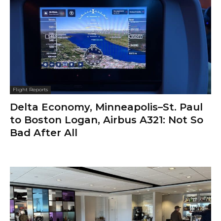
Flight Reports
Delta Economy, Minneapolis–St. Paul
to Boston Logan, Airbus A321: Not So
Bad After All