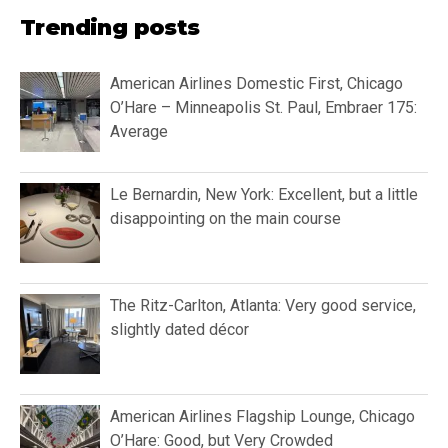
Trending posts
American Airlines Domestic First, Chicago
O’Hare – Minneapolis St. Paul, Embraer 175:
Average
Le Bernardin, New York: Excellent, but a little
disappointing on the main course
The Ritz-Carlton, Atlanta: Very good service,
slightly dated décor
American Airlines Flagship Lounge, Chicago
O’Hare: Good, but Very Crowded