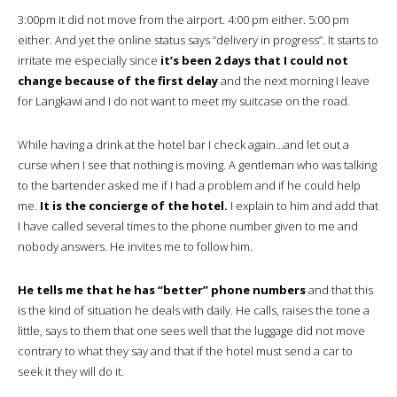
3:00pm it did not move from the airport. 4:00 pm either. 5:00 pm
either. And yet the online status says “delivery in progress”. It starts to
irritate me especially since
it’s been 2 days that I could not
change because of the first delay
and the next morning I leave
for Langkawi and I do not want to meet my suitcase on the road.
While having a drink at the hotel bar I check again…and let out a
curse when I see that nothing is moving. A gentleman who was talking
to the bartender asked me if I had a problem and if he could help
me.
It is the concierge of the hotel.
I explain to him and add that
I have called several times to the phone number given to me and
nobody answers. He invites me to follow him.
He tells me that he has “better” phone numbers
and that this
is the kind of situation he deals with daily. He calls, raises the tone a
little, says to them that one sees well that the luggage did not move
contrary to what they say and that if the hotel must send a car to
seek it they will do it.