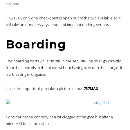
last one.
However, only one checkpoint is open out of the two available so it
will take an unnecessary amount of time but nothing serious.
Boarding
The boarding starts while I’m still in the security line so I’ll go directly
from the controls to the plane without having to wait in the lounge. It
is a blessing in disguise.
I take the opportunity to take a picture of our
737MAX.
Considering the context, it’s a bit clogged at the gate but after a
minute I’ll be in the cabin.