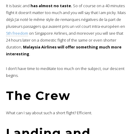
It is basic and
has almost no taste.
So of course on a 40 minutes
flight it doesn’t matter too much and you will say that I am picky. Mais
déjà j’ai noté le même style de remarques négatives de la part de
plusieurs passagers qui avaient pris un vol court intra-européen en
5th freedom
on Singapore Airlines, and moreover you will see that
24 hours later on a domestic flight of the same or even shorter
duration,
Malaysia Airlines will offer something much more
interesting
.
I don’t have time to meditate too much on the subject, our descent
begins.
The Crew
What can I say about such a short flight? Efficient.
Landing and