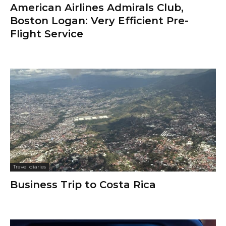
American Airlines Admirals Club,
Boston Logan: Very Efficient Pre-
Flight Service
Travel diaries
Business Trip to Costa Rica