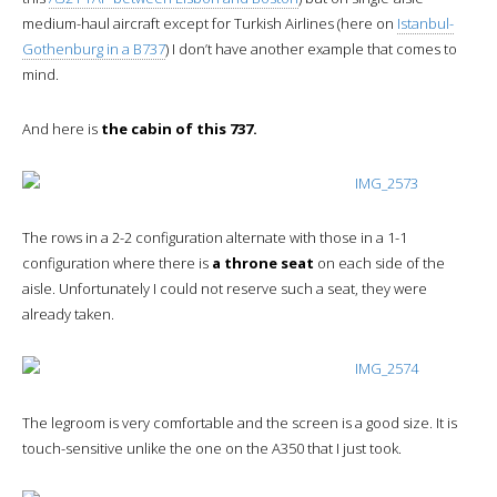
medium-haul aircraft except for Turkish Airlines (here on
Istanbul-
Gothenburg in a B737
) I don’t have another example that comes to
mind.
And here is
the cabin of this 737.
The rows in a 2-2 configuration alternate with those in a 1-1
configuration where there is
a throne seat
on each side of the
aisle. Unfortunately I could not reserve such a seat, they were
already taken.
The legroom is very comfortable and the screen is a good size. It is
touch-sensitive unlike the one on the A350 that I just took.