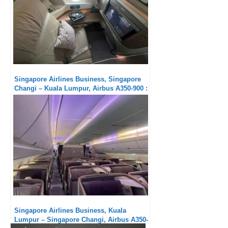
Singapore Airlines Business, Singapore
Changi – Kuala Lumpur, Airbus A350-900 :
Much too short !
Singapore Airlines Business, Kuala
Lumpur – Singapore Changi, Airbus A350-