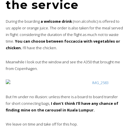
the service
During the boarding
a welcome drink
(non alcoholic) is offered to
us: apple or orange juice. The order is also taken for the meal served
in flight: considering the duration of the flight as much not to waste
time.
You can choose between foccaccia with vegetables or
chicken.
I’ll have the chicken.
Meanwhile I look out the window and see the A350 that brought me
from Copenhagen.
But I’m under no illusion: unless there is a board to board transfer
for short connecting bags,
I don’t think I’ll have any chance of
finding mine on the carousel in Kuala Lumpur.
We leave on time and take off for this hop.