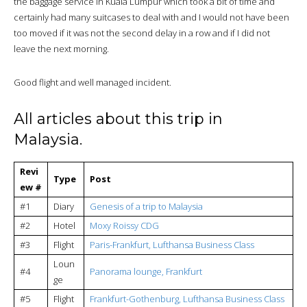
the baggage service in Kuala Lumpur which took a bit of time and
certainly had many suitcases to deal with and I would not have been
too moved if it was not the second delay in a row and if I did not
leave the next morning.
Good flight and well managed incident.
All articles about this trip in
Malaysia.
Revi
Type
Post
ew #
#1
Diary
Genesis of a trip to Malaysia
#2
Hotel
Moxy Roissy CDG
#3
Flight
Paris-Frankfurt, Lufthansa Business Class
Loun
#4
Panorama lounge, Frankfurt
ge
#5
Flight
Frankfurt-Gothenburg, Lufthansa Business Class