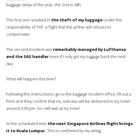
baggage delay of the year, the 2nd in 48h.
The first one resulted in
the theft of my luggage
under the
responsibility of TAP, a flight that the airline still refuses to
compensate.
The second incident was
remarkably managed by Lufthansa
and the SAS handler
even if I only got my luggage back the next
day.
What will happen this time?
Following the instructions I go to the baggage incident office, fill out a
form and they confirm that my suitcase will be delivered to my hotel
around 3:00 pm. So I will wait at my hotel.
At the scheduled time
the next Singapore Airlines flight brings
it to Kuala Lumpur.
This is confirmed by my airtag.