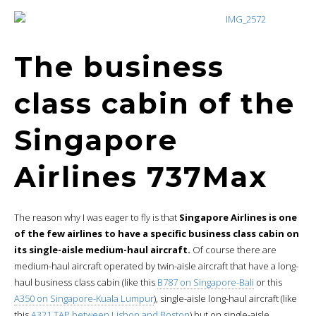
The business
class cabin of the
Singapore
Airlines 737Max
The reason why I was eager to fly is that
Singapore Airlines is one
of the few airlines to have a specific business class cabin on
its single-aisle medium-haul aircraft.
Of course there are
medium-haul aircraft operated by twin-aisle aircraft that have a long-
haul business class cabin (like this
B787 on Singapore-Bali
or this
A350 on Singapore-Kuala Lumpur
), single-aisle long-haul aircraft (like
this
A321 TAP between Lisbon and Boston
) but on single-aisle