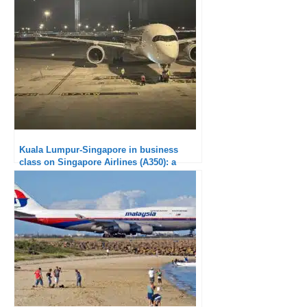
900 : Super short, average service
Kuala Lumpur-Singapore in business
class on Singapore Airlines (A350): a
disappointing soft product