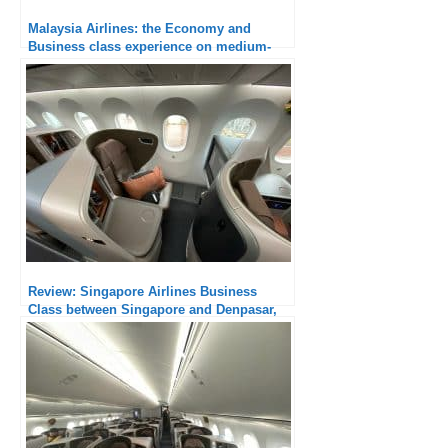
Malaysia Airlines: the Economy and
Business class experience on medium-
haul flights
Review: Singapore Airlines Business
Class between Singapore and Denpasar,
B787-10