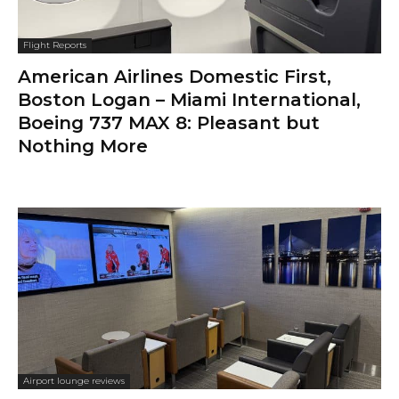
Flight Reports
American Airlines Domestic First,
Boston Logan – Miami International,
Boeing 737 MAX 8: Pleasant but
Nothing More
Airport lounge reviews