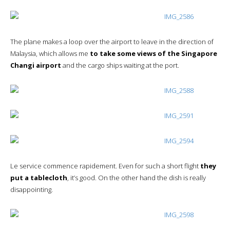
The plane makes a loop over the airport to leave in the direction of
Malaysia, which allows me
to take some views of the Singapore
Changi airport
and the cargo ships waiting at the port.
Le service commence rapidement. Even for such a short flight
they
put a tablecloth
, it’s good. On the other hand the dish is really
disappointing.