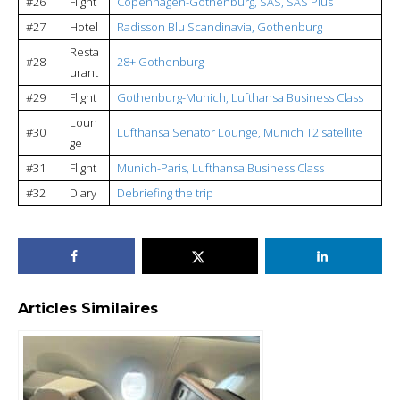
#26
Flight
Copenhagen-Gothenburg, SAS, SAS Plus
#27
Hotel
Radisson Blu Scandinavia, Gothenburg
Resta
#28
28+ Gothenburg
urant
#29
Flight
Gothenburg-Munich, Lufthansa Business Class
Loun
#30
Lufthansa Senator Lounge, Munich T2 satellite
ge
#31
Flight
Munich-Paris, Lufthansa Business Class
#32
Diary
Debriefing the trip
Articles Similaires