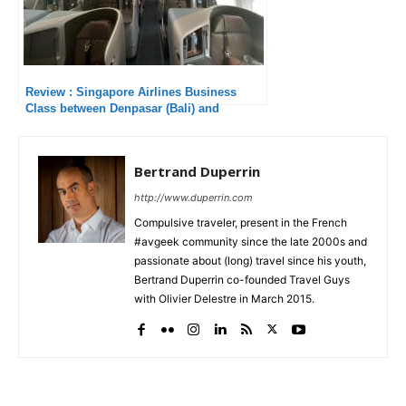
Review : Singapore Airlines Business
Class between Denpasar (Bali) and
Singapore
Bertrand Duperrin
http://www.duperrin.com
Compulsive traveler, present in the French
#avgeek community since the late 2000s and
passionate about (long) travel since his youth,
Bertrand Duperrin co-founded Travel Guys
with Olivier Delestre in March 2015.