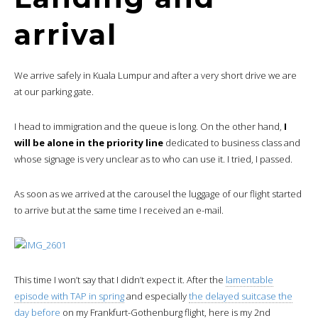
arrival
We arrive safely in Kuala Lumpur and after a very short drive we are
at our parking gate.
I head to immigration and the queue is long. On the other hand,
I
will be alone in the priority line
dedicated to business class and
whose signage is very unclear as to who can use it. I tried, I passed.
As soon as we arrived at the carousel the luggage of our flight started
to arrive but at the same time I received an e-mail.
This time I won’t say that I didn’t expect it. After the
lamentable
episode with TAP in spring
and especially
the delayed suitcase the
day before
on my Frankfurt-Gothenburg flight, here is my 2nd