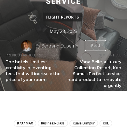
SERVICE
FLIGHT REPORTS
May 23, 2023
By
Bertrand Duperrin
Read
PREVIOUS ARTICLE
NEXT ARTICLE
The hotels’ limitless
Vana Belle, a Luxury
creativity in inventing
Collection Resort, Koh
fees that will increase the
Samui : Perfect service,
price of your room
hard product to renovate
urgently
LIRE
B737 MAX
Business-Class
Kuala Lumpur
KUL