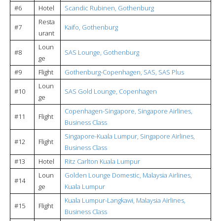
#6
Hotel
Scandic Rubinen, Gothenburg
Resta
#7
Kaifo, Gothenburg
urant
Loun
#8
SAS Lounge, Gothenburg
ge
#9
Flight
Gothenburg-Copenhagen, SAS, SAS Plus
Loun
#10
SAS Gold Lounge, Copenhagen
ge
Copenhagen-Singapore, Singapore Airlines,
#11
Flight
Business Class
Singapore-Kuala Lumpur, Singapore Airlines,
#12
Flight
Business Class
#13
Hotel
Ritz Carlton Kuala Lumpur
Loun
Golden Lounge Domestic, Malaysia Airlines,
#14
ge
Kuala Lumpur
Kuala Lumpur-Langkawi, Malaysia Airlines,
#15
Flight
Business Class