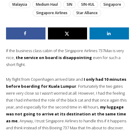
Malaysia
Medium Haul
SIN
SIN-KUL
Singapore
Singapore Airlines
Star Alliance
If the business class cabin of the Singapore Airlines 737Max is very
nice,
the service on board is disappointing
even for such a
short flight.
My flight from Copenhagen arrived late and
I only had 10 minutes
before boarding for Kuala Lumpur
. Fortunately the two gates
were very close so I wasn’t worried at all. However, I had the feeling
that I had inherited the role of the black cat and that once again this
year, and especially for the second time in 48 hours,
my luggage
was not going to arrive at its destination at the same time
as me.
Anyway, I trust Singapore Airlines to handle this if it happens
and think instead of this Boeing 737 Max that I’m about to discover.