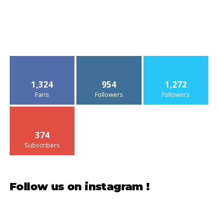
1,324
954
1,272
Fans
Followers
Followers
374
Subscribers
Follow us on instagram !