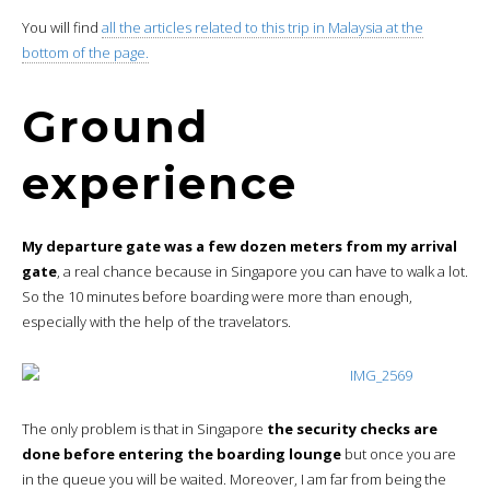
You will find
all the articles related to this trip in Malaysia at the
bottom of the page.
Ground
experience
My departure gate was a few dozen meters from my arrival
gate
, a real chance because in Singapore you can have to walk a lot.
So the 10 minutes before boarding were more than enough,
especially with the help of the travelators.
The only problem is that in Singapore
the security checks are
done before entering the boarding lounge
but once you are
in the queue you will be waited. Moreover, I am far from being the