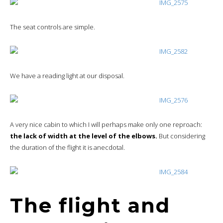
The seat controls are simple.
We have a reading light at our disposal.
A very nice cabin to which I will perhaps make only one reproach:
the lack of width at the level of the elbows.
But considering
the duration of the flight it is anecdotal.
The flight and