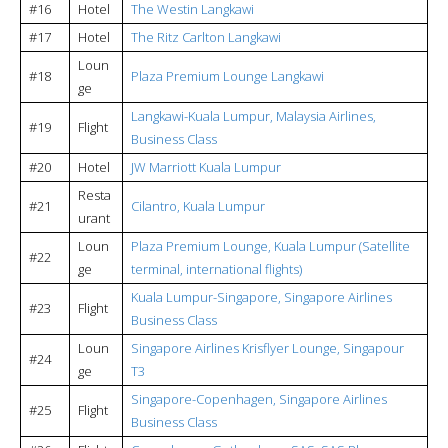
#16
Hotel
The Westin Langkawi
#17
Hotel
The Ritz Carlton Langkawi
Loun
#18
Plaza Premium Lounge Langkawi
ge
Langkawi-Kuala Lumpur, Malaysia Airlines,
#19
Flight
Business Class
#20
Hotel
JW Marriott Kuala Lumpur
Resta
#21
Cilantro, Kuala Lumpur
urant
Loun
Plaza Premium Lounge, Kuala Lumpur (Satellite
#22
ge
terminal, international flights)
Kuala Lumpur-Singapore, Singapore Airlines
#23
Flight
Business Class
Loun
Singapore Airlines Krisflyer Lounge, Singapour
#24
ge
T3
Singapore-Copenhagen, Singapore Airlines
#25
Flight
Business Class