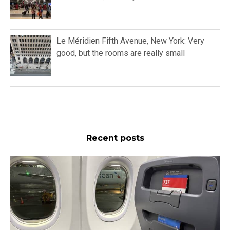
Le Méridien Fifth Avenue, New York: Very
good, but the rooms are really small
Recent posts