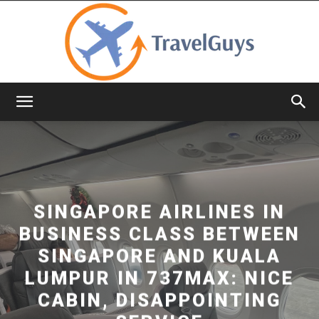
TravelGuys
SINGAPORE AIRLINES IN
BUSINESS CLASS BETWEEN
SINGAPORE AND KUALA
LUMPUR IN 737MAX: NICE
CABIN, DISAPPOINTING