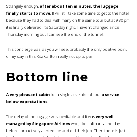
Strangely enough,
after about ten minutes, the luggage
finally starts to move
. It will still take some time to get to the hotel
because they had to deal with many on the same tour but at 9:30 pm
it is finally delivered. It’s Saturday night, I haven’t changed since
Thursday morning but I can see the end of the tunnel.
This concierge was, as you will see, probably the only positive point
of my stay in this Ritz Carlton really not up to par.
Bottom line
A very pleasant cabin
for a single-aisle aircraft but
a service
below expectations.
The delay of the luggage was inevitable and it was
very well
managed by Singapore Airlines
who, like Lufthansa the day
before, proactively alerted me and did their job. Then there is just