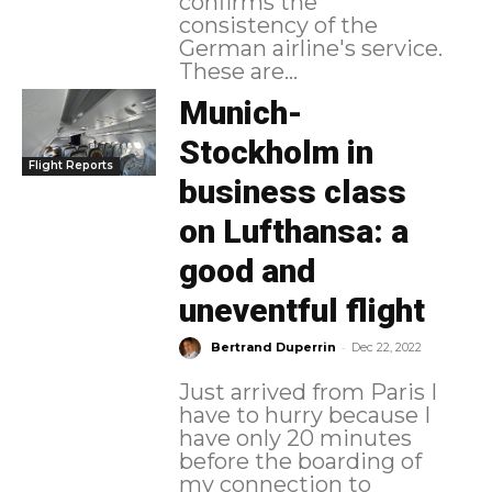
confirms the
consistency of the
German airline's service.
These are...
Munich-
Stockholm in
Flight Reports
business class
on Lufthansa: a
good and
uneventful flight
-
Bertrand Duperrin
Dec 22, 2022
Just arrived from Paris I
have to hurry because I
have only 20 minutes
before the boarding of
my connection to