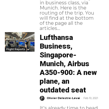
in business class, via
Munich. Here is the
routing of the trip. You
will find at the bottom
of the page all the
articles...
Lufthansa
Business,
Flight Reports
Singapore-
Munich, Airbus
A350-900: A new
plane, an
outdated seat
-
Olivier Delestre-Levai
Feb 10, 2021
It's already time to head