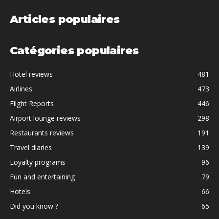
Articles populaires
Catégories populaires
Hotel reviews
481
Airlines
473
Flight Reports
446
Airport lounge reviews
298
Restaurants reviews
191
Travel diaries
139
Loyalty programs
96
Fun and entertaining
79
Hotels
66
Did you know ?
65