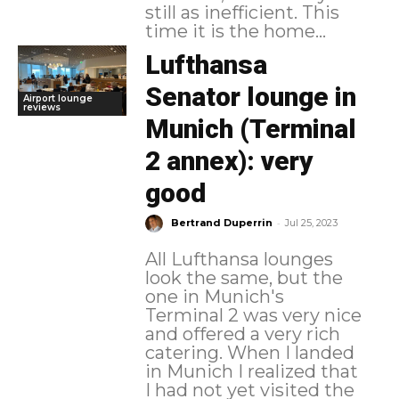
still as inefficient. This
time it is the home...
Lufthansa
Senator lounge in
Airport lounge
reviews
Munich (Terminal
2 annex): very
good
-
Bertrand Duperrin
Jul 25, 2023
All Lufthansa lounges
look the same, but the
one in Munich's
Terminal 2 was very nice
and offered a very rich
catering. When I landed
in Munich I realized that
I had not yet visited the