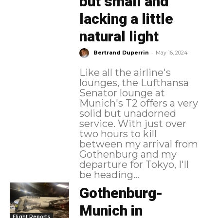
but small and
lacking a little
natural light
-
Bertrand Duperrin
May 16, 2024
Like all the airline's
lounges, the Lufthansa
Senator lounge at
Munich's T2 offers a very
solid but unadorned
service. With just over
two hours to kill
between my arrival from
Gothenburg and my
departure for Tokyo, I'll
be heading...
Gothenburg-
Munich in
Flight Reports