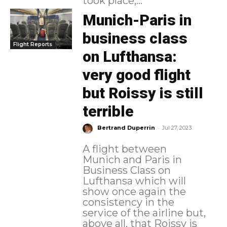
took place,...
Munich-Paris in
business class
Flight Reports
on Lufthansa:
very good flight
but Roissy is still
terrible
-
Bertrand Duperrin
Jul 27, 2023
A flight between
Munich and Paris in
Business Class on
Lufthansa which will
show once again the
consistency in the
service of the airline but,
above all, that Roissy is