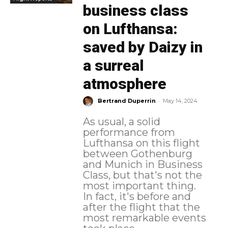
business class
on Lufthansa:
saved by Daizy in
a surreal
atmosphere
-
Bertrand Duperrin
May 14, 2024
As usual, a solid
performance from
Lufthansa on this flight
between Gothenburg
and Munich in Business
Class, but that's not the
most important thing.
In fact, it's before and
after the flight that the
most remarkable events