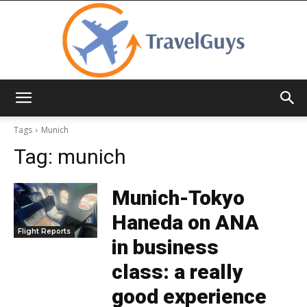
TravelGuys
Tags
Munich
Tag:
munich
Munich-Tokyo
Haneda on ANA
Flight Reports
in business
class: a really
good experience