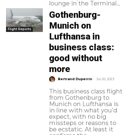
lounge in the Terminal...
Gothenburg-
Munich on
Flight Reports
Lufthansa in
business class:
good without
more
-
Bertrand Duperrin
Jul 20, 2023
This business class flight
from Gothenburg to
Munich on Lufthansa is
in line with what you'd
expect, with no big
missteps or reasons to
be ecstatic. At least it