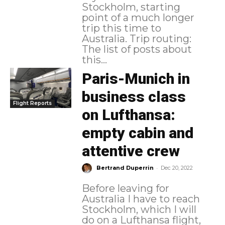
Stockholm, starting
point of a much longer
trip this time to
Australia. Trip routing:
The list of posts about
this...
Paris-Munich in
business class
Flight Reports
on Lufthansa:
empty cabin and
attentive crew
-
Bertrand Duperrin
Dec 20, 2022
Before leaving for
Australia I have to reach
Stockholm, which I will
do on a Lufthansa flight,