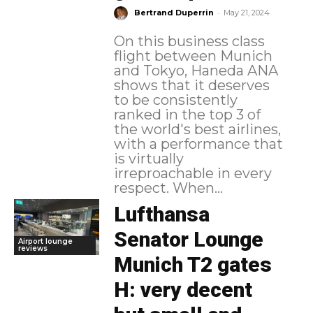
-
Bertrand Duperrin
May 21, 2024
On this business class
flight between Munich
and Tokyo, Haneda ANA
shows that it deserves
to be consistently
ranked in the top 3 of
the world's best airlines,
with a performance that
is virtually
irreproachable in every
respect. When...
Lufthansa
Senator Lounge
Airport lounge
reviews
Munich T2 gates
H: very decent