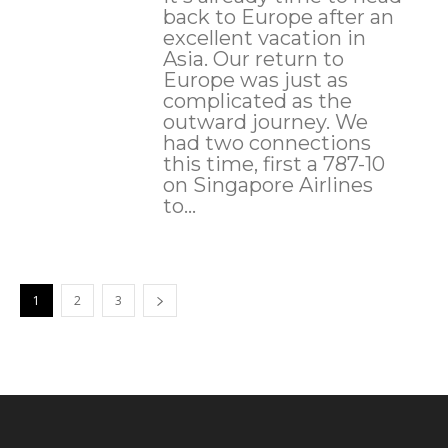
back to Europe after an
excellent vacation in
Asia. Our return to
Europe was just as
complicated as the
outward journey. We
had two connections
this time, first a 787-10
on Singapore Airlines
to...
1
2
3