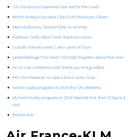
SAS Eurobonus Diamond: one last for the road?
British Airways Executive Club Gold: thank you Olivier
Marriott Bonvoy Titanium Elite: in serenity
Radisson Gold, Hilton Gold: thank you Amex
Scandic Friends Level 2: who cares? It's fun!
United Mileage Plus Silver: I'd totally forgotten about that one!
Accor Live Limiteless Gold: thank you and goodbye
IHG One Rewards: no status but it came close….
Airline loyalty programs in 2024: the SAS dilemma
My hotel loyalty programs in 2024: Marriott first, then I'll figure it
out!
Bottom line
Air France-KLM