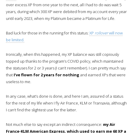
over excess XP from one year to the next, all I had to do was wait 5
years, during which 300 XP were debited from my account every year
until early 2023, when my Platinum became a Platinum for Life.
Bad luck for those in the running for this status:
XP
rollover
will now
be limited.
Ironically, when this happened, my XP balance was still copiously
topped up thanks to the program’s COVID policy, which maintained
the statuses for 2 or 3 years (I can’t remember). I can pretty much say
that
I’ve flown for 2 years for nothing
and earned XPs that were
useless to me.
In any case, what’s done is done, and here I am, assured of a status
for the rest of my life when I fly Air France, KLM or Transavia, although
I can’t find the slightest use for the latter.
Not much else to say except an indirect consequence:
my Air
France-KLM American Express, which used to earn me 60 XP a