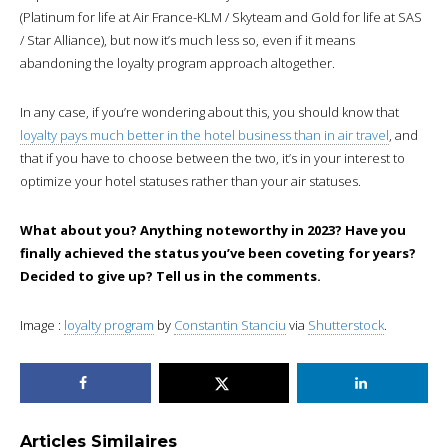
(Platinum for life at Air France-KLM / Skyteam and Gold for life at SAS
/ Star Alliance), but now it’s much less so, even if it means
abandoning the loyalty program approach altogether.
In any case, if you’re wondering about this, you should know that
loyalty pays much better in the hotel business than in air travel
, and
that if you have to choose between the two, it’s in your interest to
optimize your hotel statuses rather than your air statuses.
What about you? Anything noteworthy in 2023? Have you
finally achieved the status you’ve been coveting for years?
Decided to give up? Tell us in the comments.
Image :
loyalty program
by
Constantin Stanciu
via
Shutterstock
.
Articles Similaires