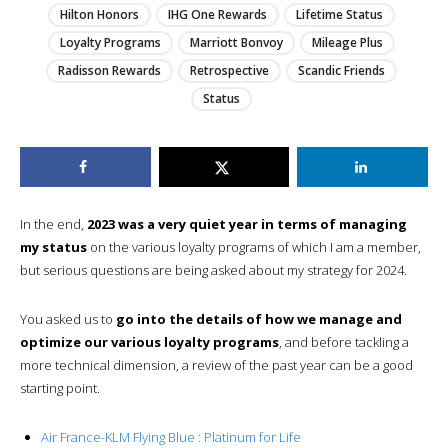
Hilton Honors
IHG One Rewards
Lifetime Status
Loyalty Programs
Marriott Bonvoy
Mileage Plus
Radisson Rewards
Retrospective
Scandic Friends
Status
In the end,
2023 was a very quiet year in terms of managing
my status
on the various loyalty programs of which I am a member,
but serious questions are being asked about my strategy for 2024.
You asked us to
go into the details of how we manage and
optimize our various loyalty programs
, and before tackling a
more technical dimension, a review of the past year can be a good
starting point.
Air France-KLM Flying Blue : Platinum for Life