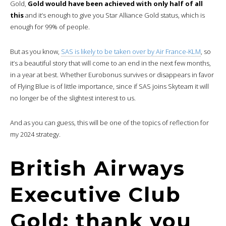
Gold,
Gold would have been achieved with only half of all
this
and it’s enough to give you Star Alliance Gold status, which is
enough for 99% of people.
But as you know,
SAS is likely to be taken over by Air France-KLM
, so
it’s a beautiful story that will come to an end in the next few months,
in a year at best. Whether Eurobonus survives or disappears in favor
of Flying Blue is of little importance, since if SAS joins Skyteam it will
no longer be of the slightest interest to us.
And as you can guess, this will be one of the topics of reflection for
my 2024 strategy.
British Airways
Executive Club
Gold: thank you