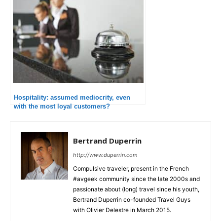
Hospitality: assumed mediocrity, even
with the most loyal customers?
Bertrand Duperrin
http://www.duperrin.com
Compulsive traveler, present in the French
#avgeek community since the late 2000s and
passionate about (long) travel since his youth,
Bertrand Duperrin co-founded Travel Guys
with Olivier Delestre in March 2015.