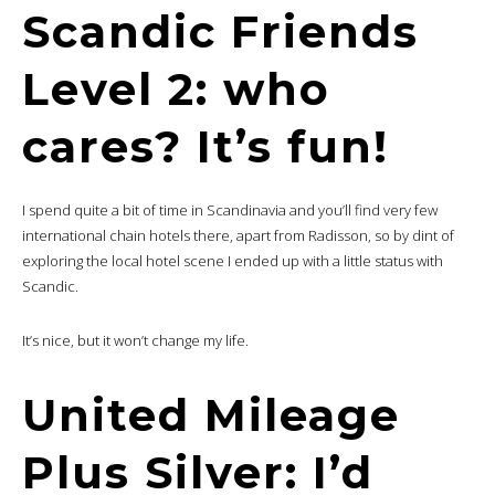
Scandic Friends
Level 2: who
cares? It’s fun!
I spend quite a bit of time in Scandinavia and you’ll find very few
international chain hotels there, apart from Radisson, so by dint of
exploring the local hotel scene I ended up with a little status with
Scandic.
It’s nice, but it won’t change my life.
United Mileage
Plus Silver: I’d