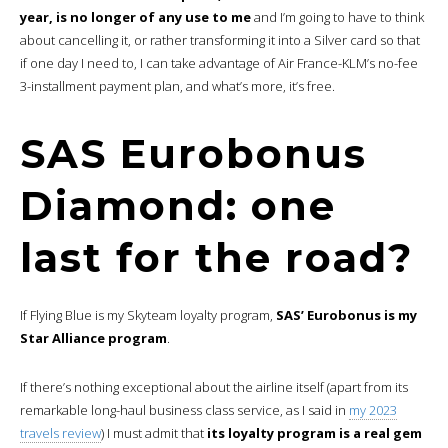
year, is no longer of any use to me
and I’m going to have to think
about cancelling it, or rather transforming it into a Silver card so that
if one day I need to, I can take advantage of Air France-KLM’s no-fee
3-installment payment plan, and what’s more, it’s free.
SAS Eurobonus
Diamond: one
last for the road?
If Flying Blue is my Skyteam loyalty program,
SAS’ Eurobonus is my
Star Alliance program
.
If there’s nothing exceptional about the airline itself (apart from its
remarkable long-haul business class service, as I said in
my 2023
travels review
) I must admit that
its loyalty program is a real gem