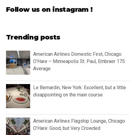
Follow us on instagram !
Trending posts
American Airlines Domestic First, Chicago
O’Hare – Minneapolis St. Paul, Embraer 175:
Average
Le Bernardin, New York: Excellent, but a little
disappointing on the main course
American Airlines Flagship Lounge, Chicago
O’Hare: Good, but Very Crowded