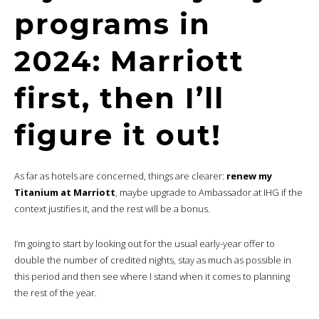
programs in
2024: Marriott
first, then I’ll
figure it out!
As far as hotels are concerned, things are clearer:
renew my
Titanium at Marriott
, maybe upgrade to Ambassador at IHG if the
context justifies it, and the rest will be a bonus.
I’m going to start by looking out for the usual early-year offer to
double the number of credited nights, stay as much as possible in
this period and then see where I stand when it comes to planning
the rest of the year.