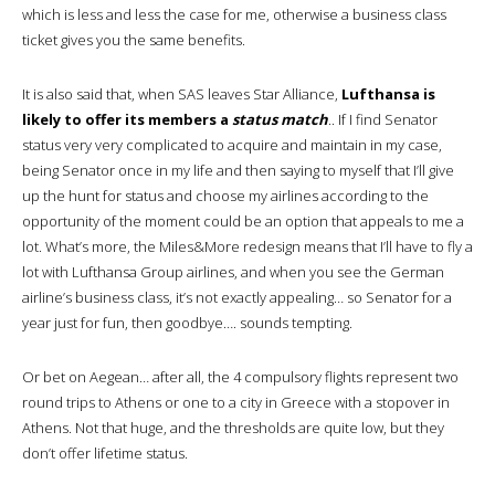
which is less and less the case for me, otherwise a business class
ticket gives you the same benefits.
It is also said that, when SAS leaves Star Alliance,
Lufthansa is
likely to offer its members a
status match
.. If I find Senator
status very very complicated to acquire and maintain in my case,
being Senator once in my life and then saying to myself that I’ll give
up the hunt for status and choose my airlines according to the
opportunity of the moment could be an option that appeals to me a
lot. What’s more, the Miles&More redesign means that I’ll have to fly a
lot with Lufthansa Group airlines, and when you see the German
airline’s business class, it’s not exactly appealing… so Senator for a
year just for fun, then goodbye…. sounds tempting.
Or bet on Aegean… after all, the 4 compulsory flights represent two
round trips to Athens or one to a city in Greece with a stopover in
Athens. Not that huge, and the thresholds are quite low, but they
don’t offer lifetime status.