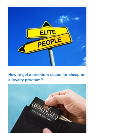
How to get a premium status for cheap on
a loyalty program?