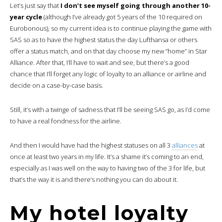
Let’s just say that
I don’t see myself going through another 10-
year cycle
(although I’ve already got 5 years of the 10 required on
Eurobonous), so my current idea is to continue playing the game with
SAS so as to have the highest status the day Lufthansa or others
offer a status match, and on that day choose my new “home” in Star
Alliance. After that, I’ll have to wait and see, but there’s a good
chance that I’ll forget any logic of loyalty to an alliance or airline and
decide on a case-by-case basis.
Still, it’s with a twinge of sadness that I’ll be seeing SAS go, as I’d come
to have a real fondness for the airline.
And then I would have had the highest statuses on all 3
alliances
at
once at least two years in my life. It’s a shame it’s coming to an end,
especially as I was well on the way to having two of the 3 for life, but
that’s the way it is and there’s nothing you can do about it.
My hotel loyalty