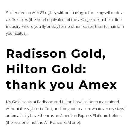
So I ended up with 83 nights, without having to force myself or do a
mattress run
(the hotel equivalent of the
mileage run
in the airline
industry, where you fly or stay for no other reason than to maintain
your status).
Radisson Gold,
Hilton Gold:
thank you Amex
My Gold status at Radisson and Hilton has also been maintained
without the slightest effort, and for good reason: whatever my stays, I
automatically have them as an American Express Platinum holder
(the real one, not the Air France-KLM one).