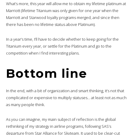
What’s more, this year will allow me to obtain my lifetime platinum at
Marriott (lifetime Titanium was only given for one year when the
Marriott and Starwood loyalty programs merged, and since then
there has been no lifetime status above Platinum).
In a year’s time, I’ll have to decide whether to keep going for the
Titanium every year, or settle for the Platinum and go to the
competition when I find interesting plans.
Bottom line
In the end, with a bit of organization and smart thinking, it’s not that
complicated or expensive to multiply statuses… at least not as much
as many people think.
As you can imagine, my main subject of reflection is the global
rethinking of my strategy in airline programs, following SAS’s
departure from Star Alliance for Skyteam. It used to be clear-cut