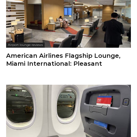
Airport lounge reviews
American Airlines Flagship Lounge,
Miami International: Pleasant