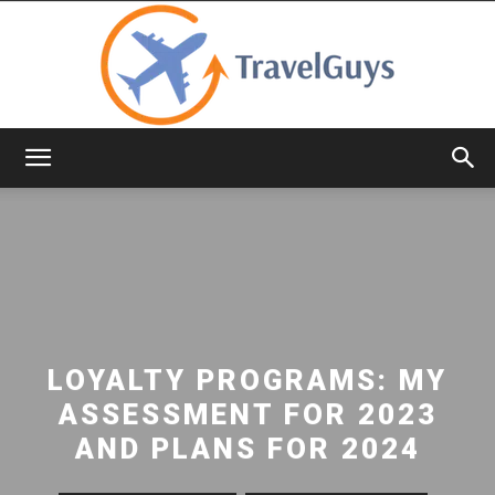
TravelGuys
LOYALTY PROGRAMS: MY
ASSESSMENT FOR 2023
AND PLANS FOR 2024