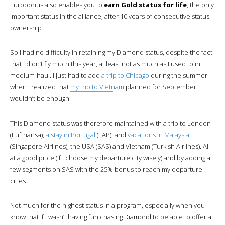
Eurobonus also enables you to
earn Gold status for life
, the only
important status in the alliance, after 10 years of consecutive status
ownership.
So I had no difficulty in retaining my Diamond status, despite the fact
that I didn’t fly much this year, at least not as much as I used to in
medium-haul. I just had to add
a trip to Chicago
during the summer
when I realized that
my trip to Vietnam
planned for September
wouldn’t be enough.
This Diamond status was therefore maintained with a trip to London
(Lufthansa),
a stay in Portugal
(TAP), and
vacations in Malaysia
(Singapore Airlines), the USA (SAS) and Vietnam (Turkish Airlines). All
at a good price (if I choose my departure city wisely) and by adding a
few segments on SAS with the 25% bonus to reach my departure
cities.
Not much for the highest status in a program, especially when you
know that if I wasn’t having fun chasing Diamond to be able to offer a