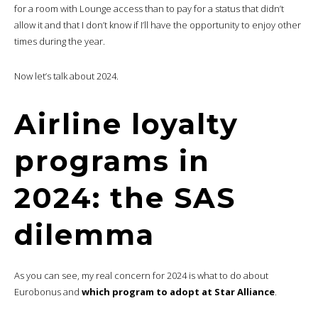
for a room with Lounge access than to pay for a status that didn’t
allow it and that I don’t know if I’ll have the opportunity to enjoy other
times during the year.
Now let’s talk about 2024.
Airline loyalty
programs in
2024: the SAS
dilemma
As you can see, my real concern for 2024 is what to do about
Eurobonus and
which program to adopt at Star Alliance
.