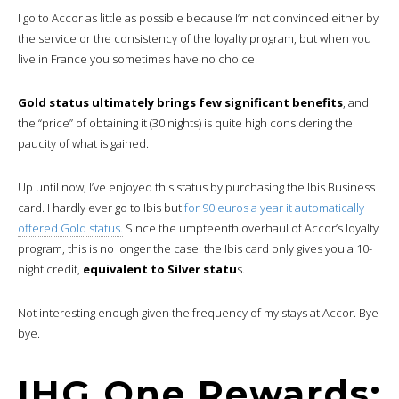
I go to Accor as little as possible because I’m not convinced either by
the service or the consistency of the loyalty program, but when you
live in France you sometimes have no choice.
Gold status ultimately brings few significant benefits
, and
the “price” of obtaining it (30 nights) is quite high considering the
paucity of what is gained.
Up until now, I’ve enjoyed this status by purchasing the Ibis Business
card. I hardly ever go to Ibis but
for 90 euros a year it automatically
offered Gold status.
Since the umpteenth overhaul of Accor’s loyalty
program, this is no longer the case: the Ibis card only gives you a 10-
night credit,
equivalent to Silver statu
s.
Not interesting enough given the frequency of my stays at Accor. Bye
bye.
IHG One Rewards: