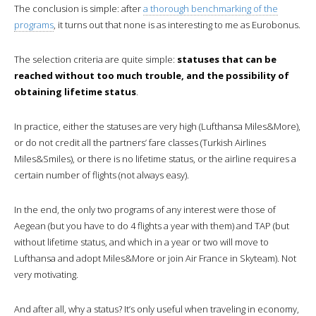
The conclusion is simple: after
a thorough benchmarking of the
programs
, it turns out that none is as interesting to me as Eurobonus.
The selection criteria are quite simple:
statuses that can be
reached without too much trouble, and the possibility of
obtaining lifetime status
.
In practice, either the statuses are very high (Lufthansa Miles&More),
or do not credit all the partners’ fare classes (Turkish Airlines
Miles&Smiles), or there is no lifetime status, or the airline requires a
certain number of flights (not always easy).
In the end, the only two programs of any interest were those of
Aegean (but you have to do 4 flights a year with them) and TAP (but
without lifetime status, and which in a year or two will move to
Lufthansa and adopt Miles&More or join Air France in Skyteam). Not
very motivating.
And after all, why a status? It’s only useful when traveling in economy,