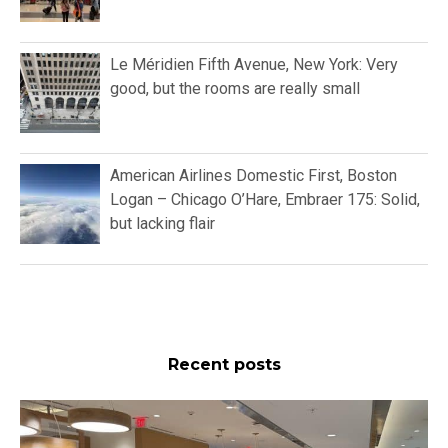
Le Méridien Fifth Avenue, New York: Very
good, but the rooms are really small
American Airlines Domestic First, Boston
Logan – Chicago O’Hare, Embraer 175: Solid,
but lacking flair
Recent posts