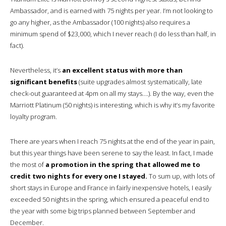
Ambassador, and is earned with 75 nights per year. I’m not looking to
go any higher, as the Ambassador (100 nights) also requires a
minimum spend of $23,000, which I never reach (I do less than half, in
fact).
Nevertheless, it’s
an excellent status with more than
significant benefits
(suite upgrades almost systematically, late
check-out guaranteed at 4pm on all my stays….). By the way, even the
Marriott Platinum (50 nights) is interesting, which is why it’s my favorite
loyalty program.
There are years when I reach 75 nights at the end of the year in pain,
but this year things have been serene to say the least. In fact, I made
the most of
a promotion in the spring that allowed me to
credit two nights for every one I stayed.
To sum up, with lots of
short stays in Europe and France in fairly inexpensive hotels, I easily
exceeded 50 nights in the spring, which ensured a peaceful end to
the year with some big trips planned between September and
December.