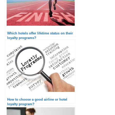
Which hotels offer lifetime status on their
loyalty programs?
How to choose a good airline or hotel
loyalty program?