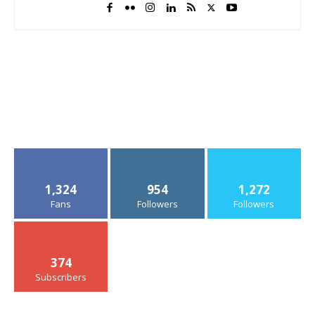
1,324
954
1,272
Fans
Followers
Followers
374
Subscribers