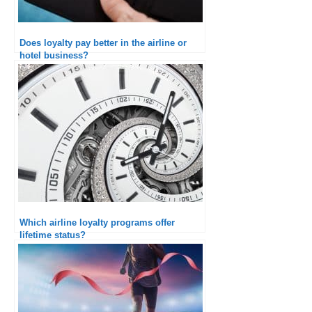
Does loyalty pay better in the airline or
hotel business?
Which airline loyalty programs offer
lifetime status?