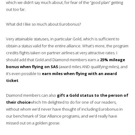
which we didn’t say much about, for fear of the “good plan” getting
out too far.
What did I like so much about Eurobonus?
Very attainable statuses, in particular Gold, which is sufficient to
obtain a status valid for the entire alliance. What’s more, the program
credits flights taken on partner airlines at very attractive rates. I
should add that Gold and Diamond members earn a
25% mileage
bonus when flying on SAS
(award miles AND qualifying miles), and
it’s even possible to
earn miles when flying with an award
ticket
.
Diamond members can also
gift a Gold status to the person of
their choice
which I’m delighted to do for one of our readers,
without whom we’d never have thought of including Eurobonus in
our benchmark of Star Alliance programs, and we’d really have
missed out on a golden goose.