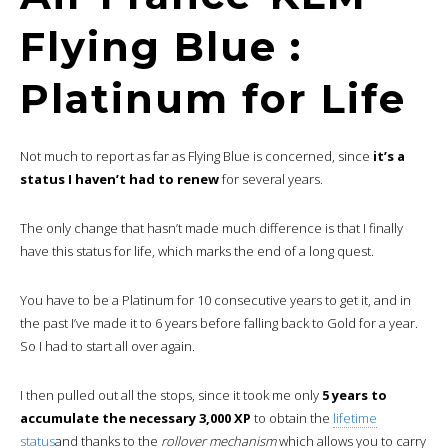
Flying Blue :
Platinum for Life
Not much to report as far as Flying Blue is concerned, since
it’s a
status I haven’t had to renew
for several years.
The only change that hasn’t made much difference is that I finally
have this status for life, which marks the end of a long quest.
You have to be a Platinum for 10 consecutive years to get it, and in
the past I’ve made it to 6 years before falling back to Gold for a year.
So I had to start all over again.
I then pulled out all the stops, since it took me only
5 years to
accumulate the necessary 3,000 XP
to obtain the
lifetime
status
and thanks to the
rollover mechanism
which allows you to carry