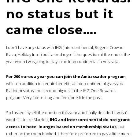
no status but it
came close….
I don’t have any status with IHG (Intercontinental, Regent, Crowne
Plaza, Holiday Inn…) but I asked myself the question at the end of the
year when I was going to stay in an Intercontinental in Australia.
For 200 euros a year you can join the Ambassador program
,
which in addition to certain benefits at Intercontinental gives you
Platinum status, the second-highest in the IHG One Rewards
program. Very interesting, and I’ve done it in the past.
So I asked myself the question this year and finally decided it wasn’t
worth it. Unlike Marriott,
IHG and Intercontinental do not grant
access to hotel lounges based on membership status
, but
rather on the room booked. I therefore preferred to pay a little more