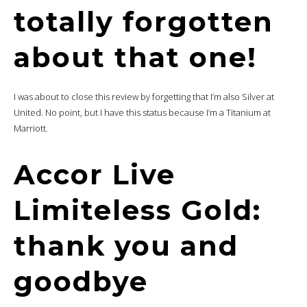
totally forgotten
about that one!
I was about to close this review by forgetting that I’m also Silver at
United. No point, but I have this status because I’m a Titanium at
Marriott.
Accor Live
Limiteless Gold:
thank you and
goodbye