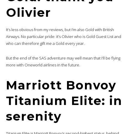
Olivier
It’s less obvious from my reviews, but I’m also Gold with British
Airways. No particular pride: it’s Olivier who is Gold Guest List and
who can therefore gift me a Gold every year.
But the end of the SAS adventure may well mean that I’ll be flying
more with Oneworld airlines in the future.
Marriott Bonvoy
Titanium Elite: in
serenity
Titanium Elite is Marriott Bonvoy’s second-highest status, behind