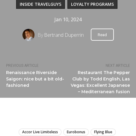
INSIDE TRAVELGUYS
LOYALTY PROGRAMS
Jan 10, 2024
By
Bertrand Duperrin
Read
PREVIOUS ARTICLE
NEXT ARTICLE
Renaissance Riverside
Restaurant The Pepper
Saigon: nice but a bit old-
Club by Todd English, Las
fashioned
Vegas: Excellent Japanese
– Mediterranean fusion
LIRE
Accor Live Limiteless
Eurobonus
Flying Blue