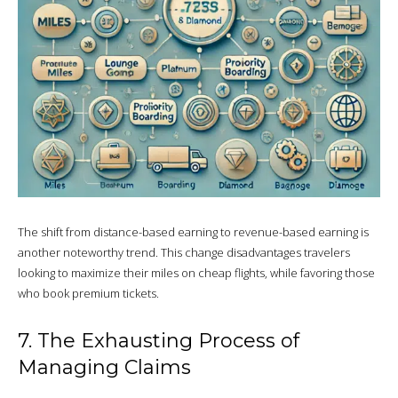
The shift from distance-based earning to revenue-based earning is
another noteworthy trend. This change disadvantages travelers
looking to maximize their miles on cheap flights, while favoring those
who book premium tickets.
7. The Exhausting Process of
Managing Claims