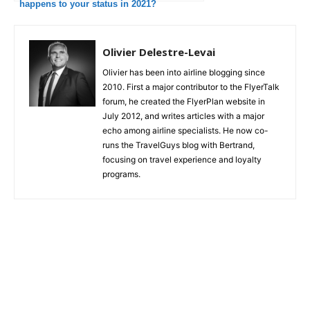
happens to your status in 2021?
Olivier Delestre-Levai
Olivier has been into airline blogging since
2010. First a major contributor to the FlyerTalk
forum, he created the FlyerPlan website in
July 2012, and writes articles with a major
echo among airline specialists. He now co-
runs the TravelGuys blog with Bertrand,
focusing on travel experience and loyalty
programs.