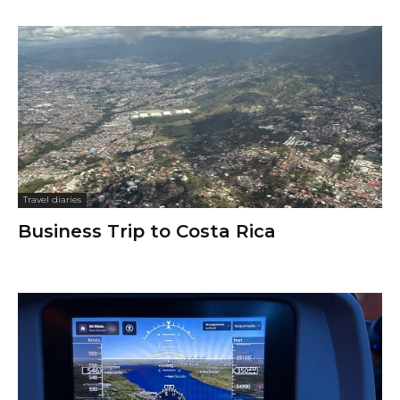
Travel diaries
Business Trip to Costa Rica