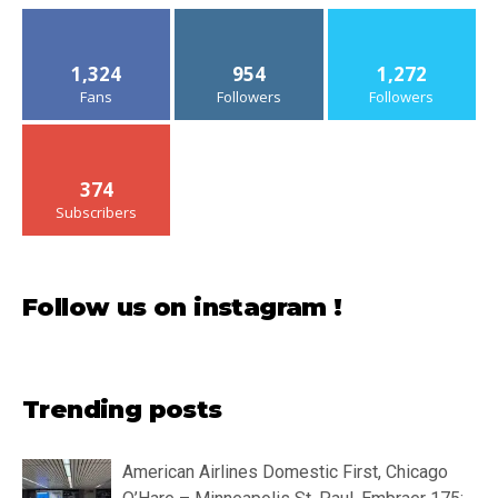
1,324
954
1,272
Fans
Followers
Followers
374
Subscribers
Follow us on instagram !
Trending posts
American Airlines Domestic First, Chicago