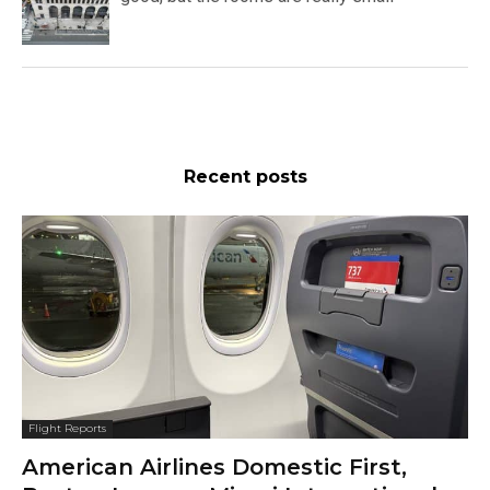
Recent posts
Flight Reports
American Airlines Domestic First,