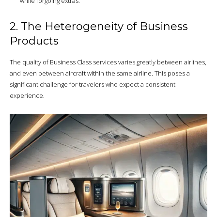
while forgoing extras.
2. The Heterogeneity of Business
Products
The quality of Business Class services varies greatly between airlines,
and even between aircraft within the same airline. This poses a
significant challenge for travelers who expect a consistent
experience.