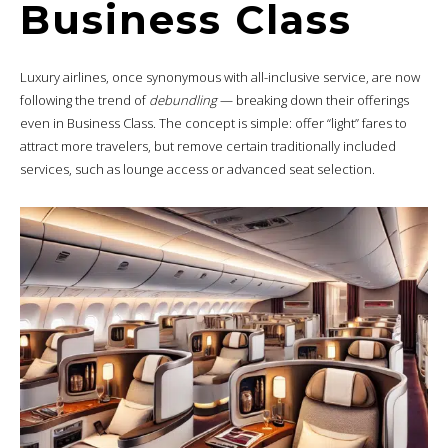
Business Class
Luxury airlines, once synonymous with all-inclusive service, are now
following the trend of
debundling
— breaking down their offerings
even in Business Class. The concept is simple: offer “light” fares to
attract more travelers, but remove certain traditionally included
services, such as lounge access or advanced seat selection.