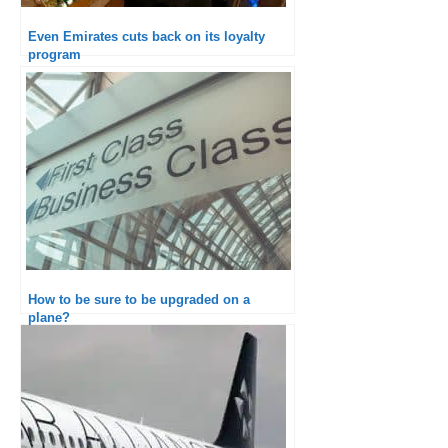
Even Emirates cuts back on its loyalty
program
How to be sure to be upgraded on a
plane?