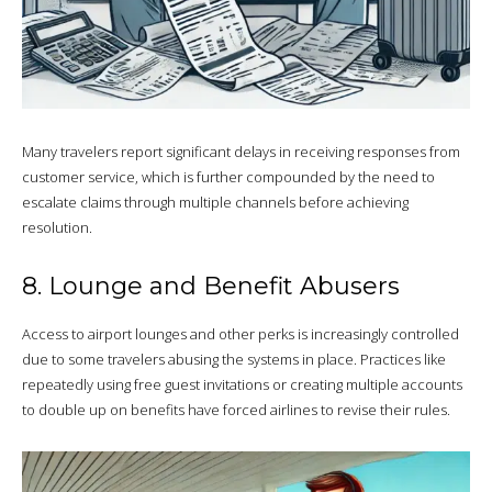
Many travelers report significant delays in receiving responses from
customer service, which is further compounded by the need to
escalate claims through multiple channels before achieving
resolution.
8. Lounge and Benefit Abusers
Access to airport lounges and other perks is increasingly controlled
due to some travelers abusing the systems in place. Practices like
repeatedly using free guest invitations or creating multiple accounts
to double up on benefits have forced airlines to revise their rules.