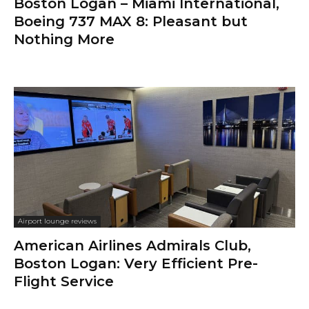
Boston Logan – Miami International,
Boeing 737 MAX 8: Pleasant but
Nothing More
Airport lounge reviews
American Airlines Admirals Club,
Boston Logan: Very Efficient Pre-
Flight Service