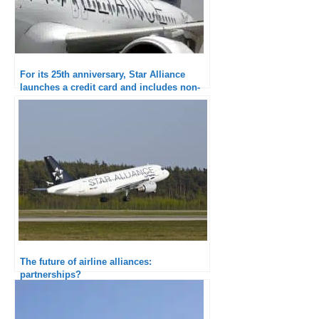
For its 25th anniversary, Star Alliance
launches a credit card and includes non-
airline members
The future of airline alliances:
partnerships?