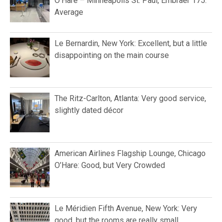
O’Hare – Minneapolis St. Paul, Embraer 175:
Average
Le Bernardin, New York: Excellent, but a little
disappointing on the main course
The Ritz-Carlton, Atlanta: Very good service,
slightly dated décor
American Airlines Flagship Lounge, Chicago
O’Hare: Good, but Very Crowded
Le Méridien Fifth Avenue, New York: Very
good, but the rooms are really small