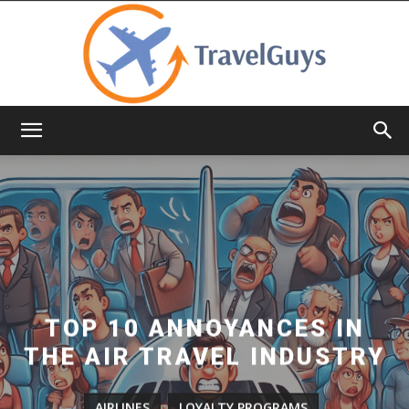
TravelGuys
TOP 10 ANNOYANCES IN
THE AIR TRAVEL INDUSTRY
AIRLINES
LOYALTY PROGRAMS