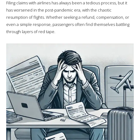
Filing claims with airlines has always been a tedious process, but it
has worsened in the post-pandemic era, with the chaotic
resumption of flights. Whether seeking a refund, compensation, or
even a simple response, passengers often find themselves battling
through layers of red tape.