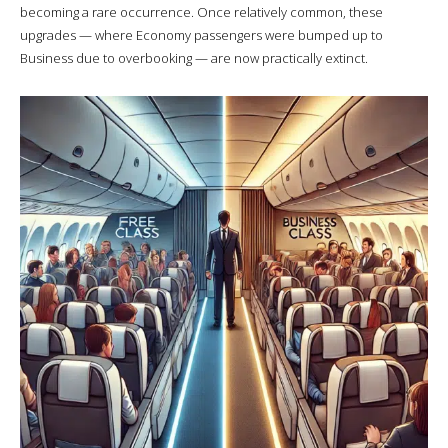
becoming a rare occurrence. Once relatively common, these
upgrades — where Economy passengers were bumped up to
Business due to overbooking — are now practically extinct.