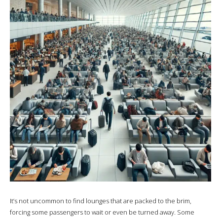
It’s not uncommon to find lounges that are packed to the brim,
forcing some passengers to wait or even be turned away. Some