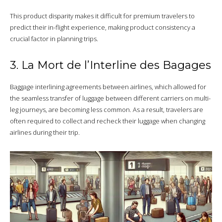
This product disparity makes it difficult for premium travelers to
predict their in-flight experience, making product consistency a
crucial factor in planning trips.
3. La Mort de l’Interline des Bagages
Baggage interlining agreements between airlines, which allowed for
the seamless transfer of luggage between different carriers on multi-
leg journeys, are becoming less common. As a result, travelers are
often required to collect and recheck their luggage when changing
airlines during their trip.