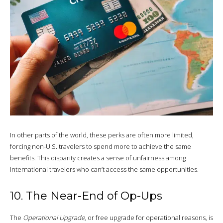
In other parts of the world, these perks are often more limited,
forcing non-U.S. travelers to spend more to achieve the same
benefits. This disparity creates a sense of unfairness among
international travelers who can’t access the same opportunities.
10. The Near-End of Op-Ups
The
Operational Upgrade
, or free upgrade for operational reasons, is