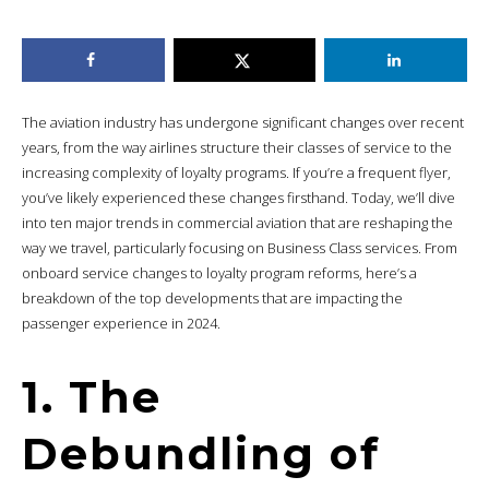
The aviation industry has undergone significant changes over recent
years, from the way airlines structure their classes of service to the
increasing complexity of loyalty programs. If you’re a frequent flyer,
you’ve likely experienced these changes firsthand. Today, we’ll dive
into ten major trends in commercial aviation that are reshaping the
way we travel, particularly focusing on Business Class services. From
onboard service changes to loyalty program reforms, here’s a
breakdown of the top developments that are impacting the
passenger experience in 2024.
1. The
Debundling of