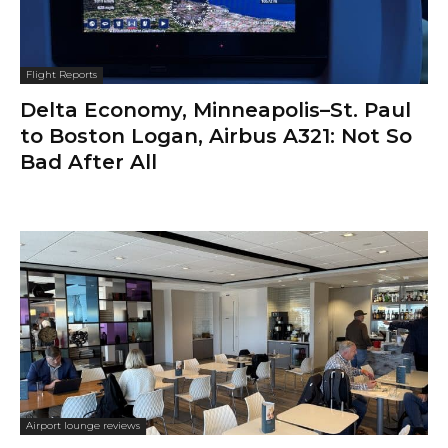
Flight Reports
Delta Economy, Minneapolis–St. Paul
to Boston Logan, Airbus A321: Not So
Bad After All
Airport lounge reviews