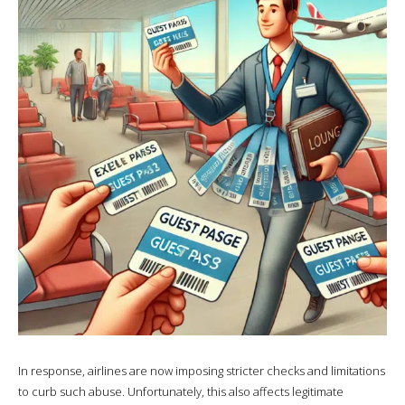
In response, airlines are now imposing stricter checks and limitations
to curb such abuse. Unfortunately, this also affects legitimate