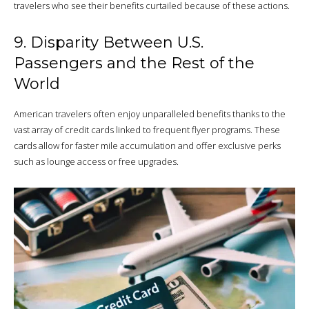
travelers who see their benefits curtailed because of these actions.
9. Disparity Between U.S.
Passengers and the Rest of the
World
American travelers often enjoy unparalleled benefits thanks to the
vast array of credit cards linked to frequent flyer programs. These
cards allow for faster mile accumulation and offer exclusive perks
such as lounge access or free upgrades.