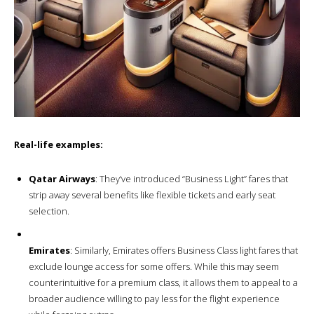
Real-life examples:
Qatar Airways
: They’ve introduced “Business Light” fares that
strip away several benefits like flexible tickets and early seat
selection.
Emirates
: Similarly, Emirates offers Business Class light fares that
exclude lounge access for some offers. While this may seem
counterintuitive for a premium class, it allows them to appeal to a
broader audience willing to pay less for the flight experience