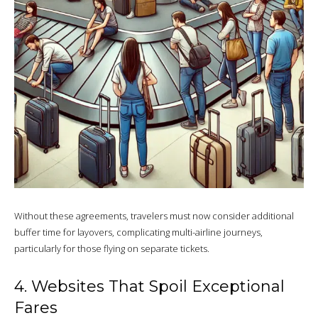
Without these agreements, travelers must now consider additional
buffer time for layovers, complicating multi-airline journeys,
particularly for those flying on separate tickets.
4. Websites That Spoil Exceptional
Fares