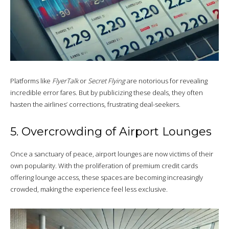
Platforms like
FlyerTalk
or
Secret Flying
are notorious for revealing
incredible error fares. But by publicizing these deals, they often
hasten the airlines’ corrections, frustrating deal-seekers.
5. Overcrowding of Airport Lounges
Once a sanctuary of peace, airport lounges are now victims of their
own popularity. With the proliferation of premium credit cards
offering lounge access, these spaces are becoming increasingly
crowded, making the experience feel less exclusive.