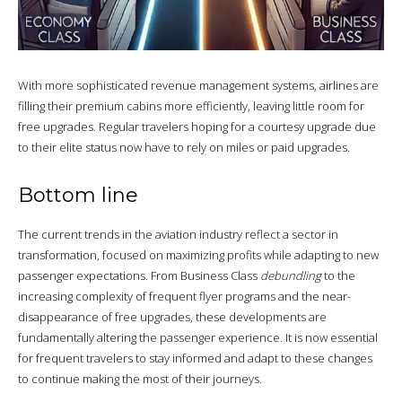
With more sophisticated revenue management systems, airlines are
filling their premium cabins more efficiently, leaving little room for
free upgrades. Regular travelers hoping for a courtesy upgrade due
to their elite status now have to rely on miles or paid upgrades.
Bottom line
The current trends in the aviation industry reflect a sector in
transformation, focused on maximizing profits while adapting to new
passenger expectations. From Business Class
debundling
to the
increasing complexity of frequent flyer programs and the near-
disappearance of free upgrades, these developments are
fundamentally altering the passenger experience. It is now essential
for frequent travelers to stay informed and adapt to these changes
to continue making the most of their journeys.