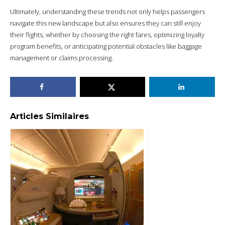
Ultimately, understanding these trends not only helps passengers
navigate this new landscape but also ensures they can still enjoy
their flights, whether by choosing the right fares, optimizing loyalty
program benefits, or anticipating potential obstacles like baggage
management or claims processing.
Articles Similaires