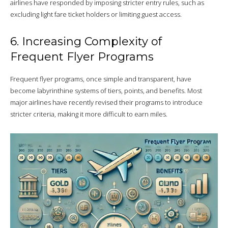
airlines have responded by imposing stricter entry rules, such as
excluding light fare ticket holders or limiting guest access.
6. Increasing Complexity of
Frequent Flyer Programs
Frequent flyer programs, once simple and transparent, have
become labyrinthine systems of tiers, points, and benefits. Most
major airlines have recently revised their programs to introduce
stricter criteria, making it more difficult to earn miles.