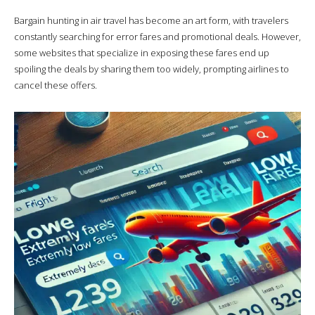
Bargain hunting in air travel has become an art form, with travelers
constantly searching for error fares and promotional deals. However,
some websites that specialize in exposing these fares end up
spoiling the deals by sharing them too widely, prompting airlines to
cancel these offers.