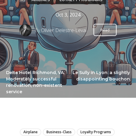
Oct 3, 2024
By
Olivier Delestre-Levai
Read
PREVIOUS ARTICLE
NEXT ARTICLE
Delta Hotel Richmond, VA:
Le Sully in Lyon: a slightly
Moderately successful
disappointing bouchon
renovation, non-existent
service
LIRE
Airplane
Business-Class
Loyalty Programs