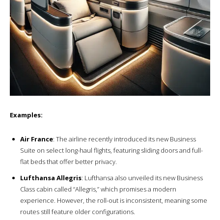
Examples:
Air France
: The airline recently introduced its new Business
Suite on select long-haul flights, featuring sliding doors and full-
flat beds that offer better privacy.
Lufthansa Allegris
: Lufthansa also unveiled its new Business
Class cabin called “Allegris,” which promises a modern
experience. However, the roll-out is inconsistent, meaning some
routes still feature older configurations.