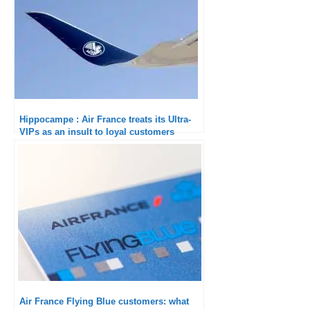
Hippocampe : Air France treats its Ultra-
VIPs as an insult to loyal customers
Air France Flying Blue customers: what