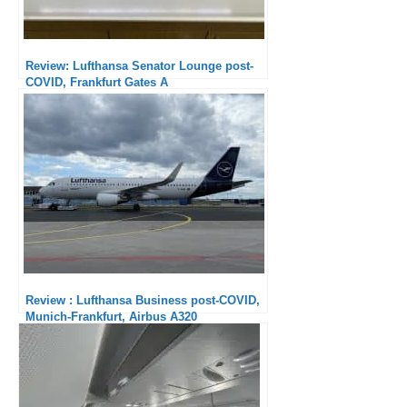
Review: Lufthansa Senator Lounge post-
COVID, Frankfurt Gates A
Review : Lufthansa Business post-COVID,
Munich-Frankfurt, Airbus A320