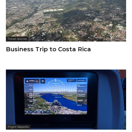
Travel diaries
Business Trip to Costa Rica
Flight Reports