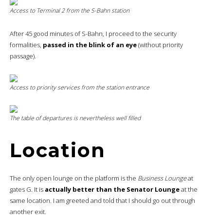
Access to Terminal 2 from the S-Bahn station
After 45 good minutes of S-Bahn, I proceed to the security
formalities,
passed in the blink of an eye
(without priority
passage).
Access to priority services from the station entrance
The table of departures is nevertheless well filled
Location
The only open lounge on the platform is the
Business Lounge
at
gates G. It is
actually better than the Senator Lounge
at the
same location. I am greeted and told that I should go out through
another exit.