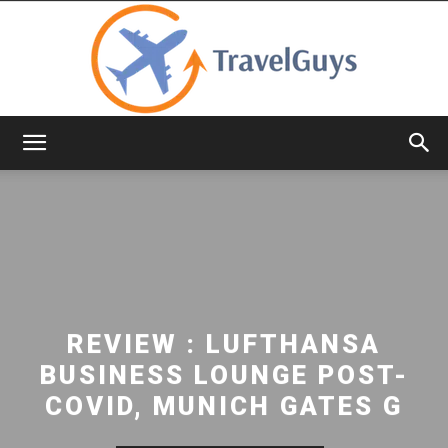
TravelGuys
REVIEW : LUFTHANSA
BUSINESS LOUNGE POST-
COVID, MUNICH GATES G