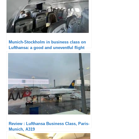
Munich-Stockholm in business class on
Lufthansa: a good and uneventful flight
Review : Lufthansa Business Class, Paris-
Munich, A319