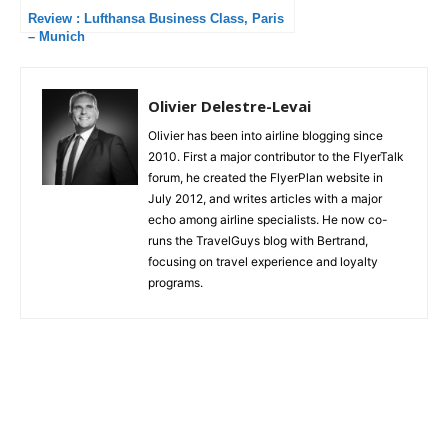
Review : Lufthansa Business Class, Paris
– Munich
Olivier Delestre-Levai
Olivier has been into airline blogging since
2010. First a major contributor to the FlyerTalk
forum, he created the FlyerPlan website in
July 2012, and writes articles with a major
echo among airline specialists. He now co-
runs the TravelGuys blog with Bertrand,
focusing on travel experience and loyalty
programs.