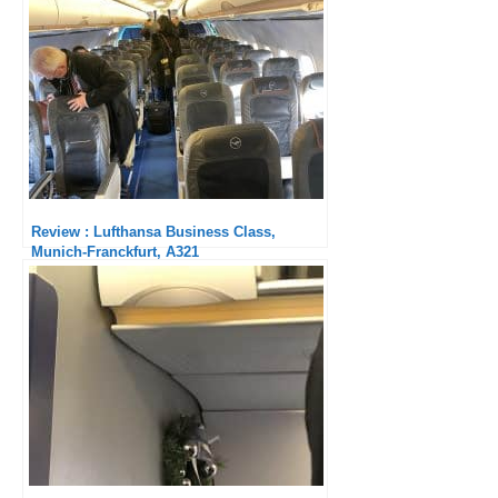
Review : Lufthansa Business Class,
Munich-Franckfurt, A321