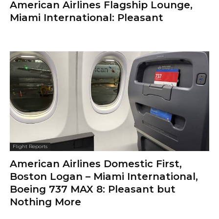
American Airlines Flagship Lounge,
Miami International: Pleasant
Flight Reports
American Airlines Domestic First,
Boston Logan – Miami International,
Boeing 737 MAX 8: Pleasant but
Nothing More