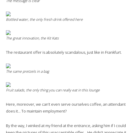
The message is clear
Bottled water, the only fresh drink offered here
The great innovation, the Kit Kats
The restaurant offer is absolutely scandalous, just like in Frankfurt.
The same pretzels in a bag
Fruit salads, the only thing you can really eat in this lounge
Here, moreover, we can’t even serve ourselves coffee, an attendant
does it… To maintain employment?
By the way, I winked at my friend at the entrance, asking him if I could
keep the pictures of this unacceptable offer… He didn’t appreciate it,