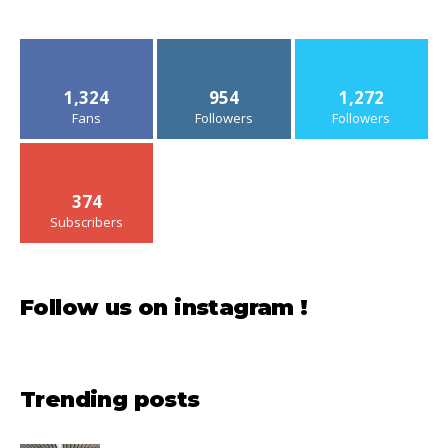
1,324
954
1,272
Fans
Followers
Followers
374
Subscribers
Follow us on instagram !
Trending posts