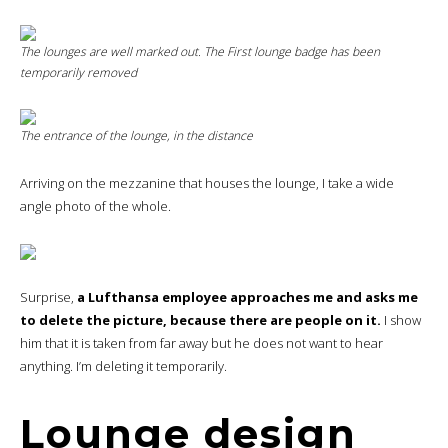
The lounges are well marked out. The
First
lounge badge has been
temporarily removed
The entrance of the lounge, in the distance
Arriving on the mezzanine that houses the lounge, I take a wide
angle photo of the whole.
Surprise,
a Lufthansa employee approaches me and asks me
to delete the picture, because there are people on it.
I show
him that it is taken from far away but he does not want to hear
anything. I’m deleting it temporarily.
Lounge design