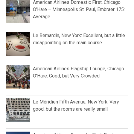
American Airlines Domestic First, Chicago
O’Hare – Minneapolis St. Paul, Embraer 175:
Average
Le Bernardin, New York: Excellent, but a little
disappointing on the main course
American Airlines Flagship Lounge, Chicago
O’Hare: Good, but Very Crowded
Le Méridien Fifth Avenue, New York: Very
good, but the rooms are really small