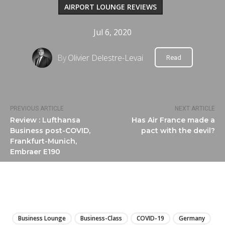
AIRPORT LOUNGE REVIEWS
Jul 6, 2020
By
Olivier Delestre-Levai
Read
PREVIOUS ARTICLE
NEXT ARTICLE
Review : Lufthansa
Has Air France made a
Business post-COVID,
pact with the devil?
Frankfurt-Munich,
Embraer E190
LIRE
Business Lounge
Business-Class
COVID-19
Germany