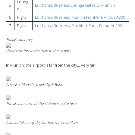
Loung
5
Lufthansa Business Lounge Gates G, Munich
e
6
Flight
Lufthansa Business, Munich-Frankfurt, Airbus A320
7
Flight
Lufthansa Business, Frankfurt-Paris, Embraer 190
Today’s itinerary
Good comfort in the train to the airport
In Munich, the airport is far from the city… Very far!
Arrival at Munich airport by S-Bahn
The architecture of the station is quite nice
A beautiful sunny day for this return to Paris