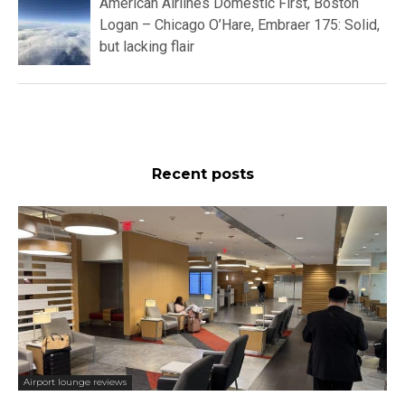
American Airlines Domestic First, Boston
Logan – Chicago O’Hare, Embraer 175: Solid,
but lacking flair
Recent posts
Airport lounge reviews