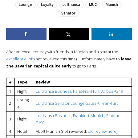
Lounge
Loyalty
Lufthansa
MUC
Munich
Senator
After an excellent stay with friends in Munich and a stay at the
excellent ALoft
(not reviewed this time), I unfortunately have to
leave
the Bavarian capital quite early
to go to Paris.
#
Type
Review
1
Flight
Lufthansa Business, Paris-Frankfurt, Airbus A319
Loung
2
Lufthansa Senator Lounge Gates A, Frankfurt
e
Lufthansa Business, Frankfurt-Munich, Embraer
3
Flight
E190
4
Hotel
ALoft Munich (not reviewed,
old review here
)