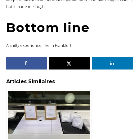
but it made me laugh!
Bottom line
A shitty experience, like in Frankfurt.
Articles Similaires