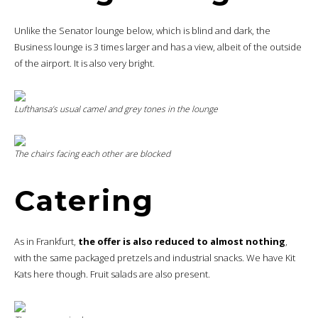
Unlike the Senator lounge below, which is blind and dark, the
Business lounge is 3 times larger and has a view, albeit of the outside
of the airport. It is also very bright.
Lufthansa’s usual camel and grey tones in the lounge
The chairs facing each other are blocked
Catering
As in Frankfurt,
the offer is also reduced to almost nothing
,
with the same packaged pretzels and industrial snacks. We have Kit
Kats here though. Fruit salads are also present.