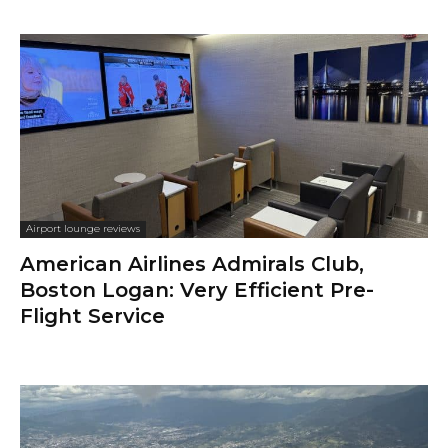
Airport lounge reviews
American Airlines Admirals Club,
Boston Logan: Very Efficient Pre-
Flight Service