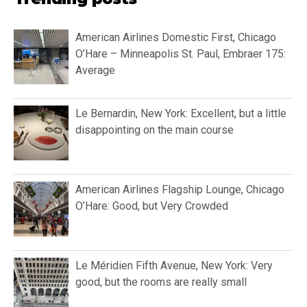
American Airlines Domestic First, Chicago
O’Hare – Minneapolis St. Paul, Embraer 175:
Average
Le Bernardin, New York: Excellent, but a little
disappointing on the main course
American Airlines Flagship Lounge, Chicago
O’Hare: Good, but Very Crowded
Le Méridien Fifth Avenue, New York: Very
good, but the rooms are really small