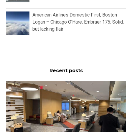
American Airlines Domestic First, Boston
Logan – Chicago O’Hare, Embraer 175: Solid,
but lacking flair
Recent posts