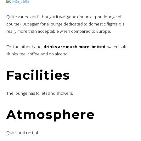
Quite varied and I thought it was good (for an airport lounge of
course). But again for a lounge dedicated to domestic flights it is
really more than acceptable when compared to Europe.
On the other hand,
drinks are much more limited
: water, soft
drinks, tea, coffee and no alcohol.
Facilities
The lounge has toilets and showers.
Atmosphere
Quiet and restful.