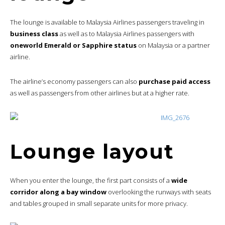
The lounge is available to Malaysia Airlines passengers traveling in
business class
as well as to Malaysia Airlines passengers with
oneworld Emerald or Sapphire status
on Malaysia or a partner
airline.
The airline’s economy passengers can also
purchase paid access
as well as passengers from other airlines but at a higher rate.
Lounge layout
When you enter the lounge, the first part consists of a
wide
corridor along a bay window
overlooking the runways with seats
and tables grouped in small separate units for more privacy.