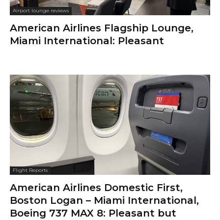
Airport lounge reviews
American Airlines Flagship Lounge,
Miami International: Pleasant
Flight Reports
American Airlines Domestic First,
Boston Logan – Miami International,
Boeing 737 MAX 8: Pleasant but