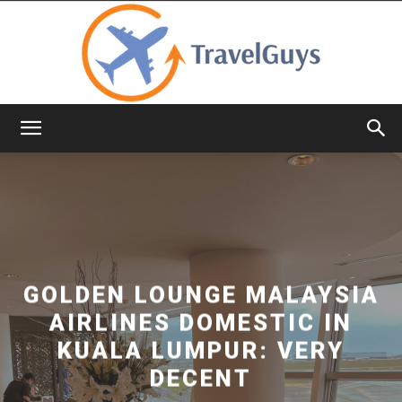
TravelGuys
GOLDEN LOUNGE MALAYSIA
AIRLINES DOMESTIC IN
KUALA LUMPUR: VERY
DECENT