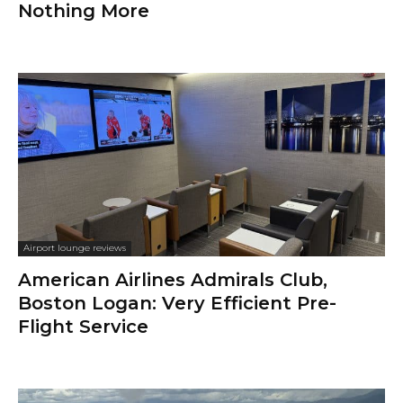
Nothing More
Airport lounge reviews
American Airlines Admirals Club,
Boston Logan: Very Efficient Pre-
Flight Service