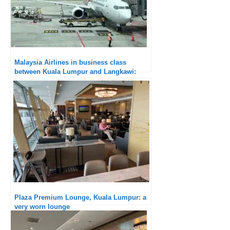
Malaysia Airlines in business class
between Kuala Lumpur and Langkawi:
really good
Plaza Premium Lounge, Kuala Lumpur: a
very worn lounge