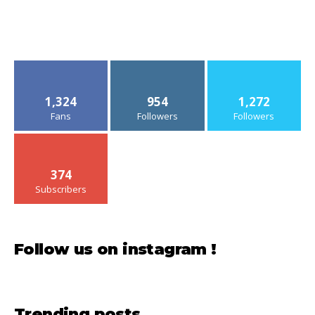
1,324
954
1,272
Fans
Followers
Followers
374
Subscribers
Follow us on instagram !
Trending posts