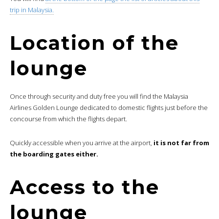
trip in Malaysia.
Location of the
lounge
Once through security and duty free you will find the Malaysia
Airlines Golden Lounge dedicated to domestic flights just before the
concourse from which the flights depart.
Quickly accessible when you arrive at the airport,
it is not far from
the boarding gates either.
Access to the
lounge