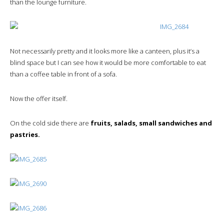
than the lounge furniture.
Not necessarily pretty and it looks more like a canteen, plus it’s a
blind space but I can see how it would be more comfortable to eat
than a coffee table in front of a sofa.
Now the offer itself.
On the cold side there are
fruits, salads, small sandwiches and
pastries.