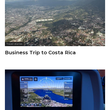
Travel diaries
Business Trip to Costa Rica