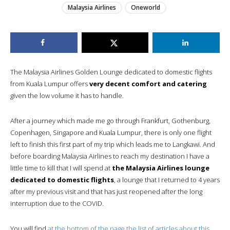
Malaysia Airlines
Oneworld
The Malaysia Airlines Golden Lounge dedicated to domestic flights
from Kuala Lumpur offers
very decent comfort and catering
given the low volume it has to handle.
After a journey which made me go through Frankfurt, Gothenburg,
Copenhagen, Singapore and Kuala Lumpur, there is only one flight
left to finish this first part of my trip which leads me to Langkawi. And
before boarding Malaysia Airlines to reach my destination I have a
little time to kill that I will spend at
the Malaysia Airlines lounge
dedicated to domestic flights
, a lounge that I returned to 4 years
after my previous visit and that has just reopened after the long
interruption due to the COVID.
You will find
at the bottom of the page the list of articles about this