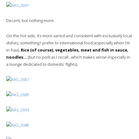
Decent, but nothing more.
On the hot side, it’s more varied and consistent with exclusively local
dishes, something I prefer to international food (especially when I’m
in Asia).
Rice (of course), vegetables, meat and fish in sauce,
noodles…
(but no pork as I recall…which makes sense especially in
a lounge dedicated to domestic flights).