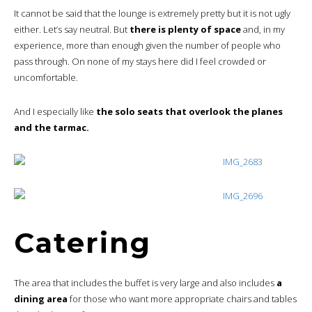
It cannot be said that the lounge is extremely pretty but it is not ugly
either. Let’s say neutral. But
there is plenty of space
and, in my
experience, more than enough given the number of people who
pass through. On none of my stays here did I feel crowded or
uncomfortable.
And I especially like
the solo seats that overlook the planes
and the tarmac.
Catering
The area that includes the buffet is very large and also includes
a
dining area
for those who want more appropriate chairs and tables