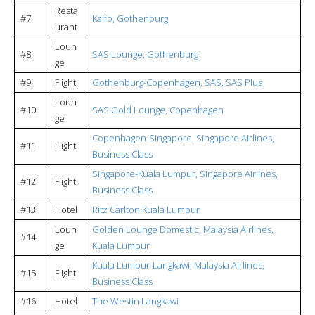
Resta
#7
Kaifo, Gothenburg
urant
Loun
#8
SAS Lounge, Gothenburg
ge
#9
Flight
Gothenburg-Copenhagen, SAS, SAS Plus
Loun
#10
SAS Gold Lounge, Copenhagen
ge
Copenhagen-Singapore, Singapore Airlines,
#11
Flight
Business Class
Singapore-Kuala Lumpur, Singapore Airlines,
#12
Flight
Business Class
#13
Hotel
Ritz Carlton Kuala Lumpur
Loun
Golden Lounge Domestic, Malaysia Airlines,
#14
ge
Kuala Lumpur
Kuala Lumpur-Langkawi, Malaysia Airlines,
#15
Flight
Business Class
#16
Hotel
The Westin Langkawi