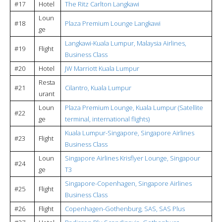
#17
Hotel
The Ritz Carlton Langkawi
Loun
#18
Plaza Premium Lounge Langkawi
ge
Langkawi-Kuala Lumpur, Malaysia Airlines,
#19
Flight
Business Class
#20
Hotel
JW Marriott Kuala Lumpur
Resta
#21
Cilantro, Kuala Lumpur
urant
Loun
Plaza Premium Lounge, Kuala Lumpur (Satellite
#22
ge
terminal, international flights)
Kuala Lumpur-Singapore, Singapore Airlines
#23
Flight
Business Class
Loun
Singapore Airlines Krisflyer Lounge, Singapour
#24
ge
T3
Singapore-Copenhagen, Singapore Airlines
#25
Flight
Business Class
#26
Flight
Copenhagen-Gothenburg, SAS, SAS Plus