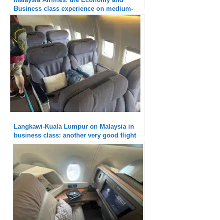
Business class experience on medium-
haul flights
Langkawi-Kuala Lumpur on Malaysia in
business class: another very good flight