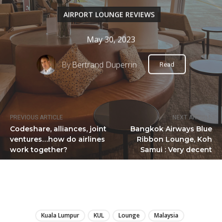
AIRPORT LOUNGE REVIEWS
May 30, 2023
By
Bertrand Duperrin
Read
PREVIOUS ARTICLE
NEXT ARTICLE
Codeshare, alliances, joint
Bangkok Airways Blue
ventures…how do airlines
Ribbon Lounge, Koh
work together?
Samui : Very decent
LIRE
Kuala Lumpur
KUL
Lounge
Malaysia