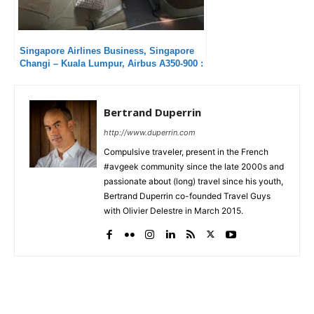
Singapore Airlines Business, Singapore
Changi – Kuala Lumpur, Airbus A350-900 :
Much too short !
Bertrand Duperrin
http://www.duperrin.com
Compulsive traveler, present in the French
#avgeek community since the late 2000s and
passionate about (long) travel since his youth,
Bertrand Duperrin co-founded Travel Guys
with Olivier Delestre in March 2015.