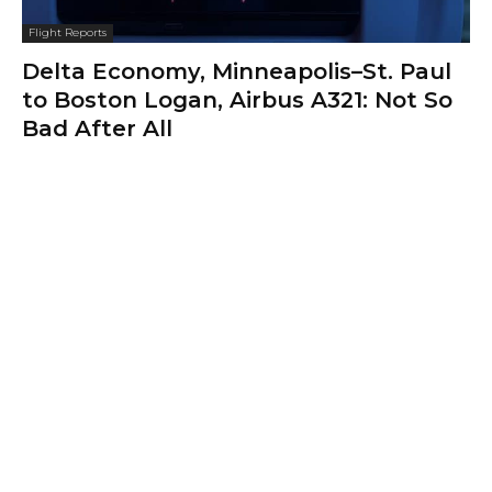
Flight Reports
Delta Economy, Minneapolis–St. Paul
to Boston Logan, Airbus A321: Not So
Bad After All