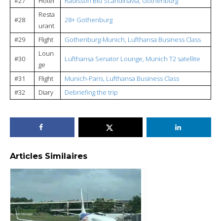
#27
Hotel
Radisson Blu Scandinavia, Gothenburg
Resta
#28
28+ Gothenburg
urant
#29
Flight
Gothenburg-Munich, Lufthansa Business Class
Loun
#30
Lufthansa Senator Lounge, Munich T2 satellite
ge
#31
Flight
Munich-Paris, Lufthansa Business Class
#32
Diary
Debriefing the trip
Articles Similaires