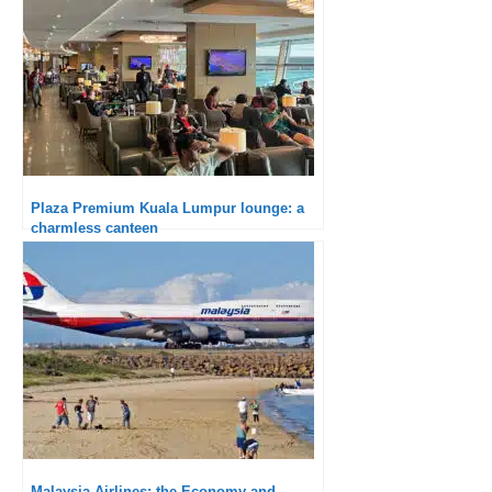
Plaza Premium Kuala Lumpur lounge: a
charmless canteen
Malaysia Airlines: the Economy and