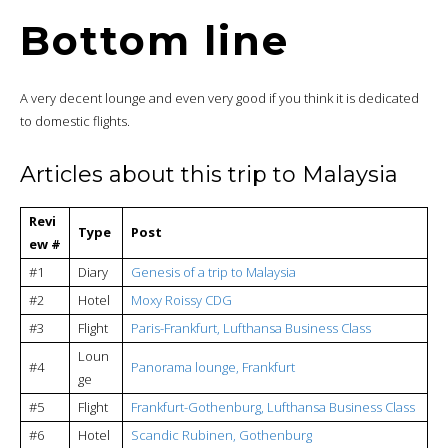
Bottom line
A very decent lounge and even very good if you think it is dedicated
to domestic flights.
Articles about this trip to Malaysia
Revi
Type
Post
ew #
#1
Diary
Genesis of a trip to Malaysia
#2
Hotel
Moxy Roissy CDG
#3
Flight
Paris-Frankfurt, Lufthansa Business Class
Loun
#4
Panorama lounge, Frankfurt
ge
#5
Flight
Frankfurt-Gothenburg, Lufthansa Business Class
#6
Hotel
Scandic Rubinen, Gothenburg