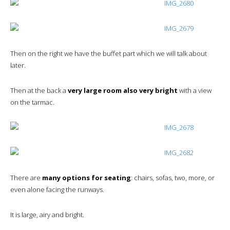
Then on the right we have the buffet part which we will talk about
later.
Then at the back a
very large room also very bright
with a view
on the tarmac.
There are
many options for seating
: chairs, sofas, two, more, or
even alone facing the runways.
It is large, airy and bright.