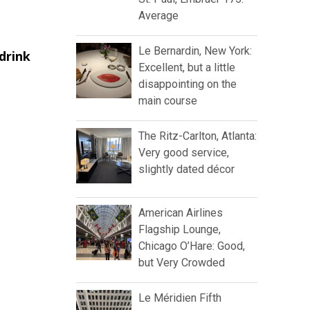
Average
Le Bernardin, New York:
drink
Excellent, but a little
disappointing on the
main course
The Ritz-Carlton, Atlanta:
Very good service,
slightly dated décor
American Airlines
Flagship Lounge,
Chicago O’Hare: Good,
but Very Crowded
Le Méridien Fifth