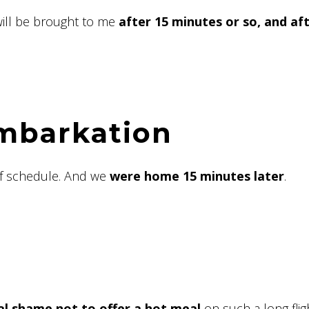
will be brought to me
after 15 minutes or so, and af
embarkation
of schedule. And we
were home 15 minutes later
.
eal shame not to offer a hot meal
on such a long flig