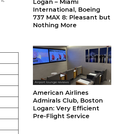
Logan – Miami
International, Boeing
737 MAX 8: Pleasant but
Nothing More
Airport lounge reviews
American Airlines
Admirals Club, Boston
Logan: Very Efficient
Pre-Flight Service