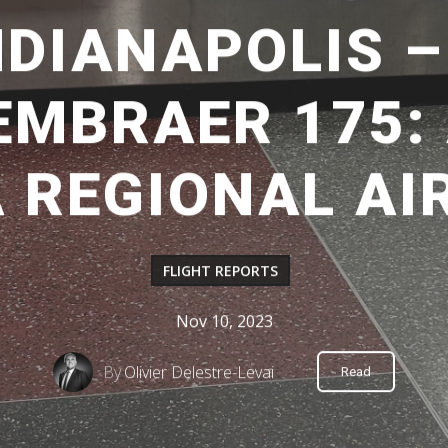
INDIANAPOLIS 
EMBRAER 175: 
A REGIONAL AI
FLIGHT REPORTS
Nov 10, 2023
By
Olivier Delestre-Levai
Read