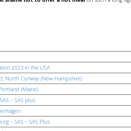
tion 2023 in the USA
iott, North Conway (New-Hampshire)
Portland (Maine)
SAS – SAS plus
penhagen
rg – SAS – SAS Plus