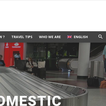
W ?
TRAVEL TIPS
WHO WE ARE
ENGLISH
DOMESTIC