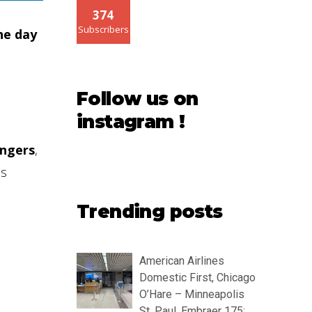
374
Subscribers
he day
Follow us on
instagram !
engers
,
as
Trending posts
American Airlines
Domestic First, Chicago
O’Hare – Minneapolis
St. Paul, Embraer 175: