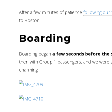
After a few minutes of patience
following our fi
to Boston.
Boarding
Boarding began
a few seconds before the
then with Group 1 passengers, and we were a
charming.