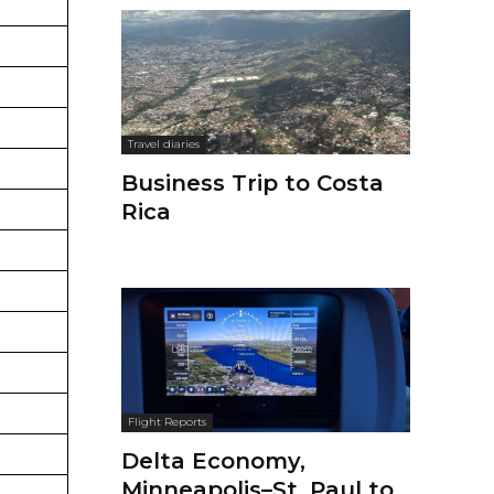
Travel diaries
Business Trip to Costa
Rica
Flight Reports
Delta Economy,
Minneapolis–St. Paul to