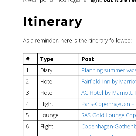
Itinerary
As a reminder, here is the itinerary followed:
#
Type
Post
1
Diary
Planning summer vaca
2
Hotel
Fairfield Inn by Marr
3
Hotel
AC Hotel by Marriott, 
4
Flight
Paris-Copenhaguen – 
5
Lounge
SAS Gold Lounge Co
6
Flight
Copenhagen-Gothenbu