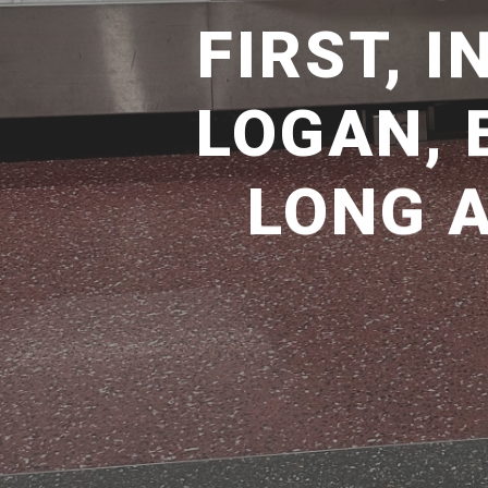
FIRST, 
LOGAN, 
LONG 