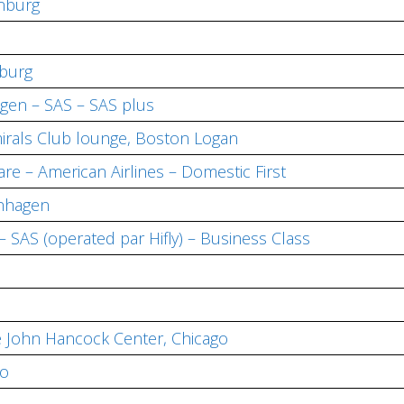
nburg
burg
en – SAS – SAS plus
irals Club lounge, Boston Logan
re – American Airlines – Domestic First
enhagen
SAS (operated par Hifly) – Business Class
e John Hancock Center, Chicago
go