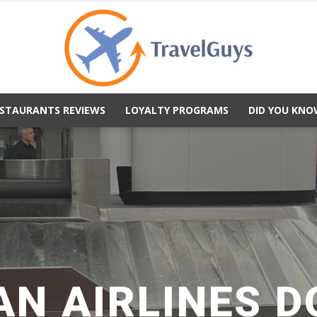
STAURANTS REVIEWS
LOYALTY PROGRAMS
DID YOU KNO
TravelGuys
N AIRLINES 