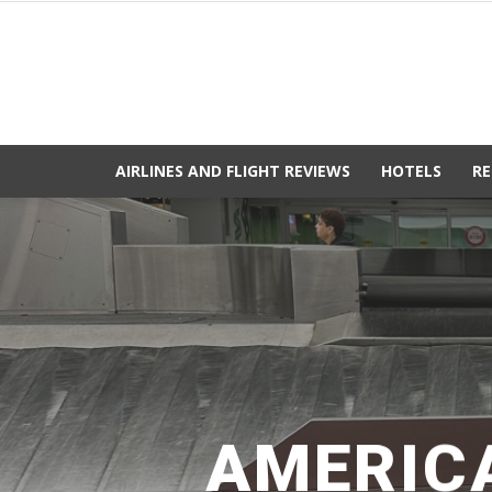
AIRLINES AND FLIGHT REVIEWS
HOTELS
RE
AMERICA