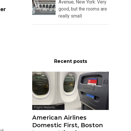
Avenue, New York: Very
ter
good, but the rooms are
really small
Recent posts
Flight Reports
American Airlines
Domestic First, Boston
ht.