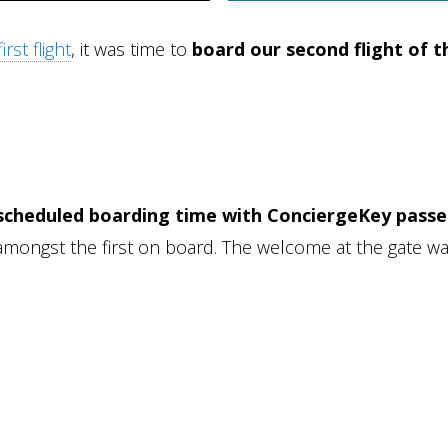
rst flight
, it was time to
board our second flight of t
 scheduled boarding time with ConciergeKey pass
mongst the first on board. The welcome at the gate w