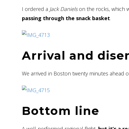
I ordered a
Jack Daniels
on the rocks, which 
passing through the snack basket
.
Arrival and dis
We arrived in Boston twenty minutes ahead 
Bottom line
A well-performed regional flight,
but it’s a r