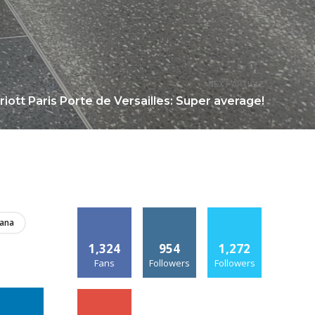
NEXT ARTICLE
iott Paris Porte de Versailles: Super average!
iana
1,324
954
1,272
Fans
Followers
Followers