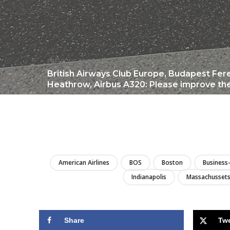
PREVIOUS ARTICLE
British Airways Club Europe, Budapest Fer
Heathrow, Airbus A320: Please improve the
American Airlines
BOS
Boston
Business-
Indianapolis
Massachusset
Share
Tw