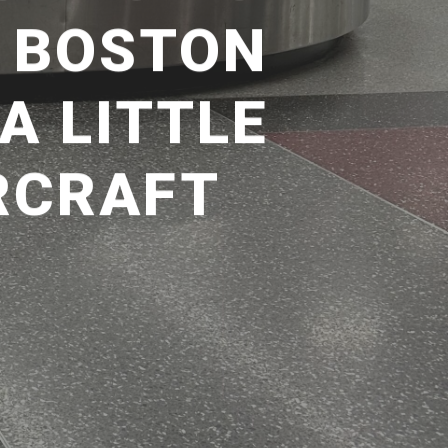
– BOSTON
A LITTLE
RCRAFT