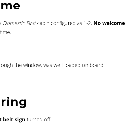
ome
is
Domestic First
cabin configured as 1-2.
No welcome 
time.
hrough the window, was well loaded on board.
ering
 belt sign
turned off.