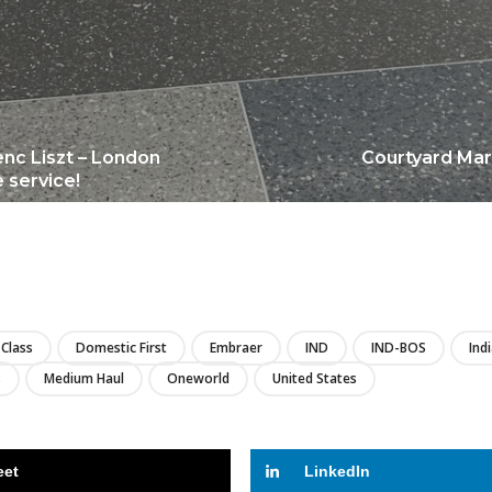
enc Liszt – London
Courtyard Marr
 service!
LIRE
Class
Domestic First
Embraer
IND
IND-BOS
Ind
s
Medium Haul
Oneworld
United States
eet
LinkedIn