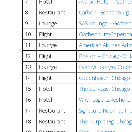
7
Hotel
Avalon Hotel – Gothe
8
Restaurant
Carbon, Gothenburg
9
Lounge
SAS Lounge – Gothen
10
Flight
Gothenburg-Copenhag
11
Lounge
American Airlines Adm
12
Flight
Boston – Chicago O’Ha
13
Lounge
Eventyr lounge, Cop
14
Flight
Copenhagen-Chicago – 
15
Hotel
The St. Regis, Chicago
16
Hotel
W Chicago Lakeshore
17
Restaurant
Signature Room at th
18
Restaurant
The Purple Pig, Chica