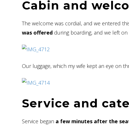
Cabin and welc
The welcome was cordial, and we entered th
was offered
during boarding, and we left on 
Our luggage, which my wife kept an eye on t
Service and cat
Service began
a few minutes after the seat