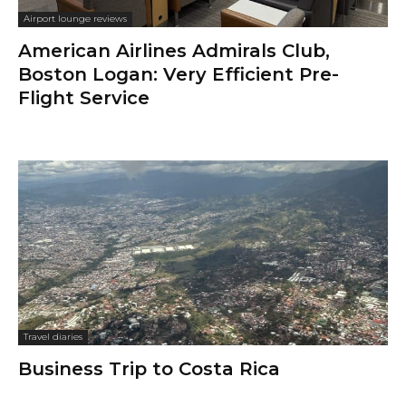
Airport lounge reviews
American Airlines Admirals Club,
Boston Logan: Very Efficient Pre-
Flight Service
Travel diaries
Business Trip to Costa Rica