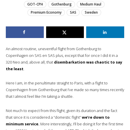
GOT-CPH
Gothenburg
Medium Haul
Premium Economy
SAS
Sweden
An almost routine, uneventful flight from Gothenburg to
Copenhagen on SAS en SAS plus, except that for once I did it in a
320 Neo and, above all, that
disembarkation was chaotic to say
the least
.
Here I am, in the penultimate straight to Paris, with a flight to
Copenhagen from Gothenburg that I’ve made so many times recently
that I almost feel like I’m taking a shuttle.
Not much to expect from this flight, given its duration and the fact
that since it is considered a “domestic flight”
we’re down to
minimum service.
More interestingly, I’ll be doing it for the first time