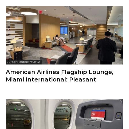
Airport lounge reviews
American Airlines Flagship Lounge,
Miami International: Pleasant