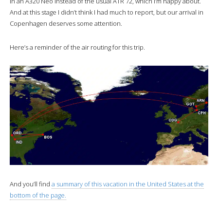
in an A320 Neo instead of the usual ATR 72, which I’m happy about.
And at this stage I didn’t think I had much to report, but our arrival in
Copenhagen deserves some attention.
Here’s a reminder of the air routing for this trip.
And you’ll find
a summary of this vacation in the United States at the
bottom of the page.