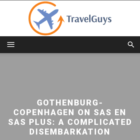
TravelGuys
GOTHENBURG-
COPENHAGEN ON SAS EN
SAS PLUS: A COMPLICATED
DISEMBARKATION