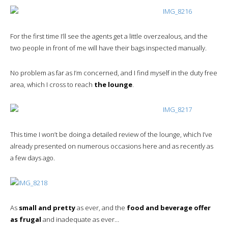
For the first time I’ll see the agents get a little overzealous, and the
two people in front of me will have their bags inspected manually.
No problem as far as I’m concerned, and I find myself in the duty free
area, which I cross to reach
the lounge
.
This time I won’t be doing a detailed review of the lounge, which I’ve
already presented on numerous occasions here and as recently as
a few days ago.
As
small and pretty
as ever, and the
food and beverage offer
as frugal
and inadequate as ever…