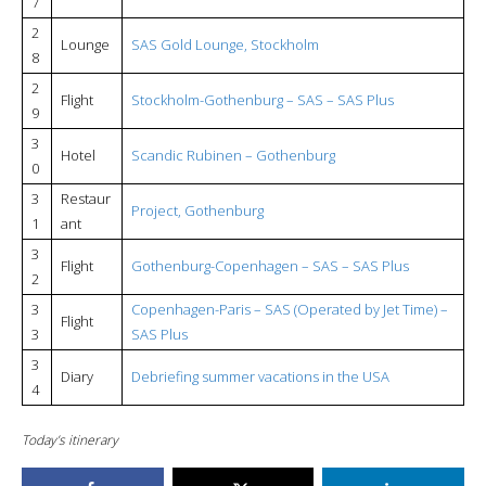
7
2
Lounge
SAS Gold Lounge, Stockholm
8
2
Flight
Stockholm-Gothenburg – SAS – SAS Plus
9
3
Hotel
Scandic Rubinen – Gothenburg
0
3
Restaur
Project, Gothenburg
1
ant
3
Flight
Gothenburg-Copenhagen – SAS – SAS Plus
2
3
Copenhagen-Paris – SAS (Operated by Jet Time) –
Flight
3
SAS Plus
3
Diary
Debriefing summer vacations in the USA
4
Today’s itinerary