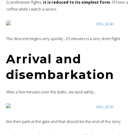
Scandinavian flights,
it is reduced to its simplest form.
I’ll have a
coffee while I watch a series.
The descent begins very quickly…25 minutes is a very short flight.
Arrival and
disembarkation
After a few minutes over the Baltic, we land safely…
We then park at the gate and that should be the end of the story.