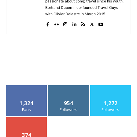
passionate about (long) travel since his youth,
Bertrand Duperrin co-founded Travel Guys
with Olivier Delestre in March 2015.
1,324
954
1,272
Fans
Followers
Followers
374