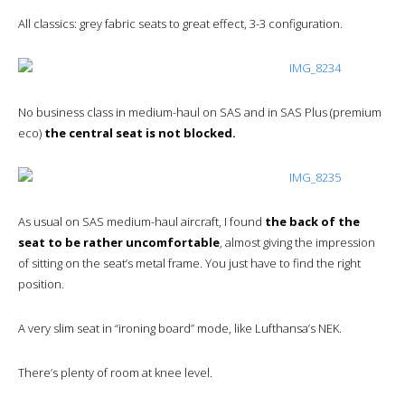
All classics: grey fabric seats to great effect, 3-3 configuration.
No business class in medium-haul on SAS and in SAS Plus (premium
eco)
the central seat is not blocked.
As usual on SAS medium-haul aircraft, I found
the back of the
seat to be rather uncomfortable
, almost giving the impression
of sitting on the seat’s metal frame. You just have to find the right
position.
A very slim seat in “ironing board” mode, like Lufthansa’s NEK.
There’s plenty of room at knee level.