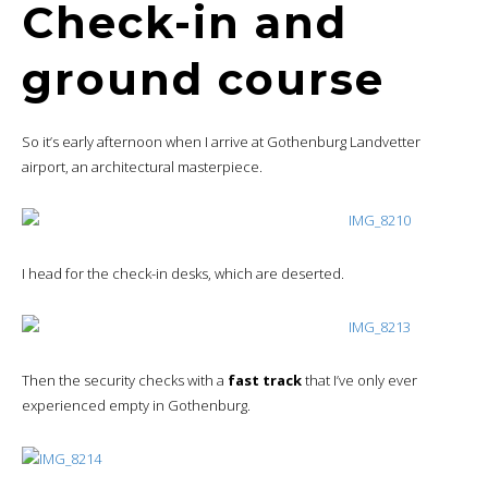
Check-in and
ground course
So it’s early afternoon when I arrive at Gothenburg Landvetter
airport, an architectural masterpiece.
I head for the check-in desks, which are deserted.
Then the security checks with a
fast track
that I’ve only ever
experienced empty in Gothenburg.