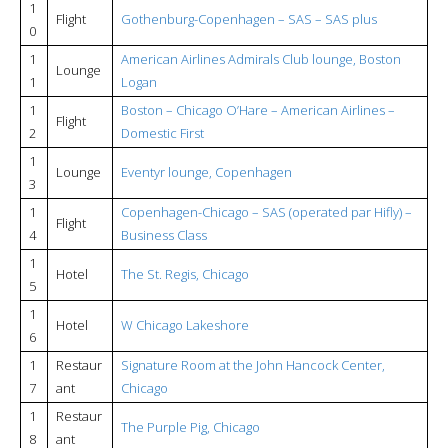
1
Flight
Gothenburg-Copenhagen – SAS – SAS plus
0
1
American Airlines Admirals Club lounge, Boston
Lounge
1
Logan
1
Boston – Chicago O’Hare – American Airlines –
Flight
2
Domestic First
1
Lounge
Eventyr lounge, Copenhagen
3
1
Copenhagen-Chicago – SAS (operated par Hifly) –
Flight
4
Business Class
1
Hotel
The St. Regis, Chicago
5
1
Hotel
W Chicago Lakeshore
6
1
Restaur
Signature Room at the John Hancock Center,
7
ant
Chicago
1
Restaur
The Purple Pig, Chicago
8
ant