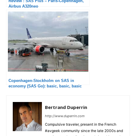
Review : SAS Plus – Paris-Copenhagen,
Airbus A320neo
Copenhagen-Stockholm on SAS in
economy (SAS Go): basic, basic, basic
Bertrand Duperrin
http://www.duperrin.com
Compulsive traveler, present in the French
#avgeek community since the late 2000s and