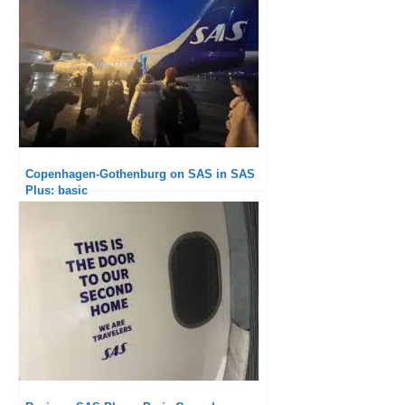
Copenhagen-Gothenburg on SAS in SAS
Plus: basic