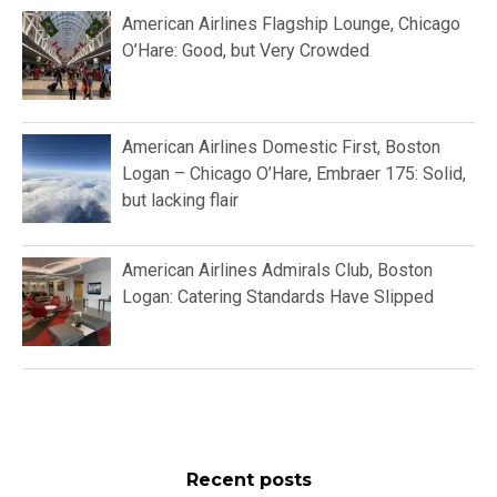
American Airlines Flagship Lounge, Chicago
O’Hare: Good, but Very Crowded
American Airlines Domestic First, Boston
Logan – Chicago O’Hare, Embraer 175: Solid,
but lacking flair
American Airlines Admirals Club, Boston
Logan: Catering Standards Have Slipped
Recent posts