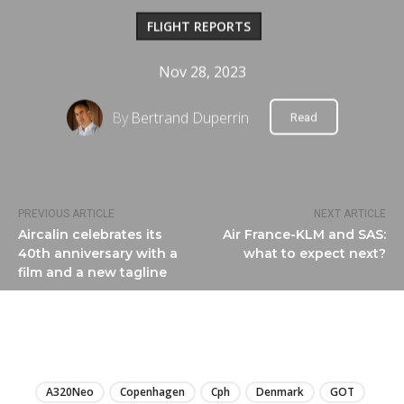
FLIGHT REPORTS
Nov 28, 2023
By
Bertrand Duperrin
Read
PREVIOUS ARTICLE
NEXT ARTICLE
Aircalin celebrates its
Air France-KLM and SAS:
40th anniversary with a
what to expect next?
film and a new tagline
LIRE
A320Neo
Copenhagen
Cph
Denmark
GOT