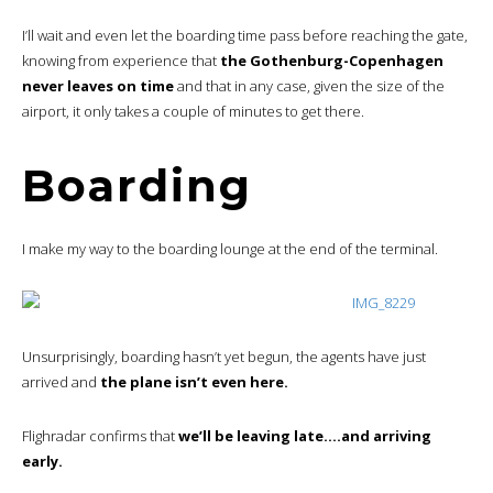
I’ll wait and even let the boarding time pass before reaching the gate,
knowing from experience that
the Gothenburg-Copenhagen
never leaves on time
and that in any case, given the size of the
airport, it only takes a couple of minutes to get there.
Boarding
I make my way to the boarding lounge at the end of the terminal.
Unsurprisingly, boarding hasn’t yet begun, the agents have just
arrived and
the plane isn’t even here.
Flighradar confirms that
we’ll be leaving late….and arriving
early.