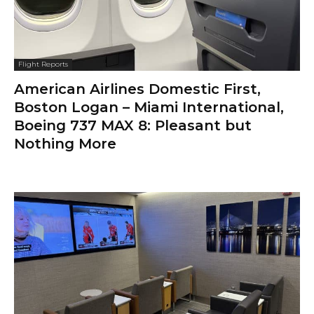
Flight Reports
American Airlines Domestic First,
Boston Logan – Miami International,
Boeing 737 MAX 8: Pleasant but
Nothing More