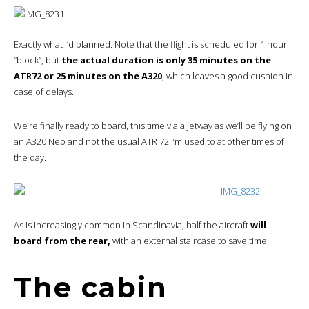
Exactly what I’d planned. Note that the flight is scheduled for 1 hour
“block”, but
the actual duration is only 35 minutes on the
ATR72 or 25 minutes on the A320
, which leaves a good cushion in
case of delays.
We’re finally ready to board, this time via a jetway as we’ll be flying on
an A320 Neo and not the usual ATR 72 I’m used to at other times of
the day.
As is increasingly common in Scandinavia, half the aircraft
will
board from the rear,
with an external staircase to save time.
The cabin