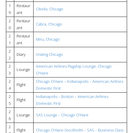
1
Restaur
Obelix, Chicago
9
ant
2
Restaur
Cabra, Chicago
0
ant
2
Restaur
Miru, Chicago
1
ant
2
Diary
Visiting Chicago
2
2
American Airlines Flagship Lounge, Chicago
Lounge
3
O’Hare
2
Chicago O’Hare – Indianapolis – American Airlines
Flight
4
Domestic First
2
Indianapolis – Boston – American Airlines
Flight
5
Domestic First
2
Lounge
SAS Lounge – Chicago O’Hare
6
2
Flight
Chicago O’Hare-Stockholm – SAS – Business Class