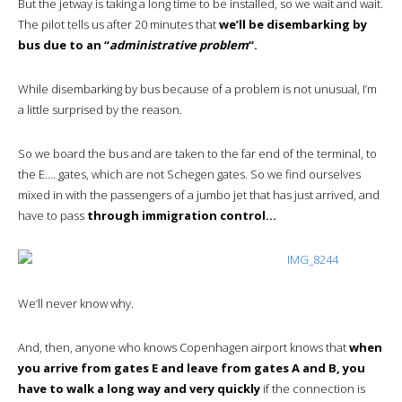
But the jetway is taking a long time to be installed, so we wait and wait.
The pilot tells us after 20 minutes that
we’ll be disembarking by
bus due to an “
administrative problem
“.
While disembarking by bus because of a problem is not unusual, I’m
a little surprised by the reason.
So we board the bus and are taken to the far end of the terminal, to
the E…. gates, which are not Schegen gates. So we find ourselves
mixed in with the passengers of a jumbo jet that has just arrived, and
have to pass
through immigration control…
We’ll never know why.
And, then, anyone who knows Copenhagen airport knows that
when
you arrive from gates E and leave from gates A and B, you
have to walk a long way and very quickly
if the connection is