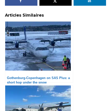
Articles Similaires
Gothenburg-Copenhagen on SAS Plus: a
short hop under the snow