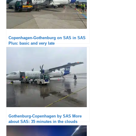
Copenhagen-Gothenburg on SAS in SAS
Plus: basic and very late
Gothenburg-Copenhagen by SAS More
about SAS: 35 minutes in the clouds