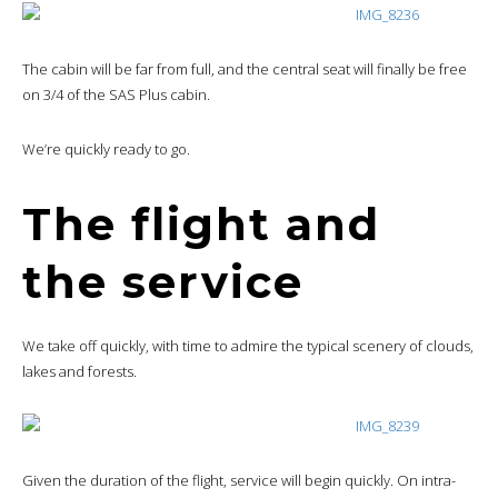
The cabin will be far from full, and the central seat will finally be free
on 3/4 of the SAS Plus cabin.
We’re quickly ready to go.
The flight and
the service
We take off quickly, with time to admire the typical scenery of clouds,
lakes and forests.
Given the duration of the flight, service will begin quickly. On intra-