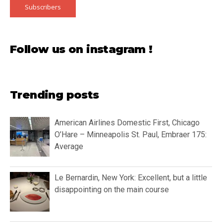
Subscribers
Follow us on instagram !
Trending posts
American Airlines Domestic First, Chicago
O’Hare – Minneapolis St. Paul, Embraer 175:
Average
Le Bernardin, New York: Excellent, but a little
disappointing on the main course