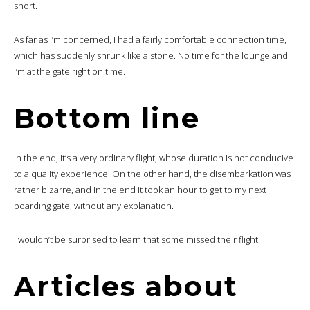
short.
As far as I’m concerned, I had a fairly comfortable connection time,
which has suddenly shrunk like a stone. No time for the lounge and
I’m at the gate right on time.
Bottom line
In the end, it’s a very ordinary flight, whose duration is not conducive
to a quality experience. On the other hand, the disembarkation was
rather bizarre, and in the end it took an hour to get to my next
boarding gate, without any explanation.
I wouldn’t be surprised to learn that some missed their flight.
Articles about