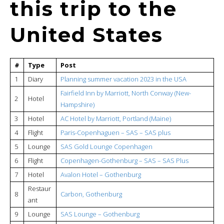
this trip to the
United States
#
Type
Post
1
Diary
Planning summer vacation 2023 in the USA
Fairfield Inn by Marriott, North Conway (New-
2
Hotel
Hampshire)
3
Hotel
AC Hotel by Marriott, Portland (Maine)
4
Flight
Paris-Copenhaguen – SAS – SAS plus
5
Lounge
SAS Gold Lounge Copenhagen
6
Flight
Copenhagen-Gothenburg – SAS – SAS Plus
7
Hotel
Avalon Hotel – Gothenburg
Restaur
8
Carbon, Gothenburg
ant
9
Lounge
SAS Lounge – Gothenburg