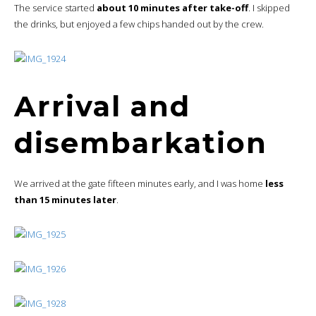
The service started
about 10 minutes after take-off
. I skipped
the drinks, but enjoyed a few chips handed out by the crew.
Arrival and
disembarkation
We arrived at the gate fifteen minutes early, and I was home
less
than 15 minutes later
.