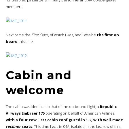
members.
Next came the
First Class
, of which I was, and I was be
the first on
board
this time.
Cabin and
welcome
The cabin was identical to that of the outbound flight, a
Republic
Airways Embraer 175
operating on behalf of American Airlines,
with a four-row First cabin configured in 1-2, with well-made
recliner
seats
. This time I was in 04A, isolated in the last row of this