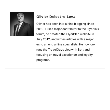
175: A little long a regional aircraft
Olivier Delestre-Levai
Olivier has been into airline blogging since
2010. First a major contributor to the FlyerTalk
forum, he created the FlyerPlan website in
July 2012, and writes articles with a major
echo among airline specialists. He now co-
runs the TravelGuys blog with Bertrand,
focusing on travel experience and loyalty
programs.