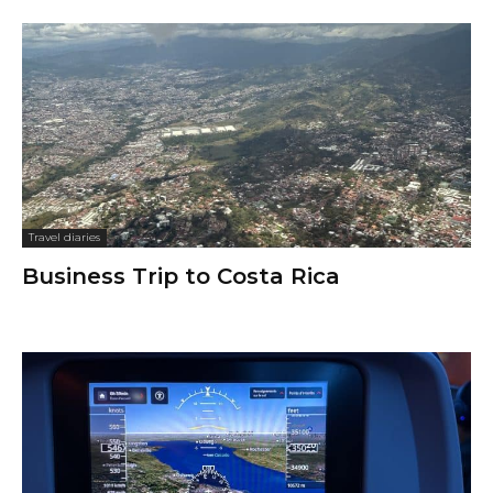
Travel diaries
Business Trip to Costa Rica