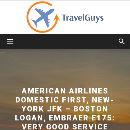
TravelGuys
AMERICAN AIRLINES
DOMESTIC FIRST, NEW-
YORK JFK – BOSTON
LOGAN, EMBRAER E175:
VERY GOOD SERVICE