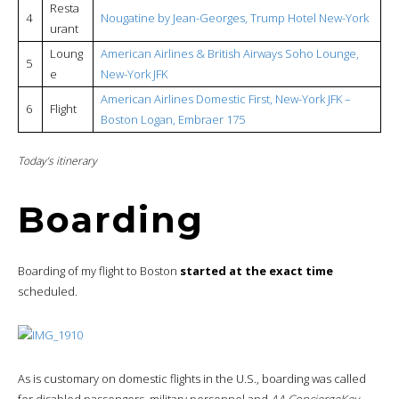
Resta
4
Nougatine by Jean-Georges, Trump Hotel New-York
urant
Loung
American Airlines & British Airways Soho Lounge,
5
e
New-York JFK
American Airlines Domestic First, New-York JFK –
6
Flight
Boston Logan, Embraer 175
Today’s itinerary
Boarding
Boarding of my flight to Boston
started at the exact time
scheduled.
As is customary on domestic flights in the U.S., boarding was called
for disabled passengers, military personnel and
AA ConciergeKey