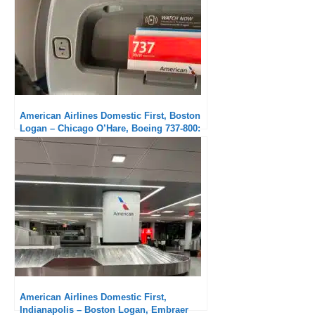
American Airlines Domestic First, Boston
Logan – Chicago O’Hare, Boeing 737-800:
Excellent crew
American Airlines Domestic First,
Indianapolis – Boston Logan, Embraer