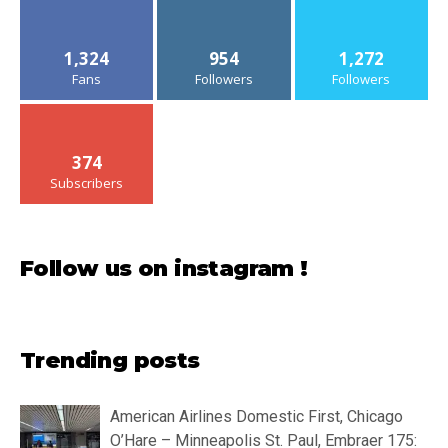
1,324
954
1,272
Fans
Followers
Followers
374
Subscribers
Follow us on instagram !
Trending posts
American Airlines Domestic First, Chicago
O’Hare – Minneapolis St. Paul, Embraer 175: