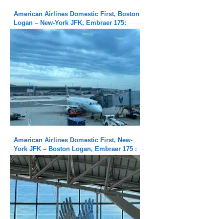
American Airlines Domestic First, Boston
Logan – New-York JFK, Embraer 175:
Subpar service but exceptional punctuality
American Airlines Domestic First, New-
York JFK – Boston Logan, Embraer 175 :
Short but good