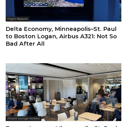
Flight Reports
Delta Economy, Minneapolis–St. Paul
to Boston Logan, Airbus A321: Not So
Bad After All
Airport lounge reviews