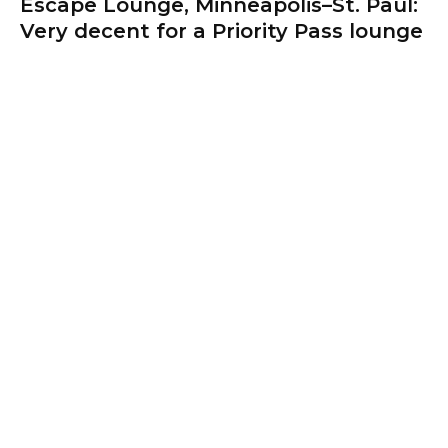
Escape Lounge, Minneapolis–St. Paul:
Very decent for a Priority Pass lounge