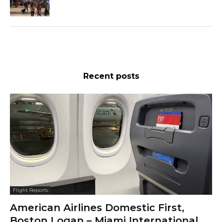
Recent posts
Flight Reports
American Airlines Domestic First,
Boston Logan – Miami International,