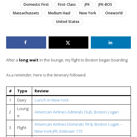
Domestic First
First-Class
JFK
JFK-BOS
Massachussets
Medium Haul
New York
Oneworld
United States
After a
long wait
in the lounge, my flight to Boston began boarding.
As a reminder, here is the itinerary followed:
#
Type
Review
1
Diary
Lunch in New-York
Loung
2
American Airlines Admirals Club, Boston Logan
e
American Airlines Domestic First, Boston Logan –
3
Flight
New-York JFK, Embraer 175