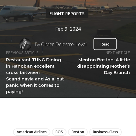
FLIGHT REPORTS
Feb 9, 2024
By
Olivier Delestre-Levai
Read
PREVIOUS ARTICLE
NEXT ARTICLE
Restaurant TUNG Dining
Menton Boston: A little
in Hanoi: an excellent
disappointing Mother’s
cross between
Day Brunch
Scandinavia and Asia, but
panic when it comes to
paying!
LIRE
American Airlines
BOS
Boston
Business-Class