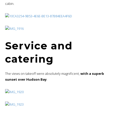
cabin.
Service and
catering
The views on takeoff were absolutely magnificent,
with a superb
sunset over Hudson Bay
.