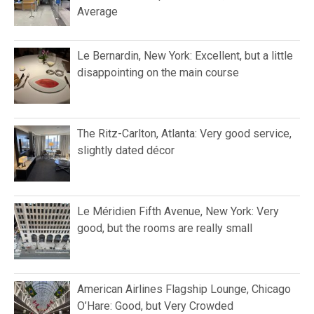
Average
Le Bernardin, New York: Excellent, but a little
disappointing on the main course
The Ritz-Carlton, Atlanta: Very good service,
slightly dated décor
Le Méridien Fifth Avenue, New York: Very
good, but the rooms are really small
American Airlines Flagship Lounge, Chicago
O’Hare: Good, but Very Crowded