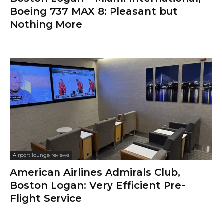
Boeing 737 MAX 8: Pleasant but
Nothing More
Airport lounge reviews
American Airlines Admirals Club,
Boston Logan: Very Efficient Pre-
Flight Service