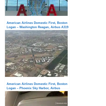
American Airlines Domestic First, Boston
Logan – Washington Reagan, Airbus A319
: Excellent in all aspects
American Airlines Domestic First, Boston
Logan – Phoenix Sky Harbor, Airbus
A321neo: Excellent service, comfortable
seat