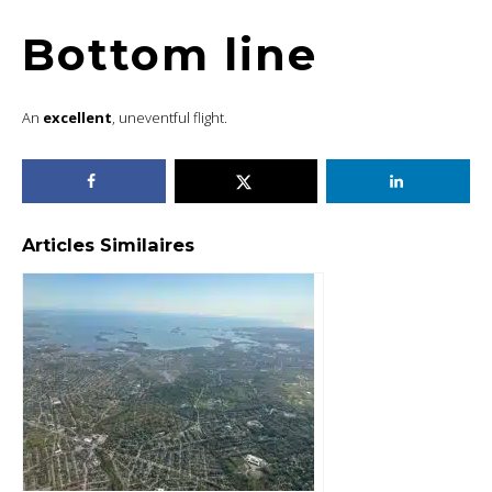
Bottom line
An
excellent
, uneventful flight.
Articles Similaires