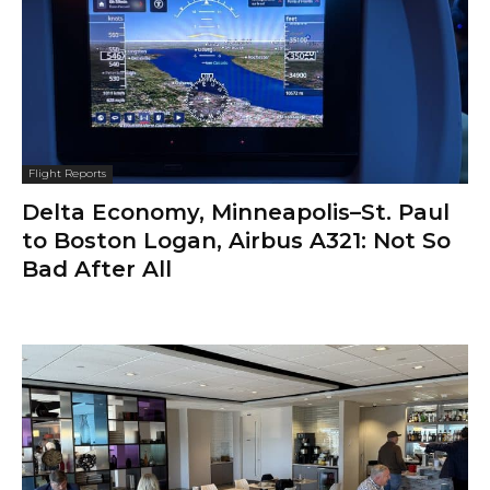
Flight Reports
Delta Economy, Minneapolis–St. Paul
to Boston Logan, Airbus A321: Not So
Bad After All