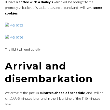
I’ll have a
coffee with a Bailey’s
which will be brought to me
promptly. A basket of snacks is passed around and I will have
some
cookies
.
The flight will end quietly.
Arrival and
disembarkation
We arrive at the gate
30 minutes ahead of schedule
, and I will be
landside
5 minutes later, and in the Silver Line of the T 10 minutes
later.