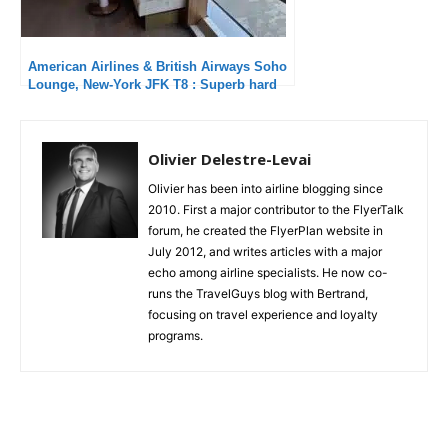
American Airlines & British Airways Soho
Lounge, New-York JFK T8 : Superb hard
product and attentive service
Olivier Delestre-Levai
Olivier has been into airline blogging since
2010. First a major contributor to the FlyerTalk
forum, he created the FlyerPlan website in
July 2012, and writes articles with a major
echo among airline specialists. He now co-
runs the TravelGuys blog with Bertrand,
focusing on travel experience and loyalty
programs.