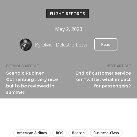
FLIGHT REPORTS
May 2, 2023
By
Olivier Delestre-Levai
Read
PREVIOUS ARTICLE
NEXT ARTICLE
Scandic Rubinen
End of customer service
Gothenburg : very nice
on Twitter: what impact
but to be reviewed in
for passengers?
summer
LIRE
American Airlines
BOS
Boston
Business-Class