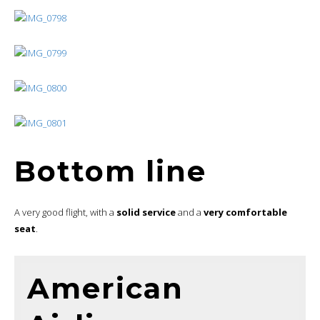
Bottom line
A very good flight, with a
solid service
and a
very comfortable
seat
.
American