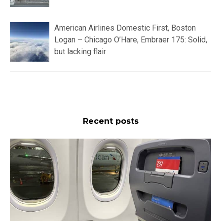
American Airlines Domestic First, Boston
Logan – Chicago O’Hare, Embraer 175: Solid,
but lacking flair
Recent posts