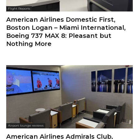
Flight Reports
American Airlines Domestic First,
Boston Logan – Miami International,
Boeing 737 MAX 8: Pleasant but
Nothing More
Airport lounge reviews
American Airlines Admirals Club,