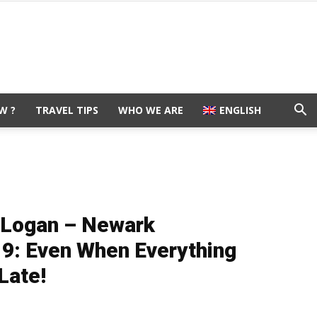
W ?
TRAVEL TIPS
WHO WE ARE
ENGLISH
n Logan – Newark
 9: Even When Everything
Late!