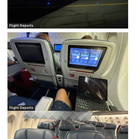
Flight Reports
Flight Reports