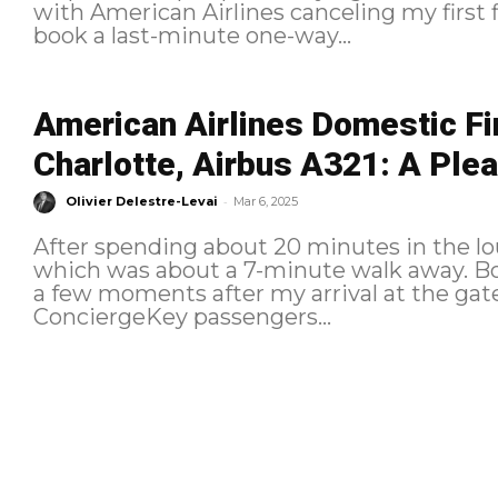
with American Airlines canceling my first fl
book a last-minute one-way...
American Airlines Domestic Fi
Charlotte, Airbus A321: A Plea
-
Olivier Delestre-Levai
Mar 6, 2025
After spending about 20 minutes in the lo
which was about a 7-minute walk away. Boarding The boarding process begins
a few moments after my arrival at the gate
ConciergeKey passengers...