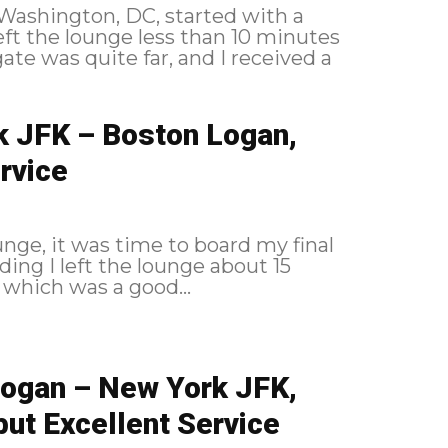
o Washington, DC, started with a
k JFK – Boston Logan,
rvice
nge, it was time to board my final
 which was a good...
Logan – New York JFK,
but Excellent Service