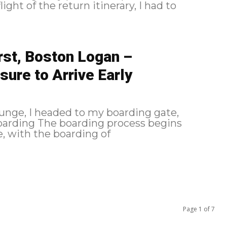
ight of the return itinerary, I had to
rst, Boston Logan –
sure to Arrive Early
unge, I headed to my boarding gate,
, with the boarding of
Page 1 of 7