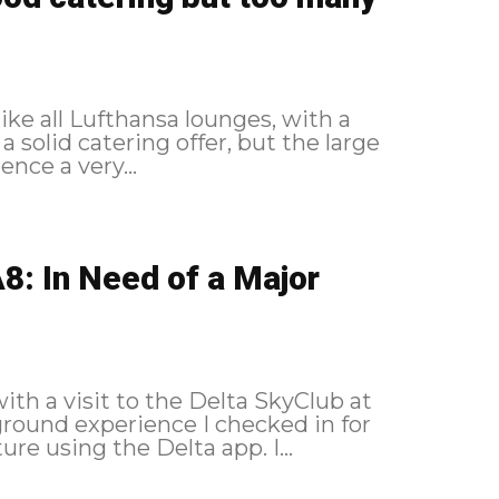
ike all Lufthansa lounges, with a
a solid catering offer, but the large
nce a very...
8: In Need of a Major
with a visit to the Delta SkyClub at
my New York flight 24 hours before departure using the Delta app. I...