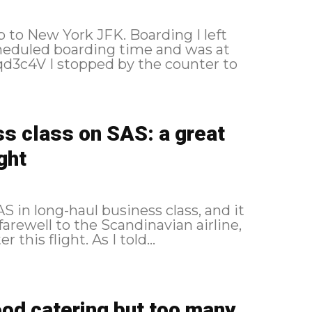
York JFK. Boarding I left
heduled boarding time and was at
s class on SAS: a great
ght
 in long-haul business class, and it
 farewell to the Scandinavian airline,
which changed its alliance a few weeks after this flight. As I told...
ood catering but too many