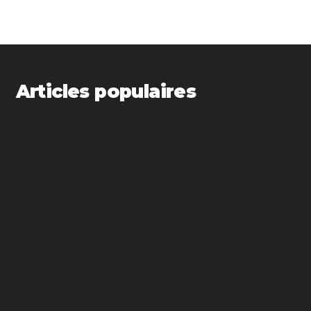
Articles populaires