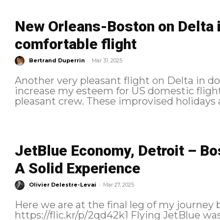
New Orleans-Boston on Delta in
comfortable flight
-
Bertrand Duperrin
Mar 31, 2025
Another very pleasant flight on Delta in d
increase my esteem for US domestic flights
pleasant crew. These improvised ho
JetBlue Economy, Detroit – Bo
A Solid Experience
-
Olivier Delestre-Levai
Mar 27, 2025
Here we are at the final leg of my journey 
https://flic.kr/p/2qd42k1 Flying JetBlue wasn’t originally part of the plan, but