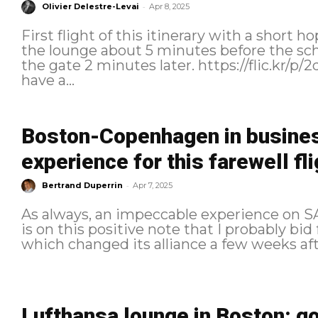
-
Olivier Delestre-Levai
Apr 8, 2025
First flight of this itinerary with a short hop to New 
the lounge about 5 minutes before the sc
the gate 2 minutes later. https://flic.kr/p/2qd3c4V I stopped by the counter to
have a...
Boston-Copenhagen in busines
experience for this farewell fli
-
Bertrand Duperrin
Apr 7, 2025
As always, an impeccable experience on SAS
is on this positive note that I probably bid
Lufthansa lounge in Boston: g