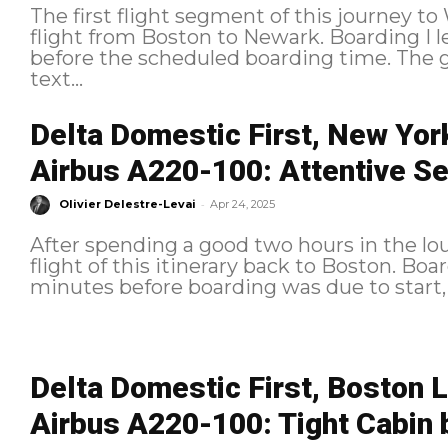
The first flight segment of this journey t
flight from Boston to Newark. Boarding I left the lounge less than 10 minutes
before the scheduled boarding time. The gate was quite far, and I received a
text...
Delta Domestic First, New Yor
Airbus A220-100: Attentive Se
-
Olivier Delestre-Levai
Apr 24, 2025
After spending a good two hours in the lou
flight of this itinerary back to Boston. Boarding I left the lounge about 15
minutes before boarding was due to start,
Delta Domestic First, Boston 
Airbus A220-100: Tight Cabin 