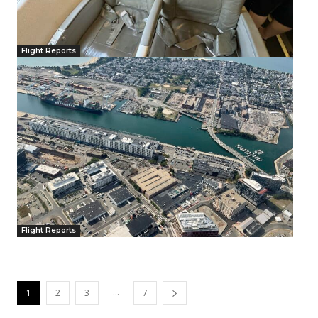
Flight Reports
Flight Reports
...
1
2
3
7