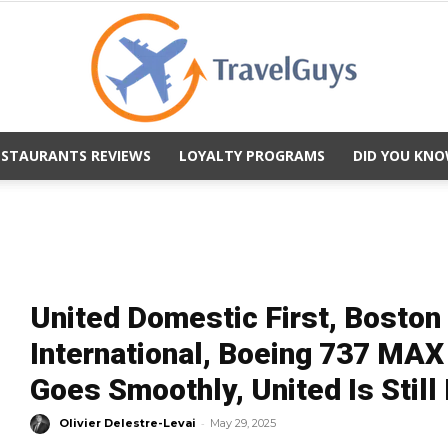
ESTAURANTS REVIEWS
LOYALTY PROGRAMS
DID YOU KNO
TravelGuys
United Domestic First, Bosto
International, Boeing 737 MAX
Goes Smoothly, United Is Still 
-
Olivier Delestre-Levai
May 29, 2025