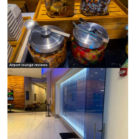
Airport lounge reviews