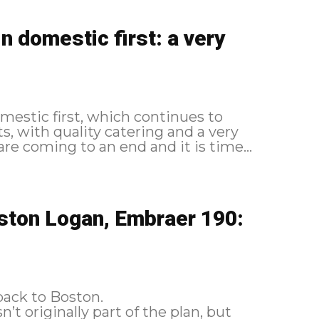
 domestic first: a very
omestic first, which continues to
, with quality catering and a very
lidays are coming to an end and it is time...
ston Logan, Embraer 190:
back to Boston.