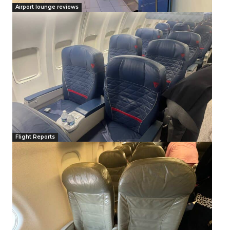
Airport lounge reviews
Flight Reports