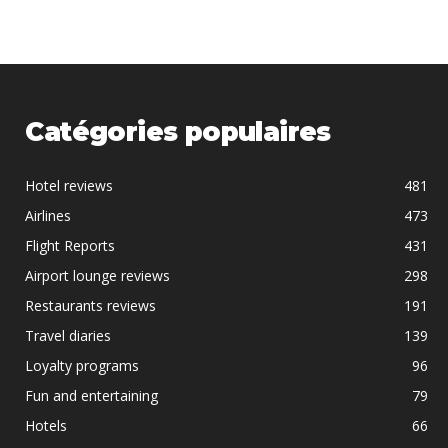
Catégories populaires
Hotel reviews
481
Airlines
473
Flight Reports
431
Airport lounge reviews
298
Restaurants reviews
191
Travel diaries
139
Loyalty programs
96
Fun and entertaining
79
Hotels
66