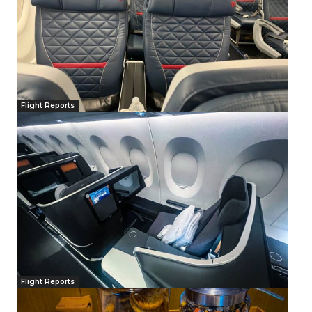
Flight Reports
Flight Reports