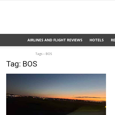
AIRLINES AND FLIGHT REVIEWS
HOTELS
R
Tags
BOS
Tag:
BOS