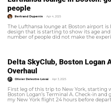
people
-
Bertrand Duperrin
Apr 4, 2025
The Lufthansa lounge at Boston airport is l
design that is starting to show its age and 
number of people did not make the experie
Delta SkyClub, Boston Logan A
Overhaul
-
Olivier Delestre-Levai
Apr 3, 2025
First leg of this trip to New York, starting 
Boston Logan’s Terminal A. Check-in and ground experience I checked in for