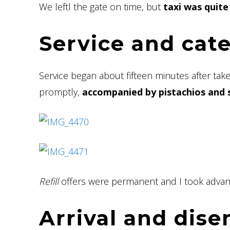
We leftl the gate on time, but
taxi was quite
Service and cat
Service began about fifteen minutes after take
promptly,
accompanied by pistachios and 
Refill
offers were permanent and I took advan
Arrival and dis