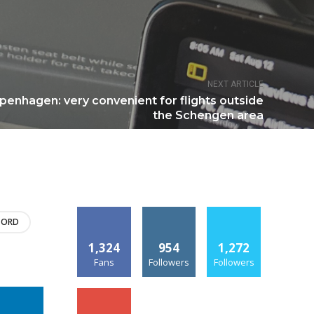
NEXT ARTICLE
penhagen: very convenient for flights outside
the Schengen area
ORD
1,324
954
1,272
Fans
Followers
Followers