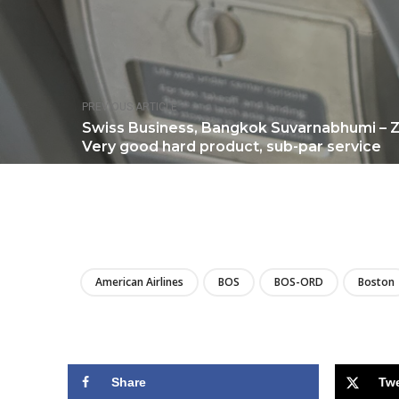
PREVIOUS ARTICLE
Swiss Business, Bangkok Suvarnabhumi – Z
Very good hard product, sub-par service
American Airlines
BOS
BOS-ORD
Boston
Share
Tw