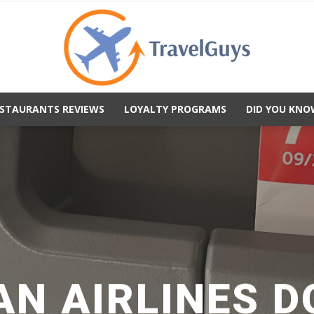
STAURANTS REVIEWS
LOYALTY PROGRAMS
DID YOU KNO
TravelGuys
N AIRLINES 