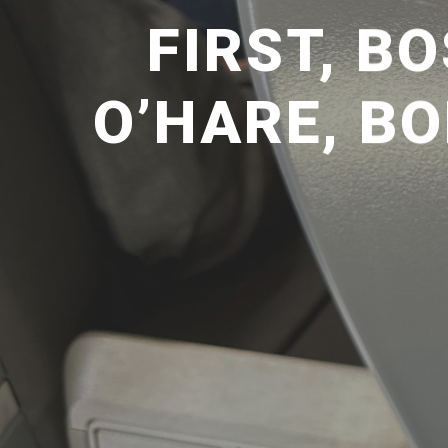
FIRST, B
O’HARE, BO