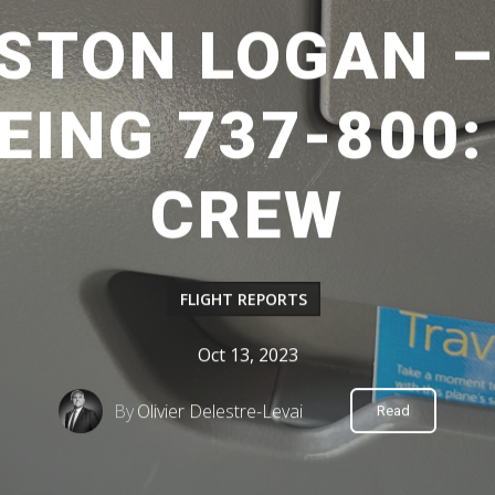
OSTON LOGAN 
EING 737-800
CREW
FLIGHT REPORTS
Oct 13, 2023
By
Olivier Delestre-Levai
Read