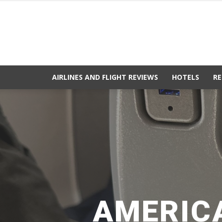
AIRLINES AND FLIGHT REVIEWS
HOTELS
RE
AMERICA