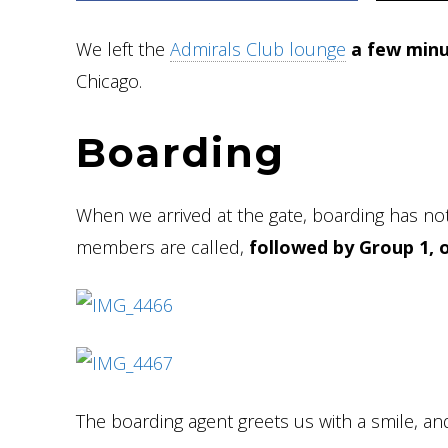
We left the
Admirals Club lounge
a few minu
Chicago.
Boarding
When we arrived at the gate, boarding has not
members are called,
followed by Group 1, 
The boarding agent greets us with a smile, an