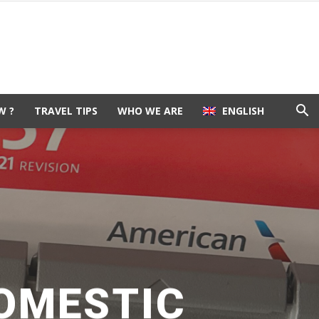
W ?
TRAVEL TIPS
WHO WE ARE
ENGLISH
DOMESTIC