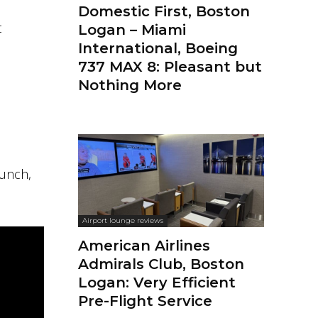
Domestic First, Boston
t
Logan – Miami
International, Boeing
737 MAX 8: Pleasant but
Nothing More
lunch,
Airport lounge reviews
American Airlines
Admirals Club, Boston
Logan: Very Efficient
Pre-Flight Service