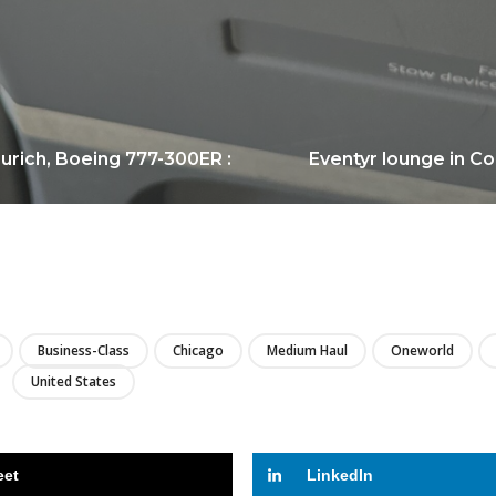
urich, Boeing 777-300ER :
Eventyr lounge in Co
LIRE
Business-Class
Chicago
Medium Haul
Oneworld
United States
eet
LinkedIn