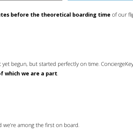
tes before the theoretical boarding time
of our fli
 yet begun, but started perfectly on time. ConciergeKe
of which we are a part
.
d we’re among the first on board.