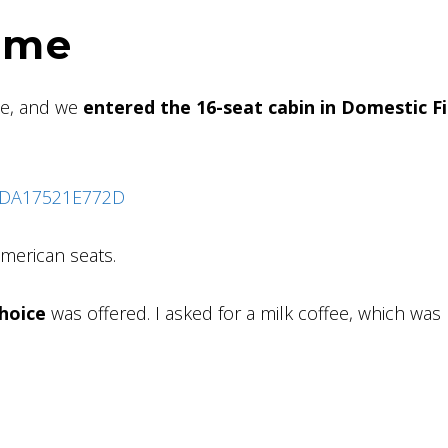
ome
le, and we
entered the 16-seat cabin in Domestic Fi
merican seats.
hoice
was offered. I asked for a milk coffee, which was