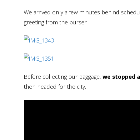
We arrived only a few minutes behind sched
greeting from the purser.
Before collecting our baggage,
we stopped a
then headed for the city.