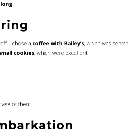
 long
.
ering
off. I chose a
coffee with Bailey’s
, which was served
small cookies
, which were excellent.
tage of them.
embarkation