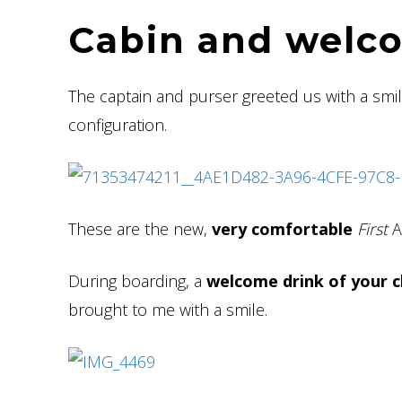
Cabin and welc
The captain and purser greeted us with a smi
configuration.
These are the new,
very comfortable
First
A
During boarding, a
welcome drink of your c
brought to me with a smile.