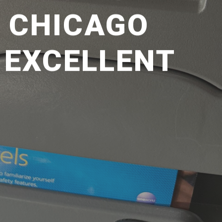
– CHICAGO
: EXCELLENT