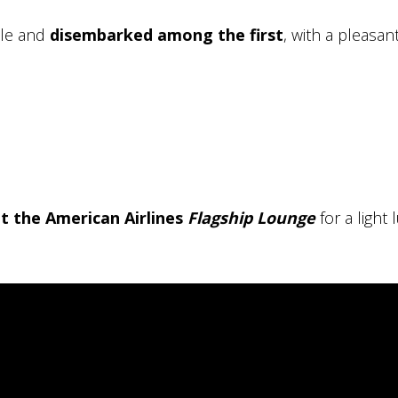
ule and
disembarked among the first
, with a pleasan
t the American Airlines
Flagship Lounge
for a light 