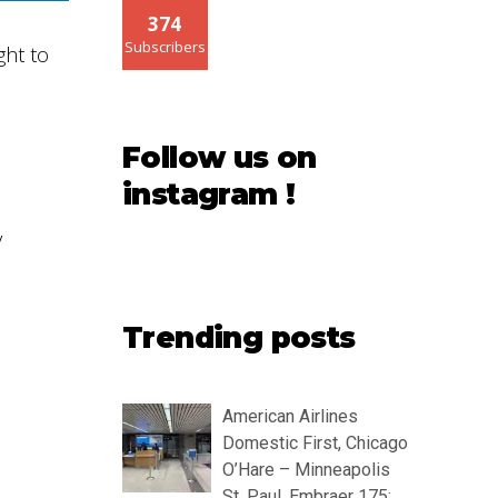
374
Subscribers
ght to
Follow us on
instagram !
y
Trending posts
American Airlines
Domestic First, Chicago
O’Hare – Minneapolis
St. Paul, Embraer 175: