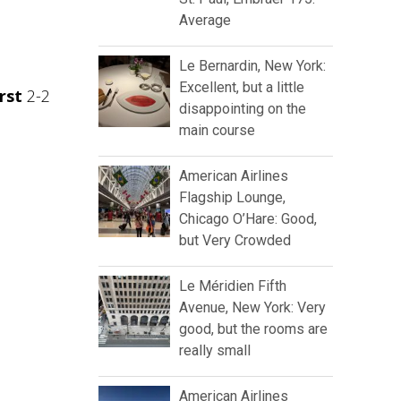
Average
Le Bernardin, New York:
Excellent, but a little
rst
2-2
disappointing on the
main course
American Airlines
Flagship Lounge,
Chicago O’Hare: Good,
but Very Crowded
Le Méridien Fifth
Avenue, New York: Very
good, but the rooms are
really small
American Airlines