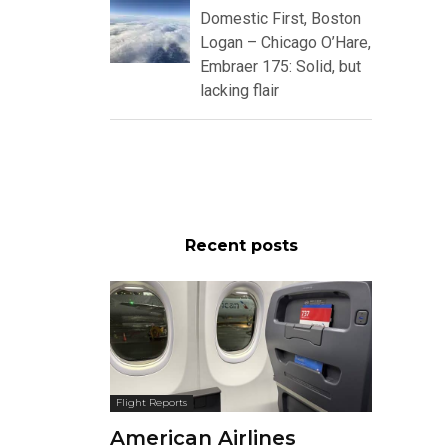
Domestic First, Boston
Logan – Chicago O’Hare,
Embraer 175: Solid, but
lacking flair
Recent posts
Flight Reports
American Airlines