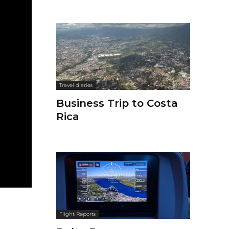
Travel diaries
Business Trip to Costa
Rica
Flight Reports