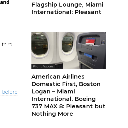
and
Flagship Lounge, Miami
International: Pleasant
 third
Flight Reports
American Airlines
Domestic First, Boston
Logan – Miami
r before
International, Boeing
737 MAX 8: Pleasant but
Nothing More