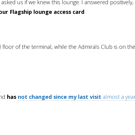
asked us if we knew this lounge. I answered positively,
our Flagship lounge access card
.
loor of the terminal, while the Admirals Club is on the
and
has
not changed since my last visit
almost a yea