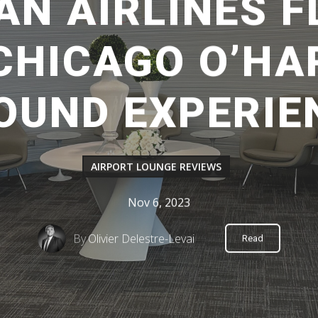
AN AIRLINES F
CHICAGO O’HA
OUND EXPERIE
AIRPORT LOUNGE REVIEWS
Nov 6, 2023
By
Olivier Delestre-Levai
Read