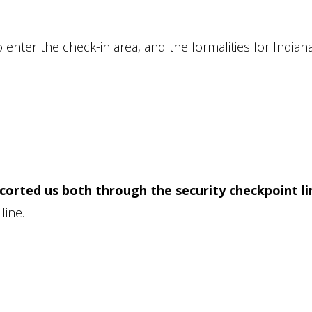
to enter the check-in area, and the formalities for Indian
corted us both through the security checkpoint li
line.