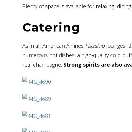
Plenty of space is available for relaxing, dining
Catering
As in all American Airlines
Flagship
lounges, 
numerous hot dishes, a high-quality cold buff
real champagne.
Strong spirits are also av