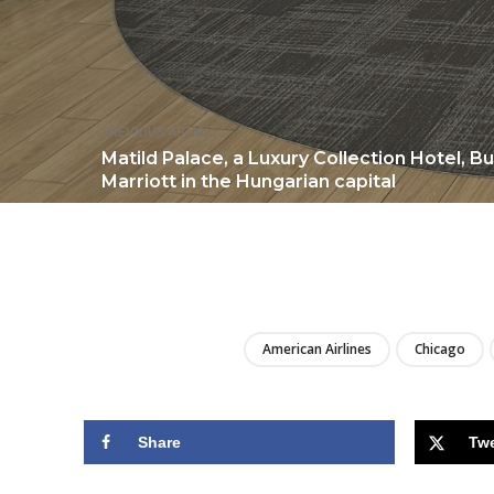
PREVIOUS ARTICLE
Matild Palace, a Luxury Collection Hotel, B
Marriott in the Hungarian capital
American Airlines
Chicago
Share
Tw