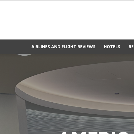
AIRLINES AND FLIGHT REVIEWS
HOTELS
RE