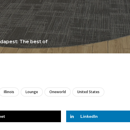
udapest: The best of
LIRE
Illinois
Lounge
Oneworld
United States
eet
LinkedIn