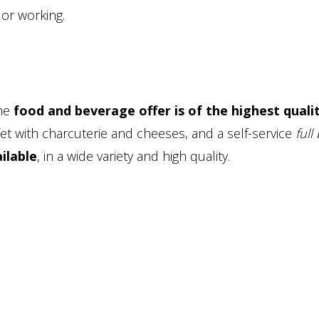
 or working.
the
food and beverage offer is of the highest quali
et with charcuterie and cheeses, and a self-service
full
ailable
, in a wide variety and high quality.