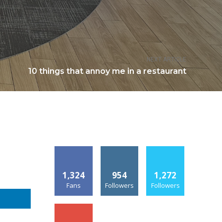
NEXT ARTICLE
10 things that annoy me in a restaurant
1,324
954
1,272
Fans
Followers
Followers