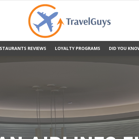
STAURANTS REVIEWS
LOYALTY PROGRAMS
DID YOU KNO
TravelGuys