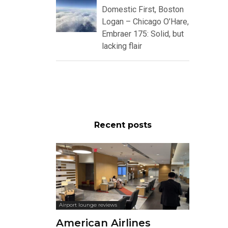
Domestic First, Boston
Logan – Chicago O’Hare,
Embraer 175: Solid, but
lacking flair
Recent posts
Airport lounge reviews
American Airlines