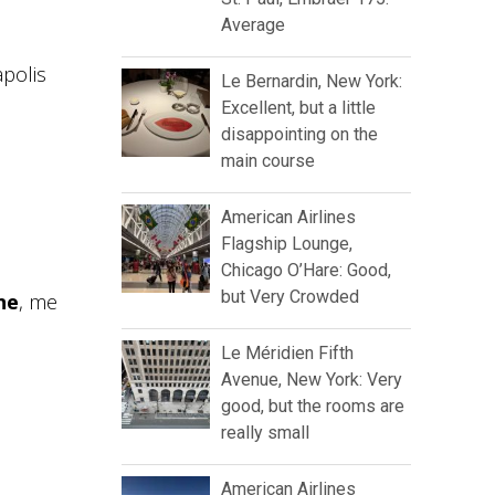
Average
apolis
Le Bernardin, New York:
Excellent, but a little
disappointing on the
main course
American Airlines
Flagship Lounge,
Chicago O’Hare: Good,
but Very Crowded
ne
, me
Le Méridien Fifth
Avenue, New York: Very
good, but the rooms are
really small
American Airlines