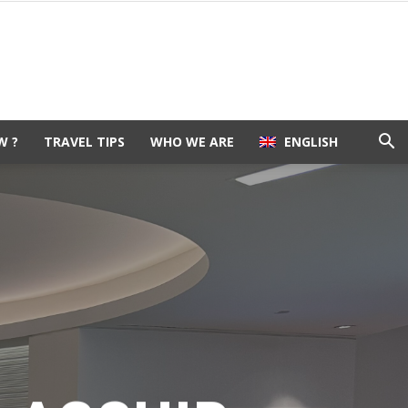
W ?
TRAVEL TIPS
WHO WE ARE
ENGLISH