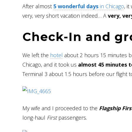
After almost
5 wonderful days
in Chicago
, i
very, very short vacation indeed… A
very, ver
Check-In and g
We left the
hotel
about 2 hours 15 minutes befo
Chicago, and it took us
almost 45 minutes t
Terminal 3 about 1.5 hours before our flight t
My wife and I proceeded to the
Flagship Firs
long-haul
First
passengers.