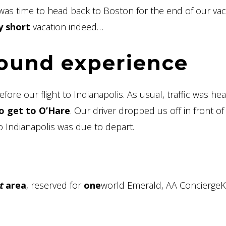
t was time to head back to Boston for the end of our vac
y short
vacation indeed…
round experience
re our flight to Indianapolis. As usual, traffic was hea
o get to O’Hare
. Our driver dropped us off in front of
o Indianapolis was due to depart.
t
area
, reserved for
one
world Emerald, AA Concierge