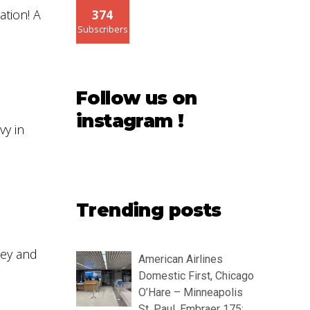
ation! A
374
Subscribers
Follow us on
instagram !
vy in
Trending posts
Key and
American Airlines
Domestic First, Chicago
O’Hare – Minneapolis
St. Paul, Embraer 175: