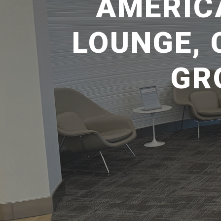
AMERIC
LOUNGE, 
GR