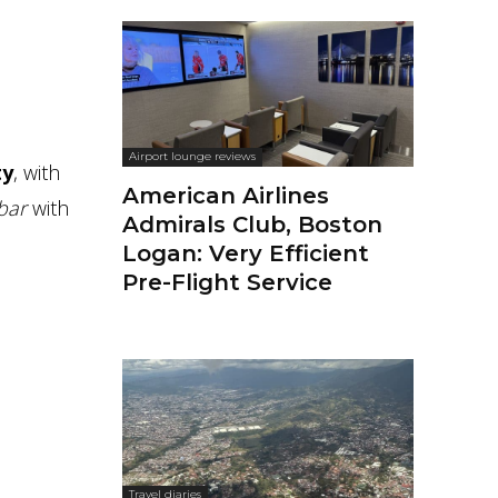
Airport lounge reviews
ty
, with
American Airlines
 bar
with
Admirals Club, Boston
Logan: Very Efficient
Pre-Flight Service
Travel diaries