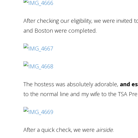
After checking our eligibility, we were invited 
and Boston were completed.
The hostess was absolutely adorable,
and es
to the normal line and my wife to the TSA Pre 
After a quick check, we were
airside
.