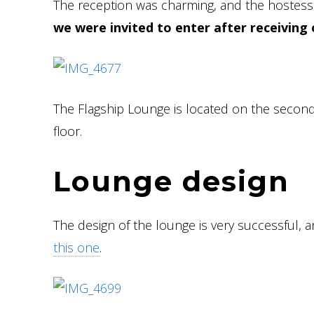
The reception was charming, and the hostess 
we were invited to enter after receiving 
The Flagship Lounge is located on the second f
floor.
Lounge design
The design of the lounge is very successful, 
this one
.