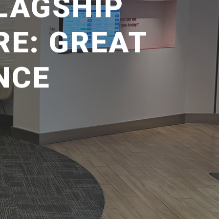
LAGSHIP
RE: GREAT
NCE