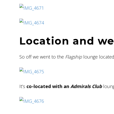
Location and w
So off we went to the
Flagship
lounge located
It’s
co-located with an
Admirals Club
loung