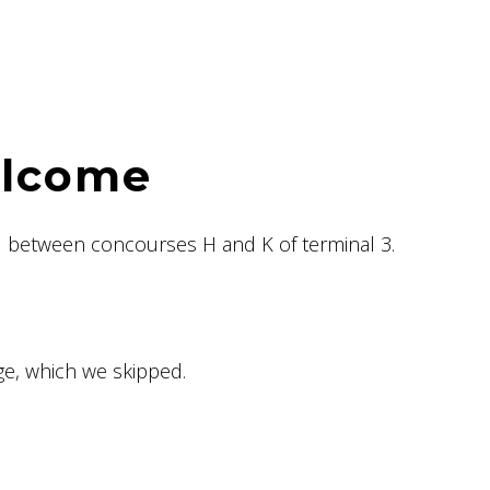
elcome
 between concourses H and K of terminal 3.
e, which we skipped.