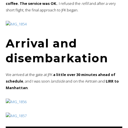
coffee. The service was OK.
. I refused the
refill
and after a very
short flight, the final approach to JFK began.
Arrival and
disembarkation
We arrived at the gate at JFK
a little over 30 minutes ahead of
schedule
, and I was soon
landside
and on the Airtrain and
LIRR to
Manhattan
.