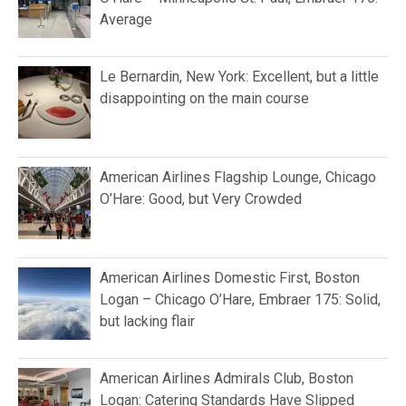
Average
Le Bernardin, New York: Excellent, but a little
disappointing on the main course
American Airlines Flagship Lounge, Chicago
O’Hare: Good, but Very Crowded
American Airlines Domestic First, Boston
Logan – Chicago O’Hare, Embraer 175: Solid,
but lacking flair
American Airlines Admirals Club, Boston
Logan: Catering Standards Have Slipped