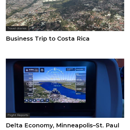
Travel diaries
Business Trip to Costa Rica
Flight Reports
Delta Economy, Minneapolis–St. Paul