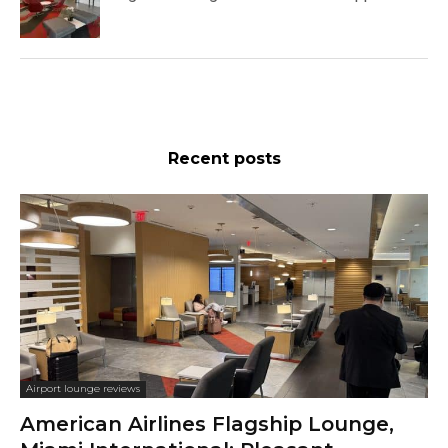
Recent posts
Airport lounge reviews
American Airlines Flagship Lounge,