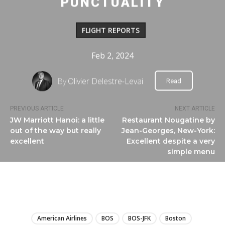
PUNCTUALITY
FLIGHT REPORTS
Feb 2, 2024
By
Olivier Delestre-Levai
Read
PREVIOUS ARTICLE
NEXT ARTICLE
JW Marriott Hanoi: a little
Restaurant Nougatine by
out of the way but really
Jean-Georges, New-York:
excellent
Excellent despite a very
simple menu
LIRE
American Airlines
BOS
BOS-JFK
Boston