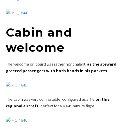
Cabin and
welcome
The welcome on board was rather nonchalant,
as the steward
greeted passengers with both hands in his pockets
.
The cabin was very comfortable, configured as a 1-2
on this
regional aircraft
, perfect for a 40-45 minute flight.