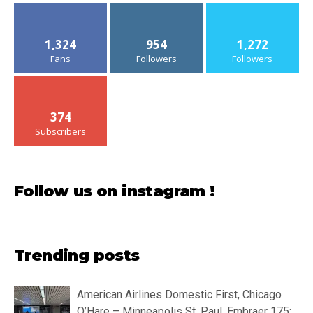
1,324
954
1,272
Fans
Followers
Followers
374
Subscribers
Follow us on instagram !
Trending posts
American Airlines Domestic First, Chicago
O’Hare – Minneapolis St. Paul, Embraer 175: