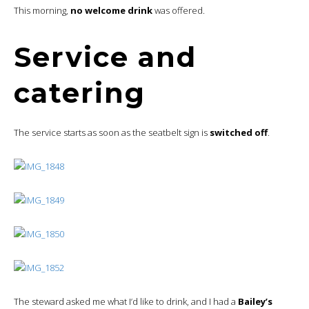
This morning,
no welcome drink
was offered.
Service and
catering
The service starts as soon as the seatbelt sign is
switched off
.
The steward asked me what I’d like to drink, and I had a
Bailey’s