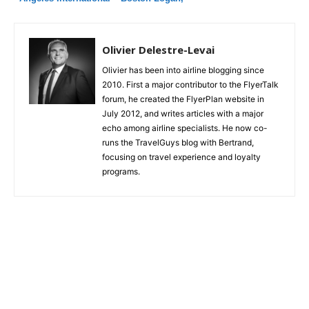
Airbus A321T: Great product, but robotic
and unsmiling service
Olivier Delestre-Levai
Olivier has been into airline blogging since
2010. First a major contributor to the FlyerTalk
forum, he created the FlyerPlan website in
July 2012, and writes articles with a major
echo among airline specialists. He now co-
runs the TravelGuys blog with Bertrand,
focusing on travel experience and loyalty
programs.