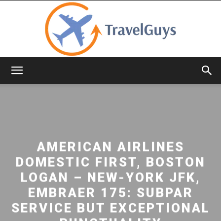
TravelGuys
AMERICAN AIRLINES
DOMESTIC FIRST, BOSTON
LOGAN – NEW-YORK JFK,
EMBRAER 175: SUBPAR
SERVICE BUT EXCEPTIONAL