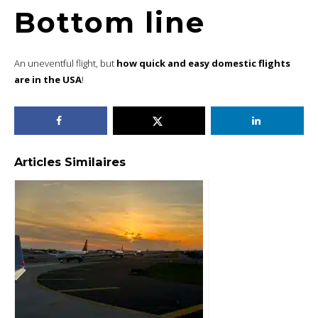
Bottom line
An uneventful flight, but
how quick and easy domestic flights
are in the USA
!
Articles Similaires