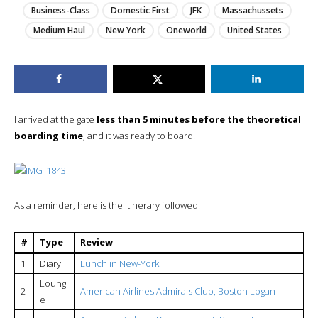
Business-Class
Domestic First
JFK
Massachussets
Medium Haul
New York
Oneworld
United States
I arrived at the gate
less than 5 minutes before the theoretical
boarding time
, and it was ready to board.
As a reminder, here is the itinerary followed:
#
Type
Review
1
Diary
Lunch in New-York
Loung
2
American Airlines Admirals Club, Boston Logan
e