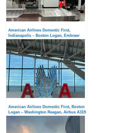
American Airlines Domestic First,
Indianapolis – Boston Logan, Embraer
175: A little long a regional aircraft
American Airlines Domestic First, Boston
Logan – Washington Reagan, Airbus A319
: Excellent in all aspects