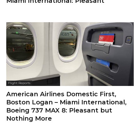
Miami International: Pleasant
Flight Reports
American Airlines Domestic First,
Boston Logan – Miami International,
Boeing 737 MAX 8: Pleasant but
Nothing More