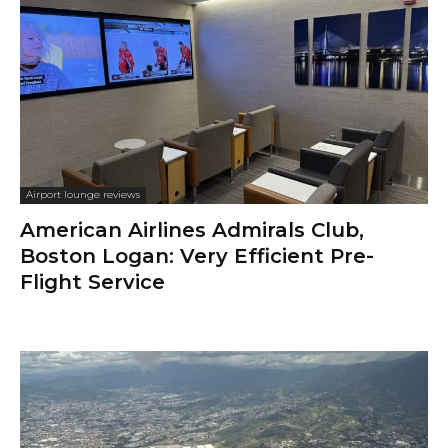
Airport lounge reviews
American Airlines Admirals Club,
Boston Logan: Very Efficient Pre-
Flight Service