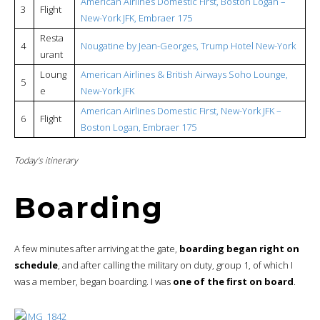
American Airlines Domestic First, Boston Logan –
3
Flight
New-York JFK, Embraer 175
Resta
4
Nougatine by Jean-Georges, Trump Hotel New-York
urant
Loung
American Airlines & British Airways Soho Lounge,
5
e
New-York JFK
American Airlines Domestic First, New-York JFK –
6
Flight
Boston Logan, Embraer 175
Today’s itinerary
Boarding
A few minutes after arriving at the gate,
boarding began right on
schedule
, and after calling the military on duty, group 1, of which I
was a member, began boarding. I was
one of the first on board
.