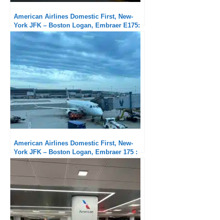
American Airlines Domestic First, New-
York JFK – Boston Logan, Embraer E175:
Very good service
American Airlines Domestic First, New-
York JFK – Boston Logan, Embraer 175 :
Short but good