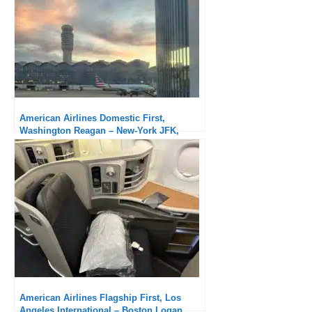
American Airlines Domestic First,
Washington Reagan – New-York JFK,
Embraer 175 : Definitely inferior compared
to the previous flight
American Airlines Flagship First, Los
Angeles International – Boston Logan,