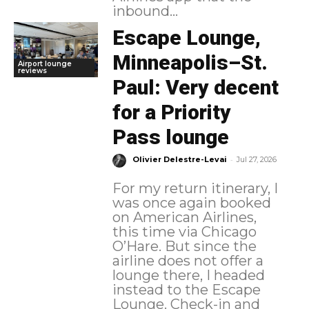
inbound...
Escape Lounge,
Minneapolis–St.
Airport lounge
reviews
Paul: Very decent
for a Priority
Pass lounge
-
Olivier Delestre-Levai
Jul 27, 2026
For my return itinerary, I
was once again booked
on American Airlines,
this time via Chicago
O’Hare. But since the
airline does not offer a
lounge there, I headed
instead to the Escape
Lounge. Check-in and