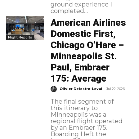
ground experience I
completed...
American Airlines
Domestic First,
Flight Reports
Chicago O’Hare –
Minneapolis St.
Paul, Embraer
175: Average
-
Olivier Delestre-Levai
Jul 22, 2026
The final segment of
this itinerary to
Minneapolis was a
regional flight operated
by an Embraer 175.
Boarding I left the