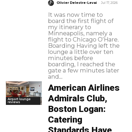
-
Olivier Delestre-Levai
Jul 17, 2026
It was now time to
board the first flight of
my itinerary to
Minneapolis, namely a
flight to Chicago O’Hare.
Boarding Having left the
lounge a little over ten
minutes before
boarding, I reached the
gate a few minutes later
and...
American Airlines
Admirals Club,
Airport lounge
reviews
Boston Logan:
Catering
Standards Have