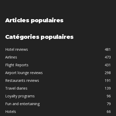
Articles populaires
Catégories populaires
Hotel reviews
481
Airlines
473
Flight Reports
431
Airport lounge reviews
298
Restaurants reviews
191
Travel diaries
139
Loyalty programs
96
Fun and entertaining
79
Hotels
66