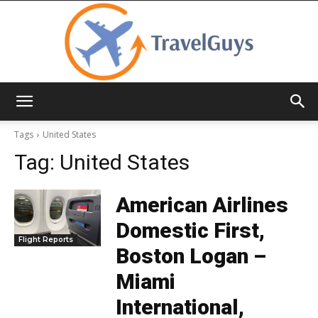
TravelGuys
Tags
United States
Tag:
United States
American Airlines
Domestic First,
Flight Reports
Boston Logan –
Miami
International,