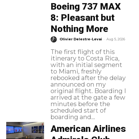
Boeing 737 MAX
8: Pleasant but
Nothing More
-
Olivier Delestre-Levai
Aug 5, 2026
The first flight of this
itinerary to Costa Rica,
with an initial segment
to Miami, freshly
rebooked after the delay
announced on my
original flight. Boarding I
arrived at the gate a few
minutes before the
scheduled start of
boarding and...
American Airlines