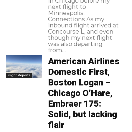
in Chicago before my
next flight to
Minneapolis.
Connections As my
inbound flight arrived at
Concourse L, and even
though my next flight
was also departing
from...
American Airlines
Domestic First,
Flight Reports
Boston Logan –
Chicago O’Hare,
Embraer 175:
Solid, but lacking
flair