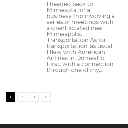
I headed back to
Minnesota for a
business trip involving a
series of meetings with
a client located near
Minneapolis.
Transportation As for
transportation, as usual,
I flew with American
Airlines in Domestic
First, with a connection
through one of my...
1
2
3