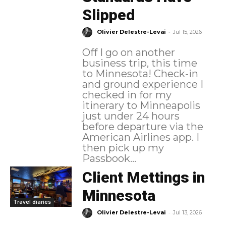
Slipped
-
Olivier Delestre-Levai
Jul 15, 2026
Off I go on another
business trip, this time
to Minnesota! Check-in
and ground experience I
checked in for my
itinerary to Minneapolis
just under 24 hours
before departure via the
American Airlines app. I
then pick up my
Passbook...
Client Mettings in
Minnesota
Travel diaries
-
Olivier Delestre-Levai
Jul 13, 2026