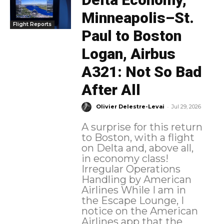
Minneapolis–St.
Flight Reports
Paul to Boston
Logan, Airbus
A321: Not So Bad
After All
-
Olivier Delestre-Levai
Jul 29, 2026
A surprise for this return
to Boston, with a flight
on Delta and, above all,
in economy class!
Irregular Operations
Handling by American
Airlines While I am in
the Escape Lounge, I
notice on the American
Airlines app that the