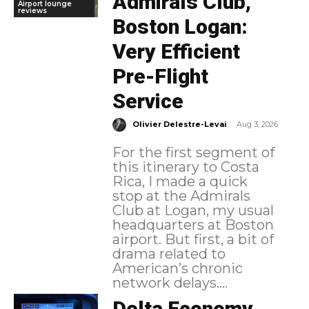
Admirals Club,
Airport lounge
reviews
Boston Logan:
Very Efficient
Pre-Flight
Service
-
Olivier Delestre-Levai
Aug 3, 2026
For the first segment of
this itinerary to Costa
Rica, I made a quick
stop at the Admirals
Club at Logan, my usual
headquarters at Boston
airport. But first, a bit of
drama related to
American’s chronic
network delays....
Delta Economy,