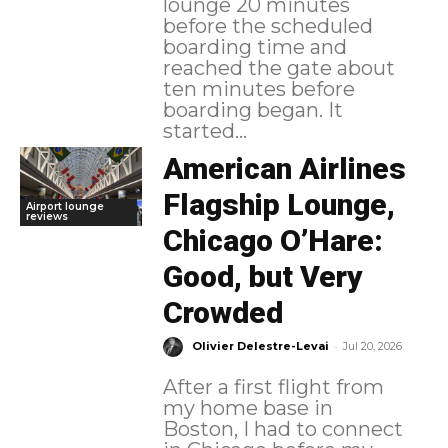
lounge 20 minutes
before the scheduled
boarding time and
reached the gate about
ten minutes before
boarding began. It
started...
American Airlines
Flagship Lounge,
Airport lounge
reviews
Chicago O’Hare:
Good, but Very
Crowded
-
Olivier Delestre-Levai
Jul 20, 2026
After a first flight from
my home base in
Boston, I had to connect