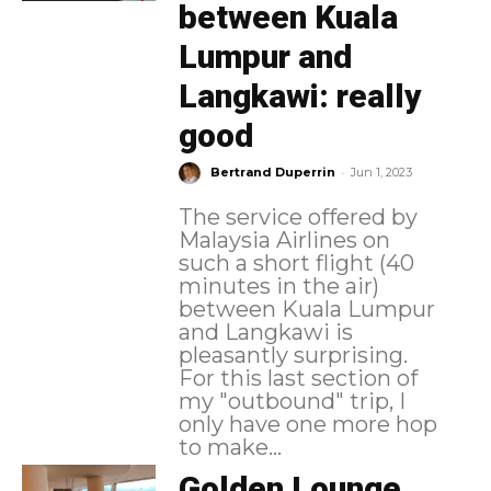
between Kuala
Lumpur and
Langkawi: really
good
-
Bertrand Duperrin
Jun 1, 2023
The service offered by
Malaysia Airlines on
such a short flight (40
minutes in the air)
between Kuala Lumpur
and Langkawi is
pleasantly surprising.
For this last section of
my "outbound" trip, I
only have one more hop
to make...
Golden Lounge