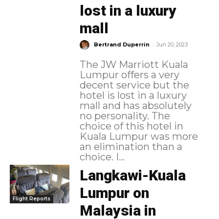
lost in a luxury
mall
-
Bertrand Duperrin
Jun 20, 2023
The JW Marriott Kuala
Lumpur offers a very
decent service but the
hotel is lost in a luxury
mall and has absolutely
no personality. The
choice of this hotel in
Kuala Lumpur was more
an elimination than a
choice. I...
Langkawi-Kuala
Lumpur on
Flight Reports
Malaysia in