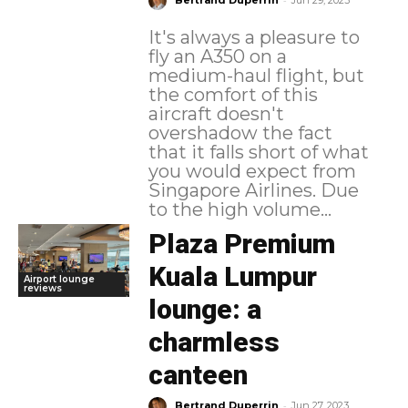
Bertrand Duperrin
Jun 29, 2023
It's always a pleasure to
fly an A350 on a
medium-haul flight, but
the comfort of this
aircraft doesn't
overshadow the fact
that it falls short of what
you would expect from
Singapore Airlines. Due
to the high volume...
Plaza Premium
Kuala Lumpur
Airport lounge
reviews
lounge: a
charmless
canteen
-
Bertrand Duperrin
Jun 27, 2023