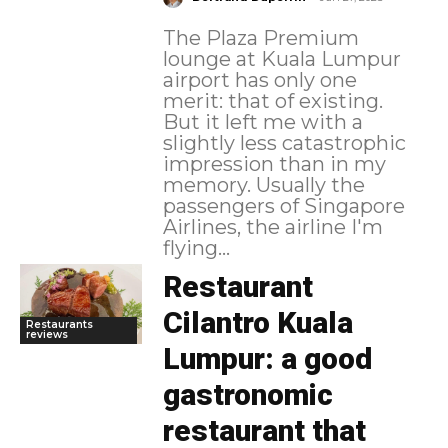
The Plaza Premium
lounge at Kuala Lumpur
airport has only one
merit: that of existing.
But it left me with a
slightly less catastrophic
impression than in my
memory. Usually the
passengers of Singapore
Airlines, the airline I'm
flying...
Restaurant
Cilantro Kuala
Restaurants
reviews
Lumpur: a good
gastronomic
restaurant that