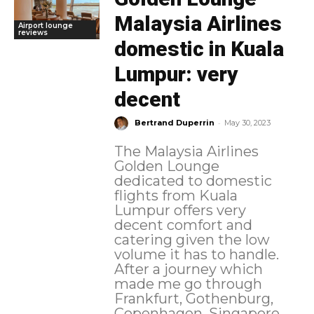
Malaysia Airlines
Airport lounge
reviews
domestic in Kuala
Lumpur: very
decent
-
Bertrand Duperrin
May 30, 2023
The Malaysia Airlines
Golden Lounge
dedicated to domestic
flights from Kuala
Lumpur offers very
decent comfort and
catering given the low
volume it has to handle.
After a journey which
made me go through
Frankfurt, Gothenburg,
Copenhagen, Singapore