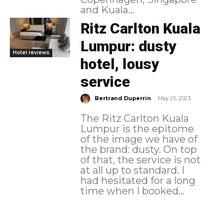
and Kuala...
Ritz Carlton Kuala
Lumpur: dusty
Hotel reviews
hotel, lousy
service
-
Bertrand Duperrin
May 25, 2023
The Ritz Carlton Kuala
Lumpur is the epitome
of the image we have of
the brand: dusty. On top
of that, the service is not
at all up to standard. I
had hesitated for a long
time when I booked...