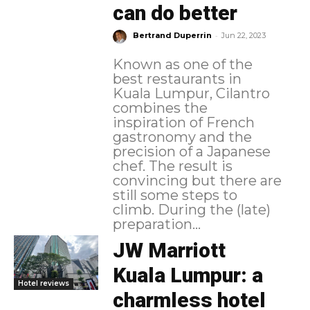
can do better
-
Bertrand Duperrin
Jun 22, 2023
Known as one of the
best restaurants in
Kuala Lumpur, Cilantro
combines the
inspiration of French
gastronomy and the
precision of a Japanese
chef. The result is
convincing but there are
still some steps to
climb. During the (late)
preparation...
JW Marriott
Kuala Lumpur: a
Hotel reviews
charmless hotel