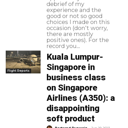
debrief of my
experience and the
good or not so good
choices I made on this
occasion (don't worry,
there are mostly
positive ones). For the
record you...
Kuala Lumpur-
Singapore in
Flight Reports
business class
on Singapore
Airlines (A350): a
disappointing
soft product
-