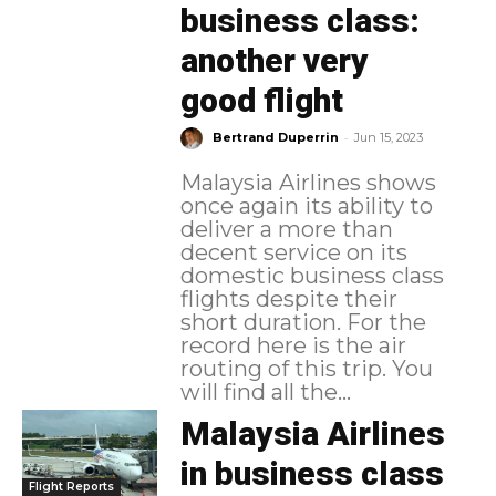
business class:
another very
good flight
-
Bertrand Duperrin
Jun 15, 2023
Malaysia Airlines shows
once again its ability to
deliver a more than
decent service on its
domestic business class
flights despite their
short duration. For the
record here is the air
routing of this trip. You
will find all the...
Malaysia Airlines
in business class
Flight Reports