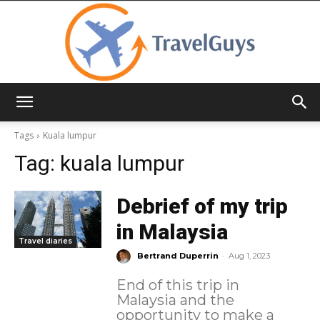
TravelGuys
Tags
Kuala lumpur
Tag:
kuala lumpur
Debrief of my trip
in Malaysia
Travel diaries
-
Bertrand Duperrin
Aug 1, 2023
End of this trip in
Malaysia and the
opportunity to make a