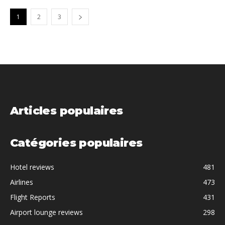
1
2
3
Articles populaires
Catégories populaires
Hotel reviews
481
Airlines
473
Flight Reports
431
Airport lounge reviews
298