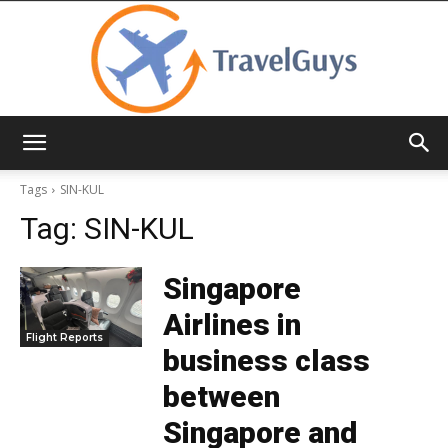
TravelGuys
Tags
SIN-KUL
Tag:
SIN-KUL
Singapore
Airlines in
Flight Reports
business class
between
Singapore and