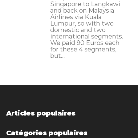
Singapore to Langkawi
and back on Malaysia
Airlines via Kuala
Lumpur, so with two
domestic and two
international segments.
We paid 90 Euros each
for these 4 segments,
but...
Articles populaires
Catégories populaires