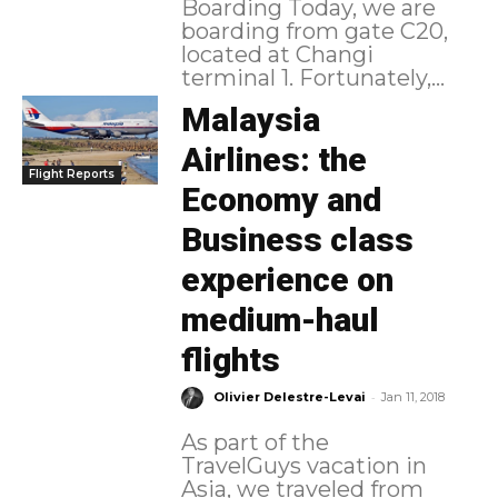
Boarding Today, we are
boarding from gate C20,
located at Changi
terminal 1. Fortunately,...
Malaysia
Airlines: the
Flight Reports
Economy and
Business class
experience on
medium-haul
flights
-
Olivier Delestre-Levai
Jan 11, 2018
As part of the
TravelGuys vacation in
Asia, we traveled from