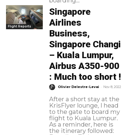
boarding...
Singapore
Airlines
Flight Reports
Business,
Singapore Changi
– Kuala Lumpur,
Airbus A350-900
: Much too short !
-
Olivier Delestre-Levai
Nov 8, 2022
After a short stay at the
KrisFlyer lounge, I head
to the gate to board my
flight to Kuala Lumpur.
As a reminder, here is
the itinerary followed: