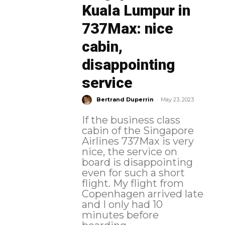
Kuala Lumpur in
737Max: nice
cabin,
disappointing
service
-
Bertrand Duperrin
May 23, 2023
If the business class
cabin of the Singapore
Airlines 737Max is very
nice, the service on
board is disappointing
even for such a short
flight. My flight from
Copenhagen arrived late
and I only had 10
minutes before