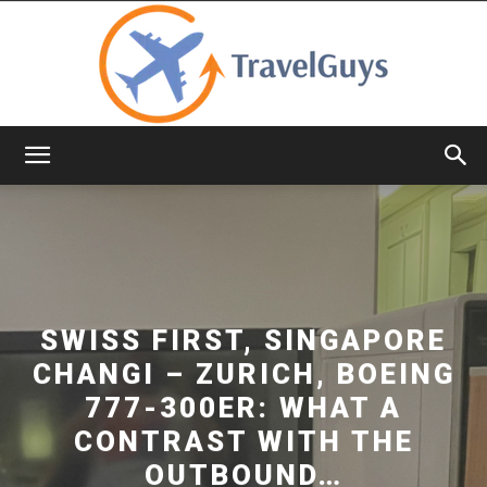
TravelGuys
SWISS FIRST, SINGAPORE
CHANGI – ZURICH, BOEING
777-300ER: WHAT A
CONTRAST WITH THE
OUTBOUND…