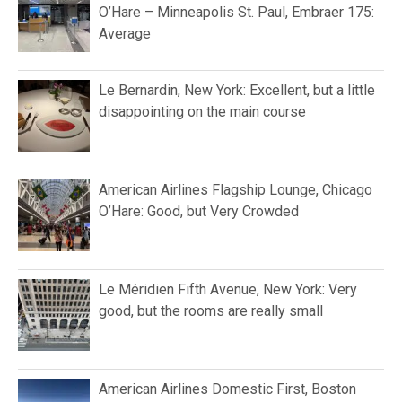
O’Hare – Minneapolis St. Paul, Embraer 175:
Average
Le Bernardin, New York: Excellent, but a little
disappointing on the main course
American Airlines Flagship Lounge, Chicago
O’Hare: Good, but Very Crowded
Le Méridien Fifth Avenue, New York: Very
good, but the rooms are really small
American Airlines Domestic First, Boston