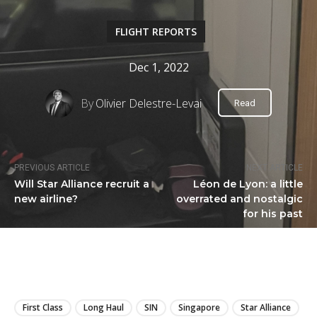
FLIGHT REPORTS
Dec 1, 2022
By
Olivier Delestre-Levai
Read
PREVIOUS ARTICLE
NEXT ARTICLE
Will Star Alliance recruit a
Léon de Lyon: a little
new airline?
overrated and nostalgic
for his past
LIRE
First Class
Long Haul
SIN
Singapore
Star Alliance