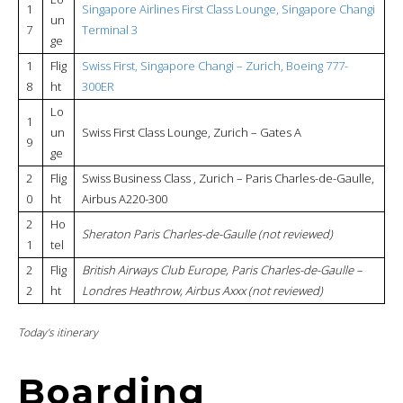
1
Singapore Airlines First Class Lounge, Singapore Changi
un
7
Terminal 3
ge
1
Flig
Swiss First, Singapore Changi – Zurich, Boeing 777-
8
ht
300ER
Lo
1
un
Swiss First Class Lounge, Zurich – Gates A
9
ge
2
Flig
Swiss Business Class , Zurich – Paris Charles-de-Gaulle,
0
ht
Airbus A220-300
2
Ho
Sheraton Paris Charles-de-Gaulle (not reviewed)
1
tel
2
Flig
British Airways Club Europe, Paris Charles-de-Gaulle –
2
ht
Londres Heathrow, Airbus Axxx (not reviewed)
Today’s itinerary
Boarding