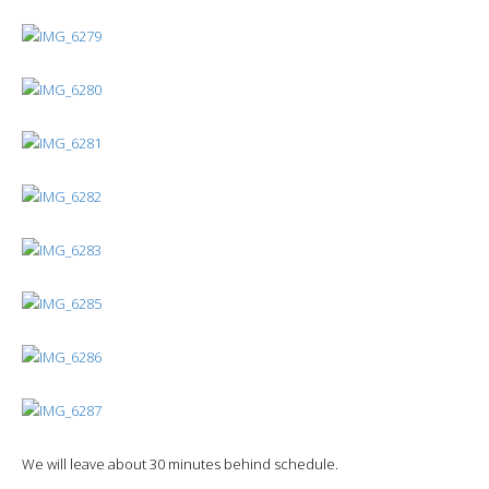
We will leave about 30 minutes behind schedule.