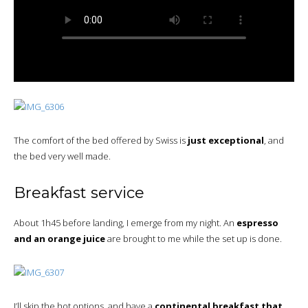
The comfort of the bed offered by Swiss is
just exceptional
, and
the bed very well made.
Breakfast service
About 1h45 before landing, I emerge from my night. An
espresso
and an orange juice
are brought to me while the set up is done.
I’ll skip the hot options, and have a
continental breakfast that