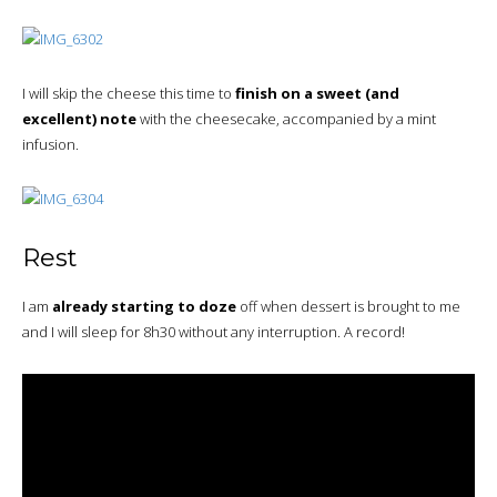
I will skip the cheese this time to
finish on a sweet (and
excellent) note
with the cheesecake, accompanied by a mint
infusion.
Rest
I am
already starting to doze
off when dessert is brought to me
and I will sleep for 8h30 without any interruption. A record!