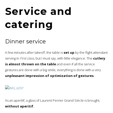
Service and
catering
Dinner service
A few minutes after takeoff, the table is
set up
by the flight attendant
serving in
First class
, but I must say, with little elegance. The
cutlery
is almost thrown on the table
and even if all the service
gestures are done with a big smile, everything is done with a very
unpleasant impression of optimization of gestures.
As an aperitif, a glass of Laurent Perrier Grand Siècle is brought,
without aperitif.