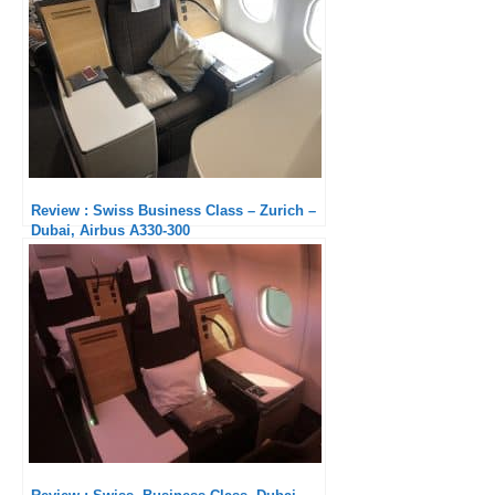
Review : Swiss Business Class – Zurich –
Dubai, Airbus A330-300