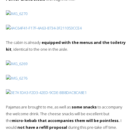
The cabin is already
equipped with the menus and the toiletry
kit
, identical to the one in the aisle.
Pajamas are brought to me, as well as
some snacks
to accompany
the welcome drink. The cheese snacks will be excellent but
the
micro-kebab that accompanies them will be pointless.
I
would
not have a refill proposal
during this pre-take off time.