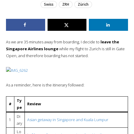
Swiss
ZRH
Zürich
As we are 35 minutes away from boarding, I decide to
leave the
Singapore Airlines lounge
while my flight to Zurich is still in Gate
Open, and therefore boarding has not started.
As a reminder, here is the itinerary followed:
Ty
#
Review
pe
Di
1
Asian getaway in Singapore and Kuala Lumpur
ary
Lo