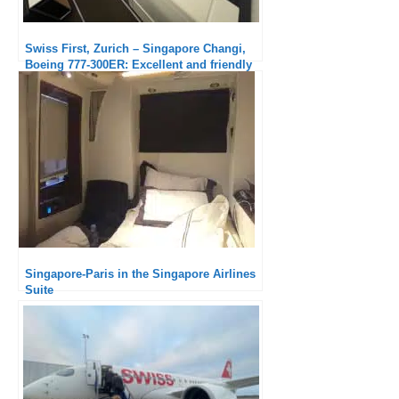
Swiss First, Zurich – Singapore Changi,
Boeing 777-300ER: Excellent and friendly
service
Singapore-Paris in the Singapore Airlines
Suite