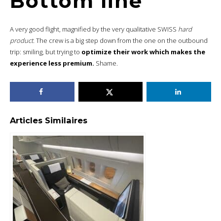
Bottom line
A very good flight, magnified by the very qualitative SWISS
hard
product.
The crew is a big step down from the one on the outbound
trip: smiling, but trying to
optimize their work which makes the
experience less premium.
Shame.
Articles Similaires