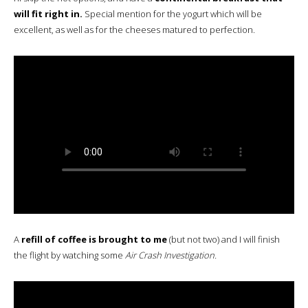
will fit right in.
Special mention for the yogurt which will be
excellent, as well as for the cheeses matured to perfection.
A
refill of coffee is brought to me
(but not two) and I will finish
the flight by watching some
Air Crash Investigation.