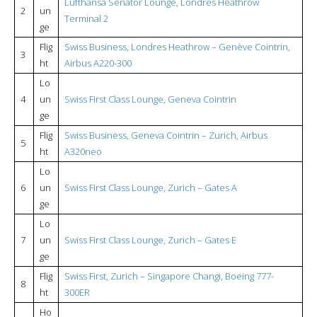
Lufthansa Senator Lounge, Londres Heathrow
2
un
Terminal 2
ge
Flig
Swiss Business, Londres Heathrow – Genève Cointrin,
3
ht
Airbus A220-300
Lo
4
un
Swiss First Class Lounge, Geneva Cointrin
ge
Flig
Swiss Business, Geneva Cointrin – Zurich, Airbus
5
ht
A320neo
Lo
6
un
Swiss First Class Lounge, Zurich – Gates A
ge
Lo
7
un
Swiss First Class Lounge, Zurich – Gates E
ge
Flig
Swiss First, Zurich – Singapore Changi, Boeing 777-
8
ht
300ER
Ho