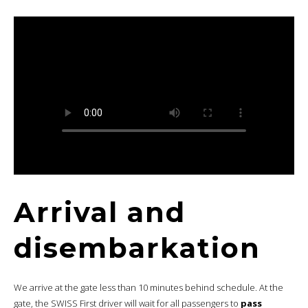
Arrival and
disembarkation
We arrive at the gate less than 10 minutes behind schedule. At the
gate, the SWISS First driver will wait for all passengers to
pass