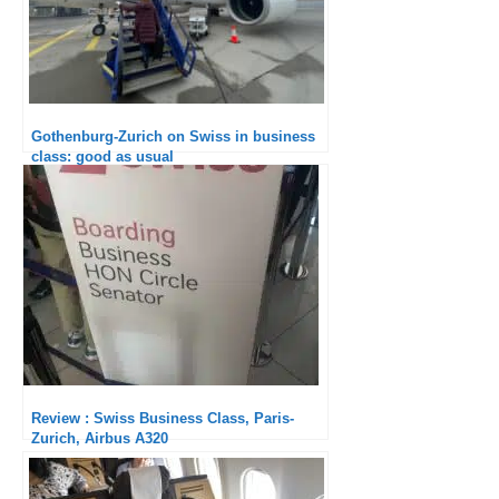
Gothenburg-Zurich on Swiss in business
class: good as usual
Review : Swiss Business Class, Paris-
Zurich, Airbus A320