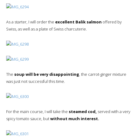
As a starter, I will order the
excellent Balik salmon
offered by
Swiss, as well as a plate of Swiss charcuterie.
The
soup will be very disappointing
, the carrot-ginger mixture
was just not successful this time.
For the main course, I will take the
steamed cod,
served with a very
spicy tomato sauce, but
without much interest.