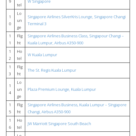
9
W Singapore
tel
Lo
1
Singapore Airlines SilverKris Lounge, Singapore Changi
un
0
Terminal 3
ge
1
Flig
Singapore Airlines Business Class, Singapour Changi –
1
ht
Kuala Lumpur, Airbus A350-900
1
Ho
W Kuala Lumpur
2
tel
1
Flig
The St. Regis Kuala Lumpur
3
ht
Lo
1
un
Plaza Premium Lounge, Kuala Lumpur
4
ge
1
Flig
Singapore Airlines Business, Kuala Lumpur – SIngapore
5
ht
Changi, Airbus A350-900
1
Ho
JW Marriott Singapore South Beach
6
tel
Lo