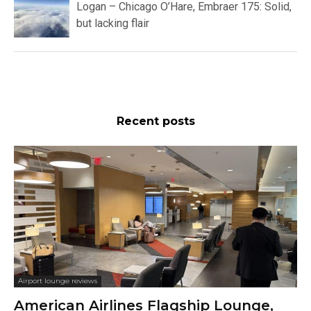
Logan – Chicago O’Hare, Embraer 175: Solid,
but lacking flair
Recent posts
Airport lounge reviews
American Airlines Flagship Lounge,