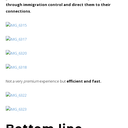
through immigration control and direct them to their
connections.
Not a very
premium
experience but
efficient and fast.