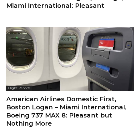
Miami International: Pleasant
Flight Reports
American Airlines Domestic First,
Boston Logan – Miami International,
Boeing 737 MAX 8: Pleasant but
Nothing More