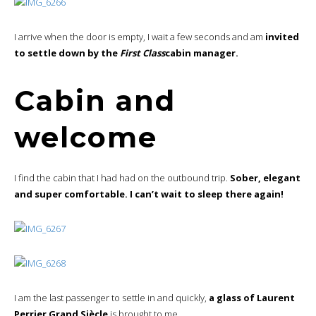
I arrive when the door is empty, I wait a few seconds and am
invited
to settle down by the
First Class
cabin manager.
Cabin and
welcome
I find the cabin that I had had on the outbound trip.
Sober, elegant
and super comfortable. I can’t wait to sleep there again!
I am the last passenger to settle in and quickly,
a glass of Laurent
Perrier Grand Siècle
is brought to me.