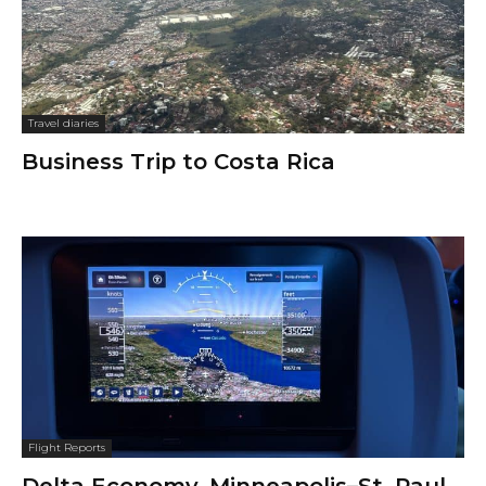
Travel diaries
Business Trip to Costa Rica
Flight Reports