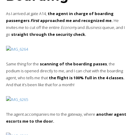
As I arrived at gate A14,
the agent in charge of boarding
passengers
First
approached me and recognized me.
He
invites me to cut off the entire
Economy
and
Business
queue, and I
go
straight through the security check.
Same thing for the
scanning of the boarding passes
, the
podium is opened directly to me, and I can chat with the boarding
agent, who tells me that
the flight is 100% full in the 4 classes.
And that it’s been like that for a month!
The agent accompanies me to the gateway, where
another agent
escorts me to the door.