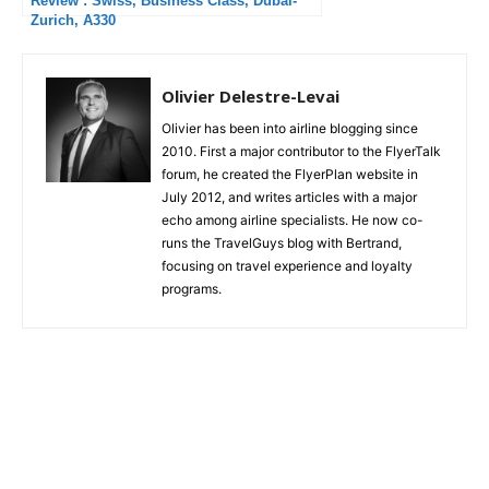
Review : Swiss, Business Class, Dubai-
Zurich, A330
Olivier Delestre-Levai
Olivier has been into airline blogging since
2010. First a major contributor to the FlyerTalk
forum, he created the FlyerPlan website in
July 2012, and writes articles with a major
echo among airline specialists. He now co-
runs the TravelGuys blog with Bertrand,
focusing on travel experience and loyalty
programs.