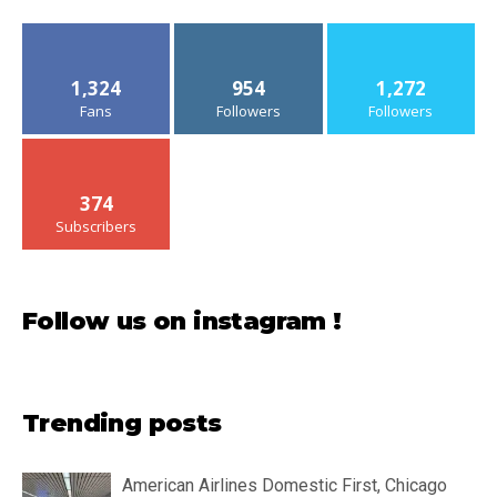
1,324
954
1,272
Fans
Followers
Followers
374
Subscribers
Follow us on instagram !
Trending posts
American Airlines Domestic First, Chicago