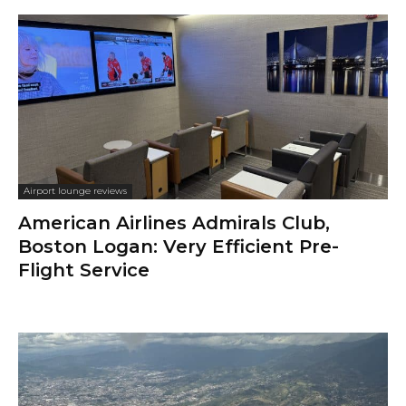
Airport lounge reviews
American Airlines Admirals Club,
Boston Logan: Very Efficient Pre-
Flight Service