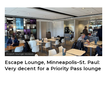
Airport lounge reviews
Escape Lounge, Minneapolis–St. Paul:
Very decent for a Priority Pass lounge