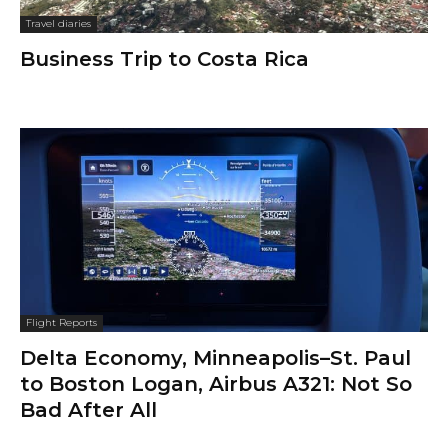
Travel diaries
Business Trip to Costa Rica
Flight Reports
Delta Economy, Minneapolis–St. Paul
to Boston Logan, Airbus A321: Not So
Bad After All