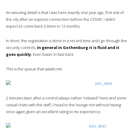
An amusing detail is that I was here exactly one year ago, first visit of
the city after an express connection before the COVID. I didn’t
expect to come back 3 times in 12 months.
In short, the registration is done in a record time and I go through the
security controls.
In general in Gothenburg it is fluid and it
goes quickly.
Even faster in fast track.
This is the queue that awaits me.
2 minutes later after a control always rather “relaxed” here and some
casual chats with the staff, I head to the lounge not without having
once again given an excellent rating to my experience.