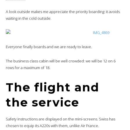
A look outside makes me appreciate the priority boarding: it avoids
waiting in the cold outside.
Everyone finally boards and we are ready to leave.
The business class cabin will be well crowded: we will be 12 on 6
rows for a maximum of 18.
The flight and
the service
Safety instructions are displayed on the mini-screens. Swiss has
chosen to equip its A220s with them, unlike Air France.