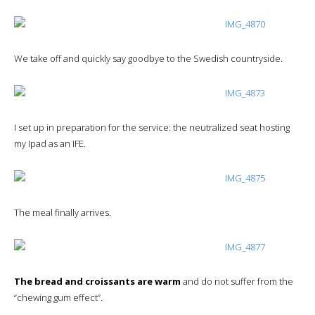
We take off and quickly say goodbye to the Swedish countryside.
I set up in preparation for the service: the neutralized seat hosting
my Ipad as an IFE.
The meal finally arrives.
The bread and croissants are warm
and do not suffer from the
“chewing gum effect”.