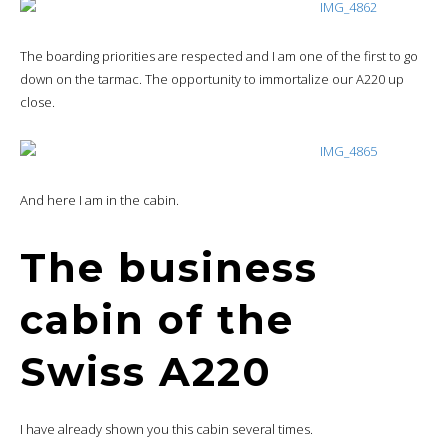
The boarding priorities are respected and I am one of the first to go
down on the tarmac. The opportunity to immortalize our A220 up
close.
And here I am in the cabin.
The business
cabin of the
Swiss A220
I have already shown you this cabin several times.