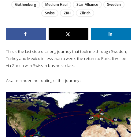
Gothenburg
Medium Haul
Star Alliance
Sweden
Swiss
ZRH
Zürich
This is the last step of a long journey that took me through Sweden,
Turkey and Mexico in less than a week: the return to Paris. It will be
via Zurich with Swiss in business class.
As a reminder the routing of this journey :