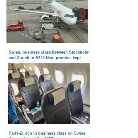
Swiss, business class between Stockholm
and Zurich in A320 Neo: promise kept
Paris-Zurich in business class on Swiss: