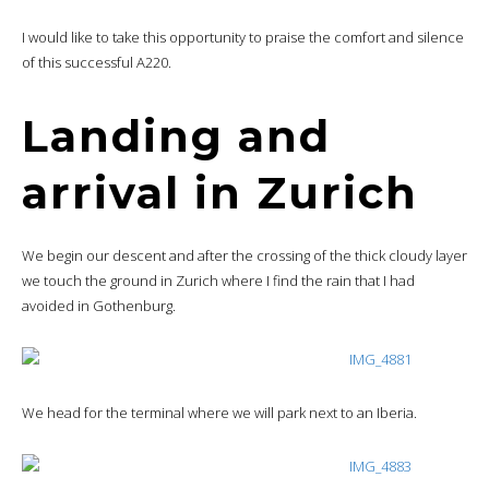
I would like to take this opportunity to praise the comfort and silence
of this successful A220.
Landing and
arrival in Zurich
We begin our descent and after the crossing of the thick cloudy layer
we touch the ground in Zurich where I find the rain that I had
avoided in Gothenburg.
We head for the terminal where we will park next to an Iberia.