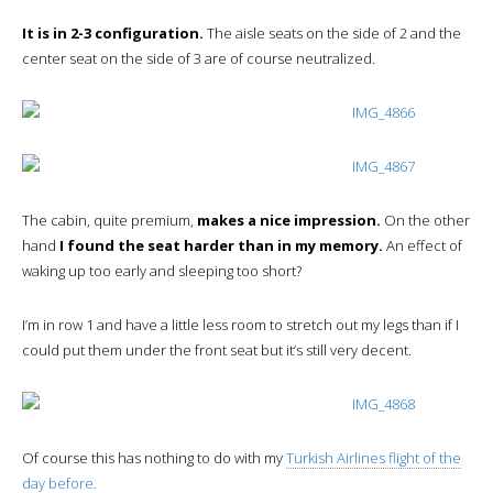
It is in 2-3 configuration.
The aisle seats on the side of 2 and the
center seat on the side of 3 are of course neutralized.
The cabin, quite premium,
makes a nice impression.
On the other
hand
I found the seat harder than in my memory.
An effect of
waking up too early and sleeping too short?
I’m in row 1 and have a little less room to stretch out my legs than if I
could put them under the front seat but it’s still very decent.
Of course this has nothing to do with my
Turkish Airlines flight of the
day before.