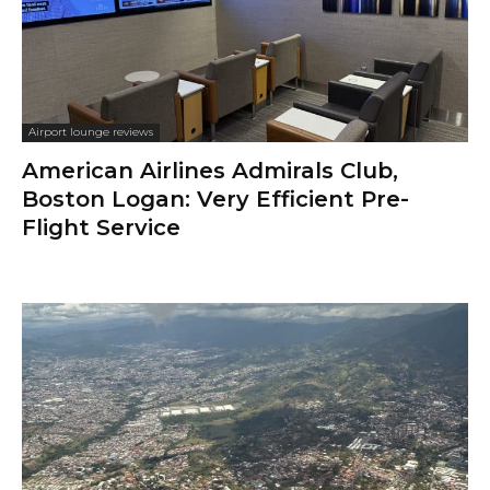
Airport lounge reviews
American Airlines Admirals Club,
Boston Logan: Very Efficient Pre-
Flight Service