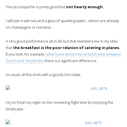
The pizza/quiche is pretty good but
not hearty enough.
I will pair it with tea and a glass of sparkling water…others are already
on champagne or red wine.
A very good performance all in all, but that maintains me in my idea
that
the breakfast is the poor relation of catering in planes.
If you look, for example,
what Swiss served me at lunch time between
Zurich and Stockholm
, there is a significant difference.
As usual, all this ends with a (good) chocolate.
I try to finish my night on the remaining flight time by enjoying the
landscape.