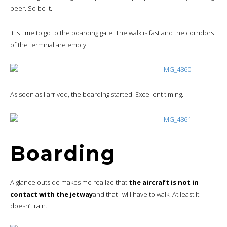
beer. So be it.
It is time to go to the boarding gate. The walk is fast and the corridors
of the terminal are empty.
As soon as I arrived, the boarding started. Excellent timing.
Boarding
A glance outside makes me realize that
the aircraft is not in
contact with the jetway
and that I will have to walk. At least it
doesn’t rain.