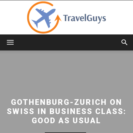
TravelGuys
GOTHENBURG-ZURICH ON
SWISS IN BUSINESS CLASS:
GOOD AS USUAL