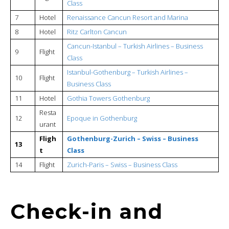
Class
7
Hotel
Renaissance Cancun Resort and Marina
8
Hotel
Ritz Carlton Cancun
Cancun-Istanbul –
Turkish Airlines – Business
9
Flight
Class
Istanbul-Gothenburg –
Turkish Airlines –
10
Flight
Business Class
11
Hotel
Gothia Towers Gothenburg
Resta
12
Epoque in Gothenburg
urant
Fligh
Gothenburg-Zurich – Swiss – Business
13
t
Class
14
Flight
Zurich-Paris – Swiss – Business Class
Check-in and