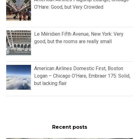
O’Hare: Good, but Very Crowded
Le Méridien Fifth Avenue, New York: Very
good, but the rooms are really small
American Airlines Domestic First, Boston
Logan – Chicago O’Hare, Embraer 175: Solid,
but lacking flair
Recent posts