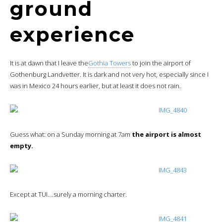
ground
experience
It is at dawn that I leave the
Gothia Towers
to join the airport of
Gothenburg Landvetter. It is dark and not very hot, especially since I
was in Mexico 24 hours earlier, but at least it does not rain.
Guess what: on a Sunday morning at 7am
the airport is almost
empty.
Except at TUI….surely a morning charter.