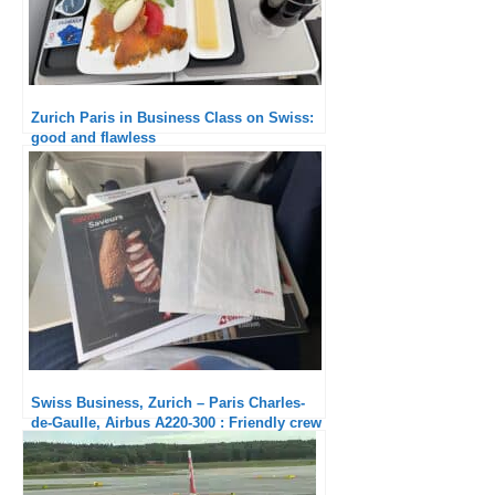
Zurich Paris in Business Class on Swiss:
good and flawless
Swiss Business, Zurich – Paris Charles-
de-Gaulle, Airbus A220-300 : Friendly crew