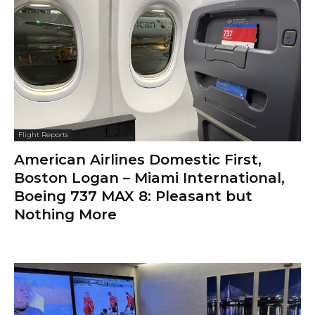
Flight Reports
American Airlines Domestic First,
Boston Logan – Miami International,
Boeing 737 MAX 8: Pleasant but
Nothing More