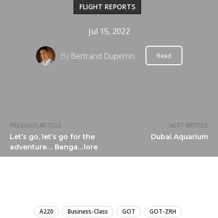
FLIGHT REPORTS
Jul 15, 2022
By
Bertrand Duperrin
Read
PREVIOUS ARTICLE
NEXT ARTICLE
Let’s go, let’s go for the
Dubai Aquarium
adventure… Banga…lore
LIRE
A220
Business-Class
GOT
GOT-ZRH