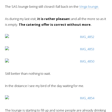
The SAS lounge being still closed I fall back on the
Vinga lounge.
As during my last visit,
it is rather pleasan
t and all the more so as it
is empty.
The catering offer is correct without more.
Still better than nothing to wait.
In the distance I see my bird of the day waiting for me.
The lounge is starting to fill up and some people are already drinking