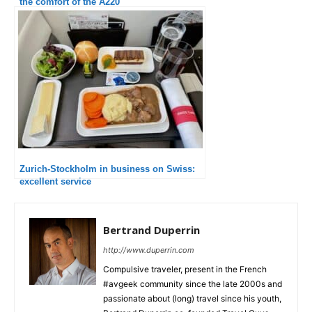
the comfort of the A220
Zurich-Stockholm in business on Swiss:
excellent service
Bertrand Duperrin
http://www.duperrin.com
Compulsive traveler, present in the French
#avgeek community since the late 2000s and
passionate about (long) travel since his youth,