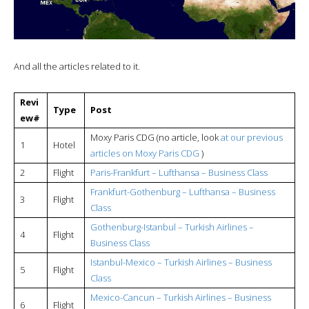
And all the articles related to it.
Revi
Type
Post
ew#
Moxy Paris CDG (no article, look
at our previous
1
Hotel
articles on Moxy Paris CDG
)
2
Flight
Paris-Frankfurt – Lufthansa – Business Class
Frankfurt-Gothenburg – Lufthansa – Business
3
Flight
Class
Gothenburg-Istanbul – Turkish Airlines –
4
Flight
Business Class
Istanbul-Mexico –
Turkish Airlines – Business
5
Flight
Class
Mexico-Cancun –
Turkish Airlines – Business
6
Flight