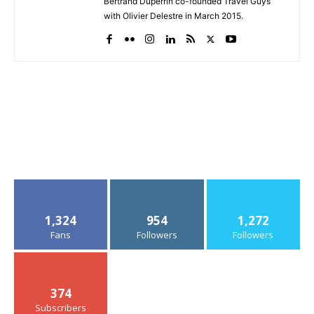
Bertrand Duperrin co-founded Travel Guys
with Olivier Delestre in March 2015.
1,324
954
1,272
Fans
Followers
Followers
374
Subscribers