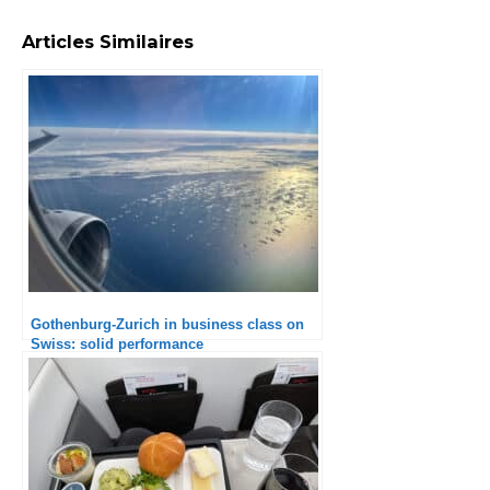
Articles Similaires
Gothenburg-Zurich in business class on
Swiss: solid performance