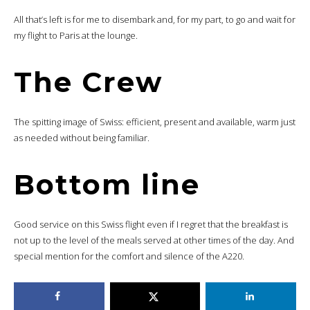
All that’s left is for me to disembark and, for my part, to go and wait for
my flight to Paris at the lounge.
The Crew
The spitting image of Swiss: efficient, present and available, warm just
as needed without being familiar.
Bottom line
Good service on this Swiss flight even if I regret that the breakfast is
not up to the level of the meals served at other times of the day. And
special mention for the comfort and silence of the A220.