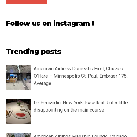
Follow us on instagram !
Trending posts
American Airlines Domestic First, Chicago
O’Hare – Minneapolis St. Paul, Embraer 175:
Average
Le Bernardin, New York: Excellent, but a little
disappointing on the main course
American Airlines Flagship Lounge, Chicago