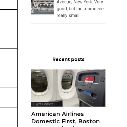
Avenue, New York: Very
good, but the rooms are
really small
Recent posts
Flight Reports
American Airlines
Domestic First, Boston