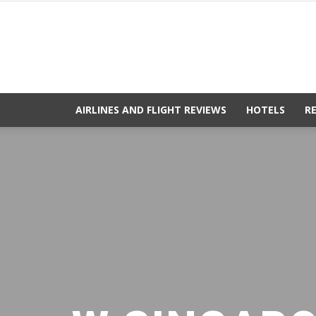
AIRLINES AND FLIGHT REVIEWS
HOTELS
R