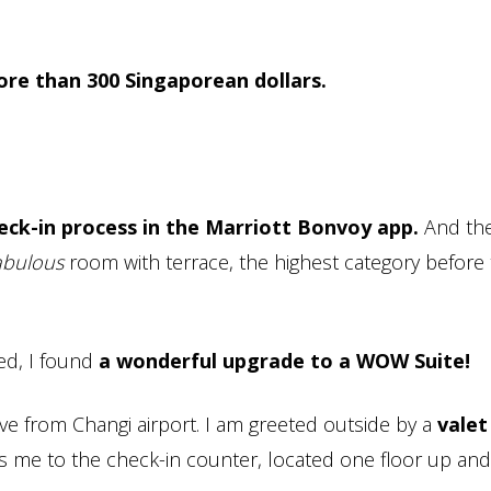
more than 300 Singaporean dollars.
eck-in process in the Marriott Bonvoy app.
And the
abulous
room with terrace, the highest category before
ded, I found
a wonderful upgrade to a WOW Suite!
rive from Changi airport. I am greeted outside by a
vale
me to the check-in counter, located one floor up and