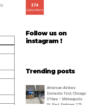
to
374
Subscribers
Follow us on
instagram !
Trending posts
American Airlines
Domestic First, Chicago
O’Hare – Minneapolis
St. Paul, Embraer 175: