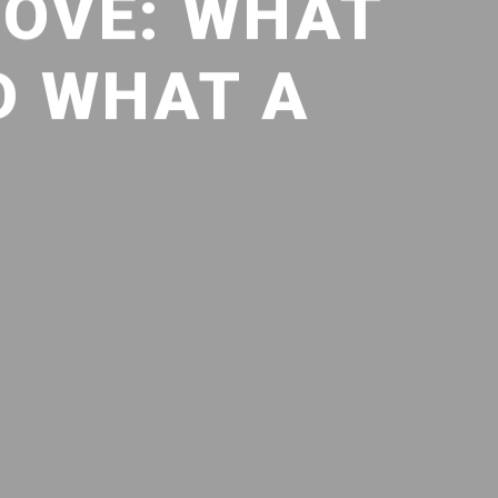
COVE: WHAT
D WHAT A