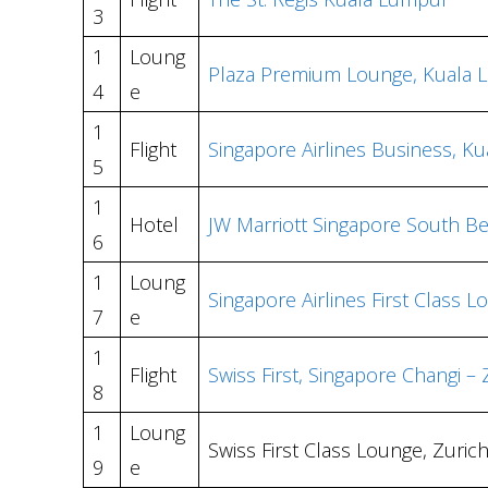
3
1
Loung
Plaza Premium Lounge, Kuala 
4
e
1
Flight
Singapore Airlines Business, K
5
1
Hotel
JW Marriott Singapore South B
6
1
Loung
Singapore Airlines First Class 
7
e
1
Flight
Swiss First, Singapore Changi –
8
1
Loung
Swiss First Class Lounge, Zuric
9
e