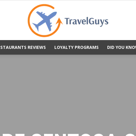
ESTAURANTS REVIEWS
LOYALTY PROGRAMS
DID YOU KNO
TravelGuys