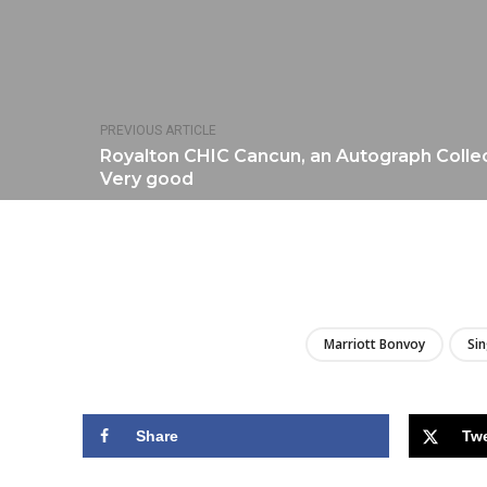
PREVIOUS ARTICLE
Royalton CHIC Cancun, an Autograph Collecti
Very good
Marriott Bonvoy
Si
Share
Tw