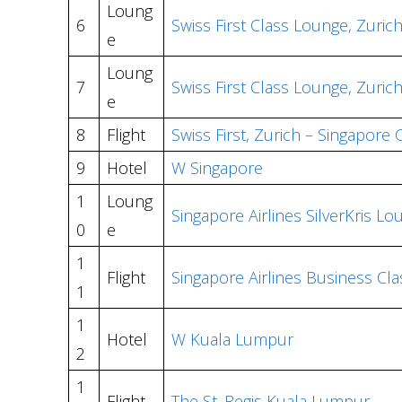
Loung
6
Swiss First Class Lounge, Zuric
e
Loung
7
Swiss First Class Lounge, Zuric
e
8
Flight
Swiss First, Zurich – Singapore
9
Hotel
W Singapore
1
Loung
Singapore Airlines SilverKris L
0
e
1
Flight
Singapore Airlines Business Cl
1
1
Hotel
W Kuala Lumpur
2
1
Flight
The St. Regis Kuala Lumpur