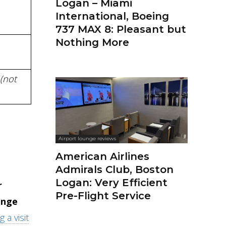
Logan – Miami
International, Boeing
737 MAX 8: Pleasant but
Nothing More
(not
Airport lounge reviews
American Airlines
Admirals Club, Boston
Logan: Very Efficient
r
Pre-Flight Service
ange
 a visit