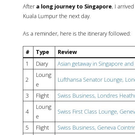
After
a long journey to Singapore
, I arrive
Kuala Lumpur the next day.
As a reminder, here is the itinerary followed:
#
Type
Review
1
Diary
Asian getaway in Singapore an
Loung
2
Lufthansa Senator Lounge, Lon
e
3
Flight
Swiss Business, Londres Heath
Loung
4
Swiss First Class Lounge, Genev
e
5
Flight
Swiss Business, Geneva Cointri