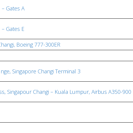
h – Gates A
h – Gates E
 Changi, Boeing 777-300ER
ounge, Singapore Changi Terminal 3
ass, Singapour Changi – Kuala Lumpur, Airbus A350-900