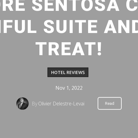
RE SENTOSA 
IFUL SUITE AN
TREAT!
HOTEL REVIEWS
Nov 1, 2022
By
Olivier Delestre-Levai
Read