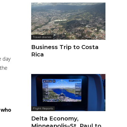
Travel diaries
Business Trip to Costa
Rica
 day
 the
t who
Flight Reports
Delta Economy,
Minneapolis–St. Paul to