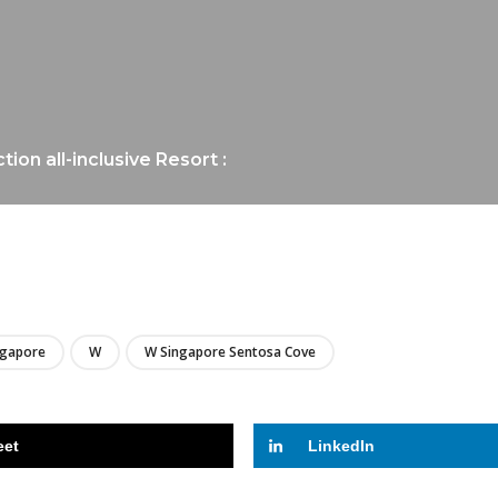
on all-inclusive Resort :
LIRE
ngapore
W
W Singapore Sentosa Cove
eet
LinkedIn