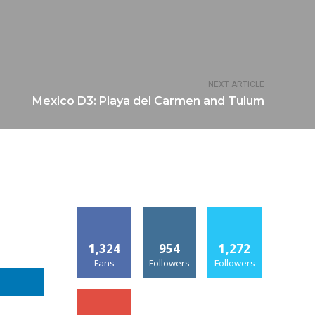
NEXT ARTICLE
Mexico D3: Playa del Carmen and Tulum
1,324
954
1,272
Fans
Followers
Followers