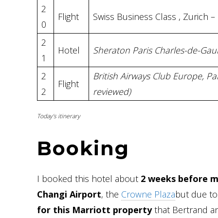
2
Flight
Swiss Business Class , Zurich –
0
2
Hotel
Sheraton Paris Charles-de-Gaul
1
2
British Airways Club Europe, P
Flight
2
reviewed)
Today’s itinerary
Booking
I booked this hotel about
2 weeks before my
Changi Airport
, the
Crowne Plaza
but due to 
for this Marriott property
that Bertrand an