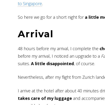
to Singapore
.
So here we go for a short night for
a little 
Arrival
48 hours before my arrival, I complete the
ch
before my arrival, I noticed an upgrade to a
F
suites.
A little disappointed
, of course.
Nevertheless, after my flight from Zurich lan
I arrive at the hotel after about 40 minutes d
takes care of my luggage
and accompanies 