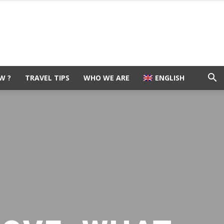
W ?
TRAVEL TIPS
WHO WE ARE
ENGLISH