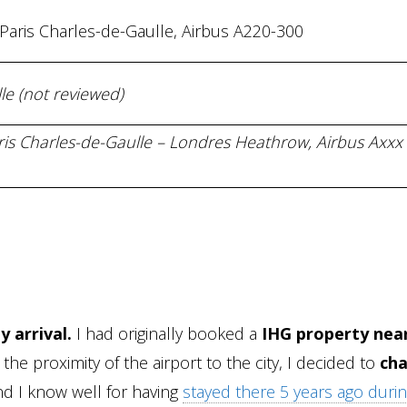
 Paris Charles-de-Gaulle, Airbus A220-300
le (not reviewed)
aris Charles-de-Gaulle – Londres Heathrow, Airbus Axxx 
 arrival.
I had originally booked a
IHG property nea
the proximity of the airport to the city, I decided to
ch
d I know well for having
stayed there 5 years ago during