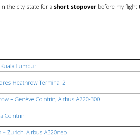
d in the city-state for a
short stopover
before my flight 
d Kuala Lumpur
dres Heathrow Terminal 2
row – Genève Cointrin, Airbus A220-300
a Cointrin
n – Zurich, Airbus A320neo