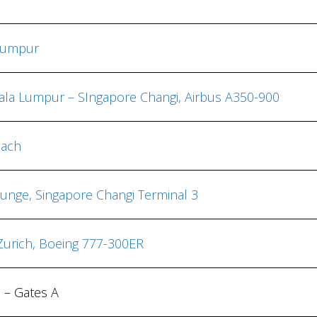
Lumpur
uala Lumpur – SIngapore Changi, Airbus A350-900
each
Lounge, Singapore Changi Terminal 3
 Zurich, Boeing 777-300ER
h – Gates A