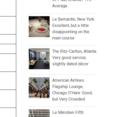
Average
Le Bernardin, New York:
Excellent, but a little
disappointing on the
main course
The Ritz-Carlton, Atlanta:
Very good service,
slightly dated décor
American Airlines
Flagship Lounge,
Chicago O’Hare: Good,
but Very Crowded
Le Méridien Fifth