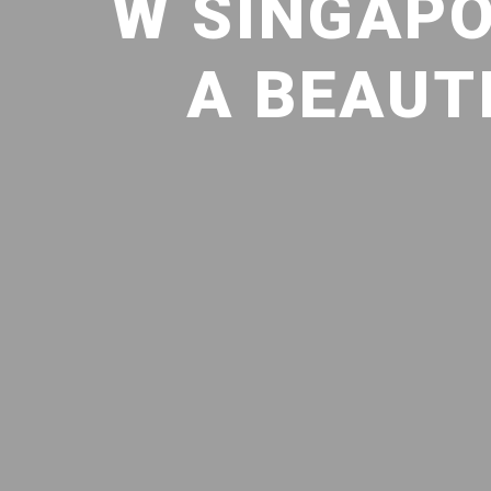
W SINGAPO
A BEAUT