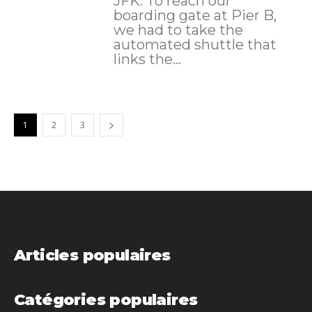
JFK. To reach our
boarding gate at Pier B,
we had to take the
automated shuttle that
links the...
1
2
3
Articles populaires
Catégories populaires