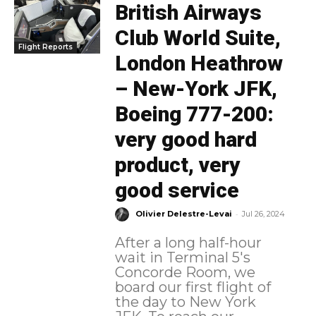
British Airways
Club World Suite,
Flight Reports
London Heathrow
– New-York JFK,
Boeing 777-200:
very good hard
product, very
good service
-
Olivier Delestre-Levai
Jul 26, 2024
After a long half-hour
wait in Terminal 5's
Concorde Room, we
board our first flight of
the day to New York