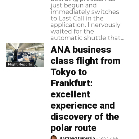
just begun and
immediately switches
to Last Call in the
application. I nervously
waited for the
automatic shuttle that...
ANA business
class flight from
Flight Reports
Tokyo to
Frankfurt:
excellent
experience and
discovery of the
polar route
-
Bertrand Duperrin
Sep 3, 2024