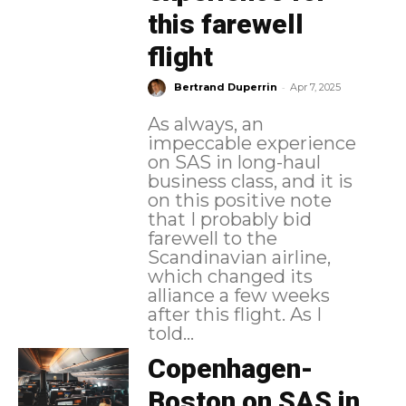
this farewell
flight
-
Bertrand Duperrin
Apr 7, 2025
As always, an
impeccable experience
on SAS in long-haul
business class, and it is
on this positive note
that I probably bid
farewell to the
Scandinavian airline,
which changed its
alliance a few weeks
after this flight. As I
told...
Copenhagen-
Boston on SAS in