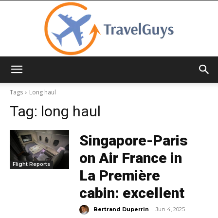
TravelGuys
Tags
Long haul
Tag:
long haul
Singapore-Paris
on Air France in
Flight Reports
La Première
cabin: excellent
-
Bertrand Duperrin
Jun 4, 2025