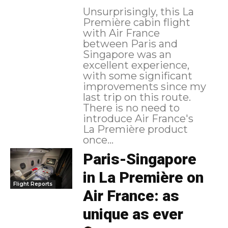
Unsurprisingly, this La
Première cabin flight
with Air France
between Paris and
Singapore was an
excellent experience,
with some significant
improvements since my
last trip on this route.
There is no need to
introduce Air France's
La Première product
once...
Paris-Singapore
in La Première on
Flight Reports
Air France: as
unique as ever