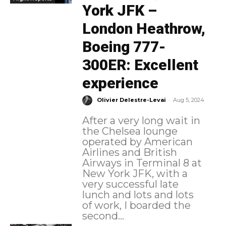
York JFK –
London Heathrow,
Boeing 777-
300ER: Excellent
experience
-
Olivier Delestre-Levai
Aug 5, 2024
After a very long wait in
the Chelsea lounge
operated by American
Airlines and British
Airways in Terminal 8 at
New York JFK, with a
very successful late
lunch and lots and lots
of work, I boarded the
second...