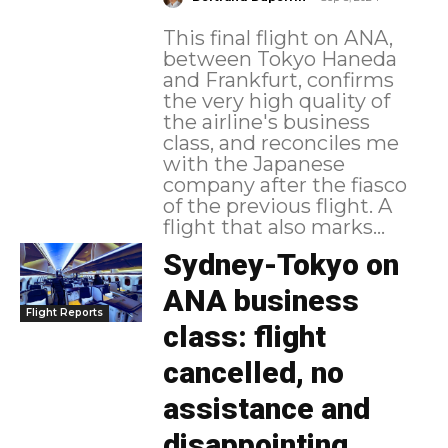
This final flight on ANA,
between Tokyo Haneda
and Frankfurt, confirms
the very high quality of
the airline's business
class, and reconciles me
with the Japanese
company after the fiasco
of the previous flight. A
flight that also marks...
Sydney-Tokyo on
ANA business
Flight Reports
class: flight
cancelled, no
assistance and
disappointing