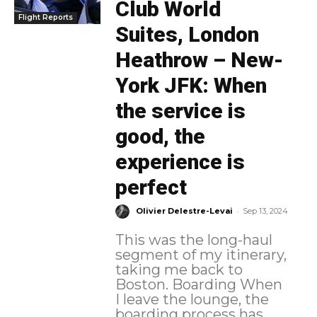
Club World
Flight Reports
Suites, London
Heathrow – New-
York JFK: When
the service is
good, the
experience is
perfect
-
Olivier Delestre-Levai
Sep 13, 2024
This was the long-haul
segment of my itinerary,
taking me back to
Boston. Boarding When
I leave the lounge, the
boarding process has