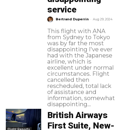
service
-
Bertrand Duperrin
Aug 29, 2024
This flight with ANA
from Sydney to Tokyo
was by far the most
disappointing I've ever
had with the Japanese
airline, which is
excellent under normal
circumstances. Flight
cancelled then
rescheduled, total lack
of assistance and
information, somewhat
disappointing...
British Airways
First Suite, New-
Flight Reports