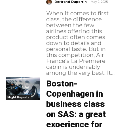
-
Bertrand Duperrin
May 2, 2025
When it comes to first
class, the difference
between the few
airlines offering this
product often comes
down to details and
personal taste. But in
this competition, Air
France's La Première
cabin is undeniably
among the very best. It...
Boston-
Copenhagen in
Flight Reports
business class
on SAS: a great
experience for