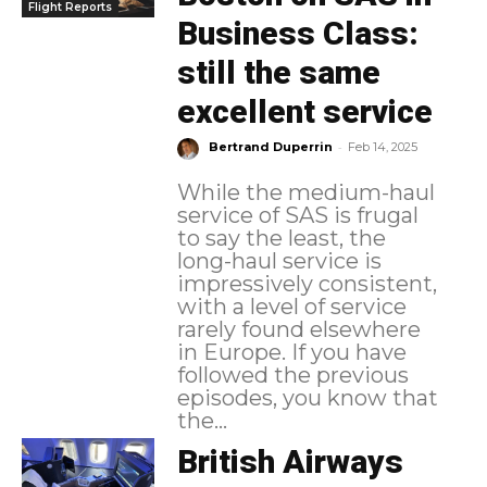
Flight Reports
Business Class:
still the same
excellent service
-
Bertrand Duperrin
Feb 14, 2025
While the medium-haul
service of SAS is frugal
to say the least, the
long-haul service is
impressively consistent,
with a level of service
rarely found elsewhere
in Europe. If you have
followed the previous
episodes, you know that
the...
British Airways