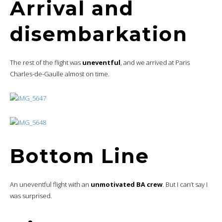
Arrival and
disembarkation
The rest of the flight was
uneventful
, and we arrived at Paris
Charles-de-Gaulle almost on time.
Bottom Line
An uneventful flight with an
unmotivated BA crew
. But I can’t say I
was surprised.