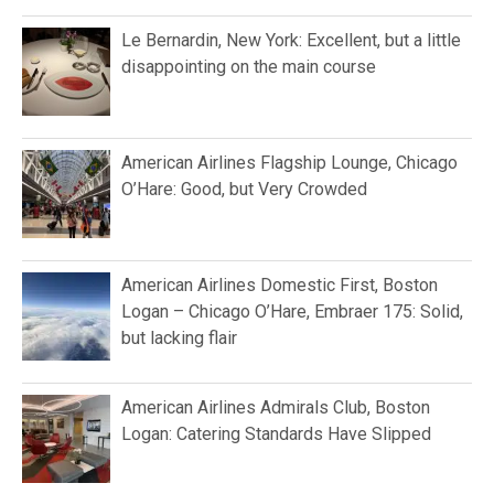
Le Bernardin, New York: Excellent, but a little
disappointing on the main course
American Airlines Flagship Lounge, Chicago
O’Hare: Good, but Very Crowded
American Airlines Domestic First, Boston
Logan – Chicago O’Hare, Embraer 175: Solid,
but lacking flair
American Airlines Admirals Club, Boston
Logan: Catering Standards Have Slipped