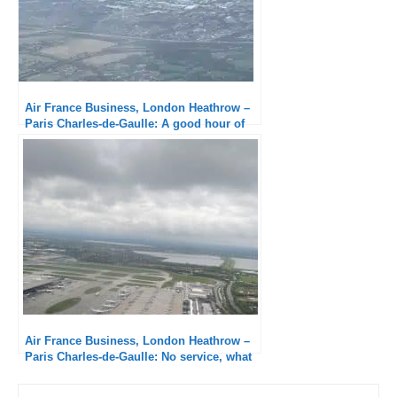
Air France Business, London Heathrow –
Paris Charles-de-Gaulle: A good hour of
delay!
Air France Business, London Heathrow –
Paris Charles-de-Gaulle: No service, what
a disgrace!