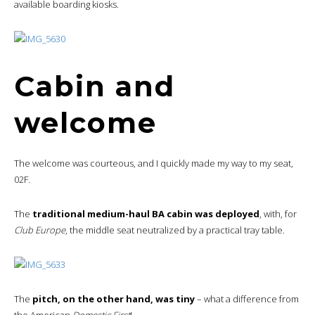
available boarding kiosks.
Cabin and
welcome
The welcome was courteous, and I quickly made my way to my seat,
02F.
The
traditional medium-haul BA cabin was deployed
, with, for
Club Europe
, the middle seat neutralized by a practical tray table.
The
pitch, on the other hand, was tiny
– what a difference from