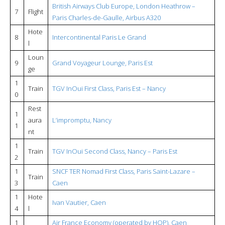
British Airways Club Europe, London Heathrow –
7
Flight
Paris Charles-de-Gaulle, Airbus A320
Hote
8
Intercontinental Paris Le Grand
l
Loun
9
Grand Voyageur Lounge, Paris Est
ge
1
Train
TGV InOui First Class, Paris Est – Nancy
0
Rest
1
aura
L’impromptu, Nancy
1
nt
1
Train
TGV InOui Second Class, Nancy – Paris Est
2
1
SNCF TER Nomad First Class, Paris Saint-Lazare –
Train
3
Caen
1
Hote
Ivan Vautier, Caen
4
l
1
Air France Economy (operated by HOP), Caen