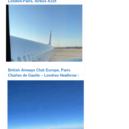
London-Paris, Airbus A319
British Airways Club Europe, Paris
Charles de Gaulle – Londres Heathrow :
Solid