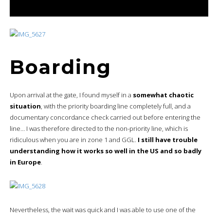
Boarding
Upon arrival at the gate, I found myself in a
somewhat chaotic
situation
, with the priority boarding line completely full, and a
documentary concordance check carried out before entering the
line… I was therefore directed to the non-priority line, which is
ridiculous when you are in zone 1 and GGL.
I still have trouble
understanding how it works so well in the US and so badly
in Europe
.
Nevertheless, the wait was quick and I was able to use one of the