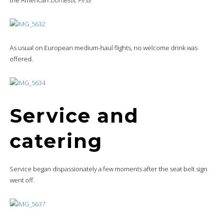
the American
Domestic First
!
As usual on European medium-haul flights, no welcome drink was
offered.
Service and
catering
Service began dispassionately a few moments after the seat belt sign
went off.