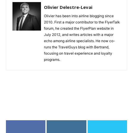
Olivier Delestre-Levai
Olivier has been into airline blogging since
2010. First a major contributor to the FlyerTalk
forum, he created the FlyerPlan website in
July 2012, and writes articles with a major
echo among airline specialists. He now co-
runs the TravelGuys blog with Bertrand,
focusing on travel experience and loyalty
programs.