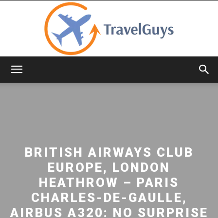
TravelGuys
BRITISH AIRWAYS CLUB
EUROPE, LONDON
HEATHROW – PARIS
CHARLES-DE-GAULLE,
AIRBUS A320: NO SURPRISE