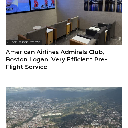
Airport lounge reviews
American Airlines Admirals Club,
Boston Logan: Very Efficient Pre-
Flight Service