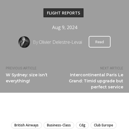
FLIGHT REPORTS
Aug 9, 2024
By
Olivier Delestre-Levai
Read
PREVIOUS ARTICLE
NEXT ARTICLE
W Sydney: size isn’t
Intercontinental Paris Le
everything!
Grand: Timid upgrade but
perfect service
LIRE
British Airways
Business-Class
Cdg
Club Europe