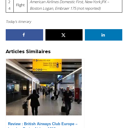
2
American Airlines Domestic First, New-York JFK –
Flight
4
Boston Logan, Embraer 175 (not reported)
Today’s itinerary
Articles Similaires
Review : British Airways Club Europe –