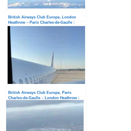
British Airways Club Europe, London
Heathrow – Paris Charles-de-Gaulle :
Excellent catering
British Airways Club Europe, Paris
Charles-de-Gaulle – London Heathrow :
Fair