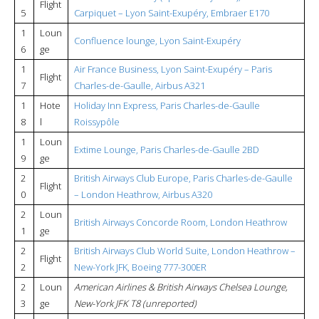
Flight
5
Carpiquet – Lyon Saint-Exupéry, Embraer E170
1
Loun
Confluence lounge, Lyon Saint-Exupéry
6
ge
1
Air France Business, Lyon Saint-Exupéry – Paris
Flight
7
Charles-de-Gaulle, Airbus A321
1
Hote
Holiday Inn Express, Paris Charles-de-Gaulle
8
l
Roissypôle
1
Loun
Extime Lounge, Paris Charles-de-Gaulle 2BD
9
ge
2
British Airways Club Europe, Paris Charles-de-Gaulle
Flight
0
– London Heathrow, Airbus A320
2
Loun
British Airways Concorde Room, London Heathrow
1
ge
2
British Airways Club World Suite, London Heathrow –
Flight
2
New-York JFK, Boeing 777-300ER
2
Loun
American Airlines & British Airways Chelsea Lounge,
3
ge
New-York JFK T8 (unreported)