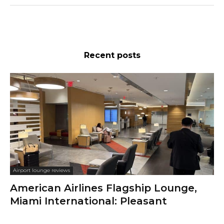
Recent posts
Airport lounge reviews
American Airlines Flagship Lounge,
Miami International: Pleasant