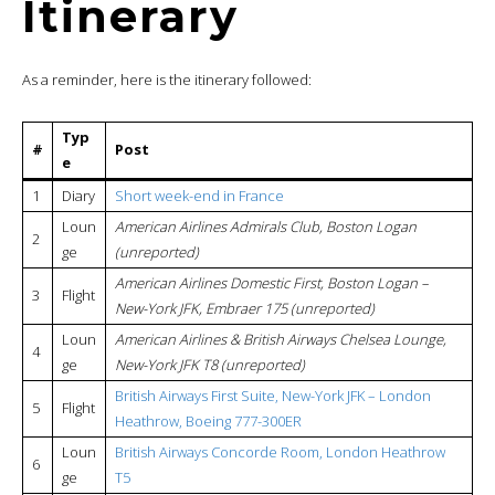
Itinerary
As a reminder, here is the itinerary followed:
Typ
#
Post
e
1
Diary
Short week-end in France
Loun
American Airlines Admirals Club, Boston Logan
2
ge
(unreported)
American Airlines Domestic First, Boston Logan –
3
Flight
New-York JFK, Embraer 175 (unreported)
Loun
American Airlines & British Airways Chelsea Lounge,
4
ge
New-York JFK T8 (unreported)
British Airways First Suite, New-York JFK – London
5
Flight
Heathrow, Boeing 777-300ER
Loun
British Airways Concorde Room, London Heathrow
6
ge
T5