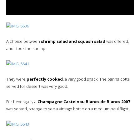
A choice between
shrimp salad and squash salad
was offered,
and I took the shrimp.
They were
perfectly cooked
, a very good snack. The panna cotta
served for dessert was very good.
For beverages, a
Champagne Castelnau Blancs de Blancs 2007
was served, strange to see a vintage bottle on a medium-haul flight.