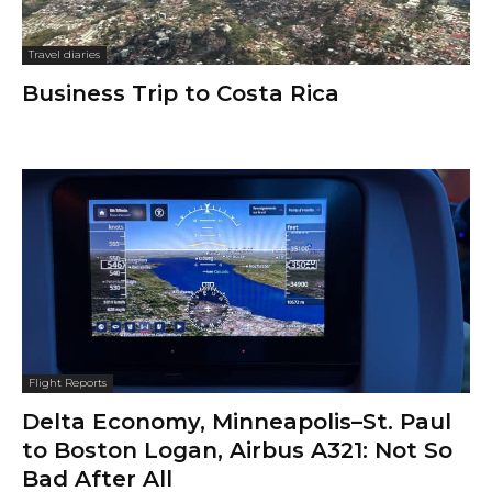
Travel diaries
Business Trip to Costa Rica
Flight Reports
Delta Economy, Minneapolis–St. Paul
to Boston Logan, Airbus A321: Not So
Bad After All