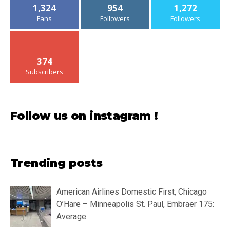
1,324
954
1,272
Fans
Followers
Followers
374
Subscribers
Follow us on instagram !
Trending posts
American Airlines Domestic First, Chicago
O’Hare – Minneapolis St. Paul, Embraer 175:
Average