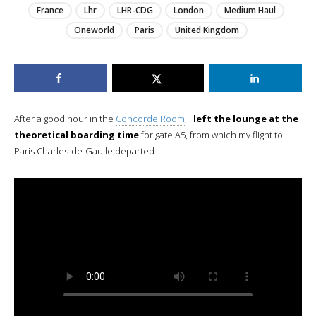
France
Lhr
LHR-CDG
London
Medium Haul
Oneworld
Paris
United Kingdom
After a good hour in the
Concorde Room
, I
left the lounge at the
theoretical boarding time
for gate A5, from which my flight to
Paris Charles-de-Gaulle departed.