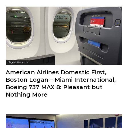
Flight Reports
American Airlines Domestic First,
Boston Logan – Miami International,
Boeing 737 MAX 8: Pleasant but
Nothing More