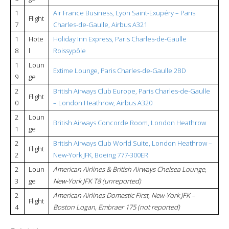
1
Air France Business, Lyon Saint-Exupéry – Paris
Flight
7
Charles-de-Gaulle, Airbus A321
1
Hote
Holiday Inn Express, Paris Charles-de-Gaulle
8
l
Roissypôle
1
Loun
Extime Lounge, Paris Charles-de-Gaulle 2BD
9
ge
2
British Airways Club Europe, Paris Charles-de-Gaulle
Flight
0
– London Heathrow, Airbus A320
2
Loun
British Airways Concorde Room, London Heathrow
1
ge
2
British Airways Club World Suite, London Heathrow –
Flight
2
New-York JFK, Boeing 777-300ER
2
Loun
American Airlines & British Airways Chelsea Lounge,
3
ge
New-York JFK T8 (unreported)
2
American Airlines Domestic First, New-York JFK –
Flight
4
Boston Logan, Embraer 175 (not reported)