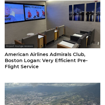
Airport lounge reviews
American Airlines Admirals Club,
Boston Logan: Very Efficient Pre-
Flight Service