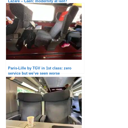
Lazare – Caen: modernity at last?
Paris-Lille by TGV in 1st class: zero
service but we’ve seen worse