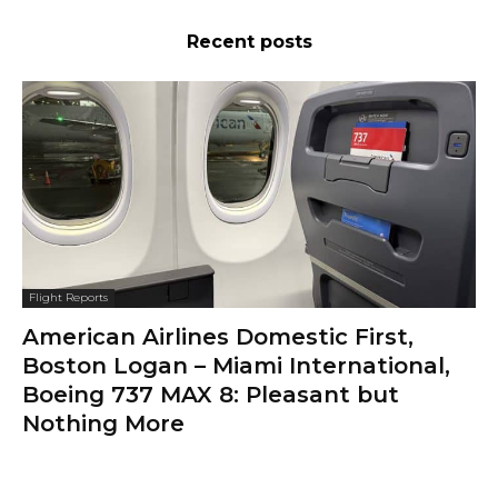
Recent posts
Flight Reports
American Airlines Domestic First,
Boston Logan – Miami International,
Boeing 737 MAX 8: Pleasant but
Nothing More