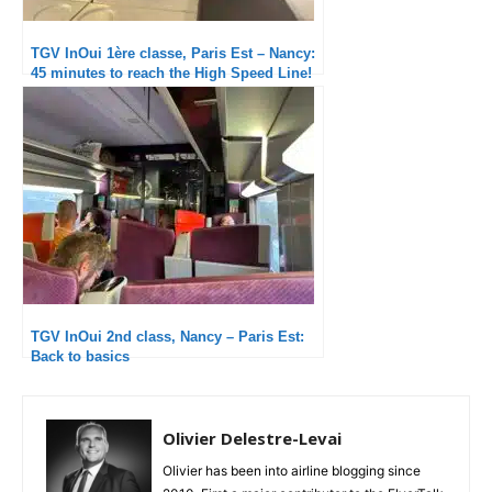
TGV InOui 1ère classe, Paris Est – Nancy:
45 minutes to reach the High Speed Line!
TGV InOui 2nd class, Nancy – Paris Est:
Back to basics
Olivier Delestre-Levai
Olivier has been into airline blogging since