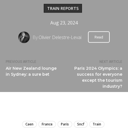
TRAIN REPORTS
Aug 23, 2024
By
Olivier Delestre-Levai
Read
PREVIOUS ARTICLE
NEXT ARTICLE
Air New Zealand lounge
Paris 2024 Olympics: a
in Sydney: a sure bet
success for everyone
except the tourism
industry?
LIRE
Caen
France
Paris
Sncf
Train