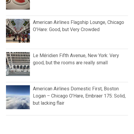
American Airlines Flagship Lounge, Chicago
O’Hare: Good, but Very Crowded
Le Méridien Fifth Avenue, New York: Very
good, but the rooms are really small
American Airlines Domestic First, Boston
Logan – Chicago O’Hare, Embraer 175: Solid,
but lacking flair