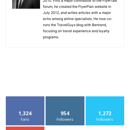
2010. First a major contributor to the FlyerTalk
forum, he created the FlyerPlan website in
July 2012, and writes articles with a major
echo among airline specialists. He now co-
runs the TravelGuys blog with Bertrand,
focusing on travel experience and loyalty
programs.
1,324
954
1,272
Fans
Followers
Followers