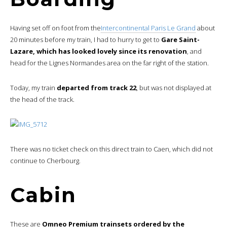
Having set off on foot from the
Intercontinental Paris Le Grand
about
20 minutes before my train, I had to hurry to get to
Gare Saint-
Lazare, which has looked lovely since its renovation
, and
head for the Lignes Normandes area on the far right of the station.
Today, my train
departed from track 22
, but was not displayed at
the head of the track.
There was no ticket check on this direct train to Caen, which did not
continue to Cherbourg.
Cabin
These are
Omneo Premium trainsets ordered by the