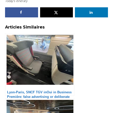
Today’s itinerary
Articles Similaires
Lyon-Paris, SNCF TGV inOui in Business
Première: false advertising or deliberate
scam?