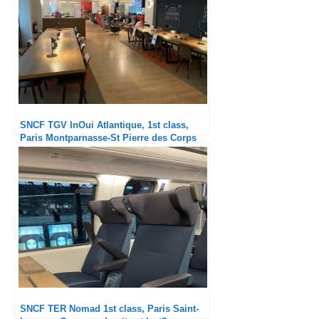
SNCF TGV InOui Atlantique, 1st class,
Paris Montparnasse-St Pierre des Corps
SNCF TER Nomad 1st class, Paris Saint-