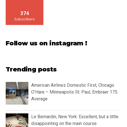
374
Subscribers
Follow us on instagram !
Trending posts
American Airlines Domestic First, Chicago
O’Hare – Minneapolis St. Paul, Embraer 175:
Average
Le Bernardin, New York: Excellent, but a little
disappointing on the main course