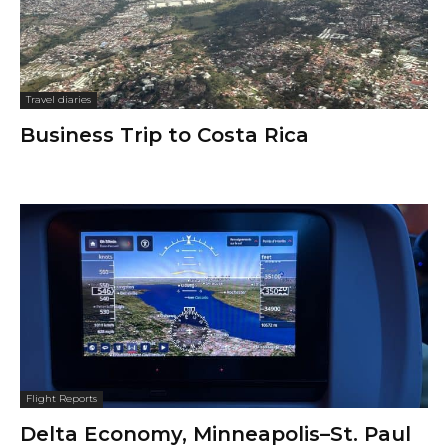
Travel diaries
Business Trip to Costa Rica
Flight Reports
Delta Economy, Minneapolis–St. Paul