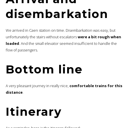
disembarkation
We arrived in Caen station on time. Disembarkation was easy, but
unfortunately the stairs without escalators
were a bit rough when
loaded
. And the small elevator seemed insufficient to handle the
flow of passengers.
Bottom line
A very pleasant journey in really nice,
comfortable trains for this
distance
.
Itinerary
As a reminder, here is the itinerary followed: