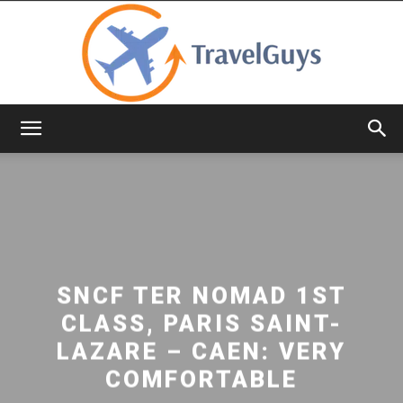
TravelGuys
SNCF TER NOMAD 1ST
CLASS, PARIS SAINT-
LAZARE – CAEN: VERY
COMFORTABLE