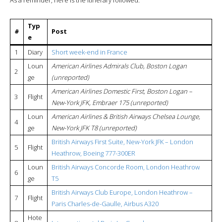
Typ
#
Post
e
1
Diary
Short week-end in France
Loun
American Airlines Admirals Club, Boston Logan
2
ge
(unreported)
American Airlines Domestic First, Boston Logan –
3
Flight
New-York JFK, Embraer 175 (unreported)
Loun
American Airlines & British Airways Chelsea Lounge,
4
ge
New-York JFK T8 (unreported)
British Airways First Suite, New-York JFK – London
5
Flight
Heathrow, Boeing 777-300ER
Loun
British Airways Concorde Room, London Heathrow
6
ge
T5
British Airways Club Europe, London Heathrow –
7
Flight
Paris Charles-de-Gaulle, Airbus A320
Hote