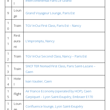
8
Intercontinental Paris Le Grand
l
Loun
9
Grand Voyageur Lounge, Paris Est
ge
1
Train
TGV InOui First Class, Paris Est – Nancy
0
Rest
1
aura
L’impromptu, Nancy
1
nt
1
Train
TGV InOui Second Class, Nancy – Paris Est
2
1
SNCF TER Nomad First Class, Paris Saint-Lazare –
Train
3
Caen
1
Hote
Ivan Vautier, Caen
4
l
1
Air France Economy (operated by HOP), Caen
Flight
5
Carpiquet – Lyon Saint-Exupéry, Embraer E170
1
Loun
Confluence lounge, Lyon Saint-Exupéry
6
ge