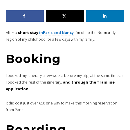
After a
short stay
in
Paris
and Nancy
, I’m off to the Normandy
region of my childhood for a few days with my family.
Booking
I booked my itinerary a few weeks before my trip, at the same time as
I booked the rest of the itinerary,
and through the Trainline
application
.
It did cost just over €50 one way to make this morning reservation
from Paris.
Boarding