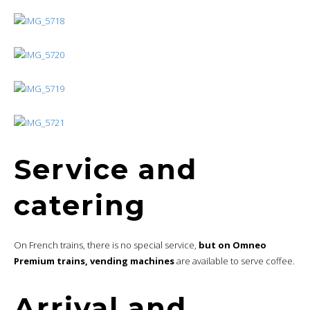
Service and
catering
On French trains, there is no special service,
but on Omneo
Premium trains, vending machines
are available to serve coffee.
Arrival and