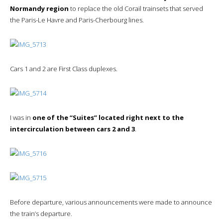
Normandy region
to replace the old Corail trainsets that served
the Paris-Le Havre and Paris-Cherbourg lines.
Cars 1 and 2 are First Class duplexes.
I was in
one of the “Suites” located right next to the
intercirculation between cars 2 and 3
.
Before departure, various announcements were made to announce
the train’s departure.