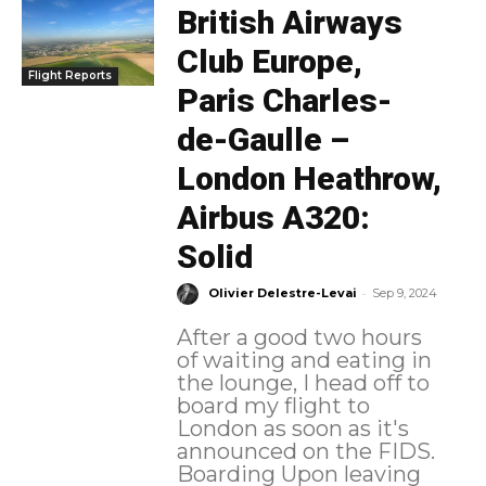
British Airways
Club Europe,
Flight Reports
Paris Charles-
de-Gaulle –
London Heathrow,
Airbus A320:
Solid
-
Olivier Delestre-Levai
Sep 9, 2024
After a good two hours
of waiting and eating in
the lounge, I head off to
board my flight to
London as soon as it's
announced on the FIDS.
Boarding Upon leaving