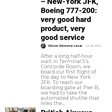
– New-York JFK,
Boeing 777-200:
very good hard
product, very
good service
-
Olivier Delestre-Levai
Jul 26, 2024
After a long half-hour
wait in Terminal 5's
Concorde Room, we
board our first flight of
the day to New York
JFK. To reach our
boarding gate at Pier B,
we had to take the
automated shuttle that
links the...