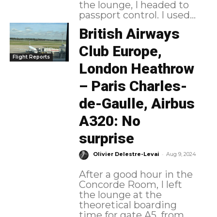
the lounge, I headed to
passport control. I used...
British Airways
Club Europe,
Flight Reports
London Heathrow
– Paris Charles-
de-Gaulle, Airbus
A320: No
surprise
-
Olivier Delestre-Levai
Aug 9, 2024
After a good hour in the
Concorde Room, I left
the lounge at the
theoretical boarding
time for gate A5, from