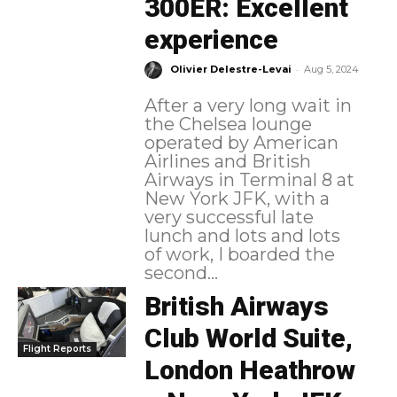
300ER: Excellent
experience
-
Olivier Delestre-Levai
Aug 5, 2024
After a very long wait in
the Chelsea lounge
operated by American
Airlines and British
Airways in Terminal 8 at
New York JFK, with a
very successful late
lunch and lots and lots
of work, I boarded the
second...
British Airways
Club World Suite,
Flight Reports
London Heathrow