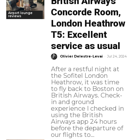
British Airways
Concorde Room,
Airport lounge
reviews
London Heathrow
T5: Excellent
service as usual
-
Olivier Delestre-Levai
Jul 24, 2024
After a restful night at
the Sofitel London
Heathrow, it was time
to fly back to Boston on
British Airways. Check-
in and ground
experience I checked in
using the British
Airways app 24 hours
before the departure of
our flights to...