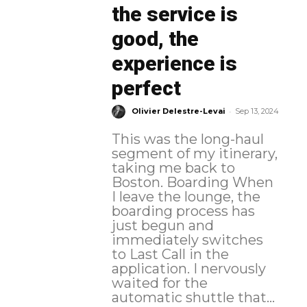
the service is
good, the
experience is
perfect
-
Olivier Delestre-Levai
Sep 13, 2024
This was the long-haul
segment of my itinerary,
taking me back to
Boston. Boarding When
I leave the lounge, the
boarding process has
just begun and
immediately switches
to Last Call in the
application. I nervously
waited for the
automatic shuttle that...