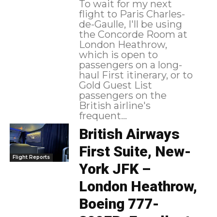
To wait for my next
flight to Paris Charles-
de-Gaulle, I'll be using
the Concorde Room at
London Heathrow,
which is open to
passengers on a long-
haul First itinerary, or to
Gold Guest List
passengers on the
British airline's
frequent...
British Airways
First Suite, New-
Flight Reports
York JFK –
London Heathrow,
Boeing 777-