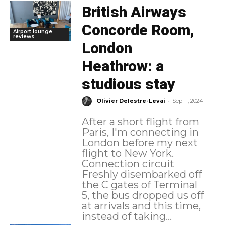
British Airways
Concorde Room,
Airport lounge
reviews
London
Heathrow: a
studious stay
-
Olivier Delestre-Levai
Sep 11, 2024
After a short flight from
Paris, I'm connecting in
London before my next
flight to New York.
Connection circuit
Freshly disembarked off
the C gates of Terminal
5, the bus dropped us off
at arrivals and this time,
instead of taking...