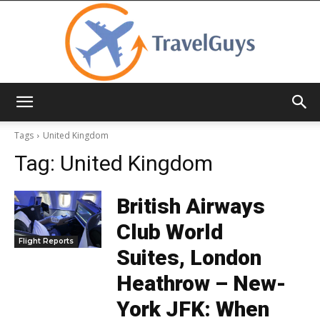
TravelGuys
Tags
United Kingdom
Tag:
United Kingdom
British Airways
Club World
Flight Reports
Suites, London
Heathrow – New-
York JFK: When