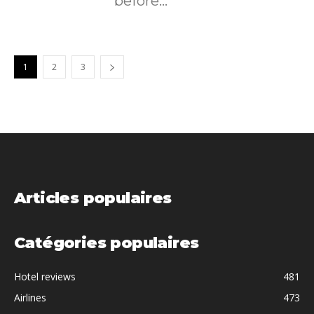
before...
1
2
3
Articles populaires
Catégories populaires
Hotel reviews
481
Airlines
473