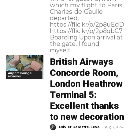
which my flight to Paris
Charles-de-Gaulle
departed.
https://flic.kr/p/2p8uEdD
https://flic.kr/p/2p8qbC7
Boarding Upon arrival at
the gate, I found
myself...
British Airways
Concorde Room,
Airport lounge
reviews
London Heathrow
Terminal 5:
Excellent thanks
to new decoration
-
Olivier Delestre-Levai
Aug 7, 2024