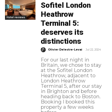
Sofitel London
Heathrow
Hotel reviews
Terminal 5:
deserves its
distinctions
-
Olivier Delestre-Levai
Jul 22, 2024
For our last night in
Britain, we chose to stay
at the Sofitel London
Heathrow, adjacent to
London Heathrow
Terminal 5, after our stay
in Brighton and before
heading back to Boston.
Booking I booked this
property a few weeks