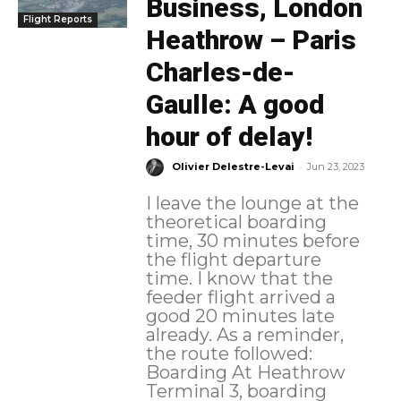
Business, London
Flight Reports
Heathrow – Paris
Charles-de-
Gaulle: A good
hour of delay!
-
Olivier Delestre-Levai
Jun 23, 2023
I leave the lounge at the
theoretical boarding
time, 30 minutes before
the flight departure
time. I know that the
feeder flight arrived a
good 20 minutes late
already. As a reminder,
the route followed:
Boarding At Heathrow
Terminal 3, boarding