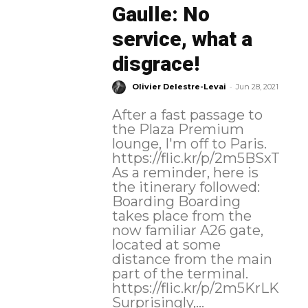
Gaulle: No
service, what a
disgrace!
-
Olivier Delestre-Levai
Jun 28, 2021
After a fast passage to
the Plaza Premium
lounge, I'm off to Paris.
https://flic.kr/p/2m5BSxT
As a reminder, here is
the itinerary followed:
Boarding Boarding
takes place from the
now familiar A26 gate,
located at some
distance from the main
part of the terminal.
https://flic.kr/p/2m5KrLK
Surprisingly,...