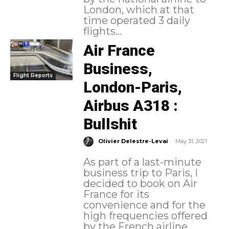
London, which at that
time operated 3 daily
flights...
Air France
Business,
Flight Reports
London-Paris,
Airbus A318 :
Bullshit
-
Olivier Delestre-Levai
May 31, 2021
As part of a last-minute
business trip to Paris, I
decided to book on Air
France for its
convenience and for the
high frequencies offered
by the French airline