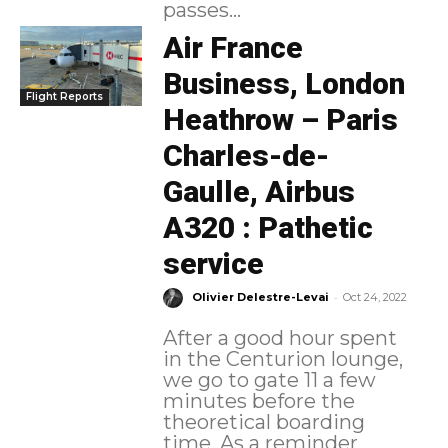
passes...
Air France
Business, London
Flight Reports
Heathrow – Paris
Charles-de-
Gaulle, Airbus
A320 : Pathetic
service
-
Olivier Delestre-Levai
Oct 24, 2022
After a good hour spent
in the Centurion lounge,
we go to gate 11 a few
minutes before the
theoretical boarding
time. As a reminder,