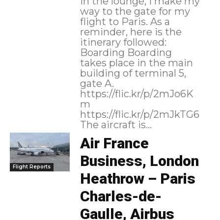
in the lounge, I make my
way to the gate for my
flight to Paris. As a
reminder, here is the
itinerary followed:
Boarding Boarding
takes place in the main
building of terminal 5,
gate A.
https://flic.kr/p/2mJo6K
m
https://flic.kr/p/2mJkTG6
The aircraft is...
Air France
Business, London
Flight Reports
Heathrow – Paris
Charles-de-
Gaulle, Airbus