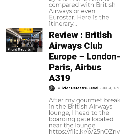
compared with British
Airways or even
Eurostar. Here is the
itinerary...
Review : British
Airways Club
Flight Reports
Europe – London-
Paris, Airbus
A319
-
Olivier Delestre-Levai
Jul 31, 2019
After my gourmet break
in the British Airways
lounge, I head to the
boarding gate located
near the lounge.
https://flic.kr/p/25nQZnv