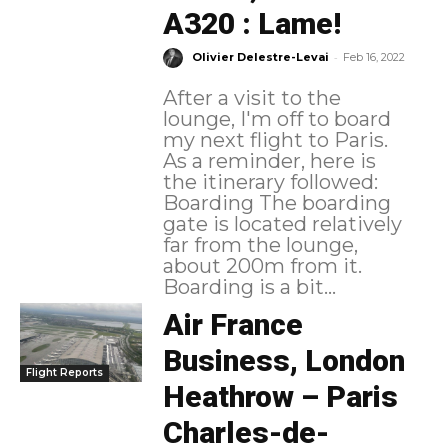
A320 : Lame!
-
Olivier Delestre-Levai
Feb 16, 2022
After a visit to the
lounge, I'm off to board
my next flight to Paris.
As a reminder, here is
the itinerary followed:
Boarding The boarding
gate is located relatively
far from the lounge,
about 200m from it.
Boarding is a bit...
Air France
Business, London
Flight Reports
Heathrow – Paris
Charles-de-