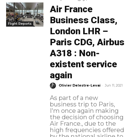
Air France
Business Class,
Flight Reports
London LHR –
Paris CDG, Airbus
A318 : Non-
existent service
again
-
Olivier Delestre-Levai
Jun 11, 2021
As part of a new
business trip to Paris,
I'm once again making
the decision of choosing
Air France., due to the
high frequencies offered
by the national airline to