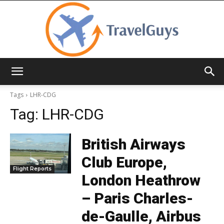
TravelGuys
Tags
LHR-CDG
Tag:
LHR-CDG
British Airways
Club Europe,
Flight Reports
London Heathrow
– Paris Charles-
de-Gaulle, Airbus