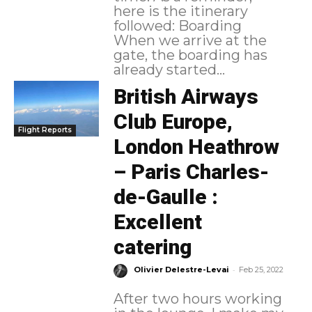
here is the itinerary
followed: Boarding
When we arrive at the
gate, the boarding has
already started...
British Airways
Club Europe,
Flight Reports
London Heathrow
– Paris Charles-
de-Gaulle :
Excellent
catering
-
Olivier Delestre-Levai
Feb 25, 2022
After two hours working