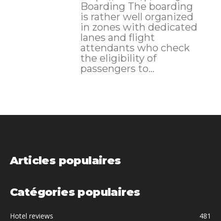
Boarding The boarding
is rather well organized
in zones with dedicated
lanes and flight
attendants who check
the eligibility of
passengers to...
Articles populaires
Catégories populaires
Hotel reviews
481