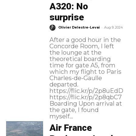
A320: No
surprise
-
Olivier Delestre-Levai
Aug 9, 2024
After a good hour in the
Concorde Room, I left
the lounge at the
theoretical boarding
time for gate A5, from
which my flight to Paris
Charles-de-Gaulle
departed.
https://flic.kr/p/2p8uEdD
https://flic.kr/p/2p8qbC7
Boarding Upon arrival at
the gate, I found
myself...
Air France