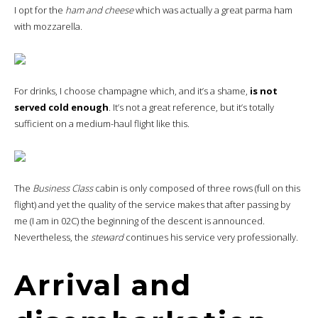
I opt for the
ham and cheese
which was actually a great parma ham
with mozzarella.
For drinks, I choose champagne which, and it’s a shame,
is not
served cold enough
. It’s not a great reference, but it’s totally
sufficient on a medium-haul flight like this.
The
Business Class
cabin is only composed of three rows (full on this
flight) and yet the quality of the service makes that after passing by
me (I am in 02C) the beginning of the descent is announced.
Nevertheless, the
steward
continues his service very professionally.
Arrival and