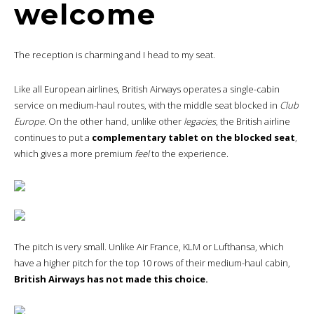
welcome
The reception is charming and I head to my seat.
Like all European airlines, British Airways operates a single-cabin
service on medium-haul routes, with the middle seat blocked in
Club
Europe.
On the other hand, unlike other
legacies
, the British airline
continues to put a
complementary tablet on the blocked seat
,
which gives a more premium
feel
to the experience.
The pitch is very small. Unlike Air France, KLM or Lufthansa, which
have a higher pitch for the top 10 rows of their medium-haul cabin,
British Airways has not made this choice.