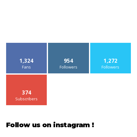
1,324
954
1,272
Fans
Followers
Followers
374
Subscribers
Follow us on instagram !