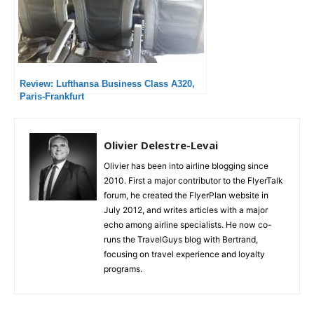
Review: Lufthansa Business Class A320,
Paris-Frankfurt
Olivier Delestre-Levai
Olivier has been into airline blogging since
2010. First a major contributor to the FlyerTalk
forum, he created the FlyerPlan website in
July 2012, and writes articles with a major
echo among airline specialists. He now co-
runs the TravelGuys blog with Bertrand,
focusing on travel experience and loyalty
programs.