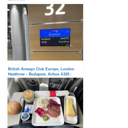
British Airways Club Europe, London
Heathrow – Budapest, Airbus A320 :
Crappy Service