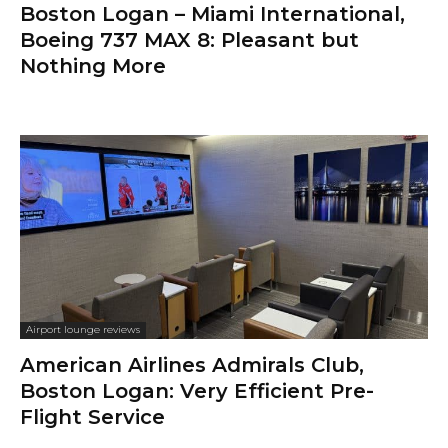
Boston Logan – Miami International,
Boeing 737 MAX 8: Pleasant but
Nothing More
Airport lounge reviews
American Airlines Admirals Club,
Boston Logan: Very Efficient Pre-
Flight Service