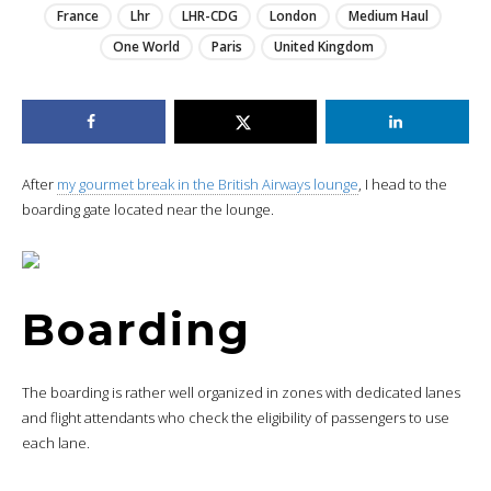
France
Lhr
LHR-CDG
London
Medium Haul
One World
Paris
United Kingdom
After
my gourmet break in the British Airways lounge
, I head to the
boarding gate located near the lounge.
Boarding
The boarding is rather well organized in zones with dedicated lanes
and flight attendants who check the eligibility of passengers to use
each lane.