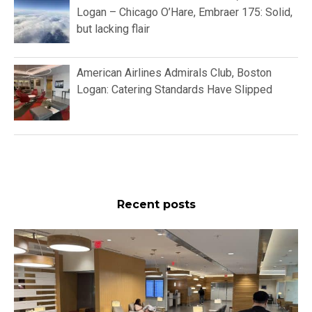
Logan – Chicago O’Hare, Embraer 175: Solid,
but lacking flair
American Airlines Admirals Club, Boston
Logan: Catering Standards Have Slipped
Recent posts