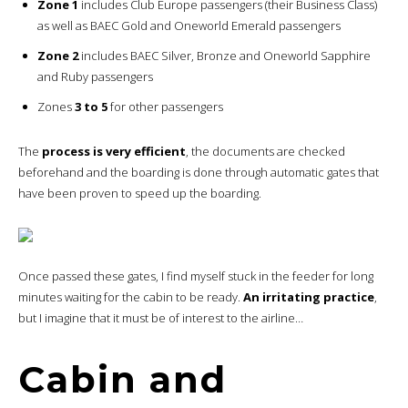
Zone 1
includes Club Europe passengers (their Business Class)
as well as BAEC Gold and Oneworld Emerald passengers
Zone 2
includes BAEC Silver, Bronze and Oneworld Sapphire
and Ruby passengers
Zones
3 to 5
for other passengers
The
process is very efficient
, the documents are checked
beforehand and the boarding is done through automatic gates that
have been proven to speed up the boarding.
Once passed these gates, I find myself stuck in the feeder for long
minutes waiting for the cabin to be ready.
An irritating practice
,
but I imagine that it must be of interest to the airline…
Cabin and