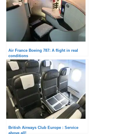
Air France Boeing 787: A flight in real
conditions
British Airways Club Europe : Service
above all!