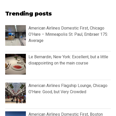
Trending posts
American Airlines Domestic First, Chicago
O’Hare – Minneapolis St. Paul, Embraer 175:
Average
Le Bernardin, New York: Excellent, but a little
disappointing on the main course
American Airlines Flagship Lounge, Chicago
O’Hare: Good, but Very Crowded
American Airlines Domestic First, Boston