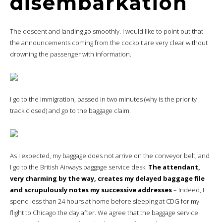
disembarkation
The descent and landing go smoothly. I would like to point out that
the announcements coming from the cockpit are very clear without
drowning the passenger with information.
I go to the immigration, passed in two minutes (why is the priority
track closed) and go to the baggage claim.
As I expected, my baggage does not arrive on the conveyor belt, and
I go to the British Airways baggage service desk.
The attendant,
very charming by the way, creates my delayed baggage file
and scrupulously notes my successive addresses
– Indeed, I
spend less than 24 hours at home before sleeping at CDG for my
flight to Chicago the day after. We agree that the baggage service