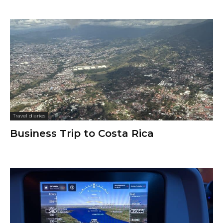
Travel diaries
Business Trip to Costa Rica