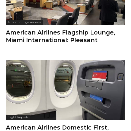
Airport lounge reviews
American Airlines Flagship Lounge,
Miami International: Pleasant
Flight Reports
American Airlines Domestic First,