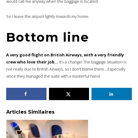
would call me anyway when the baggage is located.
So I leave the airport lightly towards my home.
Bottom line
A very good flight on British Airways, with a very friendly
crew who love their job…
It’s a change! The baggage situation is
not really due to British Airways, so I don’t blame them… Especially
since they managed the suite with a masterful hand.
Articles Similaires