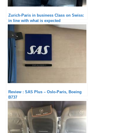
Zurich-Paris in business Class on Swiss:
in line with what is expected
Review : SAS Plus – Oslo-Paris, Boeing
B737