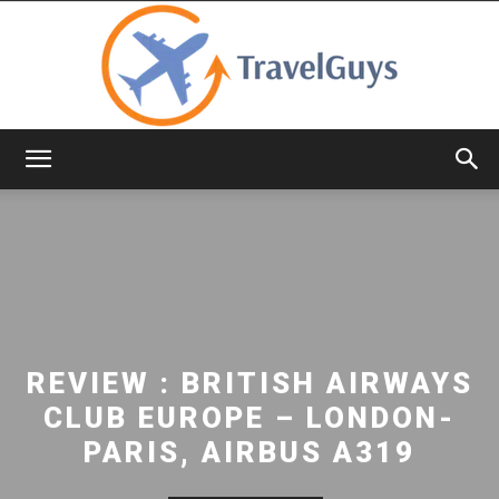
TravelGuys
REVIEW : BRITISH AIRWAYS
CLUB EUROPE – LONDON-
PARIS, AIRBUS A319