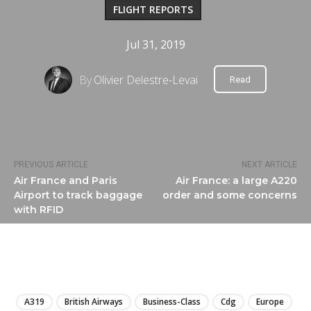
FLIGHT REPORTS
Jul 31, 2019
By
Olivier Delestre-Levai
Read
PREVIOUS ARTICLE
NEXT ARTICLE
Air France and Paris
Air France: a large A220
Airport to track baggage
order and some concerns
with RFID
LIRE
A319
British Airways
Business-Class
Cdg
Europe