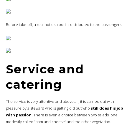
Before take-off, a real hot oshibori is distributed to the passengers.
Service and
catering
The service is very attentive and above all, it is carried out with
pleasure by a steward who is getting old but who
still does his job
with passion.
There is even a choice between two salads, one
modestly called “ham and cheese” and the other vegetarian.