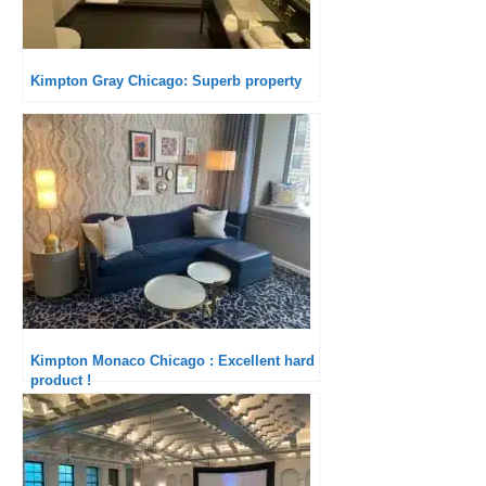
Kimpton Gray Chicago: Superb property
Kimpton Monaco Chicago : Excellent hard
product !