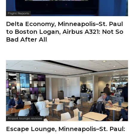
Flight Reports
Delta Economy, Minneapolis–St. Paul
to Boston Logan, Airbus A321: Not So
Bad After All
Airport lounge reviews
Escape Lounge, Minneapolis–St. Paul: