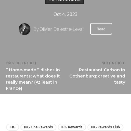
Oct 4, 2023
By
Olivier Delestre-Levai
Read
PREVIOUS ARTICLE
NEXT ARTICLE
” Home-made ” dishes in
Restaurant Carbon in
restaurants: what does it
Gothenburg: creative and
really mean? (At least in
tasty
France)
LIRE
IHG
IHG One Rewards
IHG Rewards
IHG Rewards Club