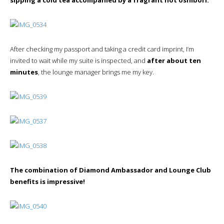
After checking my passport and taking a credit card imprint, I’m
invited to wait while my suite is inspected, and
after about ten
minutes
, the lounge manager brings me my key.
The combination of Diamond Ambassador and Lounge Club
benefits is impressive!