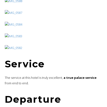
Service
The service at this hotel is truly excellent,
a true palace service
from end to end.
Departure