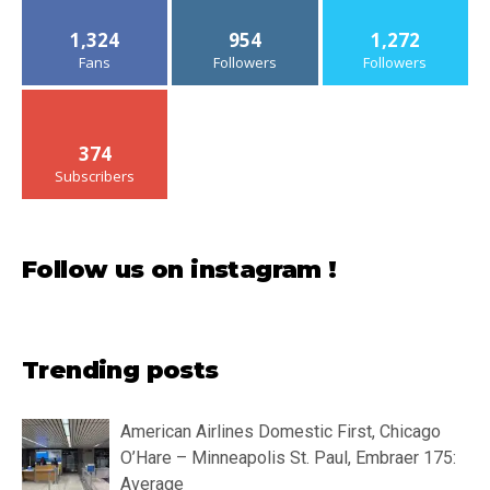
1,324
954
1,272
Fans
Followers
Followers
374
Subscribers
Follow us on instagram !
Trending posts
American Airlines Domestic First, Chicago
O’Hare – Minneapolis St. Paul, Embraer 175:
Average