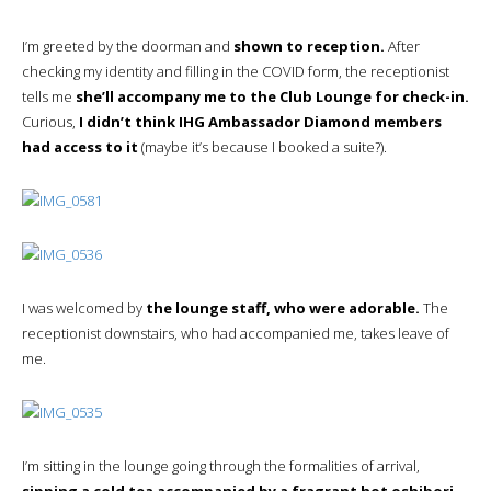
I’m greeted by the doorman and
shown to reception.
After
checking my identity and filling in the COVID form, the receptionist
tells me
she’ll accompany me to the Club Lounge for check-in.
Curious,
I didn’t think IHG Ambassador Diamond members
had access to it
(maybe it’s because I booked a suite?).
I was welcomed by
the lounge staff, who were adorable.
The
receptionist downstairs, who had accompanied me, takes leave of
me.
I’m sitting in the lounge going through the formalities of arrival,
sipping a cold tea accompanied by a fragrant hot oshibori.