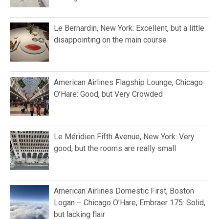
Le Bernardin, New York: Excellent, but a little
disappointing on the main course
American Airlines Flagship Lounge, Chicago
O’Hare: Good, but Very Crowded
Le Méridien Fifth Avenue, New York: Very
good, but the rooms are really small
American Airlines Domestic First, Boston
Logan – Chicago O’Hare, Embraer 175: Solid,
but lacking flair