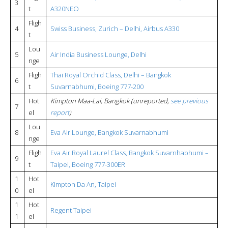
3
t
A320NEO
Fligh
4
Swiss Business, Zurich – Delhi, Airbus A330
t
Lou
5
Air India Business Lounge, Delhi
nge
Fligh
Thai Royal Orchid Class, Delhi – Bangkok
6
t
Suvarnabhumi, Boeing 777-200
Hot
Kimpton Maa-Lai, Bangkok (unreported,
see previous
7
el
report
)
Lou
8
Eva Air Lounge, Bangkok Suvarnabhumi
nge
Fligh
Eva Air Royal Laurel Class, Bangkok Suvarnhabhumi –
9
t
Taipei, Boeing 777-300ER
1
Hot
Kimpton Da An, Taipei
0
el
1
Hot
Regent Taipei
1
el