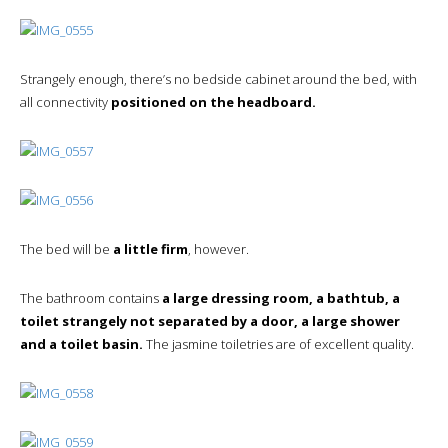
Strangely enough, there’s no bedside cabinet around the bed, with
all connectivity
positioned on the headboard.
The bed will be
a little firm
, however.
The bathroom contains
a large dressing room, a bathtub, a
toilet strangely not separated by a door, a large shower
and a toilet basin.
The jasmine toiletries are of excellent quality.