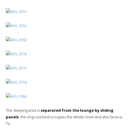
The sleeping area is
separated from the lounge by sliding
panels
: the
king-size
bed occupies the whole room and also faces a
TV.