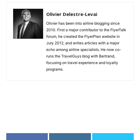
Olivier Delestre-Levai
Olivier has been into airline blogging since
2010. First a major contributor to the FlyerTalk
forum, he created the FlyerPlan website in
July 2012, and writes articles with a major
echo among airline specialists. He now co-
runs the TravelGuys blog with Bertrand,
focusing on travel experience and loyalty
programs.