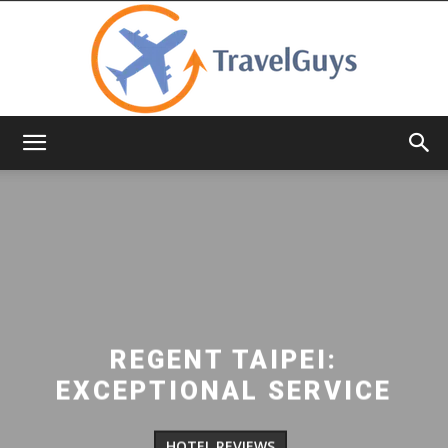
TravelGuys
REGENT TAIPEI:
EXCEPTIONAL SERVICE
HOTEL REVIEWS