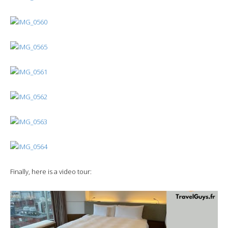
Finally, here is a video tour: