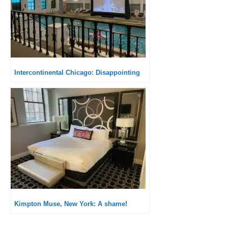
Intercontinental Chicago: Disappointing
Kimpton Muse, New York: A shame!