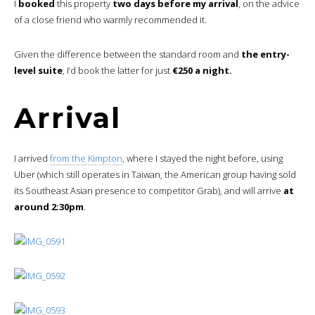
I
booked
this property
two days before my arrival
, on the advice
of a close friend who warmly recommended it.
Given the difference between the standard room and
the entry-
level suite
, I’d book the latter for just
€250 a night.
Arrival
I arrived
from the Kimpton
, where I stayed the night before, using
Uber (which still operates in Taiwan, the American group having sold
its Southeast Asian presence to competitor Grab), and will arrive
at
around 2:30pm
.