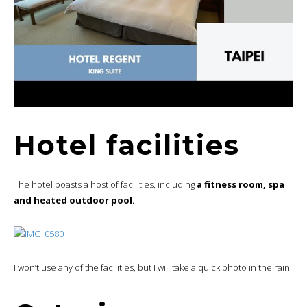
Hotel facilities
The hotel boasts a host of facilities, including
a fitness room, spa
and heated outdoor pool.
I won’t use any of the facilities, but I will take a quick photo in the rain.