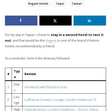
Regent Hotels
Taipei
Taiwan
For my stay in Taipei, I chose to
stay in a second hotel to test it
out
, and that would be the
Regent
, in one of the brand’s historic
hotels, recommended by a friend.
As a reminder, here is the itinerary followed:
Typ
#
Review
e
Diar
1
Weekend with friends in Asia
y
Lou
2
Lufthansa Senator Lounge, London Heathrow T2
nge
Fligh
Swiss Business, London Heathrow – Zurich, Airbus