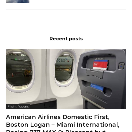
Recent posts
Flight Reports
American Airlines Domestic First,
Boston Logan – Miami International,