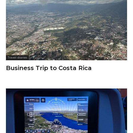
Travel diaries
Business Trip to Costa Rica