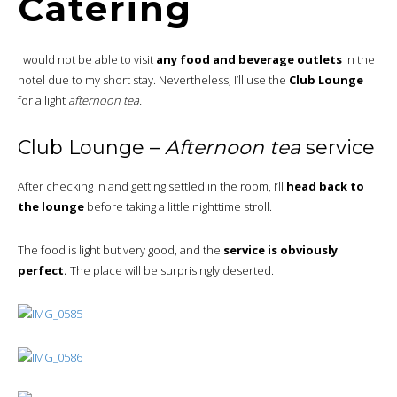
Catering
I would not be able to visit
any food and beverage outlets
in the
hotel due to my short stay. Nevertheless, I’ll use the
Club Lounge
for a light
afternoon tea.
Club Lounge –
Afternoon tea
service
After checking in and getting settled in the room, I’ll
head back to
the lounge
before taking a little nighttime stroll.
The food is light but very good, and the
service is obviously
perfect.
The place will be surprisingly deserted.