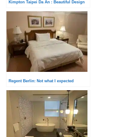
Kimpton Taipei Da An : Beautiful Design
Regent Berlin: Not what I expected