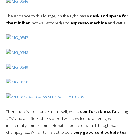
The entrance to this lounge, on the right, has a
desk and space for
the minibar
(not well-stocked) and
espresso machine
and kettle.
Then there’s the lounge area itself, with a
comfortable sofa
facing
a TV, and a coffee table stocked with a welcome amenity, which
incidentally comes complete with a bottle of what I thought was
champagne… Which turns out to be a
very good cold bubble tea!