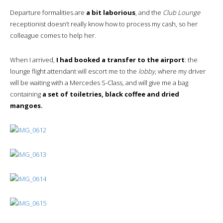
Departure formalities are
a bit laborious
, and the
Club Lounge
receptionist doesn’t really know how to process my cash, so her
colleague comes to help her.
When I arrived,
I had booked a transfer to the airport
: the
lounge flight attendant will escort me to the
lobby
, where my driver
will be waiting with a Mercedes S-Class, and will give me a bag
containing
a set of toiletries, black coffee and dried
mangoes.