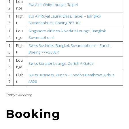
1
Lou
Eva Air Infinity Lounge, Taipei
2
nge
1
Fligh
Eva Air Royal Laurel Class, Taipei – Bangkok
3
t
Suvarnabhumi, Boeing 787-10
1
Lou
Singapore Airlines SilverKris Lounge, Bangkok
4
nge
Suvarnabhumi
1
Fligh
Swiss Business, Bangkok Suvarnabhumi – Zurich,
5
t
Boeing 777-300ER
1
Lou
Swiss Senator Lounge, Zurich A Gates
6
nge
1
Fligh
Swiss Business, Zurich – London Heathrow, Airbus
7
t
A320
Today’s itinerary
Booking