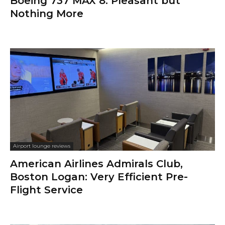
Boeing 737 MAX 8: Pleasant but
Nothing More
Airport lounge reviews
American Airlines Admirals Club,
Boston Logan: Very Efficient Pre-
Flight Service