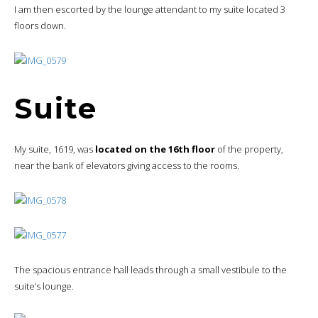
I am then escorted by the lounge attendant to my suite located 3
floors down.
Suite
My suite, 1619, was
located on the 16th floor
of the property,
near the bank of elevators giving access to the rooms.
The spacious entrance hall leads through a small vestibule to the
suite’s lounge.