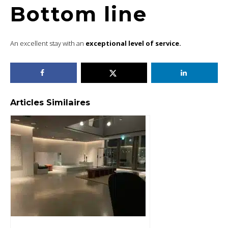
Bottom line
An excellent stay with an
exceptional level of service.
Articles Similaires