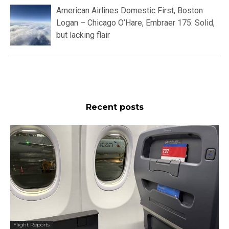
American Airlines Domestic First, Boston
Logan – Chicago O’Hare, Embraer 175: Solid,
but lacking flair
Recent posts
Flight Reports