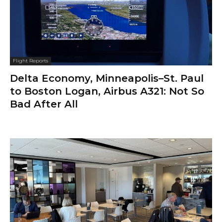
Flight Reports
Delta Economy, Minneapolis–St. Paul
to Boston Logan, Airbus A321: Not So
Bad After All