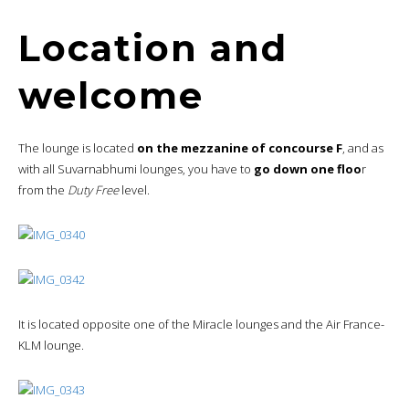
Location and
welcome
The lounge is located
on the mezzanine of concourse F
, and as
with all Suvarnabhumi lounges, you have to
go down one floo
r
from the
Duty Free
level.
It is located opposite one of the Miracle lounges and the Air France-
KLM lounge.