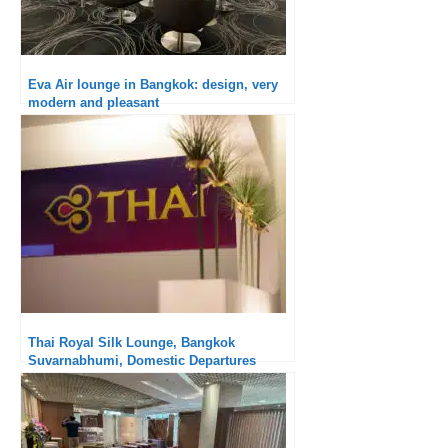
Eva Air lounge in Bangkok: design, very
modern and pleasant
Thai Royal Silk Lounge, Bangkok
Suvarnabhumi, Domestic Departures