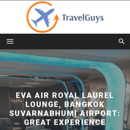
TravelGuys
EVA AIR ROYAL LAUREL
LOUNGE, BANGKOK
SUVARNABHUMI AIRPORT:
GREAT EXPERIENCE