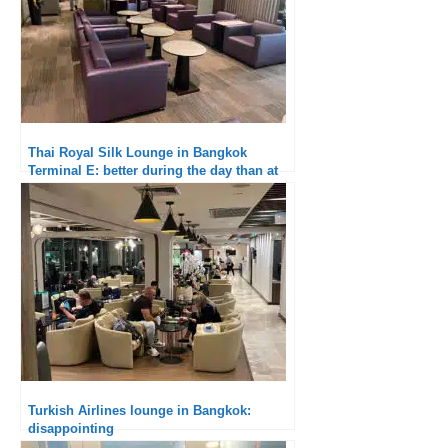
Thai Royal Silk Lounge in Bangkok
Terminal E: better during the day than at
breakfast
Turkish Airlines lounge in Bangkok:
disappointing