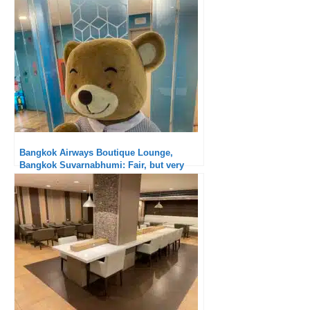
Bangkok Airways Boutique Lounge,
Bangkok Suvarnabhumi: Fair, but very
good for a lounge accessible to all
passengers!