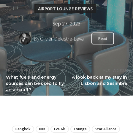
AIRPORT LOUNGE REVIEWS
Sep 27, 2023
By
Olivier Delestre-Levai
Read
PREVIOUS ARTICLE
NEXT ARTICLE
What fuels and energy
A look back at my stay in
sources can be used to fly
Lisbon and Sesimbra
an aircraft?
LIRE
Bangkok
BKK
Eva Air
Lounge
Star Alliance