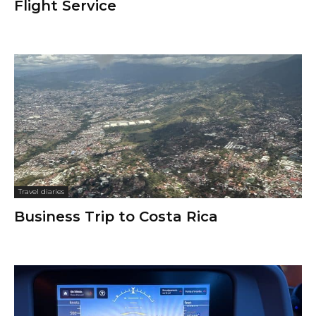
Flight Service
Travel diaries
Business Trip to Costa Rica