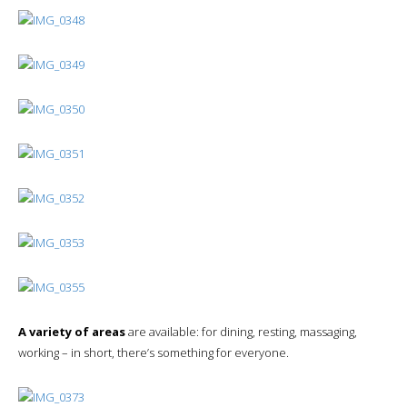
A variety of areas
are available: for dining, resting, massaging,
working – in short, there’s something for everyone.