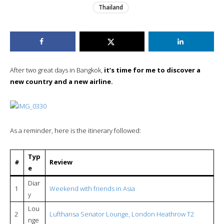
Thailand
After two great days in Bangkok,
it’s time for me to discover a
new country and a new airline.
As a reminder, here is the itinerary followed:
Typ
#
Review
e
Diar
1
Weekend with friends in Asia
y
Lou
2
Lufthansa Senator Lounge, London Heathrow T2
nge