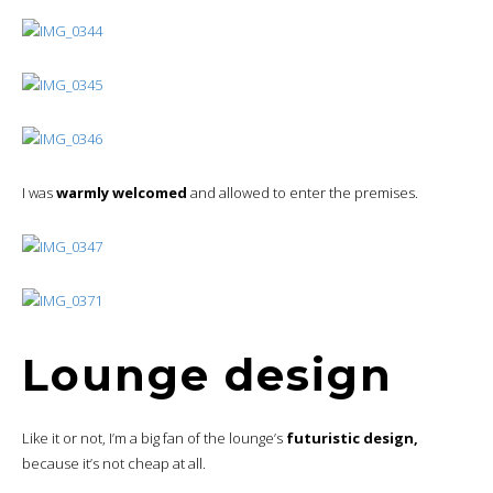
I was
warmly welcomed
and allowed to enter the premises.
Lounge design
Like it or not, I’m a big fan of the lounge’s
futuristic design,
because it’s not cheap at all.