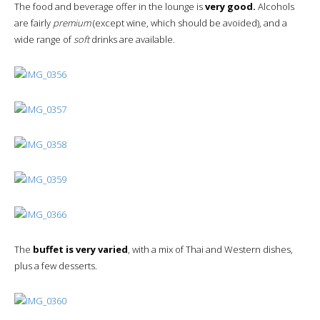
The food and beverage offer in the lounge is
very good.
Alcohols
are fairly
premium
(except wine, which should be avoided), and a
wide range of
soft
drinks are available.
The
buffet is very varied
, with a mix of Thai and Western dishes,
plus a few desserts.