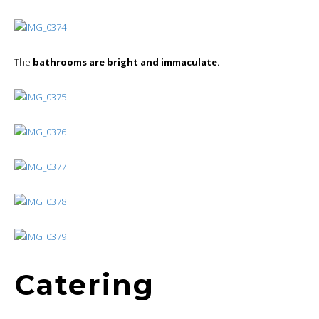
The
bathrooms are bright and immaculate.
Catering