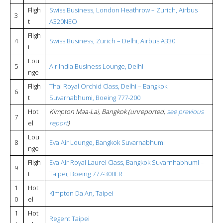
Fligh
Swiss Business, London Heathrow – Zurich, Airbus
3
t
A320NEO
Fligh
4
Swiss Business, Zurich – Delhi, Airbus A330
t
Lou
5
Air India Business Lounge, Delhi
nge
Fligh
Thai Royal Orchid Class, Delhi – Bangkok
6
t
Suvarnabhumi, Boeing 777-200
Hot
Kimpton Maa-Lai, Bangkok (unreported,
see previous
7
el
report
)
Lou
8
Eva Air Lounge, Bangkok Suvarnabhumi
nge
Fligh
Eva Air Royal Laurel Class, Bangkok Suvarnhabhumi –
9
t
Taipei, Boeing 777-300ER
1
Hot
Kimpton Da An, Taipei
0
el
1
Hot
Regent Taipei