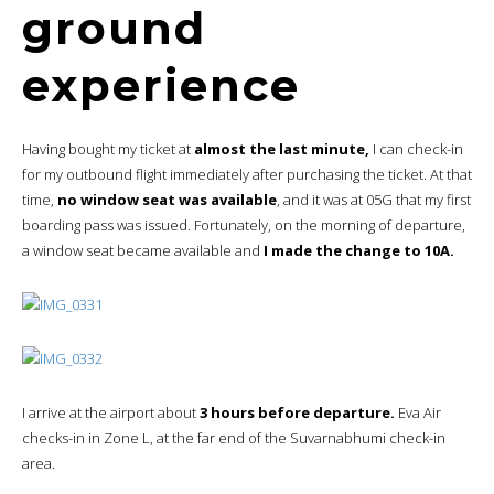
ground
experience
Having bought my ticket at
almost the last minute,
I can check-in
for my outbound flight immediately after purchasing the ticket. At that
time,
no window seat was available
, and it was at 05G that my first
boarding pass was issued. Fortunately, on the morning of departure,
a window seat became available and
I made the change to 10A.
I arrive at the airport about
3 hours before departure.
Eva Air
checks-in in Zone L, at the far end of the Suvarnabhumi check-in
area.