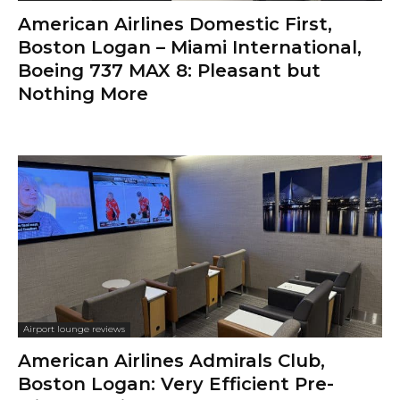
American Airlines Domestic First,
Boston Logan – Miami International,
Boeing 737 MAX 8: Pleasant but
Nothing More
Airport lounge reviews
American Airlines Admirals Club,
Boston Logan: Very Efficient Pre-