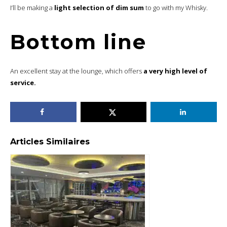
I’ll be making a
light selection of dim sum
to go with my Whisky.
Bottom line
An excellent stay at the lounge, which offers
a very high level of
service.
Articles Similaires