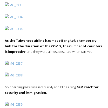
As the Taiwanese airline has made Bangkok a temporary
hub for the duration of the COVID, the number of counters
is impressive
, and they were almost deserted when I arrived.
My boarding pass is issued quickly and I’ll be using
Fast Track
for
security and immigration.