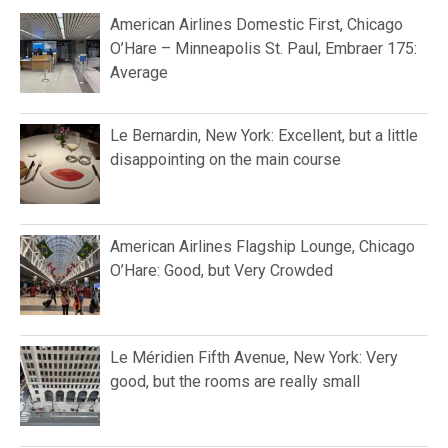
American Airlines Domestic First, Chicago
O’Hare – Minneapolis St. Paul, Embraer 175:
Average
Le Bernardin, New York: Excellent, but a little
disappointing on the main course
American Airlines Flagship Lounge, Chicago
O’Hare: Good, but Very Crowded
Le Méridien Fifth Avenue, New York: Very
good, but the rooms are really small