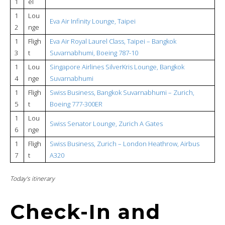
1
el
1
Lou
Eva Air Infinity Lounge, Taipei
2
nge
1
Fligh
Eva Air Royal Laurel Class, Taipei – Bangkok
3
t
Suvarnabhumi, Boeing 787-10
1
Lou
Singapore Airlines SilverKris Lounge, Bangkok
4
nge
Suvarnabhumi
1
Fligh
Swiss Business, Bangkok Suvarnabhumi – Zurich,
5
t
Boeing 777-300ER
1
Lou
Swiss Senator Lounge, Zurich A Gates
6
nge
1
Fligh
Swiss Business, Zurich – London Heathrow, Airbus
7
t
A320
Today’s itinerary
Check-In and