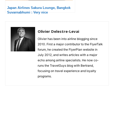
Japan Airlines Sakura Lounge, Bangkok
Suvarnabhumi : Very nice
Olivier Delestre-Levai
Olivier has been into airline blogging since
2010. First a major contributor to the FlyerTalk
forum, he created the FlyerPlan website in
July 2012, and writes articles with a major
echo among airline specialists. He now co-
runs the TravelGuys blog with Bertrand,
focusing on travel experience and loyalty
programs.