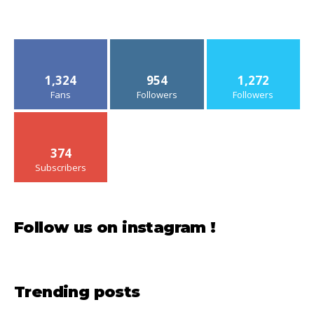
1,324
954
1,272
Fans
Followers
Followers
374
Subscribers
Follow us on instagram !
Trending posts