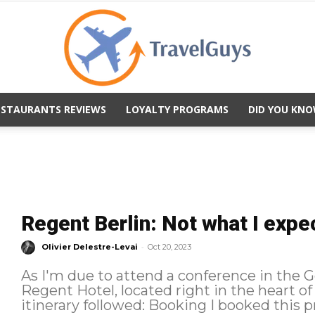
ESTAURANTS REVIEWS
LOYALTY PROGRAMS
DID YOU KNO
TravelGuys
Regent Berlin: Not what I expe
-
Olivier Delestre-Levai
Oct 20, 2023
As I'm due to attend a conference in the Ge
Regent Hotel, located right in the heart of histori
itinerary followed: Book