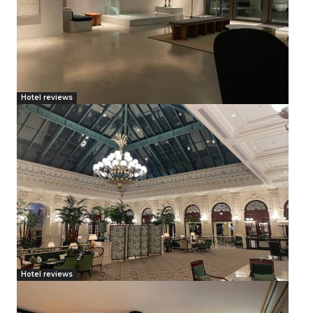
Hotel reviews
Hotel reviews