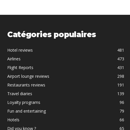
Catégories populaires
Hotel reviews
481
Airlines
473
Flight Reports
431
Airport lounge reviews
298
Restaurants reviews
191
Travel diaries
139
Loyalty programs
96
Fun and entertaining
79
Hotels
66
Did you know ?
65