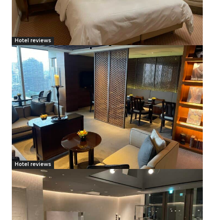
Hotel reviews
Hotel reviews