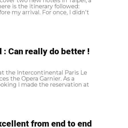
cover two new hotels in Taipei, a
: Can really do better !
 at the Intercontinental Paris Le
s the Opera Garnier. As a
cellent from end to end