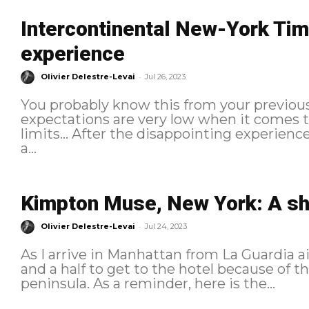
Intercontinental New-York Tim
experience
-
Olivier Delestre-Levai
Jul 26, 2023
You probably know this from your previou
expectations are very low when it comes to
limits... After the disappointing experien
a...
Kimpton Muse, New York: A s
-
Olivier Delestre-Levai
Jul 24, 2023
As I arrive in Manhattan from La Guardia ai
and a half to get to the hotel because of t
peninsula. As a reminder, here is the...