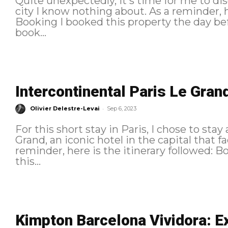
Quite unexpectedly, it's time for me to dis
city I know nothing about. As a reminder, here is the itinerary followed:
Booking I booked this property the day before my arrival. For once, I didn't
book...
Intercontinental Paris Le Grand 
-
Olivier Delestre-Levai
Sep 6, 2023
For this short stay in Paris, I chose to stay
Grand, an iconic hotel in the capital that face
reminder, here is the itinerary followed: Booking I made the reservation at
this...
Kimpton Barcelona Vividora: Ex