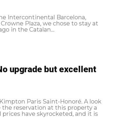
he Intercontinental Barcelona,
a Crowne Plaza, we chose to stay at
go in the Catalan...
No upgrade but excellent
 Kimpton Paris Saint-Honoré. A look