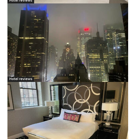
Hotel reviews
Hotel reviews