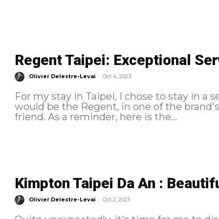
Regent Taipei: Exceptional Ser
-
Olivier Delestre-Levai
Oct 4, 2023
For my stay in Taipei, I chose to stay in a s
would be the Regent, in one of the brand'
friend. As a reminder, here is the...
Kimpton Taipei Da An : Beautif
-
Olivier Delestre-Levai
Oct 2, 2023