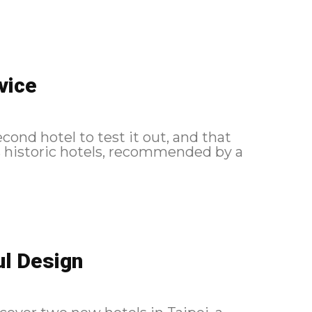
vice
econd hotel to test it out, and that
s historic hotels, recommended by a
ul Design