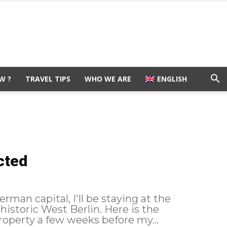
W ?
TRAVEL TIPS
WHO WE ARE
ENGLISH
cted
rman capital, I'll be staying at the
c West Berlin. Here is the
ing I booked this property a few weeks before my...