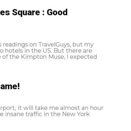
es Square : Good
s readings on TravelGuys, but my
 hotels in the US. But there are
ce of the Kimpton Muse, I expected
hame!
rport, it will take me almost an hour
he insane traffic in the New York