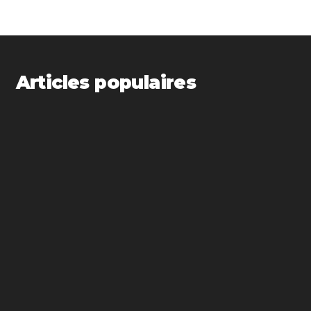
Articles populaires