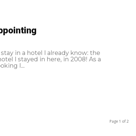
ppointing
 stay in a hotel I already know: the
tel I stayed in here, in 2008! As a
reminder, here is the itinerary followed: Booking I...
Page 1 of 2