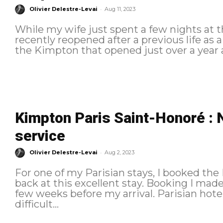
-
Olivier Delestre-Levai
Aug 11, 2023
While my wife just spent a few nights at t
recently reopened after a previous life as 
the Kimpton that opened just over a year a
Kimpton Paris Saint-Honoré : 
service
-
Olivier Delestre-Levai
Aug 2, 2023
For one of my Parisian stays, I booked the
back at this excellent stay. Booking I made the reservation at this property a
few weeks before my arrival. Parisian hotel prices have skyrocketed, and it is
difficult...