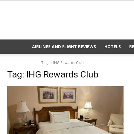
AIRLINES AND FLIGHT REVIEWS
HOTELS
R
Tags
IHG Rewards Club
Tag:
IHG Rewards Club