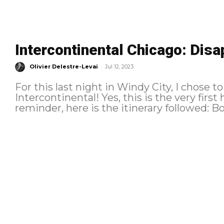
Intercontinental Chicago: Disa
-
Olivier Delestre-Levai
Jul 12, 2023
For this last night in Windy City, I chose to
Intercontinental! Yes, this is the very first ho