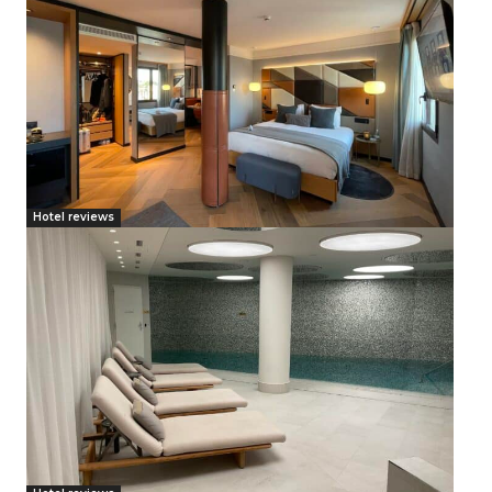
Hotel reviews