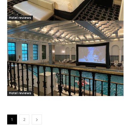
Hotel reviews
Hotel reviews
1
2