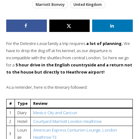
Marriott Bonvoy
United Kingdom
For the Delestre-Levai family a trip requires
a lot of planning.
We
have to drop the dog off at his kennel, as our departure is
incompatible with the shuttles from central London. So here we go
for a
5 hour drive in the English countryside and a return not
to the house but directly to Heathrow airport!
As a reminder, here is the itinerary followed:
#
Type
Review
1
Diary
Mexico City and Cancun
2
Hotel
Courtyard Marriott London Heathrow
Loun
American Express Centurion Lounge, London
3
ge
Heathrow T3