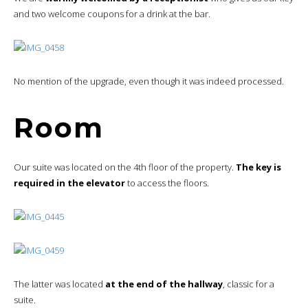
and two welcome coupons for a drink at the bar.
No mention of the upgrade, even though it was indeed processed.
Room
Our suite was located on the 4th floor of the property.
The key is
required in the elevator
to access the floors.
The latter was located
at the end of the hallway
, classic for a
suite.