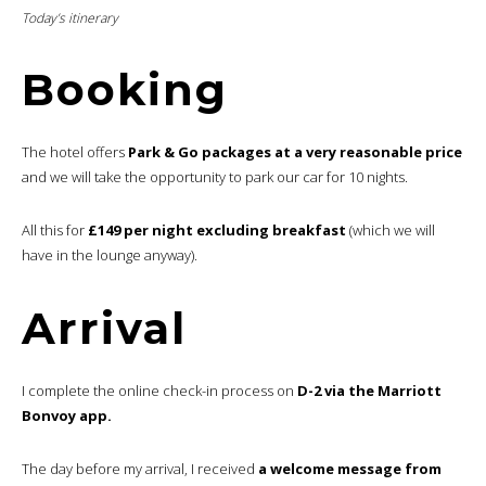
Today’s itinerary
Booking
The hotel offers
Park & Go packages at a very reasonable price
and we will take the opportunity to park our car for 10 nights.
All this for
£149 per night excluding breakfast
(which we will
have in the lounge anyway).
Arrival
I complete the online check-in process on
D-2 via the Marriott
Bonvoy app.
The day before my arrival, I received
a welcome message from