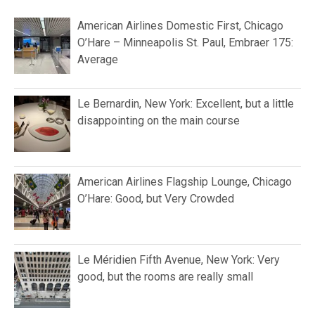
American Airlines Domestic First, Chicago
O’Hare – Minneapolis St. Paul, Embraer 175:
Average
Le Bernardin, New York: Excellent, but a little
disappointing on the main course
American Airlines Flagship Lounge, Chicago
O’Hare: Good, but Very Crowded
Le Méridien Fifth Avenue, New York: Very
good, but the rooms are really small