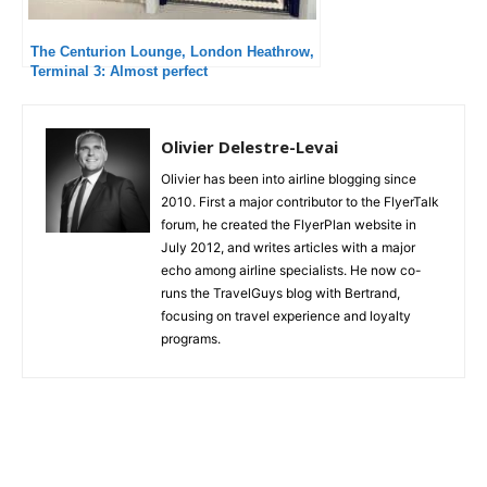
The Centurion Lounge, London Heathrow,
Terminal 3: Almost perfect
Olivier Delestre-Levai
Olivier has been into airline blogging since
2010. First a major contributor to the FlyerTalk
forum, he created the FlyerPlan website in
July 2012, and writes articles with a major
echo among airline specialists. He now co-
runs the TravelGuys blog with Bertrand,
focusing on travel experience and loyalty
programs.