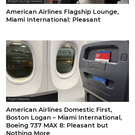
Airport lounge reviews
American Airlines Flagship Lounge,
Miami International: Pleasant
Flight Reports
American Airlines Domestic First,
Boston Logan – Miami International,
Boeing 737 MAX 8: Pleasant but
Nothing More