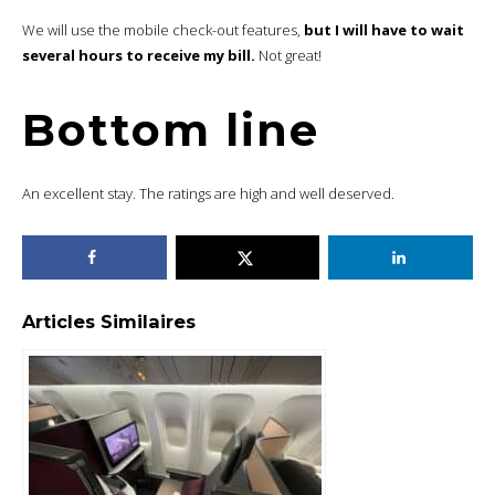
We will use the mobile check-out features,
but I will have to wait
several hours to receive my bill.
Not great!
Bottom line
An excellent stay. The ratings are high and well deserved.
Articles Similaires