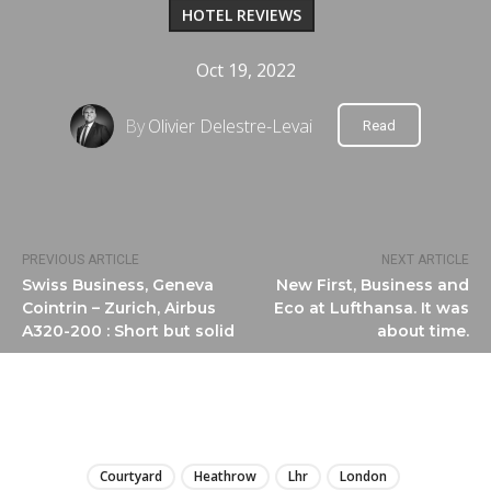
HOTEL REVIEWS
Oct 19, 2022
By
Olivier Delestre-Levai
Read
PREVIOUS ARTICLE
NEXT ARTICLE
Swiss Business, Geneva
New First, Business and
Cointrin – Zurich, Airbus
Eco at Lufthansa. It was
A320-200 : Short but solid
about time.
LIRE
Courtyard
Heathrow
Lhr
London