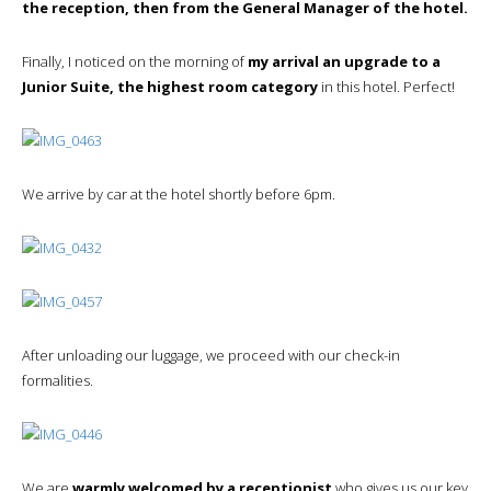
the reception, then from the General Manager of the hotel.
Finally, I noticed on the morning of
my arrival an upgrade to a
Junior Suite, the highest room category
in this hotel. Perfect!
We arrive by car at the hotel shortly before 6pm.
After unloading our luggage, we proceed with our check-in
formalities.
We are
warmly welcomed by a receptionist
who gives us our key