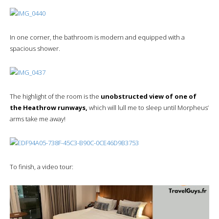
In one corner, the bathroom is modern and equipped with a
spacious shower.
The highlight of the room is the
unobstructed view of one of
the Heathrow runways,
which will lull me to sleep until Morpheus’
arms take me away!
To finish, a video tour: