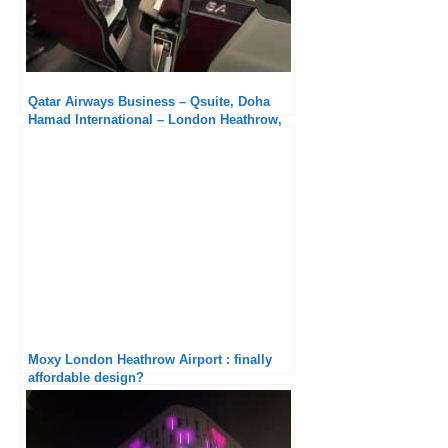
Qatar Airways Business – Qsuite, Doha
Hamad International – London Heathrow,
Boeing 777-300ER : Once again excellent
Moxy London Heathrow Airport : finally
affordable design?