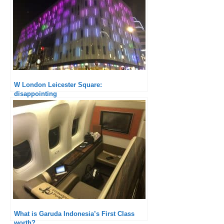
W London Leicester Square:
disappointing
What is Garuda Indonesia’s First Class
worth?