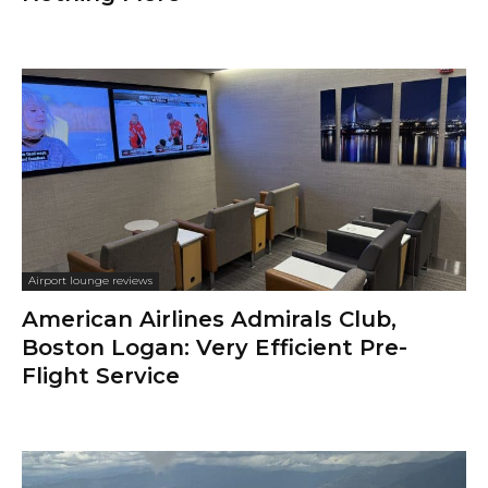
Airport lounge reviews
American Airlines Admirals Club,
Boston Logan: Very Efficient Pre-
Flight Service