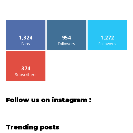
1,324
954
1,272
Fans
Followers
Followers
374
Subscribers
Follow us on instagram !
Trending posts