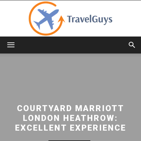
TravelGuys
COURTYARD MARRIOTT
LONDON HEATHROW:
EXCELLENT EXPERIENCE