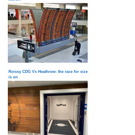
Roissy CDG Vs Heathrow: the race for size
is on