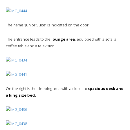
The name “Junior Suite” is indicated on the door.
The entrance leads to the
lounge area
, equipped with a sofa, a
coffee table and a television.
On the right is the sleeping area with a closet,
a spacious desk and
a king size bed.