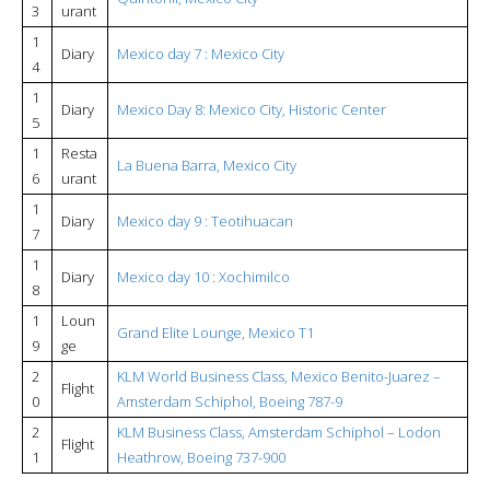
3
urant
1
Diary
Mexico day 7 : Mexico City
4
1
Diary
Mexico Day 8: Mexico City, Historic Center
5
1
Resta
La Buena Barra, Mexico City
6
urant
1
Diary
Mexico day 9 : Teotihuacan
7
1
Diary
Mexico day 10 : Xochimilco
8
1
Loun
Grand Elite Lounge, Mexico T1
9
ge
2
KLM World Business Class, Mexico Benito-Juarez –
Flight
0
Amsterdam Schiphol, Boeing 787-9
2
KLM Business Class, Amsterdam Schiphol – Lodon
Flight
1
Heathrow, Boeing 737-900