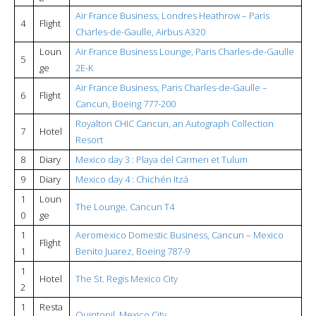
Air France Business, Londres Heathrow – Paris
4
Flight
Charles-de-Gaulle, Airbus A320
Loun
Air France Business Lounge, Paris Charles-de-Gaulle
5
ge
2E-K
Air France Business, Paris Charles-de-Gaulle –
6
Flight
Cancun, Boeing 777-200
Royalton CHIC Cancun, an Autograph Collection
7
Hotel
Resort
8
Diary
Mexico day 3 : Playa del Carmen et Tulum
9
Diary
Mexico day 4 : Chichén Itzá
1
Loun
The Lounge, Cancun T4
0
ge
1
Aeromexico Domestic Business, Cancun – Mexico
Flight
1
Benito Juarez, Boeing 787-9
1
Hotel
The St. Regis Mexico City
2
1
Resta
Quintonil, Mexico City