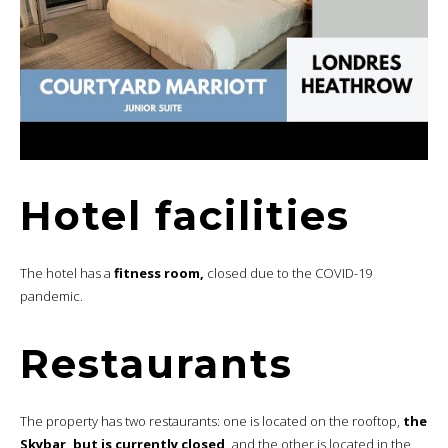
Hotel facilities
The hotel has a
fitness room,
closed due to the COVID-19
pandemic.
Restaurants
The property has two restaurants: one is located on the rooftop,
the
Skybar, but is currently closed,
and the other is located in the