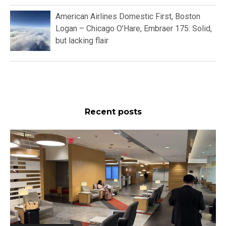
American Airlines Domestic First, Boston
Logan – Chicago O’Hare, Embraer 175: Solid,
but lacking flair
Recent posts