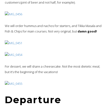
customers (pint of beer and not half, for example).
We will order hummus and nachos for starters, and Tikka Masala and
Fish & Chips for main courses. Not very original, but
damn good!
For dessert, we will share a cheesecake. Not the most dietetic meal,
but it’s the beginning of the vacations!
Departure