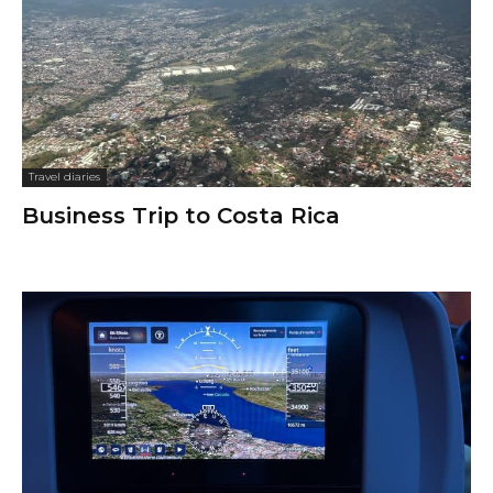
Travel diaries
Business Trip to Costa Rica