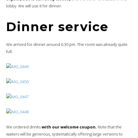
lobby. We will use it for dinner.
Dinner service
We arrived for dinner around 6:30 pm. The room was already quite
full.
We ordered drinks
with our welcome coupon.
Note that the
waiters will be generous, systematically offering large versions to