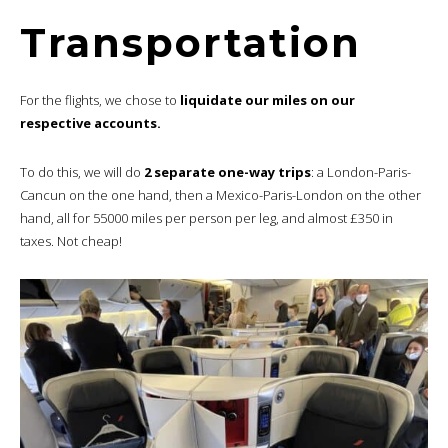
Transportation
For the flights, we chose to
liquidate our miles on our
respective accounts.
To do this, we will do
2 separate one-way trips
: a London-Paris-
Cancun on the one hand, then a Mexico-Paris-London on the other
hand, all for 55000 miles per person per leg, and almost £350 in
taxes. Not cheap!