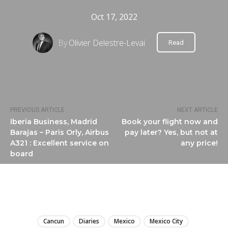
Oct 17, 2022
By
Olivier Delestre-Levai
Read
PREVIOUS ARTICLE
NEXT ARTICLE
Iberia Business, Madrid
Book your flight now and
Barajas – Paris Orly, Airbus
pay later? Yes, but not at
A321 : Excellent service on
any price!
board
LIRE
Cancun
Diaries
Mexico
Mexico City