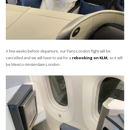
A few weeks before departure, our Paris-London flight will be
cancelled and we will have to ask for a
rebooking on KLM,
so it will
be Mexico-Amsterdam-London.