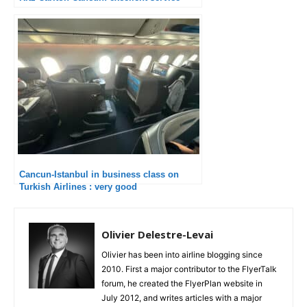
Cancun-Istanbul in business class on
Turkish Airlines : very good
Olivier Delestre-Levai
Olivier has been into airline blogging since
2010. First a major contributor to the FlyerTalk
forum, he created the FlyerPlan website in
July 2012, and writes articles with a major