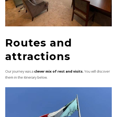
Routes and
attractions
Our journey was a
clever mix of rest and visits.
You will discover
them in the itinerary below.