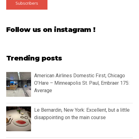
Subscribers
Follow us on instagram !
Trending posts
American Airlines Domestic First, Chicago
O’Hare – Minneapolis St. Paul, Embraer 175:
Average
Le Bernardin, New York: Excellent, but a little
disappointing on the main course