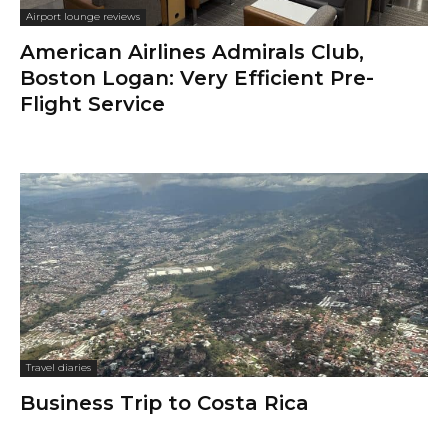
Airport lounge reviews
American Airlines Admirals Club,
Boston Logan: Very Efficient Pre-
Flight Service
Travel diaries
Business Trip to Costa Rica