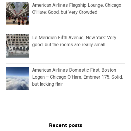
American Airlines Flagship Lounge, Chicago
O’Hare: Good, but Very Crowded
Le Méridien Fifth Avenue, New York: Very
good, but the rooms are really small
American Airlines Domestic First, Boston
Logan – Chicago O’Hare, Embraer 175: Solid,
but lacking flair
Recent posts