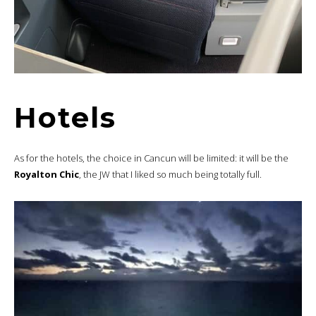
Hotels
As for the hotels, the choice in Cancun will be limited: it will be the
Royalton Chic
, the JW that I liked so much being totally full.