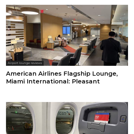
Airport lounge reviews
American Airlines Flagship Lounge,
Miami International: Pleasant