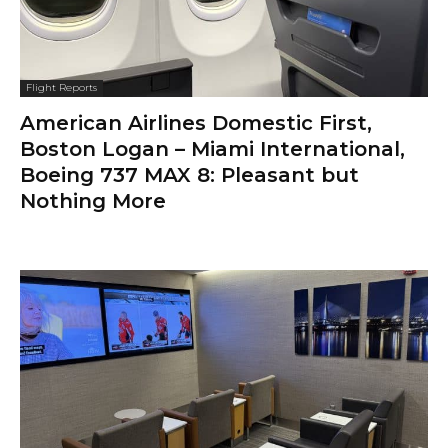
Flight Reports
American Airlines Domestic First,
Boston Logan – Miami International,
Boeing 737 MAX 8: Pleasant but
Nothing More