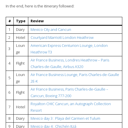
In the end, here is the itinerary followed:
#
Type
Review
1
Diary
Mexico City and Cancun
2
Hotel
Courtyard Marriott London Heathrow
Loun
American Express Centurion Lounge, London
3
ge
Heathrow T3
Air France Business, Londres Heathrow – Paris
4
Flight
Charles-de-Gaulle, Airbus A320
Loun
Air France Business Lounge, Paris Charles-de-Gaulle
5
ge
2E-K
Air France Business, Paris Charles-de-Gaulle –
6
Flight
Cancun, Boeing 777-200
Royalton CHIC Cancun, an Autograph Collection
7
Hotel
Resort
8
Diary
Mexico day 3 : Playa del Carmen et Tulum
9
Diary
Mexico day 4 : Chichén Itzá