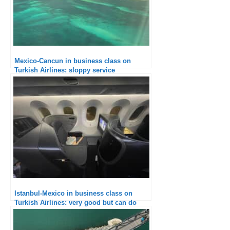
Mexico-Cancun in business class on
Turkish Airlines: sloppy service
Istanbul-Mexico in business class on
Turkish Airlines: very good but can do
better