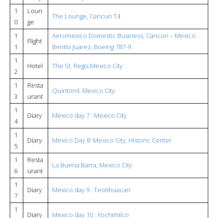
1
Loun
The Lounge, Cancun T4
0
ge
1
Aeromexico Domestic Business, Cancun – Mexico
Flight
1
Benito Juarez, Boeing 787-9
1
Hotel
The St. Regis Mexico City
2
1
Resta
Quintonil, Mexico City
3
urant
1
Diary
Mexico day 7 : Mexico City
4
1
Diary
Mexico Day 8: Mexico City, Historic Center
5
1
Resta
La Buena Barra, Mexico City
6
urant
1
Diary
Mexico day 9 : Teotihuacan
7
1
Diary
Mexico day 10 : Xochimilco