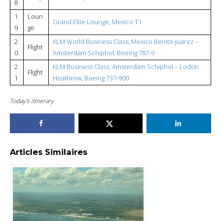
8
1
Loun
Grand Elite Lounge, Mexico T1
9
ge
2
KLM World Business Class, Mexico Benito-Juarez –
Flight
0
Amsterdam Schiphol, Boeing 787-9
2
KLM Business Class, Amsterdam Schiphol – Lodon
Flight
1
Heathrow, Boeing 737-900
Today’s itinerary
Articles Similaires