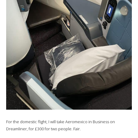
For the domestic flight, I will take Aeromexico in Business on
Dreamliner, for £300 for two people. Fair.