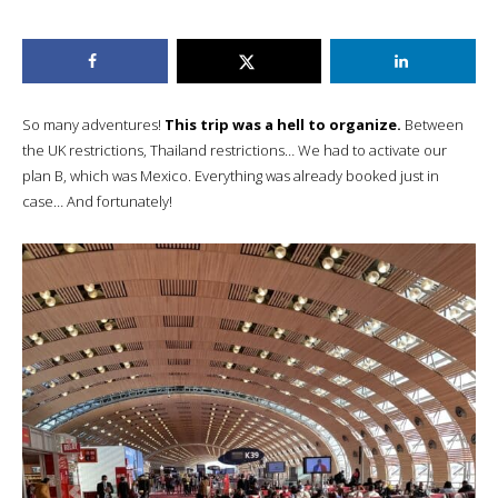
So many adventures!
This trip was a hell to organize.
Between
the UK restrictions, Thailand restrictions… We had to activate our
plan B, which was Mexico. Everything was already booked just in
case… And fortunately!