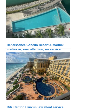
Renaissance Cancun Resort & Marina:
mediocre, zero attention, no service
Ritz Carlton Cancun: excellent service