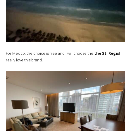
For Mexico, the choice is free and I will choose the
the St. Regis
I
really love this brand.