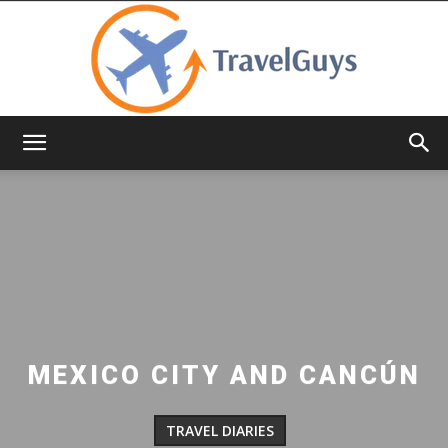
TravelGuys
MEXICO CITY AND CANCÚN
TRAVEL DIARIES