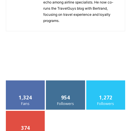
echo among airline specialists. He now co-
runs the TravelGuys blog with Bertrand,
focusing on travel experience and loyalty
programs.
1,324
954
1,272
Fans
Followers
Followers
374