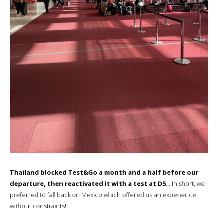
Thailand blocked Test&Go a month and a half before our
departure, then reactivated it with a test at D5
… In short, we
preferred to fall back on Mexico which offered us an experience
without constraints!