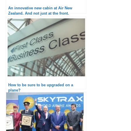
An innovative new cabin at Air New
Zealand. And not just at the front.
How to be sure to be upgraded on a
plane?