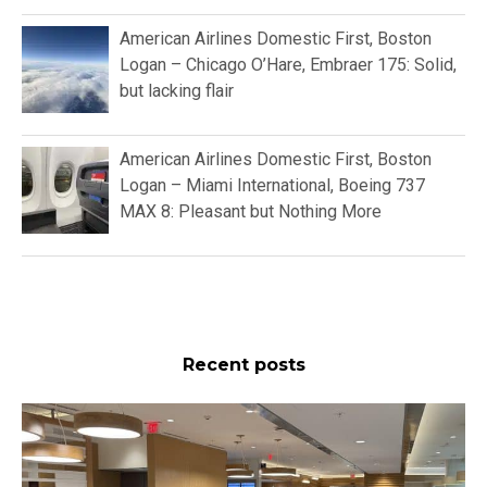
American Airlines Domestic First, Boston
Logan – Chicago O’Hare, Embraer 175: Solid,
but lacking flair
American Airlines Domestic First, Boston
Logan – Miami International, Boeing 737
MAX 8: Pleasant but Nothing More
Recent posts