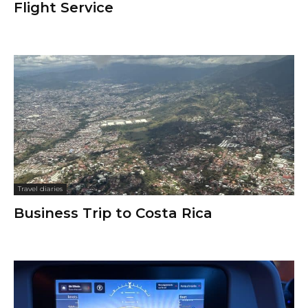
Flight Service
Travel diaries
Business Trip to Costa Rica