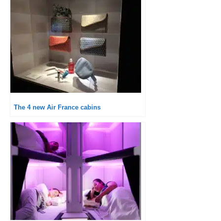
The 4 new Air France cabins