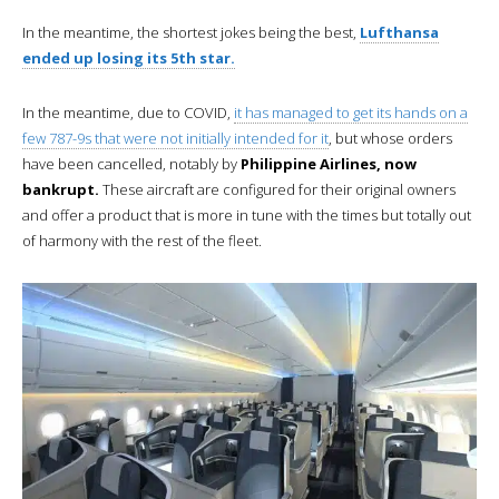
In the meantime, the shortest jokes being the best,
Lufthansa
ended up losing its 5th star.
In the meantime, due to COVID,
it has managed to get its hands on a
few 787-9s that were not initially intended for it
, but whose orders
have been cancelled, notably by
Philippine Airlines, now
bankrupt.
These aircraft are configured for their original owners
and offer a product that is more in tune with the times but totally out
of harmony with the rest of the fleet.