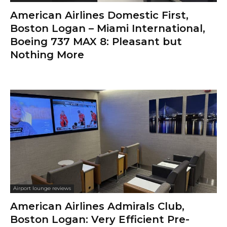
American Airlines Domestic First,
Boston Logan – Miami International,
Boeing 737 MAX 8: Pleasant but
Nothing More
Airport lounge reviews
American Airlines Admirals Club,
Boston Logan: Very Efficient Pre-