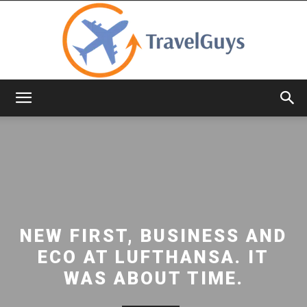
TravelGuys
NEW FIRST, BUSINESS AND
ECO AT LUFTHANSA. IT
WAS ABOUT TIME.