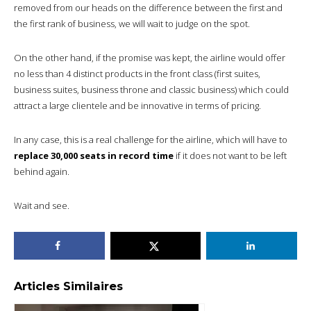
removed from our heads on the difference between the first and
the first rank of business, we will wait to judge on the spot.
On the other hand, if the promise was kept, the airline would offer
no less than 4 distinct products in the front class (first suites,
business suites, business throne and classic business) which could
attract a large clientele and be innovative in terms of pricing.
In any case, this is a real challenge for the airline, which will have to
replace 30,000 seats in record time
if it does not want to be left
behind again.
Wait and see.
Articles Similaires