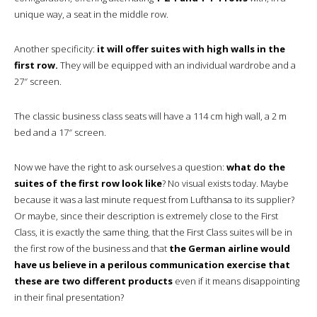
unique way, a seat in the middle row.
Another specificity:
it will offer suites with high walls in the
first row.
They will be equipped with an individual wardrobe and a
27″ screen.
The classic business class seats will have a 114 cm high wall, a 2 m
bed and a 17″ screen.
Now we have the right to ask ourselves a question:
what do the
suites of the first row look like
? No visual exists today. Maybe
because it was a last minute request from Lufthansa to its supplier?
Or maybe, since their description is extremely close to the First
Class, it is exactly the same thing, that the First Class suites will be in
the first row of the business and that
the German airline would
have us believe in a perilous communication exercise that
these are two different products
even if it means disappointing
in their final presentation?