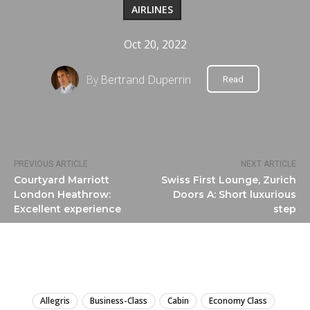
AIRLINES
Oct 20, 2022
By
Bertrand Duperrin
Read
PREVIOUS ARTICLE
NEXT ARTICLE
Courtyard Marriott
Swiss First Lounge, Zurich
London Heathrow:
Doors A: Short luxurious
Excellent experience
step
LIRE
Allegris
Business-Class
Cabin
Economy Class