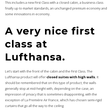
This includes a new First Class with a closed cabin, a business class
finally up to market standards, an unchanged premium economy and
some innovations in economy.
A very nice first
class at
Lufthansa.
Let’s start with the front of the cabin and the First Class. The
Lufthansa product will offer
closed suites with high walls.
It
should be remembered that on this type of product, the walls
generally stop at mid-height with, depending on the case, an
impression of privacy that is sometimes disappointing, with the
exception of La Première Air France, which has chosen semi-rigid
curtains that go all the way to the ceiling.