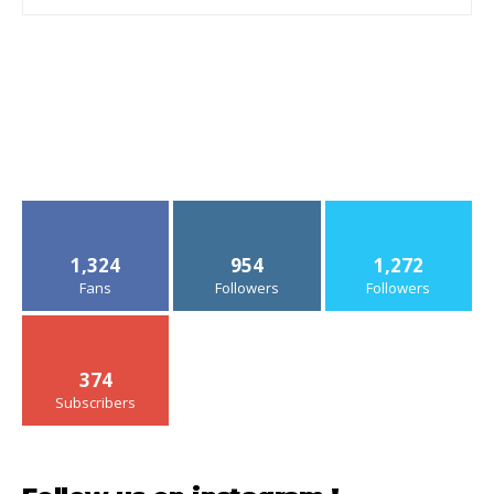
1,324
954
1,272
Fans
Followers
Followers
374
Subscribers