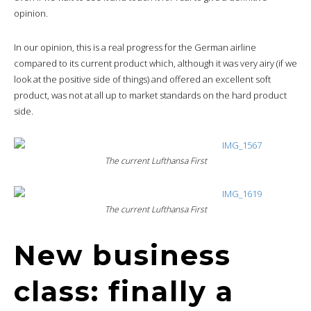
opinion.
In our opinion, this is a real progress for the German airline
compared to its current product which, although it was very airy (if we
look at the positive side of things) and offered an excellent soft
product, was not at all up to market standards on the hard product
side.
The current Lufthansa First
The current Lufthansa First
New business
class: finally a