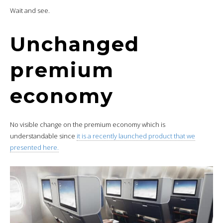
Wait and see.
Unchanged
premium
economy
No visible change on the premium economy which is
understandable since
it is a recently launched product that we
presented here.