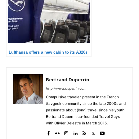
Lufthansa offers a new cabin to its A320s
Bertrand Duperrin
http://www.duperrin.com
Compulsive traveler, present in the French
#avgeek community since the late 2000s and
passionate about (long) travel since his youth,
Bertrand Duperrin co-founded Travel Guys
with Olivier Delestre in March 2015.