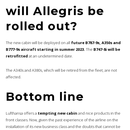
will Allegris be
rolled out?
The new cabin will be deployed on all
future B787-9s, A350s and
B777-9s aircraft starting in summer 2023.
The
B747-8i will be
retrofitted
at an undetermined date.
The A340s and A380s, which will be retired from the fleet, are not
affected.
Bottom line
Lufthansa offers a
tempting new cabin
and nice products in the
front classes. Now, given the past experience of the airline on the
installation of its new business class and the doubts that cannot be