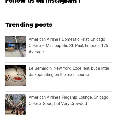
Follow us on instagram !
Trending posts
American Airlines Domestic First, Chicago
O’Hare – Minneapolis St. Paul, Embraer 175:
Average
Le Bernardin, New York: Excellent, but a little
disappointing on the main course
American Airlines Flagship Lounge, Chicago
O’Hare: Good, but Very Crowded