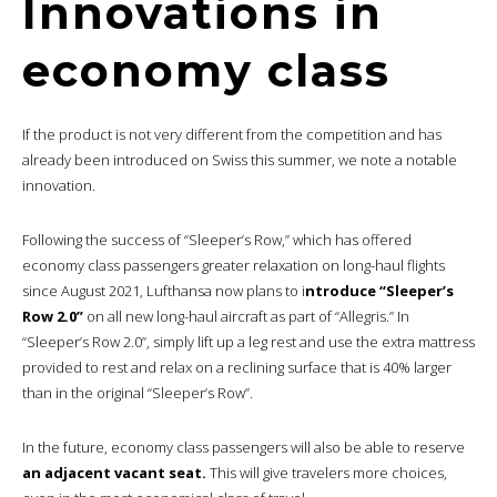
Innovations in
economy class
If the product is not very different from the competition and has
already been introduced on Swiss this summer, we note a notable
innovation.
Following the success of “Sleeper’s Row,” which has offered
economy class passengers greater relaxation on long-haul flights
since August 2021, Lufthansa now plans to i
ntroduce “Sleeper’s
Row 2.0”
on all new long-haul aircraft as part of “Allegris.” In
“Sleeper’s Row 2.0”, simply lift up a leg rest and use the extra mattress
provided to rest and relax on a reclining surface that is 40% larger
than in the original “Sleeper’s Row”.
In the future, economy class passengers will also be able to reserve
an adjacent vacant seat.
This will give travelers more choices,