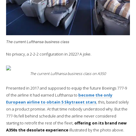
The current Lufthansa business class
No privacy, a 2-2-2 configuration in 2022? A joke.
The current Lufthansa business class on A350
Presented in 2017 and supposed to equip the future Boeings 777-9
of the airline it had earned Lufthansa to
become the only
European airline to obtain 5 Skytraxet stars
, this, based solely
on a product promise. At that time nobody understood why. But the
777-9s fell behind schedule and the airline never considered
starting to retrofit the rest of the fleet,
offering on its brand new
A350s the desolate experience
illustrated by the photo above.