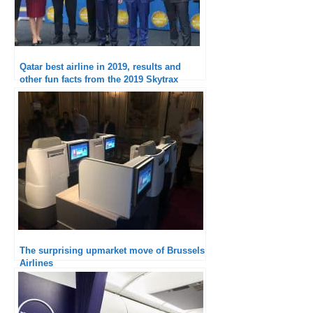
Qatar best airline in 2019, results and
other fun facts from the 2019 Skytrax
ranking
The surprising upmarket move of Brussels
Airlines