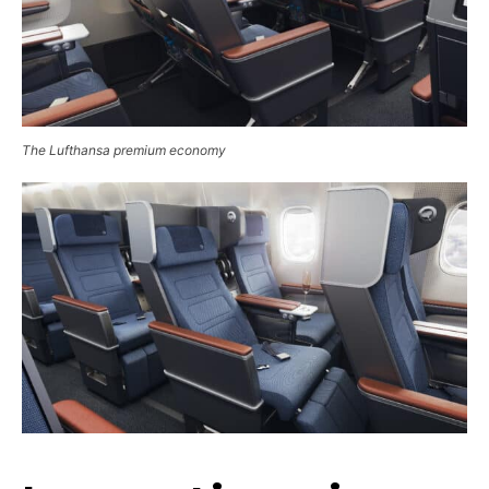
The Lufthansa premium economy