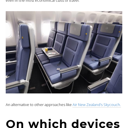
even in the most economical class of travel.
An alternative to other approaches like
Air New Zealand’s Skycouch.
On which devices