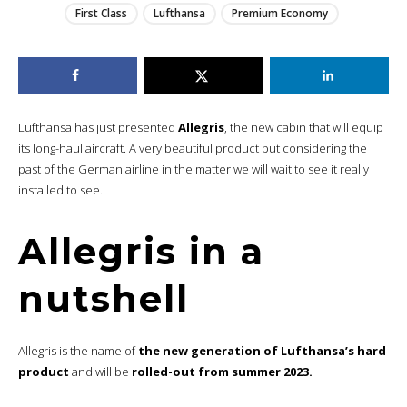
First Class
Lufthansa
Premium Economy
Lufthansa has just presented
Allegris
, the new cabin that will equip
its long-haul aircraft. A very beautiful product but considering the
past of the German airline in the matter we will wait to see it really
installed to see.
Allegris in a
nutshell
Allegris is the name of
the new generation of Lufthansa’s hard
product
and will be
rolled-out from summer 2023.