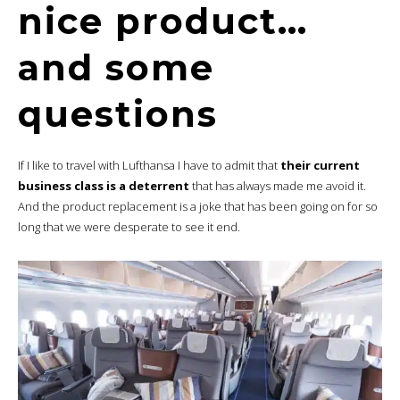
nice product…
and some
questions
If I like to travel with Lufthansa I have to admit that
their current
business class is a deterrent
that has always made me avoid it.
And the product replacement is a joke that has been going on for so
long that we were desperate to see it end.