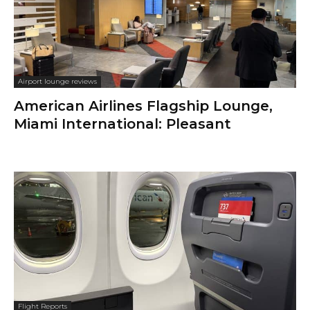
Airport lounge reviews
American Airlines Flagship Lounge,
Miami International: Pleasant
Flight Reports