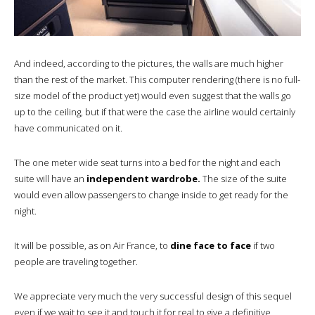
And indeed, according to the pictures, the walls are much higher
than the rest of the market. This computer rendering (there is no full-
size model of the product yet) would even suggest that the walls go
up to the ceiling, but if that were the case the airline would certainly
have communicated on it.
The one meter wide seat turns into a bed for the night and each
suite will have an
independent wardrobe.
The size of the suite
would even allow passengers to change inside to get ready for the
night.
It will be possible, as on Air France, to
dine face to face
if two
people are traveling together.
We appreciate very much the very successful design of this sequel
even if we wait to see it and touch it for real to give a definitive