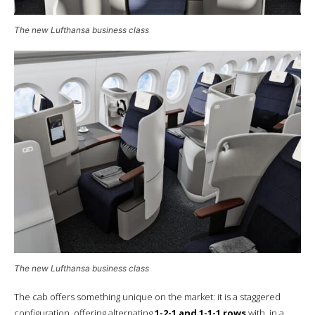
The new Lufthansa business class
The new Lufthansa business class
The cab offers something unique on the market: it is a staggered
configuration, offering alternating
1-2-1 and 1-1-1 rows
with, in a