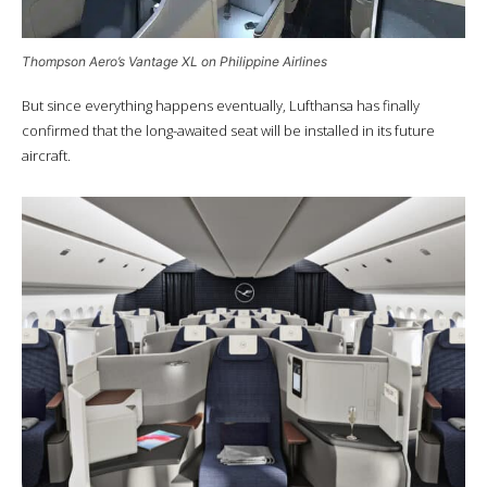
Thompson Aero’s Vantage XL on Philippine Airlines
But since everything happens eventually, Lufthansa has finally
confirmed that the long-awaited seat will be installed in its future
aircraft.