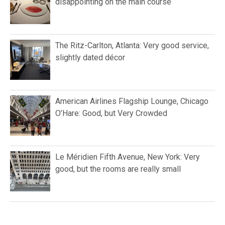
disappointing on the main course
The Ritz-Carlton, Atlanta: Very good service,
slightly dated décor
American Airlines Flagship Lounge, Chicago
O’Hare: Good, but Very Crowded
Le Méridien Fifth Avenue, New York: Very
good, but the rooms are really small