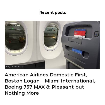
Recent posts
Flight Reports
American Airlines Domestic First,
Boston Logan – Miami International,
Boeing 737 MAX 8: Pleasant but
Nothing More