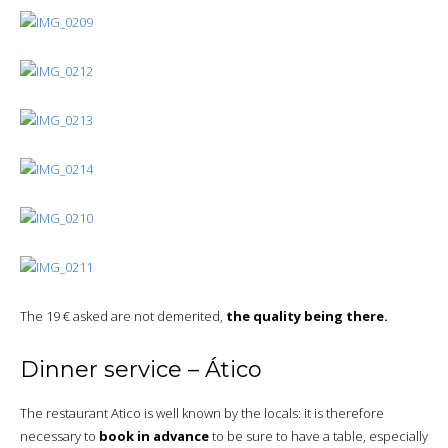
The 19 € asked are not demerited,
the quality being there.
Dinner service – Ático
The restaurant Atico is well known by the locals: it is therefore
necessary to
book in advance
to be sure to have a table, especially