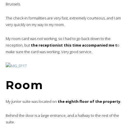
Brussels.
The check-in formalities are very fast, extremely courteous, and I am
very quickly on my way to my room.
My room card was not working, so I had to go back down to the
reception, but
the receptionist this time accompanied me t
o
make sure the card was working. Very good service.
Room
My junior suite was located on
the eighth floor of the property.
Behind the door is a large entrance, and a hallway to the rest of the
suite.