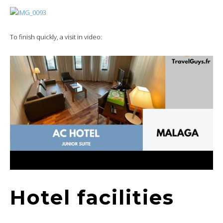
To finish quickly, a visit in video:
Hotel facilities