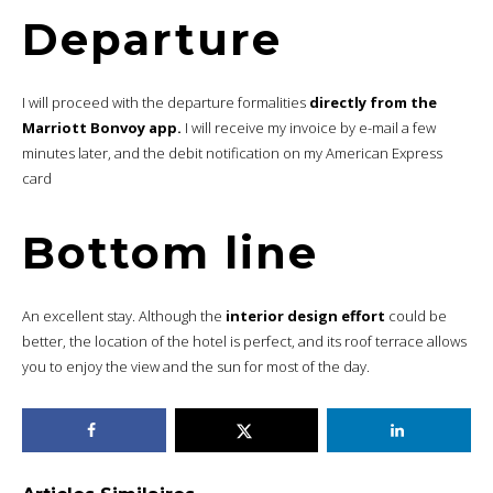
Departure
I will proceed with the departure formalities
directly from the
Marriott Bonvoy app.
I will receive my invoice by e-mail a few
minutes later, and the debit notification on my American Express
card
Bottom line
An excellent stay. Although the
interior design effort
could be
better, the location of the hotel is perfect, and its roof terrace allows
you to enjoy the view and the sun for most of the day.