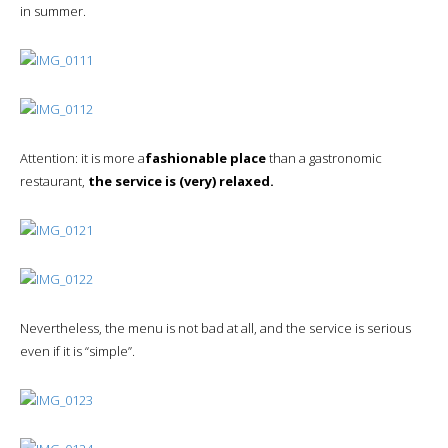
in summer.
Attention: it is more a
fashionable place
than a gastronomic
restaurant,
the service is (very) relaxed.
Nevertheless, the menu is not bad at all, and the service is serious
even if it is “simple”.