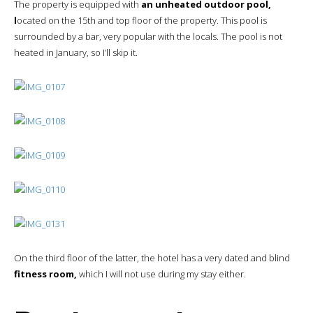
The property is equipped with
an unheated outdoor pool,
l
ocated on the 15th and top floor of the property. This pool is
surrounded by a bar, very popular with the locals. The pool is not
heated in January, so I’ll skip it.
On the third floor of the latter, the hotel has a very dated and blind
fitness room,
which I will not use during my stay either.