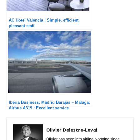
AC Hotel Valencia : Simple, efficient,
pleasant staff
Iberia Business, Madrid Barajas – Malaga,
Airbus A319 : Excellent service
Olivier Delestre-Levai
Olivier has been into airline blogging since