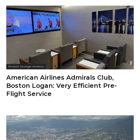
Airport lounge reviews
American Airlines Admirals Club,
Boston Logan: Very Efficient Pre-
Flight Service