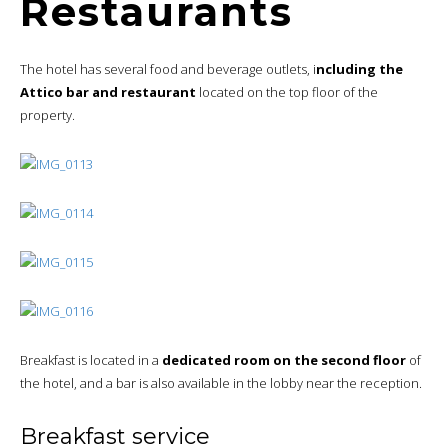
Restaurants
The hotel has several food and beverage outlets, i
ncluding the
Attico bar and restaurant
located on the top floor of the
property.
Breakfast is located in a
dedicated room on the second floor
of
the hotel, and a bar is also available in the lobby near the reception.
Breakfast service