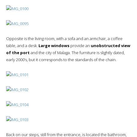
Opposite is the living room, with a sofa and an armchair, a coffee
table, and a desk.
Large windows
provide an
unobstructed view
of the port
and the city of Malaga. The furniture is slightly dated,
early 2000’s, but it corresponds to the standards of the chain.
Back on our steps, still from the entrance, is located the bathroom,