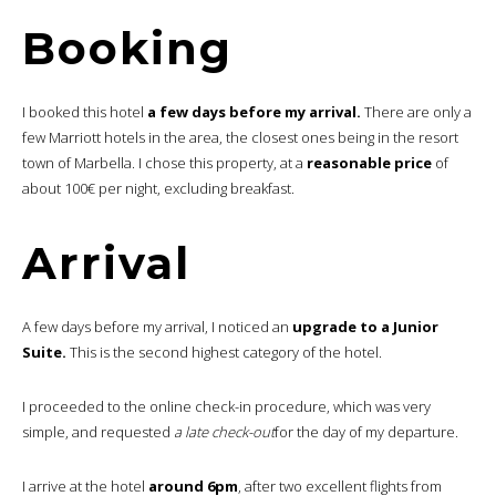
Booking
I booked this hotel
a few days before my arrival.
There are only a
few Marriott hotels in the area, the closest ones being in the resort
town of Marbella. I chose this property, at a
reasonable price
of
about 100€ per night, excluding breakfast.
Arrival
A few days before my arrival, I noticed an
upgrade to a Junior
Suite.
This is the second highest category of the hotel.
I proceeded to the online check-in procedure, which was very
simple, and requested
a late check-out
for the day of my departure.
I arrive at the hotel
around 6pm
, after two excellent flights from