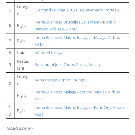
Loung
5
Diamond Lounge, Bruxelles Zaventem, Portes A
e
Iberia Business, Bruxelles Zaventem – Madrid
6
Flight
Barajas, Airbus A320 NEO
Iberia Business, Madrid Barajas – Malaga, Airbus
7
Flight
A319
8
Hotel
AC Hotel Malaga
Restau
9
Restaurant Jose Carlos Garcia, Malaga
rant
1
Loung
Aena Malaga Airport Lounge
0
e
1
Iberia Business, Malaga – Madrid Barajas, Airbus
Flight
1
A320
1
Iberia Business, Madrid Barajas – Paris Orly, Airbus
Flight
2
A321
Today’s itinerary