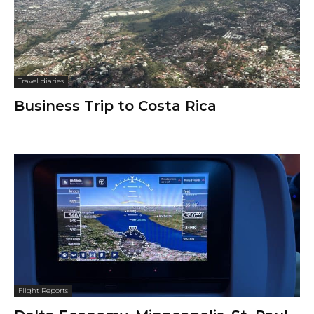
Travel diaries
Business Trip to Costa Rica
Flight Reports