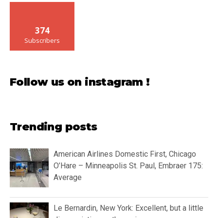
374
Subscribers
Follow us on instagram !
Trending posts
American Airlines Domestic First, Chicago
O’Hare – Minneapolis St. Paul, Embraer 175:
Average
Le Bernardin, New York: Excellent, but a little