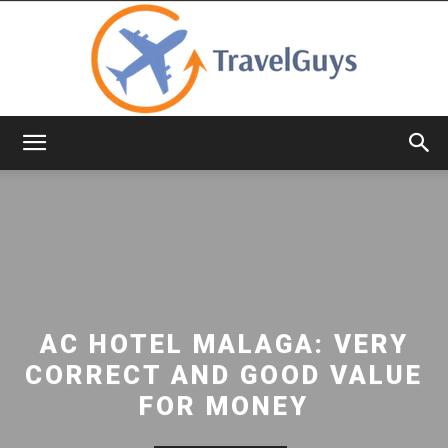
TravelGuys
AC HOTEL MALAGA: VERY
CORRECT AND GOOD VALUE
FOR MONEY