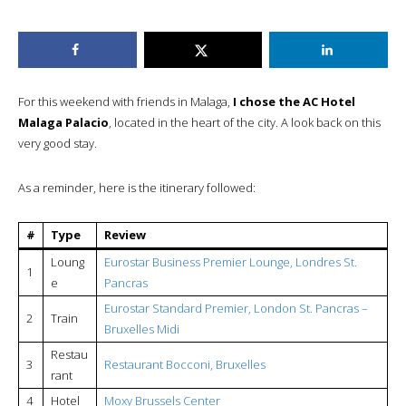
For this weekend with friends in Malaga,
I chose the AC Hotel
Malaga Palacio
, located in the heart of the city. A look back on this
very good stay.
As a reminder, here is the itinerary followed:
#
Type
Review
Loung
Eurostar Business Premier Lounge, Londres St.
1
e
Pancras
Eurostar Standard Premier, London St. Pancras –
2
Train
Bruxelles Midi
Restau
3
Restaurant Bocconi, Bruxelles
rant
4
Hotel
Moxy Brussels Center