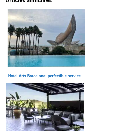
Articles Similaires
Hotel Arts Barcelona: perfectible service