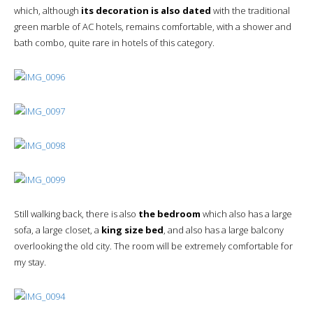
which, although
its decoration is also dated
with the traditional
green marble of AC hotels, remains comfortable, with a shower and
bath combo, quite rare in hotels of this category.
Still walking back, there is also
the bedroom
which also has a large
sofa, a large closet, a
king size bed
, and also has a large balcony
overlooking the old city. The room will be extremely comfortable for
my stay.