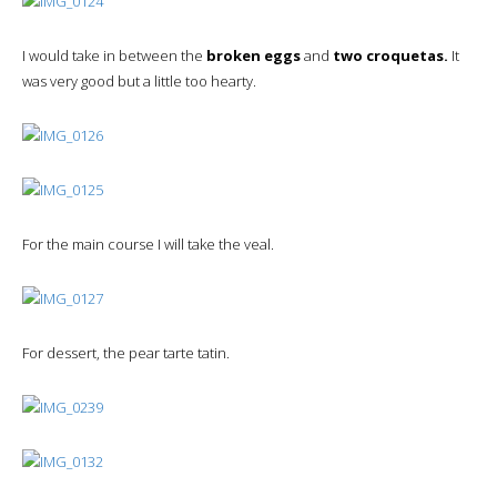
I would take in between the
broken eggs
and
two croquetas.
It
was very good but a little too hearty.
For the main course I will take the veal.
For dessert, the pear tarte tatin.