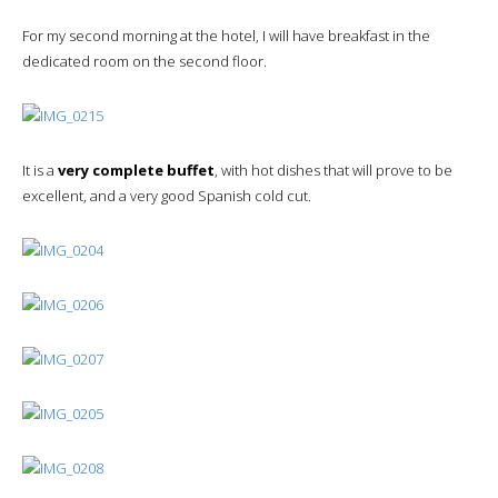
For my second morning at the hotel, I will have breakfast in the
dedicated room on the second floor.
It is a
very complete buffet
, with hot dishes that will prove to be
excellent, and a very good Spanish cold cut.