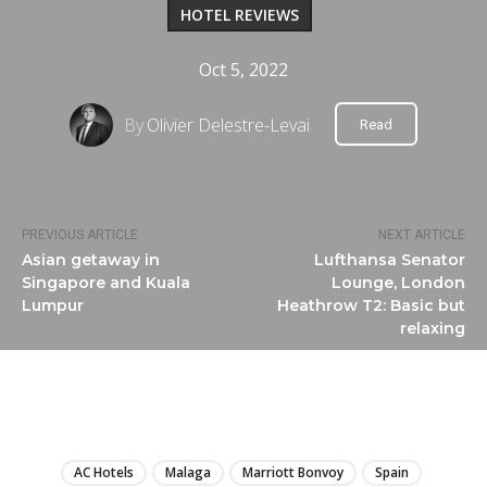
HOTEL REVIEWS
Oct 5, 2022
By
Olivier Delestre-Levai
Read
PREVIOUS ARTICLE
NEXT ARTICLE
Asian getaway in
Lufthansa Senator
Singapore and Kuala
Lounge, London
Lumpur
Heathrow T2: Basic but
relaxing
LIRE
AC Hotels
Malaga
Marriott Bonvoy
Spain