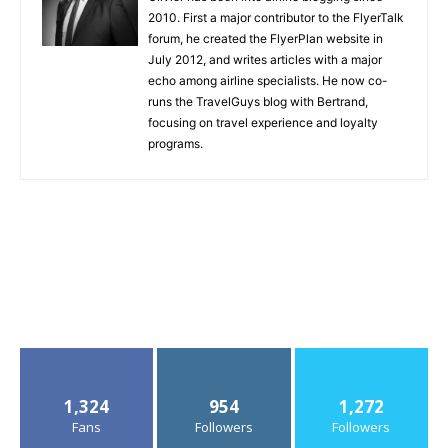
2010. First a major contributor to the FlyerTalk
forum, he created the FlyerPlan website in
July 2012, and writes articles with a major
echo among airline specialists. He now co-
runs the TravelGuys blog with Bertrand,
focusing on travel experience and loyalty
programs.
1,324
954
1,272
Fans
Followers
Followers