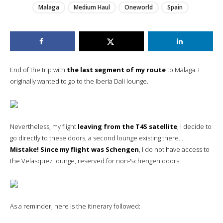
Malaga
Medium Haul
Oneworld
Spain
End of the trip with
the last segment of my route
to Malaga. I
originally wanted to go to the Iberia Dali lounge.
Nevertheless, my flight
leaving from the T4S satellite
, I decide to
go directly to these doors, a second lounge existing there…
Mistake! Since my flight was Schengen
, I do not have access to
the Velasquez lounge, reserved for non-Schengen doors.
As a reminder, here is the itinerary followed: