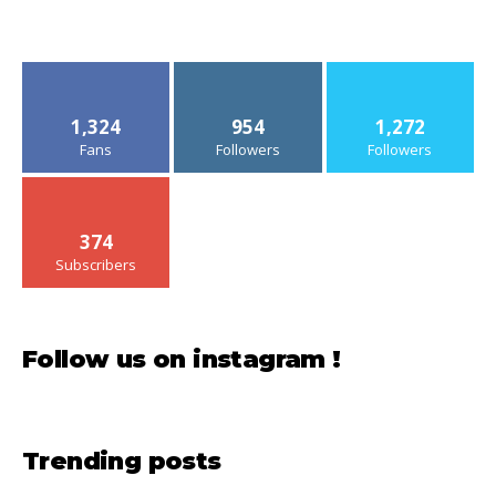
1,324
954
1,272
Fans
Followers
Followers
374
Subscribers
Follow us on instagram !
Trending posts