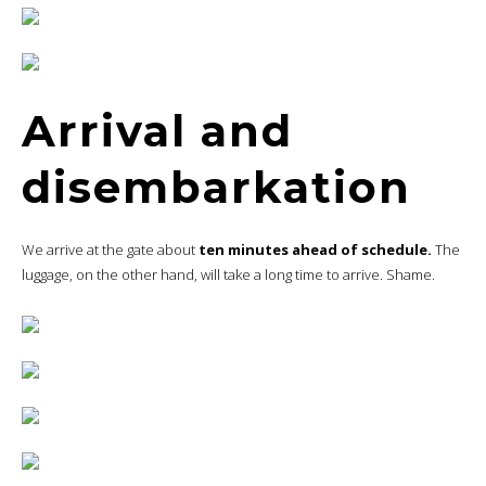
Arrival and
disembarkation
We arrive at the gate about
ten minutes ahead of schedule.
The
luggage, on the other hand, will take a long time to arrive. Shame.