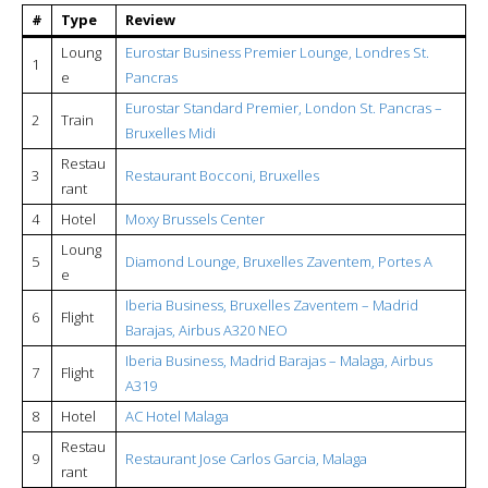
#
Type
Review
Loung
Eurostar Business Premier Lounge, Londres St.
1
e
Pancras
Eurostar Standard Premier, London St. Pancras –
2
Train
Bruxelles Midi
Restau
3
Restaurant Bocconi, Bruxelles
rant
4
Hotel
Moxy Brussels Center
Loung
5
Diamond Lounge, Bruxelles Zaventem, Portes A
e
Iberia Business, Bruxelles Zaventem – Madrid
6
Flight
Barajas, Airbus A320 NEO
Iberia Business, Madrid Barajas – Malaga, Airbus
7
Flight
A319
8
Hotel
AC Hotel Malaga
Restau
9
Restaurant Jose Carlos Garcia, Malaga
rant