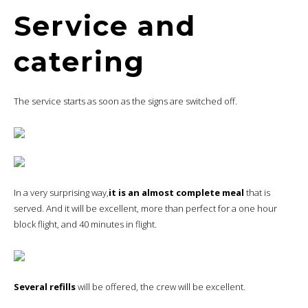
Service and
catering
The service starts as soon as the signs are switched off.
In a very surprising way,
it is an almost complete meal
that is
served. And it will be excellent, more than perfect for a one hour
block flight, and 40 minutes in flight.
Several refills
will be offered, the crew will be excellent.