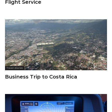
Flight Service
Travel diaries
Business Trip to Costa Rica