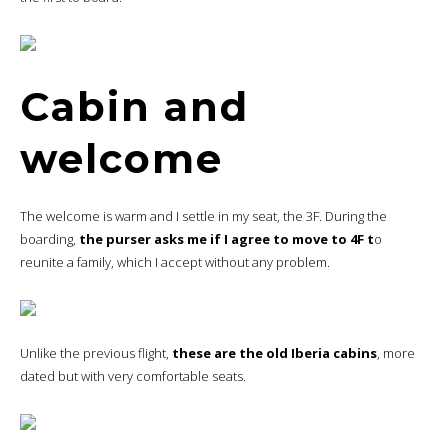
Cabin and
welcome
The welcome is warm and I settle in my seat, the 3F. During the
boarding,
the purser asks me if I agree to move to 4F t
o
reunite a family, which I accept without any problem.
Unlike the previous flight,
these are the old Iberia cabins
, more
dated but with very comfortable seats.