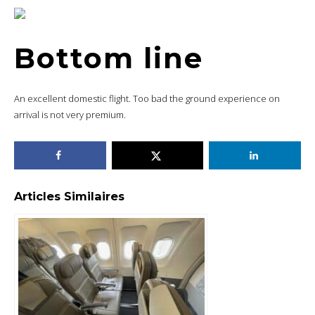
Bottom line
An excellent domestic flight. Too bad the ground experience on
arrival is not very premium.
Articles Similaires