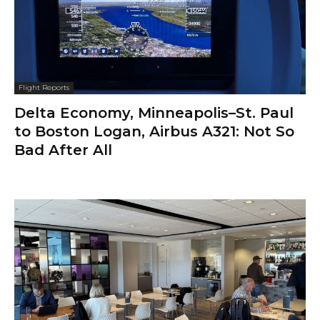
Flight Reports
Delta Economy, Minneapolis–St. Paul
to Boston Logan, Airbus A321: Not So
Bad After All