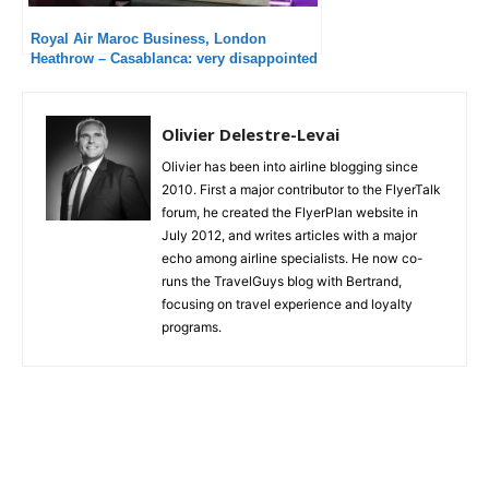
Royal Air Maroc Business, London
Heathrow – Casablanca: very disappointed
Olivier Delestre-Levai
Olivier has been into airline blogging since
2010. First a major contributor to the FlyerTalk
forum, he created the FlyerPlan website in
July 2012, and writes articles with a major
echo among airline specialists. He now co-
runs the TravelGuys blog with Bertrand,
focusing on travel experience and loyalty
programs.