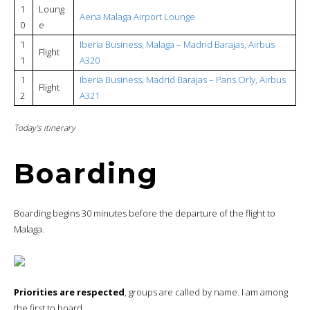
1
Loung
Aena Malaga Airport Lounge
0
e
1
Iberia Business, Malaga – Madrid Barajas, Airbus
Flight
1
A320
1
Iberia Business, Madrid Barajas – Paris Orly, Airbus
Flight
2
A321
Today’s itinerary
Boarding
Boarding begins 30 minutes before the departure of the flight to
Malaga.
Priorities are respected
, groups are called by name. I am among
the first to board.