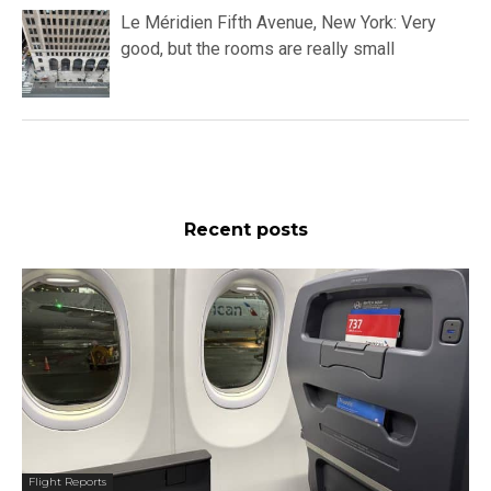
Le Méridien Fifth Avenue, New York: Very
good, but the rooms are really small
Recent posts
Flight Reports