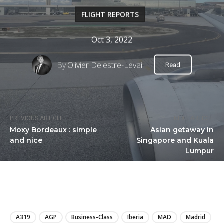
FLIGHT REPORTS
Oct 3, 2022
By
Olivier Delestre-Levai
Read
PREVIOUS ARTICLE
NEXT ARTICLE
Moxy Bordeaux : simple
Asian getaway in
and nice
Singapore and Kuala
Lumpur
LIRE
A319
AGP
Business-Class
Iberia
MAD
Madrid