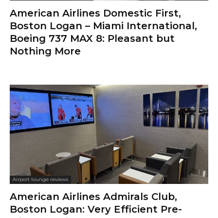
American Airlines Domestic First,
Boston Logan – Miami International,
Boeing 737 MAX 8: Pleasant but
Nothing More
Airport lounge reviews
American Airlines Admirals Club,
Boston Logan: Very Efficient Pre-