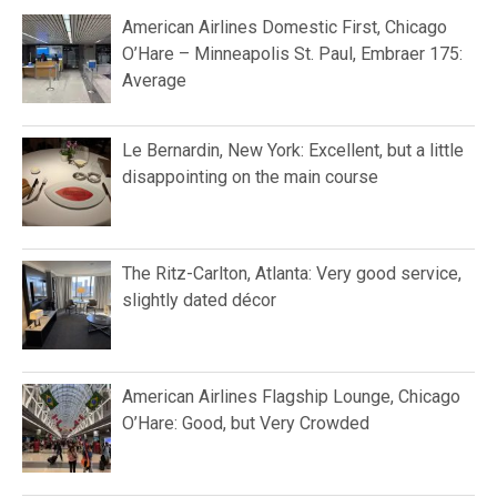
American Airlines Domestic First, Chicago
O’Hare – Minneapolis St. Paul, Embraer 175:
Average
Le Bernardin, New York: Excellent, but a little
disappointing on the main course
The Ritz-Carlton, Atlanta: Very good service,
slightly dated décor
American Airlines Flagship Lounge, Chicago
O’Hare: Good, but Very Crowded