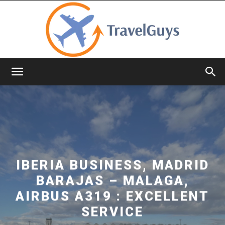
TravelGuys
IBERIA BUSINESS, MADRID
BARAJAS – MALAGA,
AIRBUS A319 : EXCELLENT
SERVICE