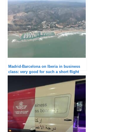
Excellent service and catering
Madrid-Barcelona on Iberia in business
class: very good for such a short flight