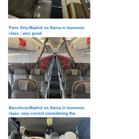
Paris Orly-Madrid on Iberia in business
class : very good
Barcelona-Madrid on Iberia in business
class: very correct considering the
duration