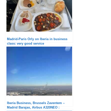
Madrid-Paris Orly on Iberia in business
class: very good service
Iberia Business, Brussels Zaventem –
Madrid Barajas, Airbus A320NEO :