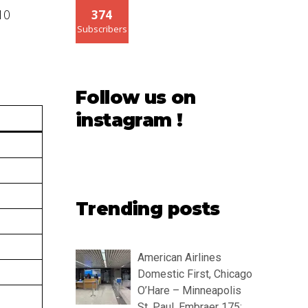
10
374
Subscribers
Follow us on
instagram !
Trending posts
American Airlines
Domestic First, Chicago
O’Hare – Minneapolis
St. Paul, Embraer 175: