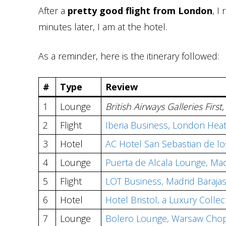
After a
pretty good flight from London
, I
minutes later, I am at the hotel.
As a reminder, here is the itinerary followed:
#
Type
Review
1
Lounge
British Airways Galleries Fir
2
Flight
Iberia Business, London Heat
3
Hotel
AC Hotel San Sebastian de l
4
Lounge
Puerta de Alcala Lounge, Mad
5
Flight
LOT Business, Madrid Baraja
6
Hotel
Hotel Bristol, a Luxury Colle
7
Lounge
Bolero Lounge, Warsaw Chop