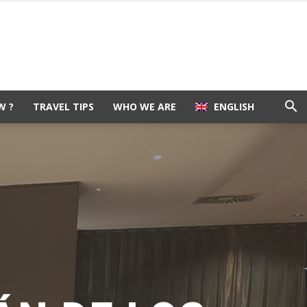
W ?
TRAVEL TIPS
WHO WE ARE
ENGLISH