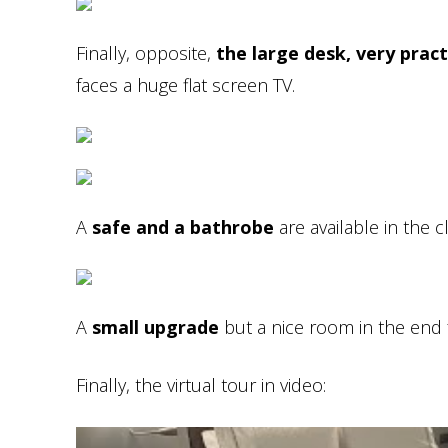
Finally, opposite,
the large desk, very pract
faces a huge flat screen TV.
A
safe and a bathrobe
are available in the c
A
small upgrade
but a nice room in the end f
Finally, the virtual tour in video: