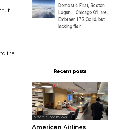
Domestic First, Boston
hout
Logan – Chicago O’Hare,
Embraer 175: Solid, but
lacking flair
 to the
Recent posts
Airport lounge reviews
American Airlines