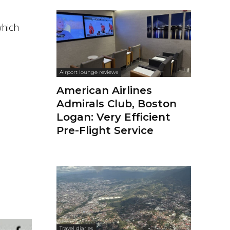
which
Airport lounge reviews
American Airlines
Admirals Club, Boston
Logan: Very Efficient
Pre-Flight Service
Travel diaries