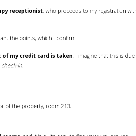
mpy receptionist
, who proceeds to my registration wit
ant the points, which I confirm.
 of my credit card is taken
, I imagine that this is due
 check-in.
r of the property, room 213.