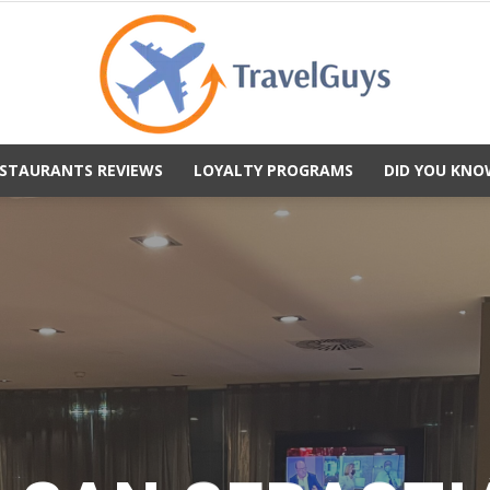
STAURANTS REVIEWS
LOYALTY PROGRAMS
DID YOU KNO
TravelGuys