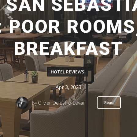
 SAN SEBASTI
: POOR ROOMS
BREAKFAST
HOTEL REVIEWS
Apr 3, 2023
By
Olivier Delestre-Levai
Read