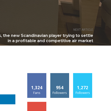
NEXT ARTICLE
, the new Scandinavian player trying to settle
in a profitable and competitive air market
1,324
954
1,272
Fans
Followers
Followers