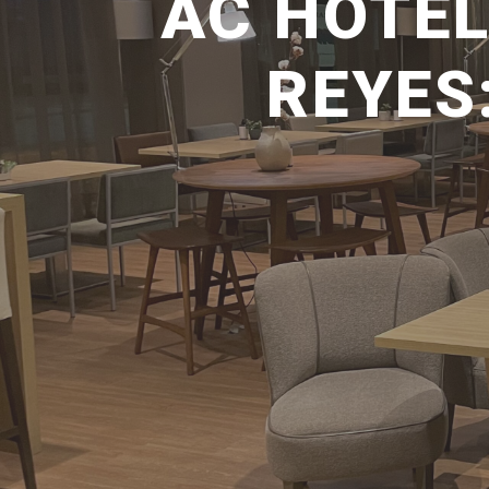
AC HOTEL
REYES