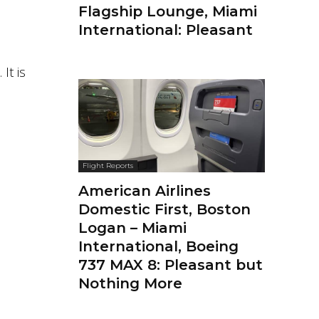
Flagship Lounge, Miami
International: Pleasant
It is
Flight Reports
American Airlines
Domestic First, Boston
Logan – Miami
International, Boeing
737 MAX 8: Pleasant but
Nothing More