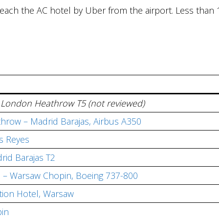
 reach the AC hotel by Uber from the airport. Less than 
st, London Heathrow T5 (not reviewed)
hrow – Madrid Barajas, Airbus A350
os Reyes
rid Barajas T2
s – Warsaw Chopin, Boeing 737-800
ction Hotel, Warsaw
in