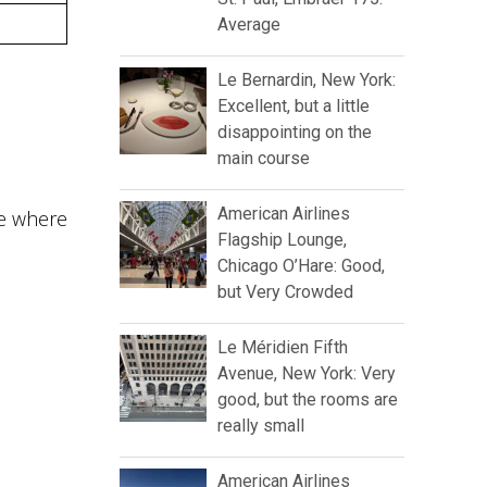
Average
Le Bernardin, New York:
Excellent, but a little
disappointing on the
main course
American Airlines
ite where
Flagship Lounge,
Chicago O’Hare: Good,
but Very Crowded
Le Méridien Fifth
Avenue, New York: Very
good, but the rooms are
really small
American Airlines