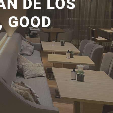
ÁN DE LOS
, GOOD