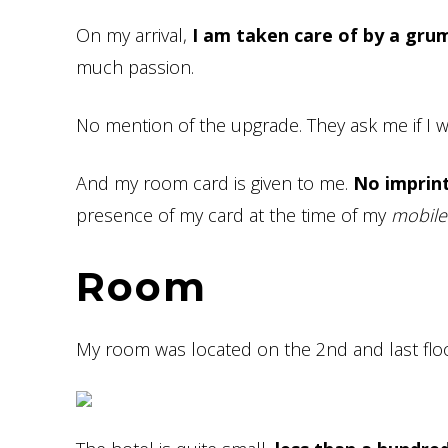
On my arrival,
I am taken care of by a gru
much passion.
No mention of the upgrade. They ask me if I w
And my room card is given to me.
No imprint
presence of my card at the time of my
mobile
Room
My room was located on the 2nd and last floo