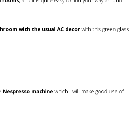
d rooms
, and it is quite easy to find your way around.
throom with the usual AC decor
with this green glass. 
he
Nespresso machine
which I will make good use of.