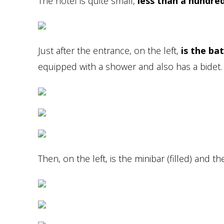
The hotel is quite small,
less than a hundre
Just after the entrance, on the left,
is the ba
equipped with a shower and also has a bidet.
Then, on the left, is the minibar (filled) and t