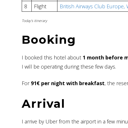
8
Flight
British Airways Club Europe
Today’s itinerary
Booking
I booked this hotel about
1 month before m
I will be operating during these few days.
For
91€ per night with breakfast
, the rese
Arrival
I arrive by Uber from the airport in a few minu