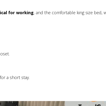
ical for working
, and the comfortable king size bed, 
loset.
or a short stay.