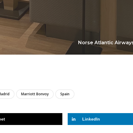
Norse Atlantic Airways
LIRE
adrid
Marriott Bonvoy
Spain
eet
LinkedIn