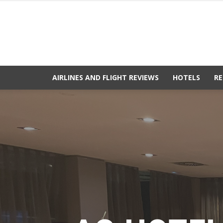
AIRLINES AND FLIGHT REVIEWS
HOTELS
RE