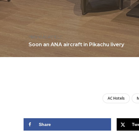
PREVIOUS ARTICLE
Soon an ANA aircraft in Pikachu livery
AC Hotels
M
Share
Tw