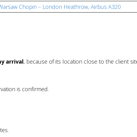
, Warsaw Chopin – London Heathrow, Airbus A320
y arrival
, because of its location close to the client s
rvation is confirmed.
tes.