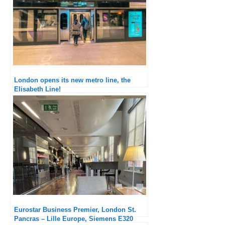
London opens its new metro line, the
Elisabeth Line!
Eurostar Business Premier, London St.
Pancras – Lille Europe, Siemens E320