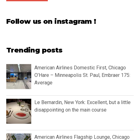
Follow us on instagram !
Trending posts
American Airlines Domestic First, Chicago
O’Hare – Minneapolis St. Paul, Embraer 175:
Average
Le Bernardin, New York: Excellent, but a little
disappointing on the main course
American Airlines Flagship Lounge, Chicago