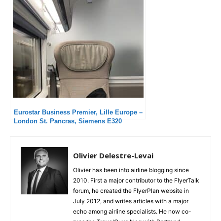
Eurostar Business Premier, Lille Europe –
London St. Pancras, Siemens E320
Olivier Delestre-Levai
Olivier has been into airline blogging since
2010. First a major contributor to the FlyerTalk
forum, he created the FlyerPlan website in
July 2012, and writes articles with a major
echo among airline specialists. He now co-