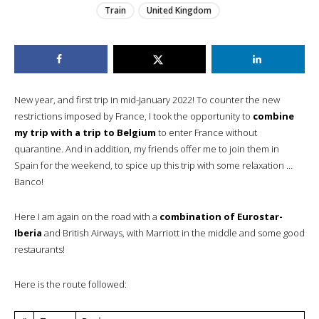
Train
United Kingdom
New year, and first trip in mid-January 2022! To counter the new
restrictions imposed by France, I took the opportunity to
combine
my trip with a trip to Belgium
to enter France without
quarantine. And in addition, my friends offer me to join them in
Spain for the weekend, to spice up this trip with some relaxation …
Banco!
Here I am again on the road with a
combination of Eurostar-
Iberia
and British Airways, with Marriott in the middle and some good
restaurants!
Here is the route followed: