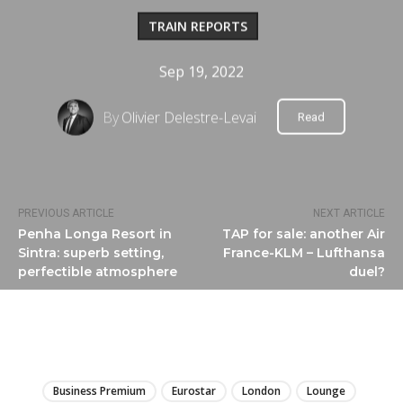
TRAIN REPORTS
Sep 19, 2022
By
Olivier Delestre-Levai
Read
PREVIOUS ARTICLE
NEXT ARTICLE
Penha Longa Resort in
TAP for sale: another Air
Sintra: superb setting,
France-KLM – Lufthansa
perfectible atmosphere
duel?
LIRE
Business Premium
Eurostar
London
Lounge