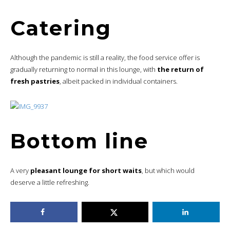
Catering
Although the pandemic is still a reality, the food service offer is
gradually returning to normal in this lounge, with
the return of
fresh pastries
, albeit packed in individual containers.
Bottom line
A very
pleasant lounge for short waits
, but which would
deserve a little refreshing.