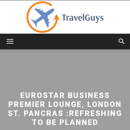
TravelGuys
EUROSTAR BUSINESS
PREMIER LOUNGE, LONDON
ST. PANCRAS :REFRESHING
TO BE PLANNED