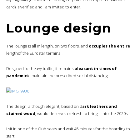
card) is verified and I am invited to enter.
Lounge design
The lounge is all in length, on two floors, and
occupies the entire
lengthof the Eurostar terminal.
Designed for heavy traffic, it remains
pleasant in times of
pandemic
to maintain the prescribed social distancing.
The design, although elegant, based on d
ark leathers and
stained wood
, would deserve a refresh to bring it into the 2020s.
I sit in one of the Club seats and wait 45 minutes for the boarding to
start.