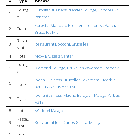
#
Type
Review
Loung
Eurostar Business Premier Lounge, Londres St.
1
e
Pancras
Eurostar Standard Premier, London St. Pancras –
2
Train
Bruxelles Midi
Restau
3
Restaurant Bocconi, Bruxelles
rant
4
Hotel
Moxy Brussels Center
Loung
5
Diamond Lounge, Bruxelles Zaventem, Portes A
e
Iberia Business, Bruxelles Zaventem – Madrid
6
Flight
Barajas, Airbus A320 NEO
Iberia Business, Madrid Barajas – Malaga, Airbus
7
Flight
A319
8
Hotel
AC Hotel Malaga
Restau
9
Restaurant Jose Carlos Garcia, Malaga
rant
1
Loung