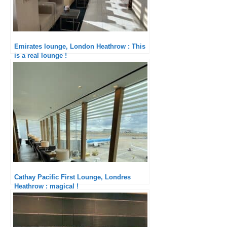
Emirates lounge, London Heathrow : This
is a real lounge !
Cathay Pacific First Lounge, Londres
Heathrow : magical !