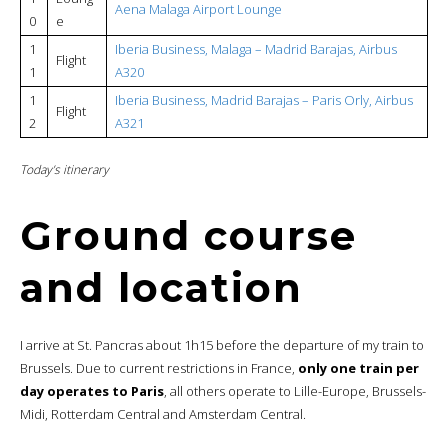
Aena Malaga Airport Lounge
0
e
1
Iberia Business, Malaga – Madrid Barajas, Airbus
Flight
1
A320
1
Iberia Business, Madrid Barajas – Paris Orly, Airbus
Flight
2
A321
Today’s itinerary
Ground course
and location
I arrive at St. Pancras about 1h15 before the departure of my train to
Brussels. Due to current restrictions in France,
only one train per
day operates to Paris
, all others operate to Lille-Europe, Brussels-
Midi, Rotterdam Central and Amsterdam Central.