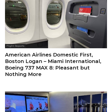
Flight Reports
American Airlines Domestic First,
Boston Logan – Miami International,
Boeing 737 MAX 8: Pleasant but
Nothing More