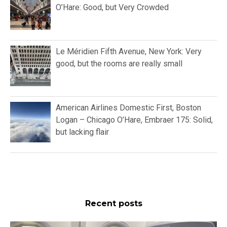
O’Hare: Good, but Very Crowded
Le Méridien Fifth Avenue, New York: Very
good, but the rooms are really small
American Airlines Domestic First, Boston
Logan – Chicago O’Hare, Embraer 175: Solid,
but lacking flair
Recent posts