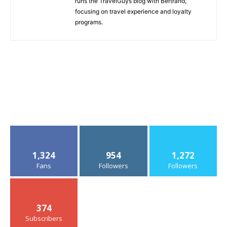
runs the TravelGuys blog with Bertrand,
focusing on travel experience and loyalty
programs.
1,324
954
1,272
Fans
Followers
Followers
374
Subscribers