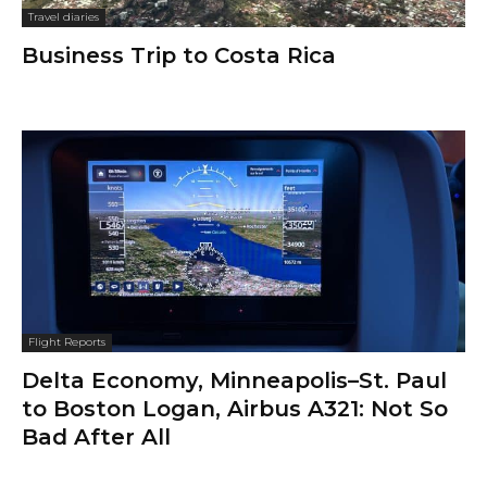
Travel diaries
Business Trip to Costa Rica
Flight Reports
Delta Economy, Minneapolis–St. Paul
to Boston Logan, Airbus A321: Not So
Bad After All