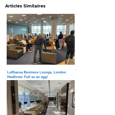
Articles Similaires
Lufthansa Business Lounge, London
Heathrow: Full as an egg!