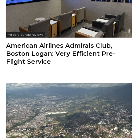
Airport lounge reviews
American Airlines Admirals Club,
Boston Logan: Very Efficient Pre-
Flight Service