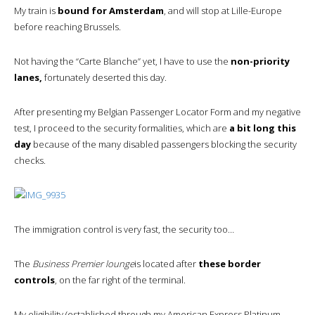
My train is
bound for Amsterdam
, and will stop at Lille-Europe
before reaching Brussels.
Not having the “Carte Blanche” yet, I have to use the
non-priority
lanes,
fortunately deserted this day.
After presenting my Belgian Passenger Locator Form and my negative
test, I proceed to the security formalities, which are
a bit long this
day
because of the many disabled passengers blocking the security
checks.
The immigration control is very fast, the security too…
The
Business Premier lounge
is located after
these border
controls
, on the far right of the terminal.
My eligibility (established through my American Express Platinum