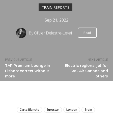
TRAIN REPORTS
Sep 21, 2022
By
Olivier Delestre-Levai
Read
PREVIOUS ARTICLE
NEXT ARTICLE
TAP Premium Lounge in
Electric regional jet for
Lisbon: correct without
SAS, Air Canada and
more
others
LIRE
Carte Blanche
Eurostar
London
Train