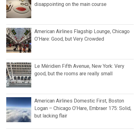
disappointing on the main course
American Airlines Flagship Lounge, Chicago
O’Hare: Good, but Very Crowded
Le Méridien Fifth Avenue, New York: Very
good, but the rooms are really small
American Airlines Domestic First, Boston
Logan – Chicago O’Hare, Embraer 175: Solid,
but lacking flair