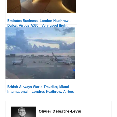
Emirates Business, London Heathrow –
Dubai, Airbus A380 : Very good flight
British Airways World Traveller, Miami
International – Londres Heathrow, Airbus
A380-800 : Hard to fly in economy class!
Olivier Delestre-Levai