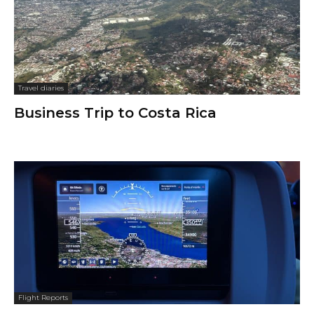
Travel diaries
Business Trip to Costa Rica
Flight Reports