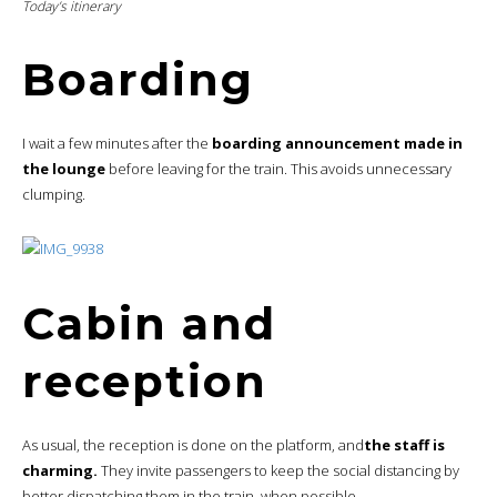
Today’s itinerary
Boarding
I wait a few minutes after the
boarding announcement made in
the lounge
before leaving for the train. This avoids unnecessary
clumping.
Cabin and
reception
As usual, the reception is done on the platform, and
the staff is
charming.
They invite passengers to keep the social distancing by
better dispatching them in the train, when possible.