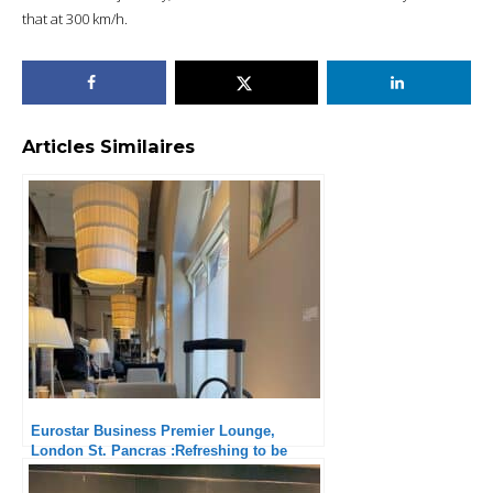
that at 300 km/h.
Articles Similaires
Eurostar Business Premier Lounge,
London St. Pancras :Refreshing to be
planned