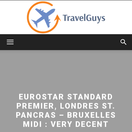
TravelGuys
EUROSTAR STANDARD
PREMIER, LONDRES ST.
PANCRAS – BRUXELLES
MIDI : VERY DECENT