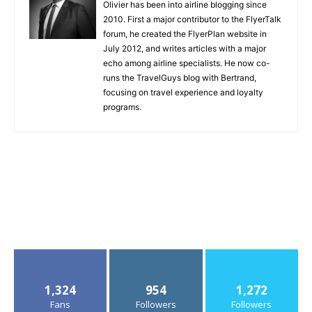
Olivier has been into airline blogging since
2010. First a major contributor to the FlyerTalk
forum, he created the FlyerPlan website in
July 2012, and writes articles with a major
echo among airline specialists. He now co-
runs the TravelGuys blog with Bertrand,
focusing on travel experience and loyalty
programs.
1,324
954
1,272
Fans
Followers
Followers