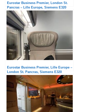
Eurostar Business Premier, London St.
Pancras – Lille Europe, Siemens E320
Eurostar Business Premier, Lille Europe –
London St. Pancras, Siemens E320