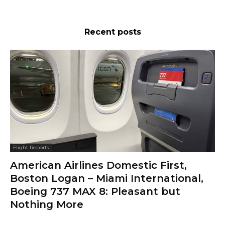
Recent posts
Flight Reports
American Airlines Domestic First,
Boston Logan – Miami International,
Boeing 737 MAX 8: Pleasant but
Nothing More