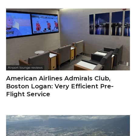
Airport lounge reviews
American Airlines Admirals Club,
Boston Logan: Very Efficient Pre-
Flight Service