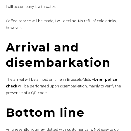
I will accompany it with water.
Coffee service will be made, I will decline. No refill of cold drinks,
however.
Arrival and
disembarkation
The arrival will be almost on time in Brussels-Midi. A
brief police
check
will be performed upon disembarkation, mainly to verify the
presence of a QR-code.
Bottom line
An uneventful journey, dotted with customer calls. Not easy to do