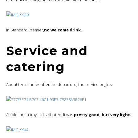
In Standard Premier,
no welcome drink.
Service and
catering
About ten minutes after the departure, the service begins.
A cold lunch tray is distributed. It was
pretty good, but very light.