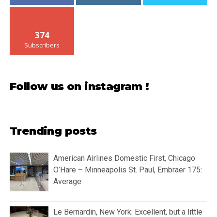
374
Subscribers
Follow us on instagram !
Trending posts
American Airlines Domestic First, Chicago
O’Hare – Minneapolis St. Paul, Embraer 175:
Average
Le Bernardin, New York: Excellent, but a little