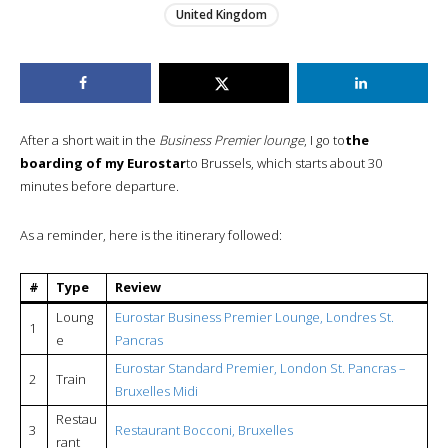
United Kingdom
After a short wait in the
Business Premier lounge
, I go to
the
boarding of my Eurostar
to Brussels, which starts about 30
minutes before departure.
As a reminder, here is the itinerary followed:
#
Type
Review
Loung
Eurostar Business Premier Lounge, Londres St.
1
e
Pancras
Eurostar Standard Premier, London St. Pancras –
2
Train
Bruxelles Midi
Restau
3
Restaurant Bocconi, Bruxelles
rant