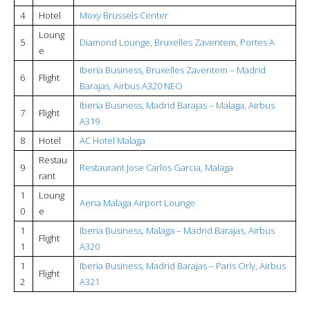
4
Hotel
Moxy Brussels Center
Loung
5
Diamond Lounge, Bruxelles Zaventem, Portes A
e
Iberia Business, Bruxelles Zaventem – Madrid
6
Flight
Barajas, Airbus A320 NEO
Iberia Business, Madrid Barajas – Malaga, Airbus
7
Flight
A319
8
Hotel
AC Hotel Malaga
Restau
9
Restaurant Jose Carlos Garcia, Malaga
rant
1
Loung
Aena Malaga Airport Lounge
0
e
1
Iberia Business, Malaga – Madrid Barajas, Airbus
Flight
1
A320
1
Iberia Business, Madrid Barajas – Paris Orly, Airbus
Flight
2
A321