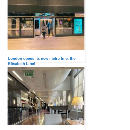
London opens its new metro line, the
Elisabeth Line!