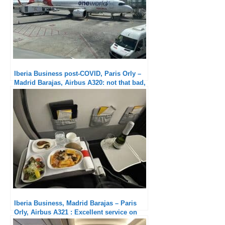
Iberia Business post-COVID, Paris Orly –
Madrid Barajas, Airbus A320: not that bad,
isn’t it ?
Iberia Business, Madrid Barajas – Paris
Orly, Airbus A321 : Excellent service on
board