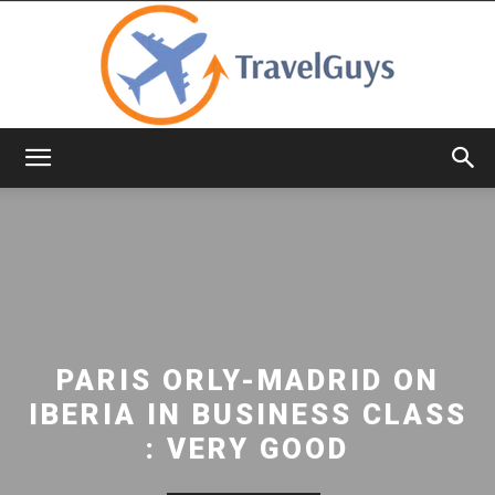
TravelGuys
PARIS ORLY-MADRID ON
IBERIA IN BUSINESS CLASS
: VERY GOOD