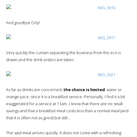
And goodbye Orly!
Very quickly the curtain separating the business from the eco is
drawn and the drink orders are taken.
As far as drinks are concerned,
the choice is limited
: water or
orange juice, since it is a breakfast service. Personally, I find it a bit
exaggerated for a service at 11am…I know that there are no small
savings and that a breakfast meal costs less than a normal meal (and
that it is often not as good) but still…
The said meal arrives quickly. It does not come with a refreshing