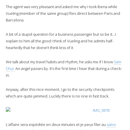
The agent was very pleasant and asked me why I took Iberia while
Vueling (member of the same group) flies direct between Paris and
Barcelona.
A bit of a stupid question for a business passenger but so be it…I
explain to him all the good I think of Vueling and he admits half-
heartedly that he doesn’t think less of it.
We talk about my travel habits and rhythm, he asks me if I know
Sam
Chui.
An angel passes by. It’s the first time I hear that during a check-
in.
Anyway, after this nice moment, I go to the security checkpoints
which are quite jammed. Luckily there is no one in fast track.
L’affaire sera expédiée en deux minutes et je peux filer au
salon