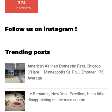
374
Subscribers
Follow us on instagram !
Trending posts
American Airlines Domestic First, Chicago
O’Hare – Minneapolis St. Paul, Embraer 175:
Average
Le Bernardin, New York: Excellent, but a little
disappointing on the main course