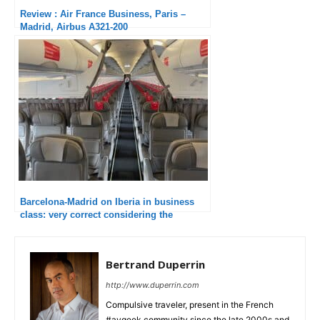
Review : Air France Business, Paris –
Madrid, Airbus A321-200
Barcelona-Madrid on Iberia in business
class: very correct considering the
duration
Bertrand Duperrin
http://www.duperrin.com
Compulsive traveler, present in the French
#avgeek community since the late 2000s and