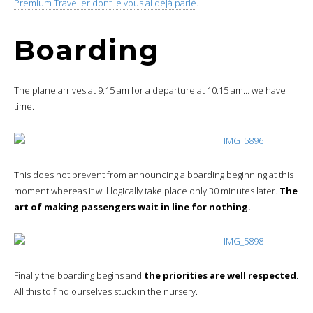
Premium Traveller dont je vous ai déjà parlé
.
Boarding
The plane arrives at 9:15 am for a departure at 10:15 am… we have
time.
This does not prevent from announcing a boarding beginning at this
moment whereas it will logically take place only 30 minutes later.
The
art of making passengers wait in line for nothing.
Finally the boarding begins and
the priorities are well respected
.
All this to find ourselves stuck in the nursery.