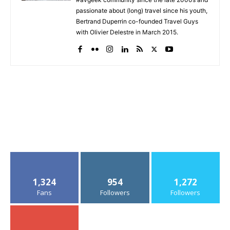
passionate about (long) travel since his youth,
Bertrand Duperrin co-founded Travel Guys
with Olivier Delestre in March 2015.
1,324
954
1,272
Fans
Followers
Followers