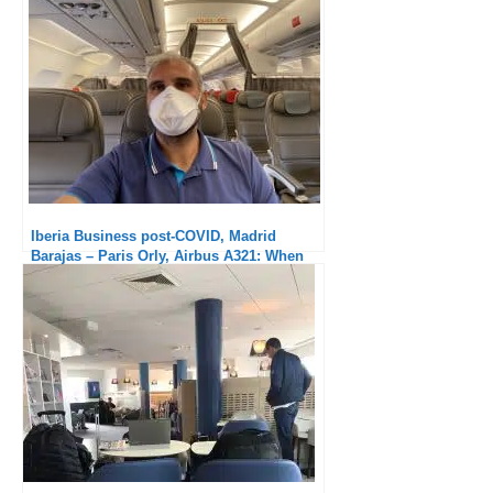
Iberia Business post-COVID, Madrid
Barajas – Paris Orly, Airbus A321: When
will the meal return?