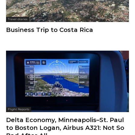
Travel diaries
Business Trip to Costa Rica
Flight Reports
Delta Economy, Minneapolis–St. Paul
to Boston Logan, Airbus A321: Not So