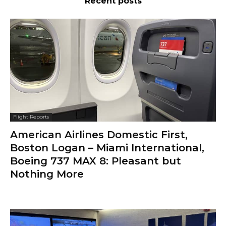
Recent posts
Flight Reports
American Airlines Domestic First,
Boston Logan – Miami International,
Boeing 737 MAX 8: Pleasant but
Nothing More