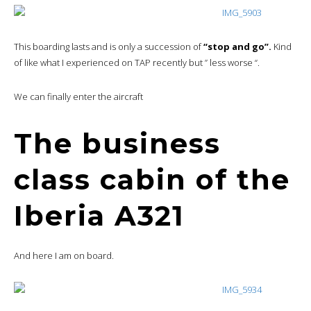
This boarding lasts and is only a succession of
“stop and go”.
Kind
of like what I experienced on TAP recently but ” less worse “.
We can finally enter the aircraft
The business
class cabin of the
Iberia A321
And here I am on board.