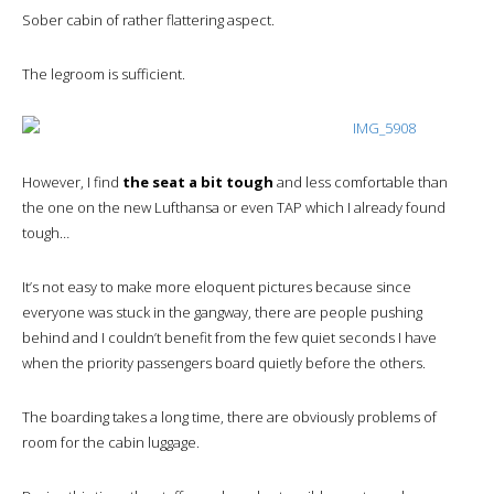
Sober cabin of rather flattering aspect.
The legroom is sufficient.
However, I find
the seat a bit tough
and less comfortable than
the one on the new Lufthansa or even TAP which I already found
tough…
It’s not easy to make more eloquent pictures because since
everyone was stuck in the gangway, there are people pushing
behind and I couldn’t benefit from the few quiet seconds I have
when the priority passengers board quietly before the others.
The boarding takes a long time, there are obviously problems of
room for the cabin luggage.