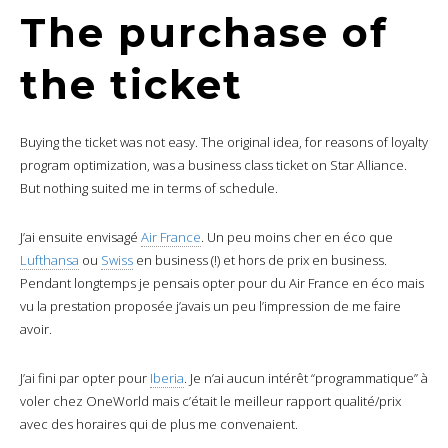
The purchase of
the ticket
Buying the ticket was not easy. The original idea, for reasons of loyalty
program optimization, was a business class ticket on Star Alliance.
But nothing suited me in terms of schedule.
J’ai ensuite envisagé
Air France
. Un peu moins cher en éco que
Lufthansa
ou
Swiss
en business (!) et hors de prix en business.
Pendant longtemps je pensais opter pour du Air France en éco mais
vu la prestation proposée j’avais un peu l’impression de me faire
avoir.
J’ai fini par opter pour
Iberia
. Je n’ai aucun intérêt “programmatique” à
voler chez OneWorld mais c’était le meilleur rapport qualité/prix
avec des horaires qui de plus me convenaient.