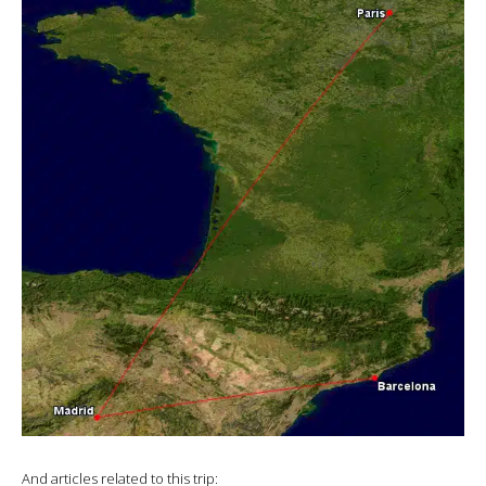
And articles related to this trip: