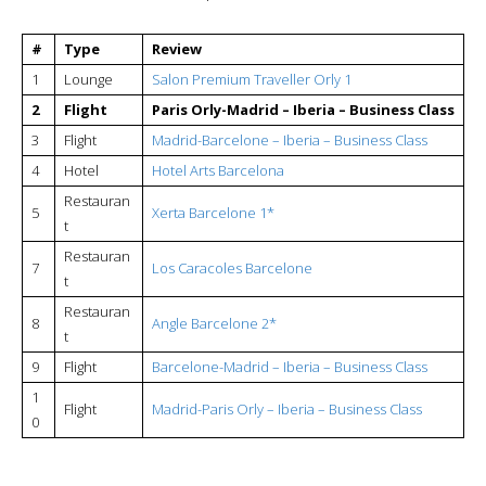
#
Type
Review
1
Lounge
Salon Premium Traveller Orly 1
2
Flight
Paris Orly-Madrid – Iberia – Business Class
3
Flight
Madrid-Barcelone – Iberia – Business Class
4
Hotel
Hotel Arts Barcelona
Restauran
5
Xerta Barcelone 1*
t
Restauran
7
Los Caracoles Barcelone
t
Restauran
8
Angle Barcelone 2*
t
9
Flight
Barcelone-Madrid – Iberia – Business Class
1
Flight
Madrid-Paris Orly – Iberia – Business Class
0