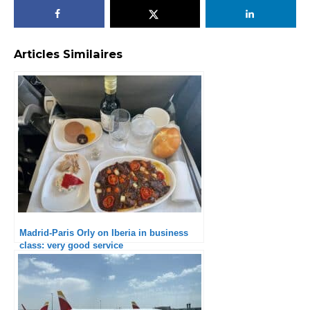
Articles Similaires
Madrid-Paris Orly on Iberia in business
class: very good service