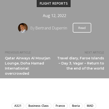
FLIGHT REPORTS
Aug 12, 2022
By
Bertrand Duperrin
Read
PREVIOUS ARTICLE
NEXT ARTICLE
Qatar Airways Al Mourjan
Travel diary, Faroe Islands
Lounge, Doha Hamad
– Day 3, Vagar – Return to
International:
the end of the world
overcrowded
LIRE
A321
Business-Class
France
Iberia
MAD