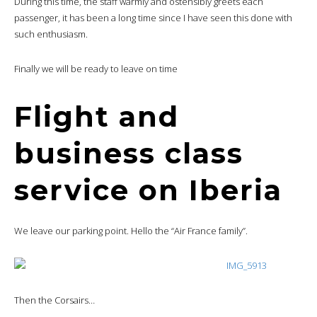
During this time, the staff warmly and ostensibly greets each
passenger, it has been a long time since I have seen this done with
such enthusiasm.
Finally we will be ready to leave on time
Flight and
business class
service on Iberia
We leave our parking point. Hello the “Air France family”.
Then the Corsairs…