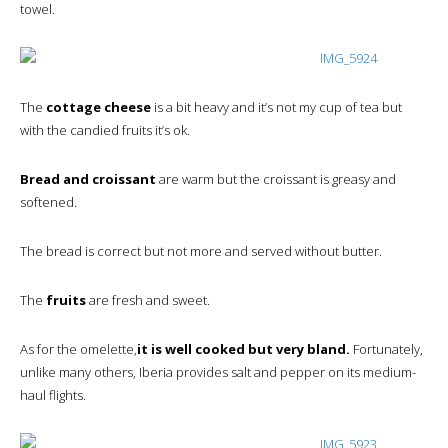
towel.
The
cottage cheese
is a bit heavy and it’s not my cup of tea but
with the candied fruits it’s ok.
Bread and croissant
are warm but the croissant is greasy and
softened.
The bread is correct but not more and served without butter.
The
fruits
are fresh and sweet.
As for the omelette,
it is well cooked but very bland.
Fortunately,
unlike many others, Iberia provides salt and pepper on its medium-
haul flights.