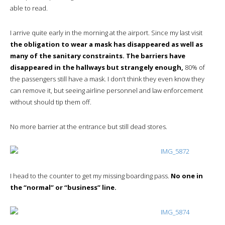
able to read.
I arrive quite early in the morning at the airport. Since my last visit
the obligation to wear a mask has disappeared as well as
many of the sanitary constraints. The barriers have
disappeared in the hallways but strangely enough,
80% of
the passengers still have a mask. I don’t think they even know they
can remove it, but seeing airline personnel and law enforcement
without should tip them off.
No more barrier at the entrance but still dead stores.
I head to the counter to get my missing boarding pass.
No one in
the “normal” or “business” line.