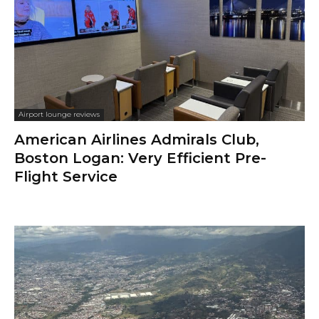
Airport lounge reviews
American Airlines Admirals Club,
Boston Logan: Very Efficient Pre-
Flight Service