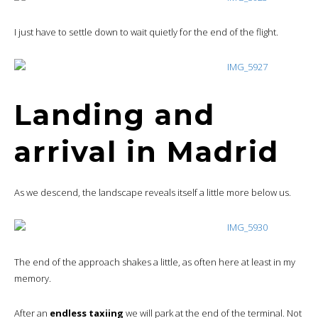
I just have to settle down to wait quietly for the end of the flight.
Landing and
arrival in Madrid
As we descend, the landscape reveals itself a little more below us.
The end of the approach shakes a little, as often here at least in my
memory.
After an
endless taxiing
we will park at the end of the terminal. Not