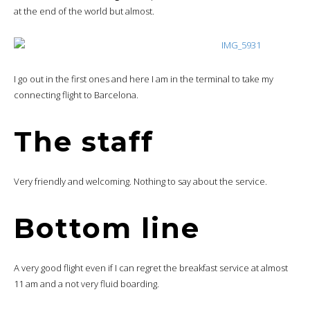
at the end of the world but almost.
I go out in the first ones and here I am in the terminal to take my
connecting flight to Barcelona.
The staff
Very friendly and welcoming. Nothing to say about the service.
Bottom line
A very good flight even if I can regret the breakfast service at almost
11 am and a not very fluid boarding.