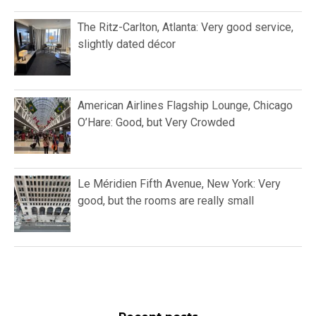
The Ritz-Carlton, Atlanta: Very good service,
slightly dated décor
American Airlines Flagship Lounge, Chicago
O’Hare: Good, but Very Crowded
Le Méridien Fifth Avenue, New York: Very
good, but the rooms are really small