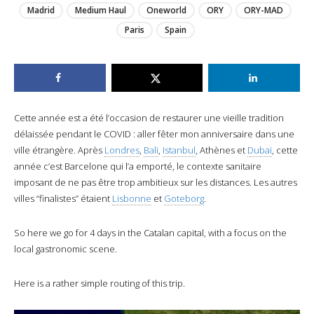
Madrid
Medium Haul
Oneworld
ORY
ORY-MAD
Paris
Spain
Cette année est a été l’occasion de restaurer une vieille tradition
délaissée pendant le COVID : aller fêter mon anniversaire dans une
ville étrangère. Après
Londres
,
Bali
,
Istanbul
, Athènes et
Dubaï
, cette
année c’est Barcelone qui l’a emporté, le contexte sanitaire
imposant de ne pas être trop ambitieux sur les distances. Les autres
villes “finalistes” étaient
Lisbonne
et
Goteborg
.
So here we go for 4 days in the Catalan capital, with a focus on the
local gastronomic scene.
Here is a rather simple routing of this trip.