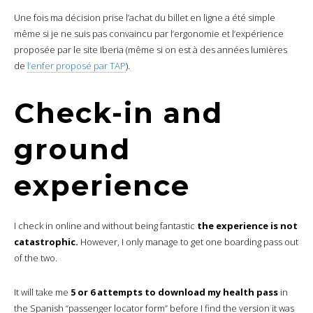
Une fois ma décision prise l’achat du billet en ligne a été simple
même si je ne suis pas convaincu par l’ergonomie et l’expérience
proposée par le site Iberia (même si on est à des années lumières
de
l’enfer proposé par TAP
).
Check-in and
ground
experience
I check in online and without being fantastic
the experience is not
catastrophic.
However, I only manage to get one boarding pass out
of the two.
It will take me
5 or 6 attempts to download my health pass
in
the Spanish “passenger locator form” before I find the version it was