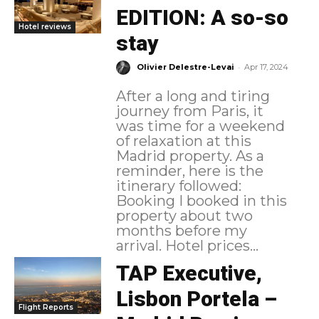
EDITION: A so-so
Hotel reviews
stay
-
Olivier Delestre-Levai
Apr 17, 2024
After a long and tiring
journey from Paris, it
was time for a weekend
of relaxation at this
Madrid property. As a
reminder, here is the
itinerary followed:
Booking I booked in this
property about two
months before my
arrival. Hotel prices...
TAP Executive,
Lisbon Portela –
Flight Reports