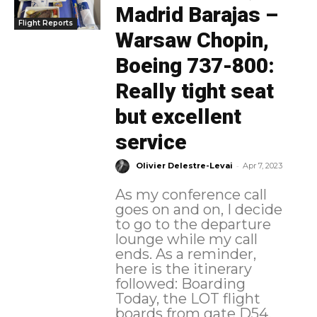
Madrid Barajas –
Flight Reports
Warsaw Chopin,
Boeing 737-800:
Really tight seat
but excellent
service
-
Olivier Delestre-Levai
Apr 7, 2023
As my conference call
goes on and on, I decide
to go to the departure
lounge while my call
ends. As a reminder,
here is the itinerary
followed: Boarding
Today, the LOT flight
boards from gate D54,