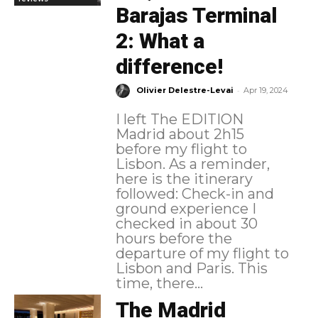
Barajas Terminal
2: What a
difference!
-
Olivier Delestre-Levai
Apr 19, 2024
I left The EDITION
Madrid about 2h15
before my flight to
Lisbon. As a reminder,
here is the itinerary
followed: Check-in and
ground experience I
checked in about 30
hours before the
departure of my flight to
Lisbon and Paris. This
time, there...
The Madrid