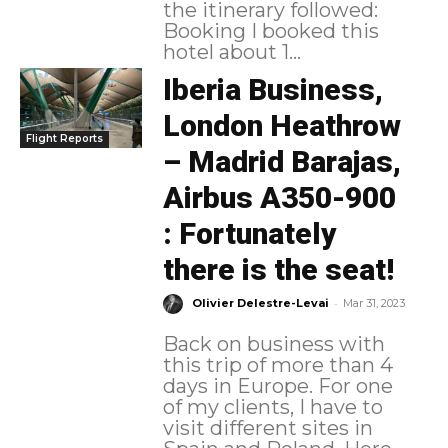
the itinerary followed:
Booking I booked this
hotel about 1...
Iberia Business,
London Heathrow
Flight Reports
– Madrid Barajas,
Airbus A350-900
: Fortunately
there is the seat!
-
Olivier Delestre-Levai
Mar 31, 2023
Back on business with
this trip of more than 4
days in Europe. For one
of my clients, I have to
visit different sites in