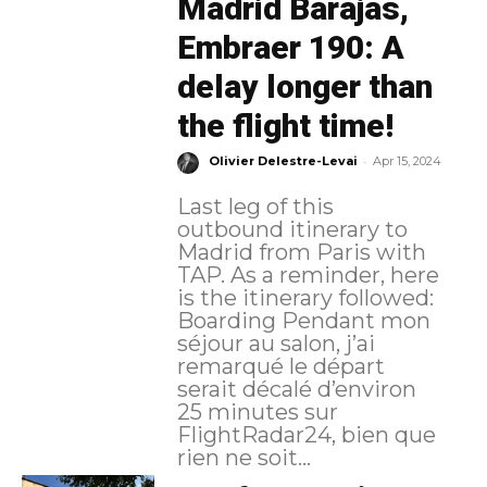
Madrid Barajas,
Embraer 190: A
delay longer than
the flight time!
-
Olivier Delestre-Levai
Apr 15, 2024
Last leg of this
outbound itinerary to
Madrid from Paris with
TAP. As a reminder, here
is the itinerary followed:
Boarding Pendant mon
séjour au salon, j’ai
remarqué le départ
serait décalé d’environ
25 minutes sur
FlightRadar24, bien que
rien ne soit...