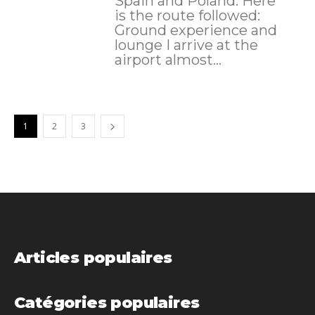
Spain and Poland. Here
is the route followed:
Ground experience and
lounge I arrive at the
airport almost...
1
2
3
Articles populaires
Catégories populaires