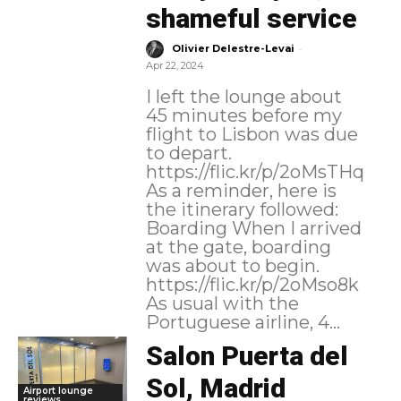
shameful service
-
Olivier Delestre-Levai
Apr 22, 2024
I left the lounge about
45 minutes before my
flight to Lisbon was due
to depart.
https://flic.kr/p/2oMsTHq
As a reminder, here is
the itinerary followed:
Boarding When I arrived
at the gate, boarding
was about to begin.
https://flic.kr/p/2oMso8k
As usual with the
Portuguese airline, 4...
Salon Puerta del
Sol, Madrid
Airport lounge
reviews