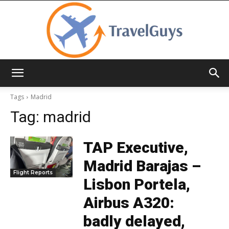
TravelGuys
Tags
Madrid
Tag:
madrid
TAP Executive,
Madrid Barajas –
Flight Reports
Lisbon Portela,
Airbus A320:
badly delayed,