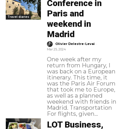
Conference in
Paris and
Travel diaries
weekend in
Madrid
-
Olivier Delestre-Levai
Mar 25, 2024
One week after my
return from Hungary, I
was back on a European
itinerary. This time, it
was the Paris Air Forum
that took me to Europe,
as well as a planned
weekend with friends in
Madrid. Transportation
For flights, given...
LOT Business,