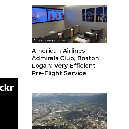
Airport lounge reviews
American Airlines
Admirals Club, Boston
Logan: Very Efficient
Pre-Flight Service
Travel diaries