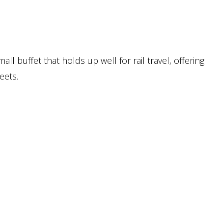
mall buffet that holds up well for rail travel, offering
eets.