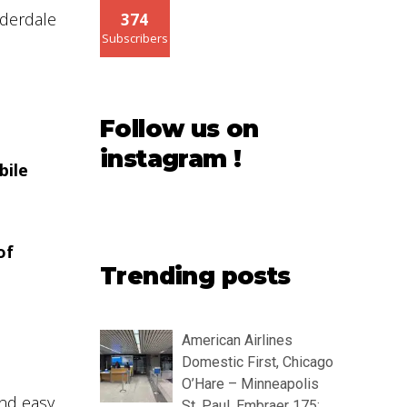
uderdale
374
Subscribers
Follow us on
instagram !
bile
of
Trending posts
American Airlines
Domestic First, Chicago
O’Hare – Minneapolis
nd easy
St. Paul, Embraer 175: