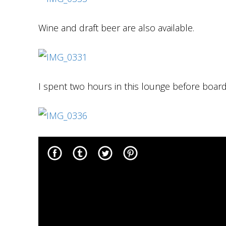
Wine and draft beer are also available.
I spent two hours in this lounge before boardi