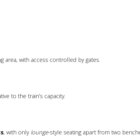
ng area, with access controlled by gates.
ive to the train’s capacity.
ts
, with only
lounge
-style seating apart from two bench