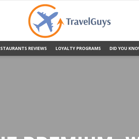
ESTAURANTS REVIEWS
LOYALTY PROGRAMS
DID YOU KNO
TravelGuys