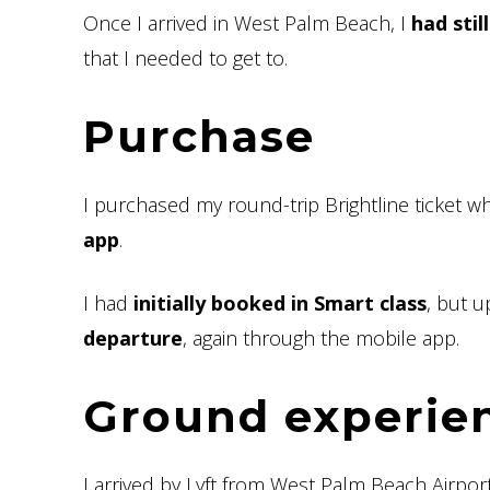
Once I arrived in West Palm Beach, I
had stil
that I needed to get to.
Purchase
I purchased my round-trip Brightline ticket wh
app
.
I had
initially booked in Smart class
, but 
departure
, again through the mobile app.
Ground experie
I arrived by Lyft from West Palm Beach Airpor