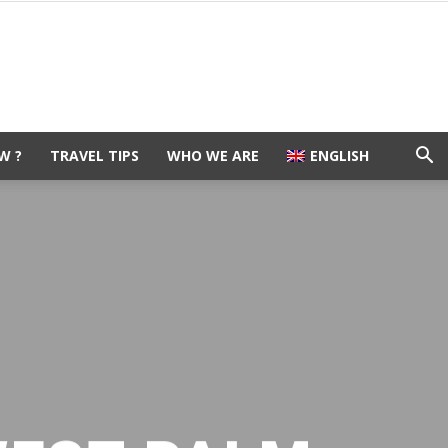
W ?
TRAVEL TIPS
WHO WE ARE
ENGLISH