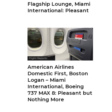
Flagship Lounge, Miami
International: Pleasant
Flight Reports
American Airlines
Domestic First, Boston
Logan – Miami
International, Boeing
737 MAX 8: Pleasant but
Nothing More