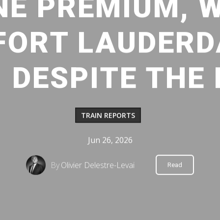
NE PREMIUM, 
FORT LAUDERD
 DESPITE THE
TRAIN REPORTS
Jun 26, 2026
By
Olivier Delestre-Levai
Read