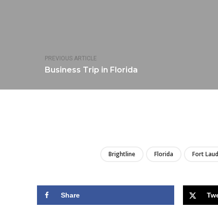
PREVIOUS ARTICLE
Business Trip in Florida
Brightline
Florida
Fort Lau
Share
Tw