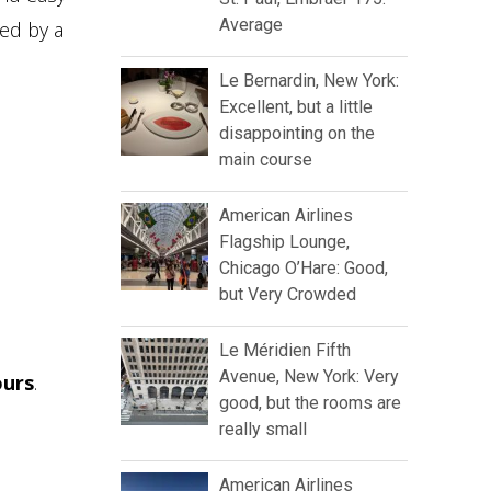
Average
wed by a
Le Bernardin, New York:
Excellent, but a little
disappointing on the
main course
American Airlines
Flagship Lounge,
Chicago O’Hare: Good,
but Very Crowded
Le Méridien Fifth
Avenue, New York: Very
ours
.
good, but the rooms are
really small
American Airlines