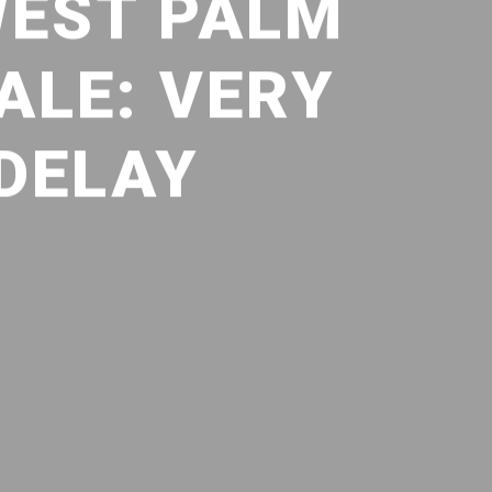
WEST PALM
ALE: VERY
 DELAY