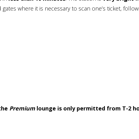
 gates where it is necessary to scan one’s ticket, follo
 the
Premium
lounge is only permitted from T-2 h