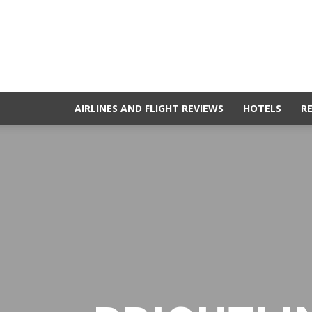
AIRLINES AND FLIGHT REVIEWS
HOTELS
R