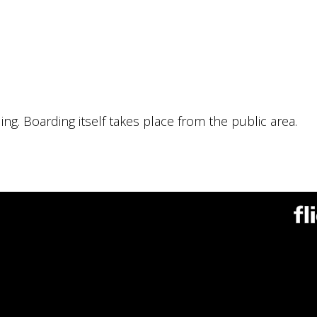
ng. Boarding itself takes place from the public area.