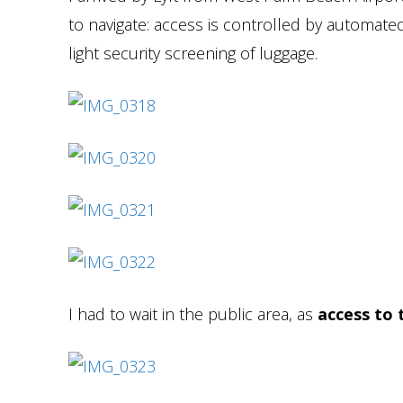
to navigate: access is controlled by automated
light security screening of luggage.
I had to wait in the public area, as
access to