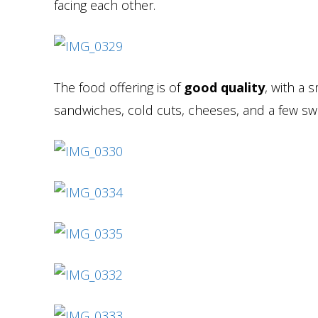
facing each other.
The food offering is of
good quality
, with a s
sandwiches, cold cuts, cheeses, and a few sw