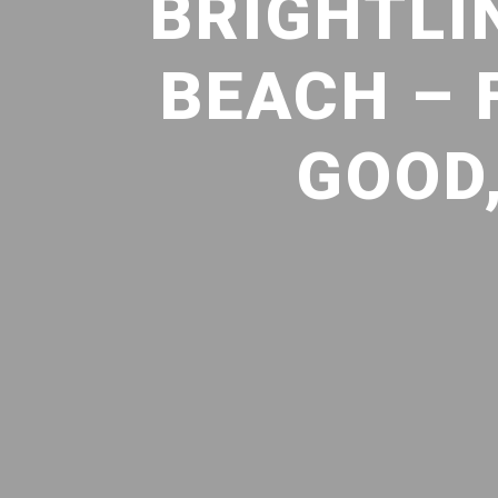
BRIGHTLI
BEACH – 
GOOD,