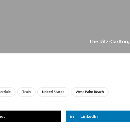
The Ritz-Carlton,
LIRE
derdale
Train
United States
West Palm Beach
eet
LinkedIn