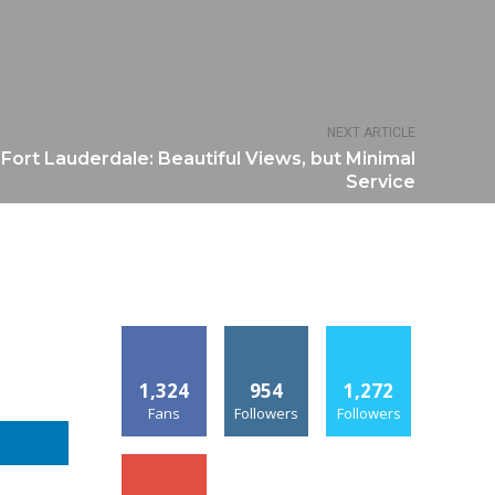
NEXT ARTICLE
 Fort Lauderdale: Beautiful Views, but Minimal
Service
1,324
954
1,272
Fans
Followers
Followers