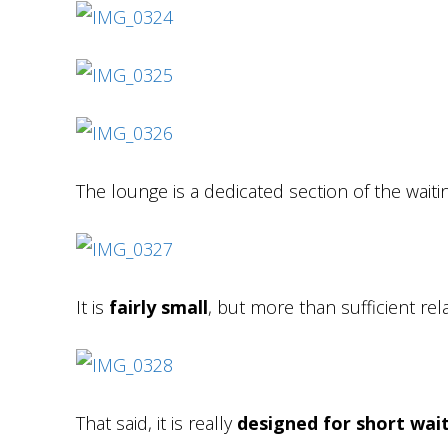
The lounge is a dedicated section of the waiti
It is
fairly small
, but more than sufficient relat
That said, it is really
designed for short wai