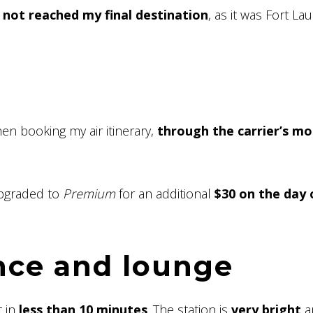
l not reached my final destination
, as it was Fort La
en booking my air itinerary,
through the carrier’s mo
upgraded to
Premium
for an additional
$30 on the day 
nce and lounge
t in
less than 10 minutes
. The station is
very bright
a