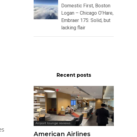
Domestic First, Boston
Logan – Chicago O’Hare,
Embraer 175: Solid, but
lacking flair
Recent posts
Airport lounge reviews
es
American Airlines