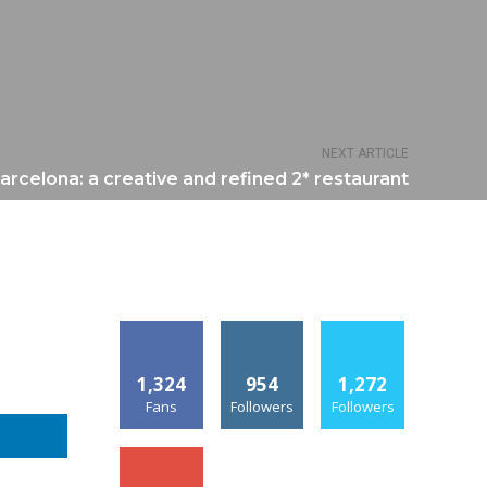
NEXT ARTICLE
arcelona: a creative and refined 2* restaurant
1,324
954
1,272
Fans
Followers
Followers