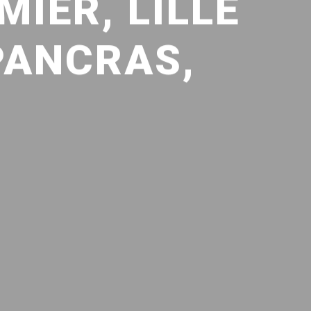
IER, LILLE
PANCRAS,