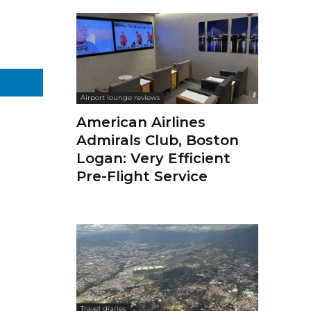
Airport lounge reviews
American Airlines
Admirals Club, Boston
Logan: Very Efficient
Pre-Flight Service
Travel diaries