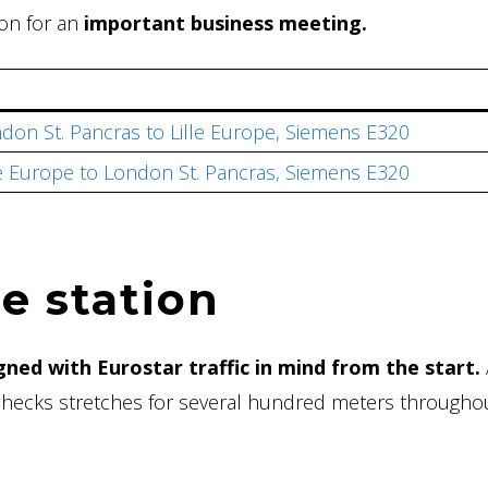
don for an
important business meeting.
don St. Pancras to Lille Europe, Siemens E320
le Europe to London St. Pancras, Siemens E320
e station
gned with Eurostar traffic in mind from the start.
 checks stretches for several hundred meters througho