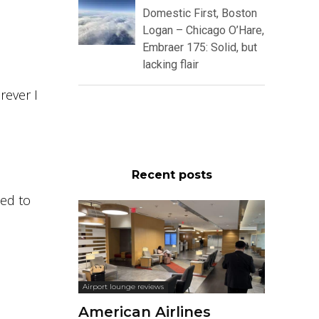
Domestic First, Boston
Logan – Chicago O’Hare,
Embraer 175: Solid, but
lacking flair
rever I
Recent posts
ked to
Airport lounge reviews
American Airlines