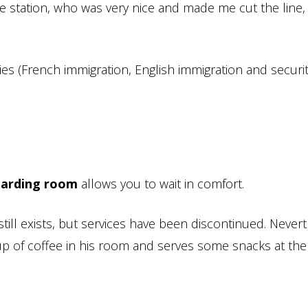
he station, who was very nice and made me cut the line,
es (French immigration, English immigration and securit
oarding room
allows you to wait in comfort.
till exists, but services have been discontinued. Nevert
up of coffee in his room and serves some snacks at th