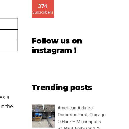
374
Subscribers
Follow us on
instagram !
Trending posts
As a
ut the
American Airlines
Domestic First, Chicago
O’Hare – Minneapolis
St. Paul, Embraer 175: