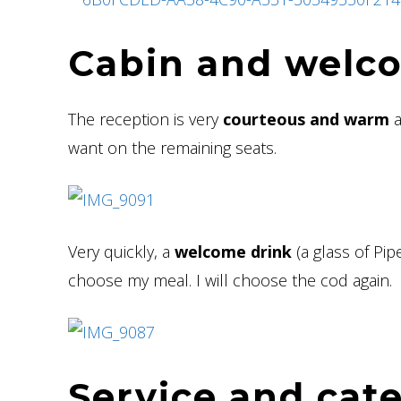
Cabin and welc
The reception is very
courteous and warm
a
want on the remaining seats.
Very quickly, a
welcome drink
(a glass of Pi
choose my meal. I will choose the cod again.
Service and cat