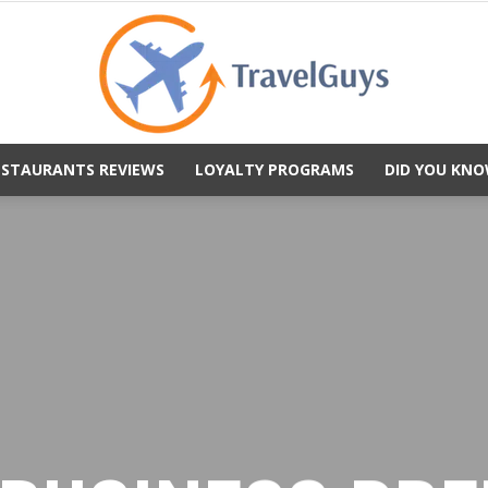
ESTAURANTS REVIEWS
LOYALTY PROGRAMS
DID YOU KNO
TravelGuys