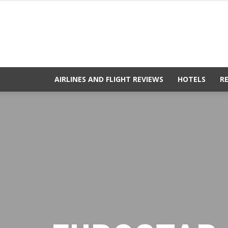
AIRLINES AND FLIGHT REVIEWS
HOTELS
R