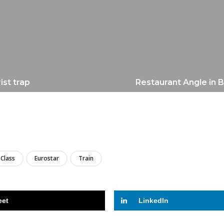
ist trap
Restaurant Angle in B
LIRE
Class
Eurostar
Train
eet
LinkedIn