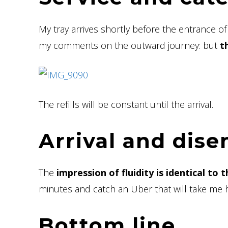
My tray arrives shortly before the entrance o
my comments on the outward journey: but
t
The refills will be constant until the arrival.
Arrival and dis
The
impression of fluidity is identical to
minutes and catch an Uber that will take me 
Bottom line