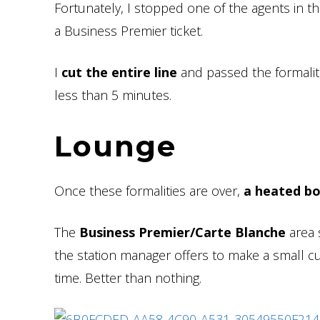
Fortunately, I stopped one of the agents in t
a Business Premier ticket.
I
cut the entire line
and passed the formaliti
less than 5 minutes.
Lounge
Once these formalities are over,
a heated b
The
Business Premier/Carte Blanche
area s
the station manager offers to make a small c
time. Better than nothing.