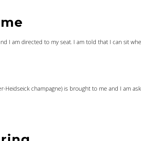
ome
nd I am directed to my seat. I am told that I can sit whe
per-Heidseick champagne) is brought to me and I am as
ering