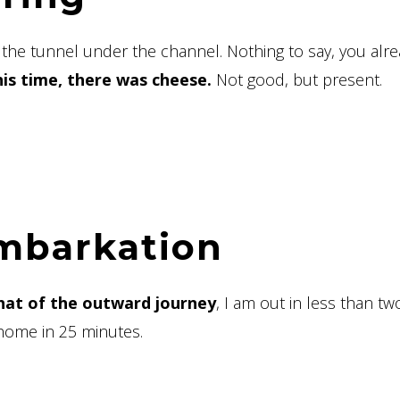
f the tunnel under the channel. Nothing to say, you alr
his time, there was cheese.
Not good, but present.
embarkation
 that of the outward journey
, I am out in less than tw
home in 25 minutes.