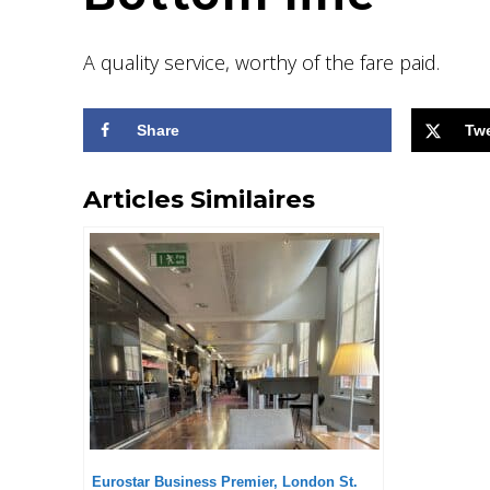
A quality service, worthy of the fare paid.
Share
Tw
Articles Similaires
Eurostar Business Premier, London St.