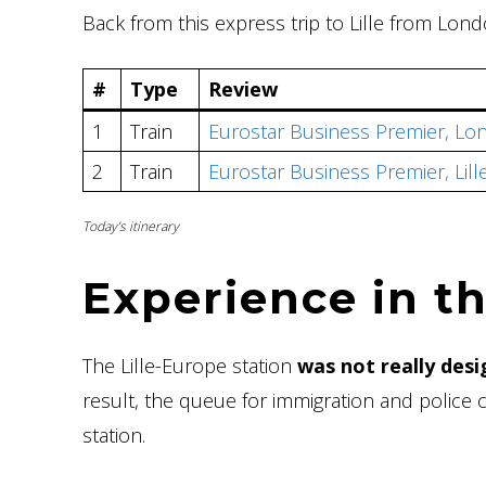
Back from this express trip to Lille from Lon
#
Type
Review
1
Train
Eurostar Business Premier, Lon
2
Train
Eurostar Business Premier, Lil
Today’s itinerary
Experience
in th
The Lille-Europe station
was not really desi
result, the queue for immigration and police
station.