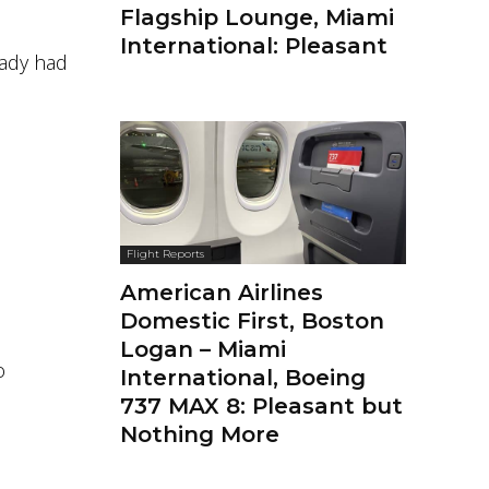
Flagship Lounge, Miami
International: Pleasant
eady had
Flight Reports
American Airlines
Domestic First, Boston
Logan – Miami
o
International, Boeing
737 MAX 8: Pleasant but
Nothing More