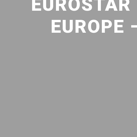
EUROSTAR 
EUROPE 