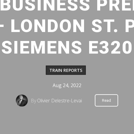
BUSINESS PREM
– LONDON ST. 
SIEMENS E320
TRAIN REPORTS
Aug 24, 2022
By
Olivier Delestre-Levai
Read