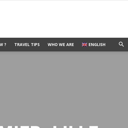
W ?
TRAVEL TIPS
WHO WE ARE
ENGLISH