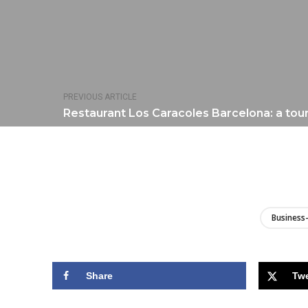
PREVIOUS ARTICLE
Restaurant Los Caracoles Barcelona: a tour
Business-
Share
Tw