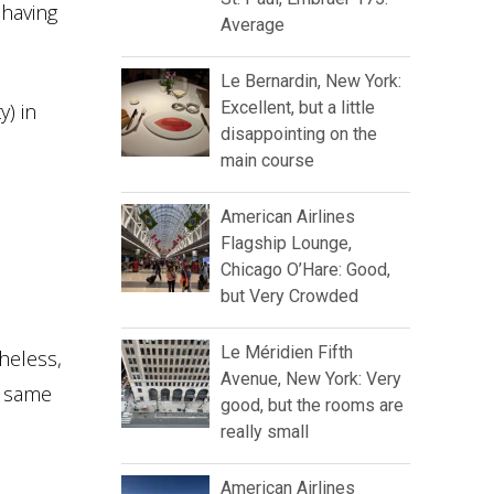
 having
Average
Le Bernardin, New York:
Excellent, but a little
y) in
disappointing on the
main course
American Airlines
Flagship Lounge,
Chicago O’Hare: Good,
but Very Crowded
Le Méridien Fifth
heless,
Avenue, New York: Very
e same
good, but the rooms are
really small
American Airlines