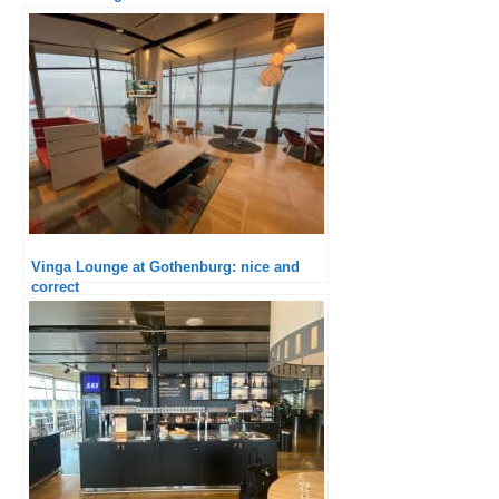
Vinga Lounge at Gothenburg: nice and
correct