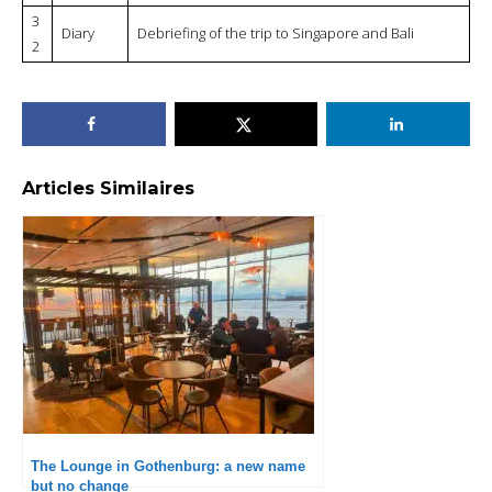
3
Diary
Debriefing of the trip to Singapore and Bali
2
Articles Similaires
The Lounge in Gothenburg: a new name
but no change