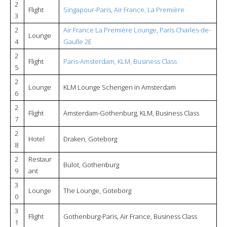
2
Flight
Singapour-Paris, Air France, La Première
3
2
Air France La Première Lounge, Paris Charles-de-
Lounge
4
Gaulle 2E
2
Flight
Paris-Amsterdam, KLM, Business Class
5
2
Lounge
KLM Lounge Schengen in Amsterdam
6
2
Flight
Amsterdam-Gothenburg, KLM, Business Class
7
2
Hotel
Draken, Goteborg
8
2
Restaur
Bulot, Gothenburg
9
ant
3
Lounge
The Lounge, Goteborg
0
3
Flight
Gothenburg-Paris, Air France, Business Class
1