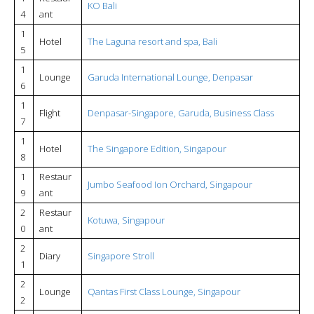
KO Bali
4
ant
1
Hotel
The Laguna resort and spa, Bali
5
1
Lounge
Garuda International Lounge, Denpasar
6
1
Flight
Denpasar-Singapore, Garuda, Business Class
7
1
Hotel
The Singapore Edition, Singapour
8
1
Restaur
Jumbo Seafood Ion Orchard, Singapour
9
ant
2
Restaur
Kotuwa, Singapour
0
ant
2
Diary
Singapore Stroll
1
2
Lounge
Qantas First Class Lounge, Singapour
2