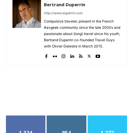
Bertrand Duperrin
http://www.duperrin.com
Compulsive traveler, present in the French
#avgeek community since the late 2000s and
passionate about (long) travel since his youth,
Bertrand Duperrin co-founded Travel Guys
with Olivier Delestre in March 2015.
1,324
954
1,272