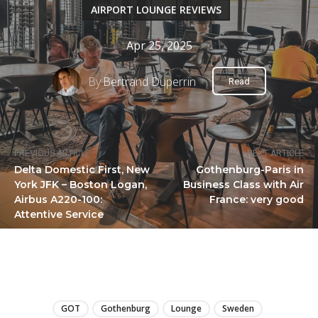
AIRPORT LOUNGE REVIEWS
Apr 25, 2025
By
Bertrand Duperrin
Read
PREVIOUS ARTICLE
NEXT ARTICLE
Delta Domestic First, New
Gothenburg-Paris in
York JFK – Boston Logan,
Business Class with Air
Airbus A220-100:
France: very good
Attentive Service
LIRE
GOT
Gothenburg
Lounge
Sweden