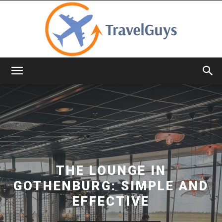
TravelGuys
THE LOUNGE IN
GOTHENBURG: SIMPLE AND
EFFECTIVE