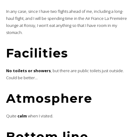
In any case, since I have two flights ahead of me, including a long-
haul flight, and I will be spending time in the Air France La Première
lounge at Roissy, I won’t eat anything so that I have room in my
stomach.
Facilities
No toilets or showers
, but there are public toilets just outside.
Could be better…
Atmosphere
Quite
calm
when I visited.
Bottom line