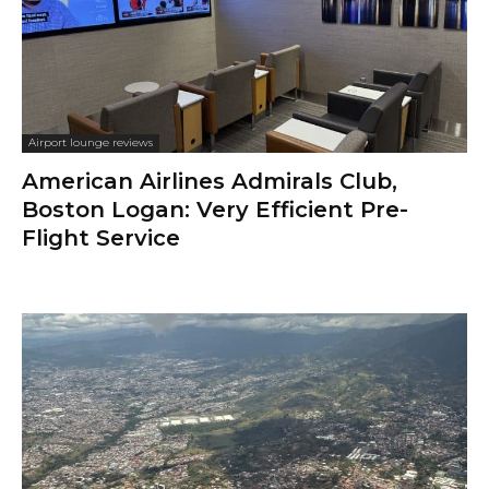
Airport lounge reviews
American Airlines Admirals Club,
Boston Logan: Very Efficient Pre-
Flight Service