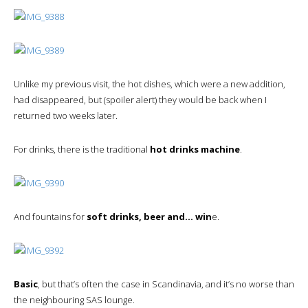
Unlike my previous visit, the hot dishes, which were a new addition,
had disappeared, but (spoiler alert) they would be back when I
returned two weeks later.
For drinks, there is the traditional
hot drinks machine
.
And fountains for
soft drinks, beer and… win
e.
Basic
, but that’s often the case in Scandinavia, and it’s no worse than
the neighbouring SAS lounge.