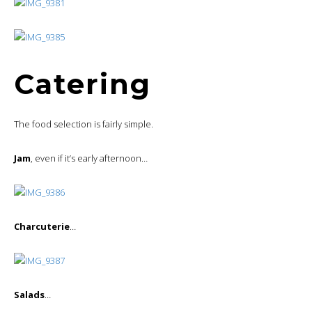
Catering
The food selection is fairly simple.
Jam
, even if it’s early afternoon…
Charcuterie
…
Salads
…