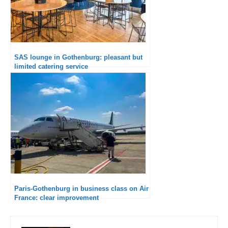
SAS lounge in Gothenburg: pleasant but
limited catering service
Paris-Gothenburg in business class on Air
France: clear improvement