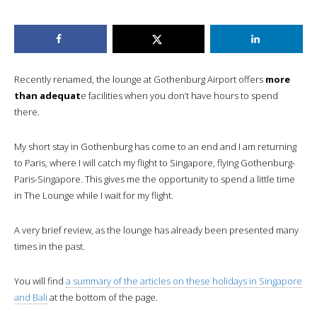
Recently renamed, the lounge at Gothenburg Airport offers
more
than adequat
e facilities when you don’t have hours to spend
there.
My short stay in Gothenburg has come to an end and I am returning
to Paris, where I will catch my flight to Singapore, flying Gothenburg-
Paris-Singapore. This gives me the opportunity to spend a little time
in The Lounge while I wait for my flight.
A very brief review, as the lounge has already been presented many
times in the past.
You will find
a summary of the articles on these holidays in Singapore
and Bali
at the bottom of the page.