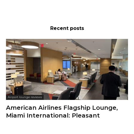
Recent posts
Airport lounge reviews
American Airlines Flagship Lounge,
Miami International: Pleasant