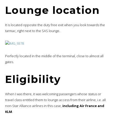
Lounge location
It is located opposite the duty free exit when you look towards the
tarmac, right next to the SAS lounge.
Perfectly located in the middle of the terminal, close to almost all
gates.
Eligibility
When I was there, it was welcoming passengers whose status or
travel class entitled them to lounge access from their airline, i.e. all
non-Star Alliance airlines in this case,
including Air France and
KLM
.