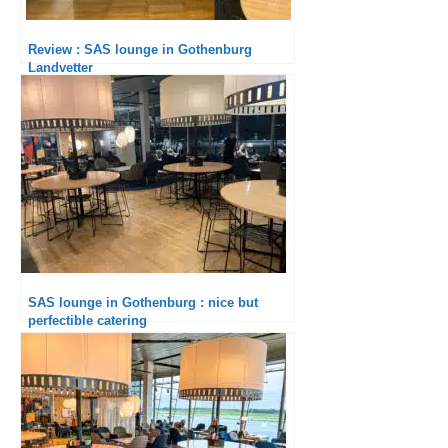
Review : SAS lounge in Gothenburg
Landvetter
SAS lounge in Gothenburg : nice but
perfectible catering