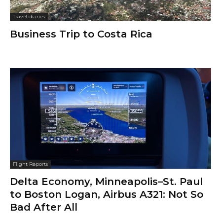
Travel diaries
Business Trip to Costa Rica
Flight Reports
Delta Economy, Minneapolis–St. Paul
to Boston Logan, Airbus A321: Not So
Bad After All