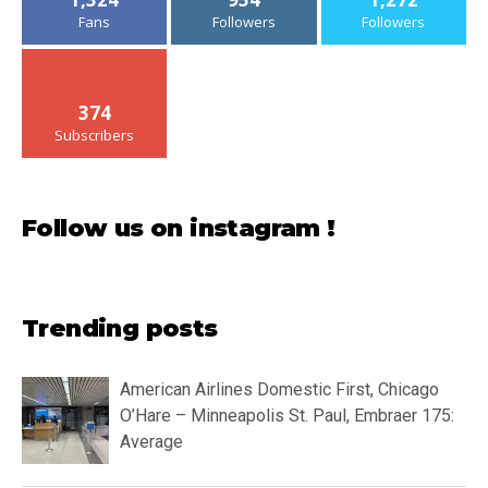
Fans
Followers
Followers
374
Subscribers
Follow us on instagram !
Trending posts
American Airlines Domestic First, Chicago
O’Hare – Minneapolis St. Paul, Embraer 175:
Average