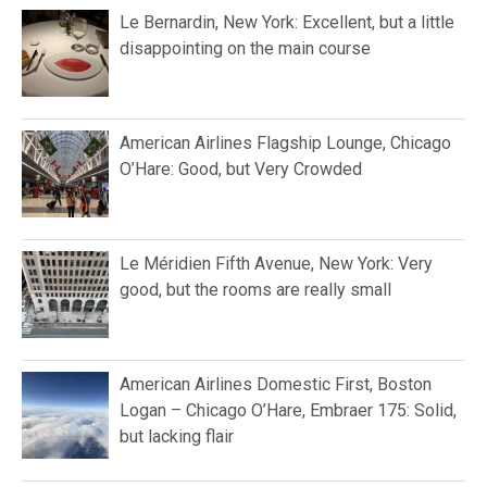
Le Bernardin, New York: Excellent, but a little
disappointing on the main course
American Airlines Flagship Lounge, Chicago
O’Hare: Good, but Very Crowded
Le Méridien Fifth Avenue, New York: Very
good, but the rooms are really small
American Airlines Domestic First, Boston
Logan – Chicago O’Hare, Embraer 175: Solid,
but lacking flair