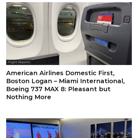
Flight Reports
American Airlines Domestic First,
Boston Logan – Miami International,
Boeing 737 MAX 8: Pleasant but
Nothing More