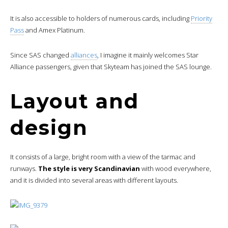
It is also accessible to holders of numerous cards, including
Priority
Pass
and Amex Platinum.
Since SAS changed
alliances
, I imagine it mainly welcomes Star
Alliance passengers, given that Skyteam has joined the SAS lounge.
Layout and
design
It consists of a large, bright room with a view of the tarmac and
runways.
The style is very Scandinavian
with wood everywhere,
and it is divided into several areas with different layouts.