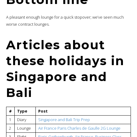
A pleasant enough lounge for a quick stopover; we’ve seen much
worse contract lounges.
Articles about
these holidays in
Singapore and
Bali
#
Type
Post
1
Diary
Singapore and Bali Trip Prep
2
Lounge
Air France Paris Charles de Gaulle 2G Lounge
3
Flight
Paris-Gothenburgh, Air France, Business Class