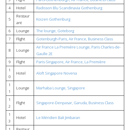
4
Hotel
Radisson Blu Scandinavia Gothenburg
Restaur
5
Koizen Gothenburg
ant
6
Lounge
The lounge, Goteborg
7
Flight
Gotenburgh-Paris, Air France, Business Class
Air France La Première Lounge, Paris Charles-de-
8
Lounge
Gaulle 2E
9
Flight
Paris-Singapore, Air France, La Première
1
Hotel
Aloft Singapore Novena
0
1
Lounge
Marhaba Lounge, Singapore
1
1
Flight
Singapore-Denpasar, Garuda, Business Class
2
1
Hotel
Le Méridien Bali Jimbaran
3
1
Restaur