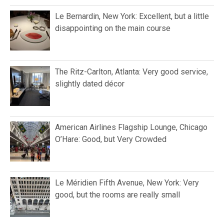
Le Bernardin, New York: Excellent, but a little
disappointing on the main course
The Ritz-Carlton, Atlanta: Very good service,
slightly dated décor
American Airlines Flagship Lounge, Chicago
O’Hare: Good, but Very Crowded
Le Méridien Fifth Avenue, New York: Very
good, but the rooms are really small