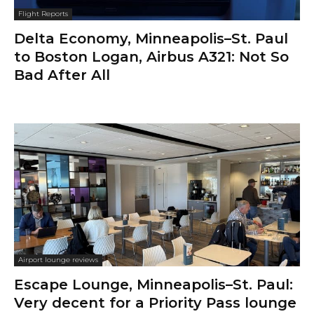
Flight Reports
Delta Economy, Minneapolis–St. Paul
to Boston Logan, Airbus A321: Not So
Bad After All
Airport lounge reviews
Escape Lounge, Minneapolis–St. Paul:
Very decent for a Priority Pass lounge