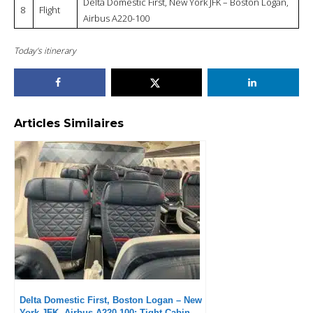
Delta Domestic First, New York JFK – Boston Logan,
8
Flight
Airbus A220-100
Today’s itinerary
Articles Similaires
Delta Domestic First, Boston Logan – New
York JFK, Airbus A220-100: Tight Cabin