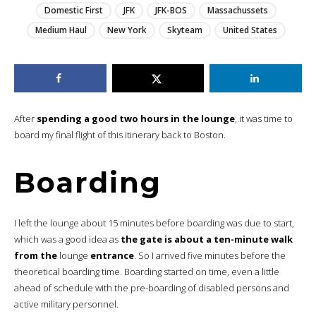
Domestic First
JFK
JFK-BOS
Massachussets
Medium Haul
New York
Skyteam
United States
After
spending a good two hours in the lounge
, it was time to
board my final flight of this itinerary back to Boston.
Boarding
I left the lounge about 15 minutes before boarding was due to start,
which was a good idea as
the gate is about a ten-minute walk
from the
lounge
entrance
. So I arrived five minutes before the
theoretical boarding time. Boarding started on time, even a little
ahead of schedule with the pre-boarding of disabled persons and
active military personnel.