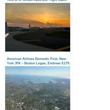
but Excellent Service
American Airlines Domestic First, New-
York JFK – Boston Logan, Embraer E175:
Very good service