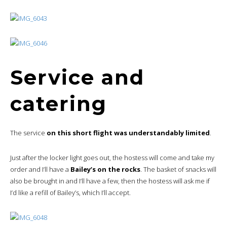
Service and
catering
The service
on this short flight was understandably limited
.
Just after the locker light goes out, the hostess will come and take my
order and I’ll have a
Bailey’s on the rocks
. The basket of snacks will
also be brought in and I’ll have a few, then the hostess will ask me if
I’d like a refill of Bailey’s, which I’ll accept.