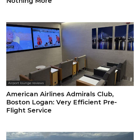
Nothing More
Airport lounge reviews
American Airlines Admirals Club,
Boston Logan: Very Efficient Pre-
Flight Service