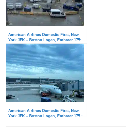
American Airlines Domestic First, New-
York JFK – Boston Logan, Embraer 175:
severely delayed
American Airlines Domestic First, New-
York JFK – Boston Logan, Embraer 175 :
Short but good