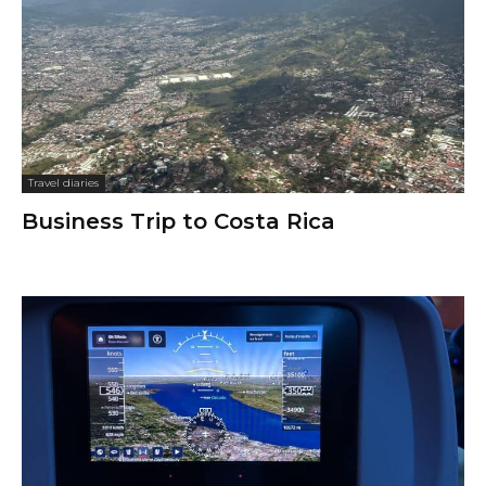
Travel diaries
Business Trip to Costa Rica