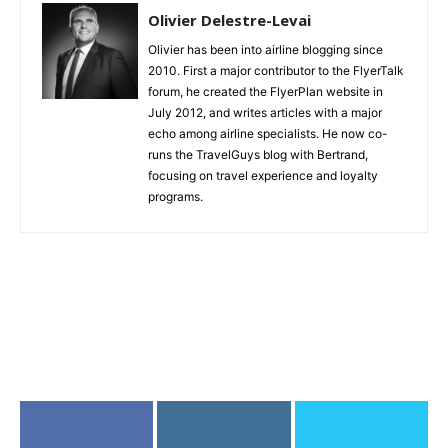
Olivier Delestre-Levai
Olivier has been into airline blogging since
2010. First a major contributor to the FlyerTalk
forum, he created the FlyerPlan website in
July 2012, and writes articles with a major
echo among airline specialists. He now co-
runs the TravelGuys blog with Bertrand,
focusing on travel experience and loyalty
programs.