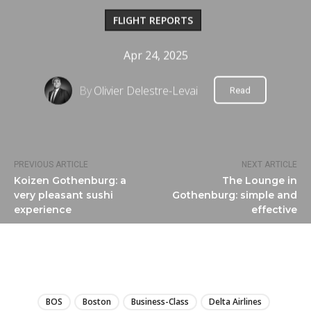
FLIGHT REPORTS
Apr 24, 2025
By
Olivier Delestre-Levai
Read
PREVIOUS ARTICLE
NEXT ARTICLE
Koizen Gothenburg: a
The Lounge in
very pleasant sushi
Gothenburg: simple and
experience
effective
LIRE
BOS
Boston
Business-Class
Delta Airlines