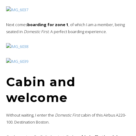
Next comes
boarding for zone 1
, of which I am a member, being
seated in
Domestic First
. A perfect boarding experience.
Cabin and
welcome
Without waiting, I enter the
Domestic First
cabin of this Airbus A220-
100. Destination Boston.