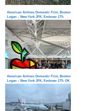
American Airlines Domestic First, Boston
Logan – New-York JFK, Embraer 175:
Subpar service but exceptional punctuality
American Airlines Domestic First, Boston
Logan – New-York JFK, Embraer 175: OK
flight but unacceptable delays