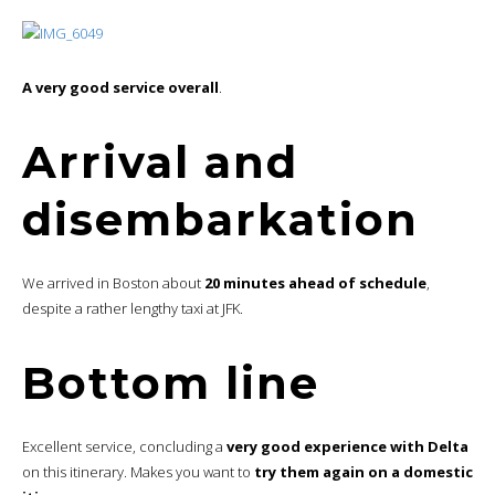
A very good service overall
.
Arrival and
disembarkation
We arrived in Boston about
20 minutes ahead of schedule
,
despite a rather lengthy taxi at JFK.
Bottom line
Excellent service, concluding a
very good experience with Delta
on this itinerary. Makes you want to
try them again on a domestic