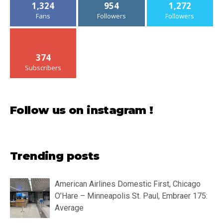
1,324
954
1,272
Fans
Followers
Followers
374
Subscribers
Follow us on instagram !
Trending posts
American Airlines Domestic First, Chicago
O’Hare – Minneapolis St. Paul, Embraer 175:
Average