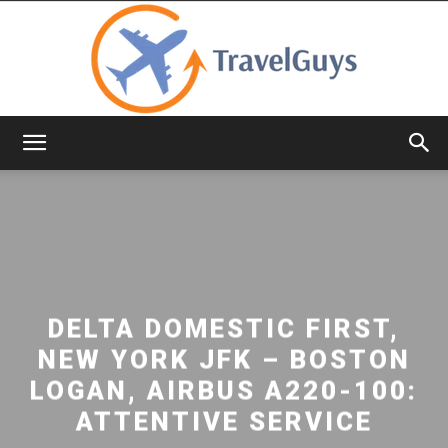
TravelGuys
DELTA DOMESTIC FIRST,
NEW YORK JFK – BOSTON
LOGAN, AIRBUS A220-100:
ATTENTIVE SERVICE