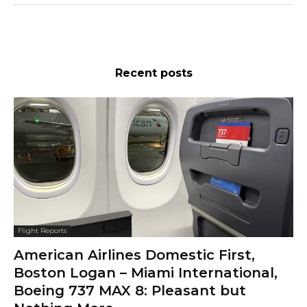
Recent posts
Flight Reports
American Airlines Domestic First,
Boston Logan – Miami International,
Boeing 737 MAX 8: Pleasant but