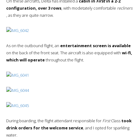
On these aircrafts, Delta has installed a
cabin in
First
in a 2-2
configuration, over 3 rows
, with modetately comfortable
recliners
, as they are quite narrow.
As on the outbound flight, an
entertainment screen is available
on the back of the front seat. The aircraft is also equipped with
wi-fi,
which will operate
throughout the flight.
During boarding, the flight attendant responsible for
First
Class
took
drink orders for the welcome service
, and I opted for sparkling
water.