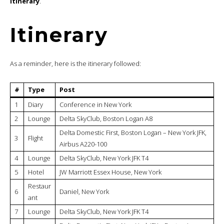
itinerary
.
Itinerary
As a reminder, here is the itinerary followed:
#
Type
Post
1
Diary
Conference in New York
2
Lounge
Delta SkyClub, Boston Logan A8
Delta Domestic First, Boston Logan – New York JFK,
3
Flight
Airbus A220-100
4
Lounge
Delta SkyClub, New York JFK T4
5
Hotel
JW Marriott Essex House, New York
Restaur
6
Daniel, New York
ant
7
Lounge
Delta SkyClub, New York JFK T4