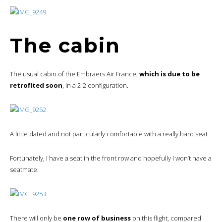
The cabin
The usual cabin of the Embraers Air France,
which is due to be
retrofited soon
, in a 2-2 configuration.
A little dated and not particularly comfortable with a really hard seat.
Fortunately, I have a seat in the front row and hopefully I won’t have a
seatmate.
There will only be
one row of business
on this flight, compared