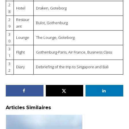
2
Hotel
Draken, Goteborg
8
2
Restaur
Bulot, Gothenburg
9
ant
3
Lounge
The Lounge, Goteborg
0
3
Flight
Gothenburg-Paris, Air France, Business Class
1
3
Diary
Debriefing of the trip to Singapore and Bali
2
Articles Similaires