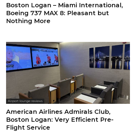
Boston Logan – Miami International,
Boeing 737 MAX 8: Pleasant but
Nothing More
Airport lounge reviews
American Airlines Admirals Club,
Boston Logan: Very Efficient Pre-
Flight Service