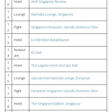
Hotel
Aloft Singapore Novena
0
1
Lounge
Marhaba Lounge, Singapore
1
1
Flight
Singapore-Denpasar, Garuda, Business Class
2
1
Hotel
Le Méridien Bali Jimbaran
3
1
Restaur
KO Bali
4
ant
1
Hotel
The Laguna resort and spa, Bali
5
1
Lounge
Garuda International Lounge, Denpasar
6
1
Flight
Denpasar-Singapore, Garuda, Business Class
7
1
Hotel
The Singapore Edition, Singapour
8