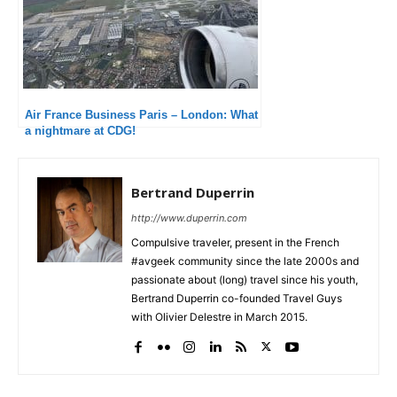
Air France Business Paris – London: What
a nightmare at CDG!
Bertrand Duperrin
http://www.duperrin.com
Compulsive traveler, present in the French
#avgeek community since the late 2000s and
passionate about (long) travel since his youth,
Bertrand Duperrin co-founded Travel Guys
with Olivier Delestre in March 2015.