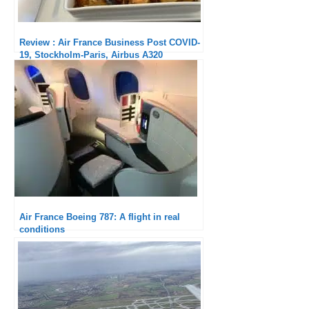
Review : Air France Business Post COVID-
19, Stockholm-Paris, Airbus A320
Air France Boeing 787: A flight in real
conditions