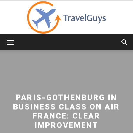
TravelGuys
PARIS-GOTHENBURG IN
BUSINESS CLASS ON AIR
FRANCE: CLEAR
IMPROVEMENT