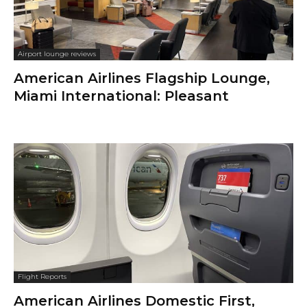
Airport lounge reviews
American Airlines Flagship Lounge,
Miami International: Pleasant
Flight Reports
American Airlines Domestic First,