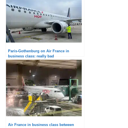
Paris-Gothenburg on Air France in
business class: really bad
Air France in business class between