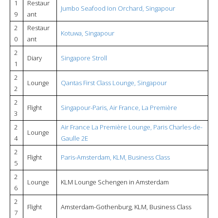
1
Restaur
Jumbo Seafood Ion Orchard, Singapour
9
ant
2
Restaur
Kotuwa, Singapour
0
ant
2
Diary
Singapore Stroll
1
2
Lounge
Qantas First Class Lounge, Singapour
2
2
Flight
Singapour-Paris, Air France, La Première
3
2
Air France La Première Lounge, Paris Charles-de-
Lounge
4
Gaulle 2E
2
Flight
Paris-Amsterdam, KLM, Business Class
5
2
Lounge
KLM Lounge Schengen in Amsterdam
6
2
Flight
Amsterdam-Gothenburg, KLM, Business Class
7