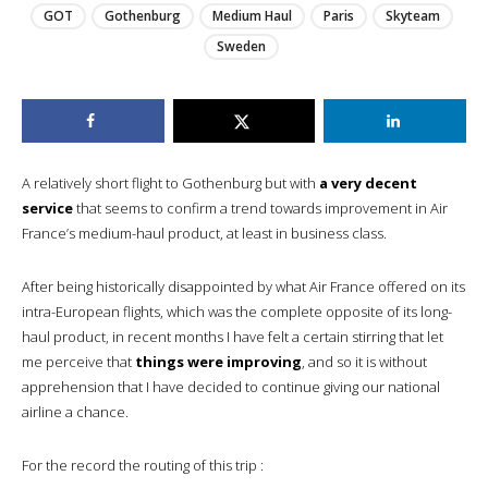
GOT
Gothenburg
Medium Haul
Paris
Skyteam
Sweden
A relatively short flight to Gothenburg but with
a very decent
service
that seems to confirm a trend towards improvement in Air
France’s medium-haul product, at least in business class.
After being historically disappointed by what Air France offered on its
intra-European flights, which was the complete opposite of its long-
haul product, in recent months I have felt a certain stirring that let
me perceive that
things were improving
, and so it is without
apprehension that I have decided to continue giving our national
airline a chance.
For the record the routing of this trip :