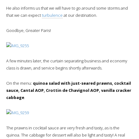
He also informs us that we will have to go around some storms and
that we can expect
turbulence
at our destination.
Goodbye, Greater Paris!
A few minutes later, the curtain separating business and economy
class is drawn, and service begins shortly afterwards.
On the menu:
quinoa salad with just-seared prawns, cocktail
sauce, Cantal AOP, Crottin de Chavignol AOP, vanilla cracker
cabbage
.
The prawns in cocktail sauce are very fresh and tasty, as is the
quinoa. The cabbage for dessert will also be light and tasty! A real