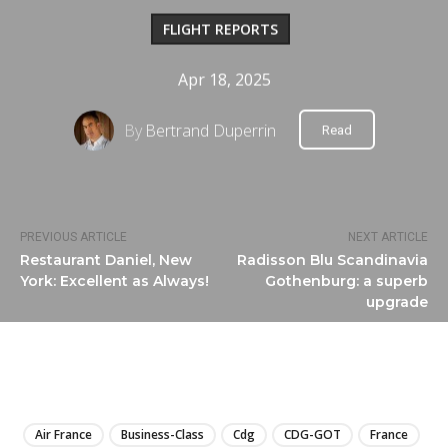
FLIGHT REPORTS
Apr 18, 2025
By
Bertrand Duperrin
Read
PREVIOUS ARTICLE
NEXT ARTICLE
Restaurant Daniel, New
Radisson Blu Scandinavia
York: Excellent as Always!
Gothenburg: a superb
upgrade
LIRE
Air France
Business-Class
Cdg
CDG-GOT
France