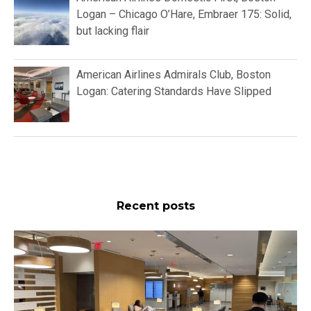
Logan – Chicago O’Hare, Embraer 175: Solid,
but lacking flair
American Airlines Admirals Club, Boston
Logan: Catering Standards Have Slipped
Recent posts