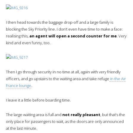
I then head towards the baggage drop-off and a large family is
blocking the Sky Priority line. I don’t even have time to make a face:
realising this,
an agent will open a second counter for me
. Very
kind and even funny, too.
Then I go through security in no time at all, again with very friendly
officers, and go upstairs to the waiting area and take refuge
in the Air
France lounge
.
I leave it a little before boarding time.
The large waiting area is full and
not really pleasant
, but that’s the
only place for passengers to wait, as the doors are only announced
at the last minute.