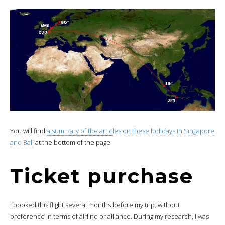
You will find
a summary of the articles on these holidays in Singapore
and Bali
at the bottom of the page.
Ticket purchase
I booked this flight several months before my trip, without
preference in terms of airline or alliance. During my research, I was