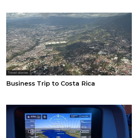
Travel diaries
Business Trip to Costa Rica