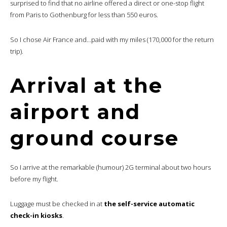
surprised to find that no airline offered a direct or one-stop flight
from Paris to Gothenburg for less than 550 euros.
So I chose Air France and…paid with my miles (170,000 for the return
trip).
Arrival at the
airport and
ground course
So I arrive at the remarkable (humour) 2G terminal about two hours
before my flight.
Luggage must be checked in at
the self-service automatic
check-in kiosks
.