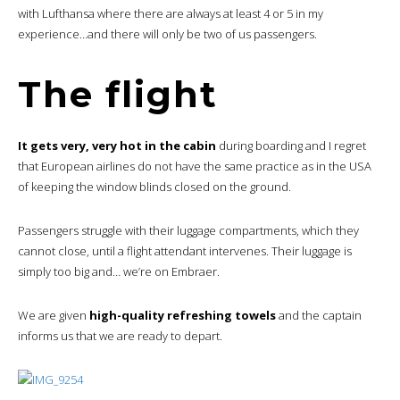
with Lufthansa where there are always at least 4 or 5 in my
experience…and there will only be two of us passengers.
The flight
It gets very, very hot in the cabin
during boarding and I regret
that European airlines do not have the same practice as in the USA
of keeping the window blinds closed on the ground.
Passengers struggle with their luggage compartments, which they
cannot close, until a flight attendant intervenes. Their luggage is
simply too big and… we’re on Embraer.
We are given
high-quality refreshing towels
and the captain
informs us that we are ready to depart.