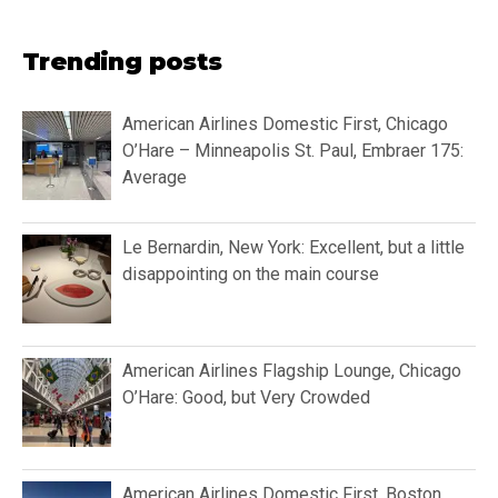
Trending posts
American Airlines Domestic First, Chicago
O’Hare – Minneapolis St. Paul, Embraer 175:
Average
Le Bernardin, New York: Excellent, but a little
disappointing on the main course
American Airlines Flagship Lounge, Chicago
O’Hare: Good, but Very Crowded
American Airlines Domestic First, Boston