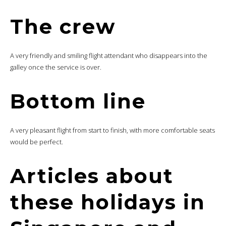
The crew
A very friendly and smiling flight attendant who disappears into the
galley once the service is over.
Bottom line
A very pleasant flight from start to finish, with more comfortable seats
would be perfect.
Articles about
these holidays in