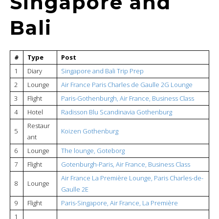
Singapore and
Bali
#
Type
Post
1
Diary
Singapore and Bali Trip Prep
2
Lounge
Air France Paris Charles de Gaulle 2G Lounge
3
Flight
Paris-Gothenburgh, Air France, Business Class
4
Hotel
Radisson Blu Scandinavia Gothenburg
Restaur
5
Koizen Gothenburg
ant
6
Lounge
The lounge, Goteborg
7
Flight
Gotenburgh-Paris, Air France, Business Class
Air France La Première Lounge, Paris Charles-de-
8
Lounge
Gaulle 2E
9
Flight
Paris-Singapore, Air France, La Première
1