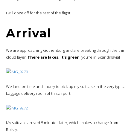
I will doze off for the rest of the flight.
Arrival
We are approaching Gothenburg and are breaking through the thin
cloud layer.
There are lakes, it’s green
, you’re in Scandinavia!
We land on time and I hurry to pick up my suitcase in the very typical
baggage delivery room of this airport.
My suitcase arrived 5 minutes later, which makes a change from
Roissy.