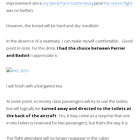
improvement since
my latest Paris-Gothenburg
(and
the return flight
was no better).
However, the bread will be hard and dry: inedible!
In the absence of a seatmate, I can make myself comfortable… Good
point to note: for the drink,
I had the choice between Perrier
and Badoit
! I appreciate it.
I will finish with a bergamot tea.
At some point, economy class passengers will try to use the toilets
but will logically be
turned away and directed to the toilets at
the back of the aircraft
. Yes, it may come as a surprise that one
in two toilets is reserved for two passengers, but that’s the way it is.
The flight attendant will no longer reappear in the cabin.