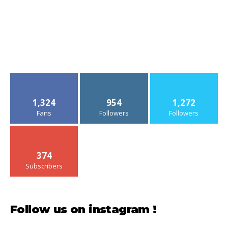
1,324
954
1,272
Fans
Followers
Followers
374
Subscribers
Follow us on instagram !