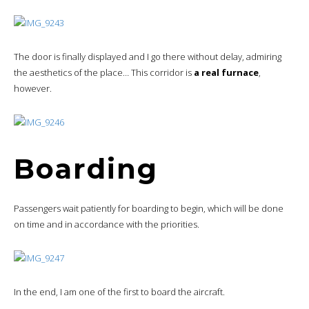
The door is finally displayed and I go there without delay, admiring
the aesthetics of the place… This corridor is
a real furnace
,
however.
Boarding
Passengers wait patiently for boarding to begin, which will be done
on time and in accordance with the priorities.
In the end, I am one of the first to board the aircraft.