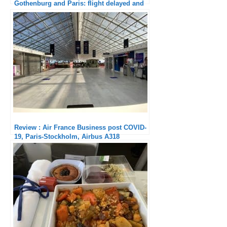
Gothenburg and Paris: flight delayed and
staff give passengers a dressing-down!
Review : Air France Business post COVID-
19, Paris-Stockholm, Airbus A318