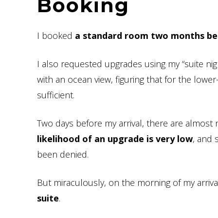
Booking
I booked
a standard room two months befo
I also requested upgrades using my “suite ni
with an ocean view, figuring that for the lowe
sufficient.
Two days before my arrival, there are almost n
likelihood of an upgrade is very low
, and 
been denied.
But miraculously, on the morning of my arrival
suite
.