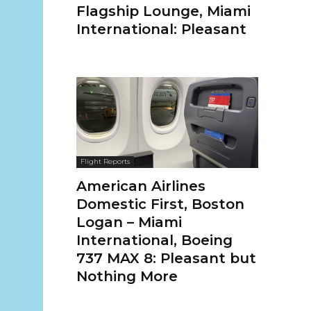
Flagship Lounge, Miami
International: Pleasant
Flight Reports
American Airlines
Domestic First, Boston
Logan – Miami
International, Boeing
737 MAX 8: Pleasant but
Nothing More