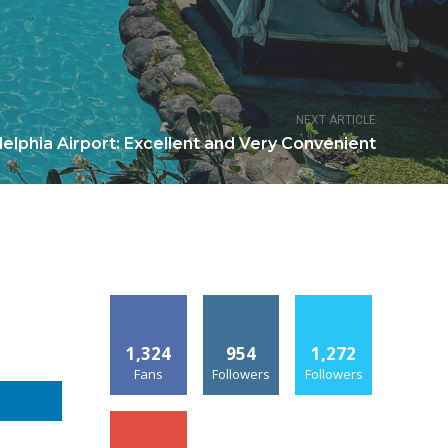
NEXT ARTICLE
delphia Airport: Excellent and Very Convenient
1,324
954
1,272
Fans
Followers
Followers