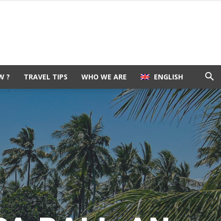
W ?
TRAVEL TIPS
WHO WE ARE
ENGLISH