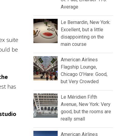
Average
Le Bernardin, New York:
Excellent, but a little
disappointing on the
ex suite
main course
hould be
American Airlines
Flagship Lounge,
Chicago O’Hare: Good,
the
but Very Crowded
est has
Le Méridien Fifth
Avenue, New York: Very
good, but the rooms are
studio
really small
American Airlines