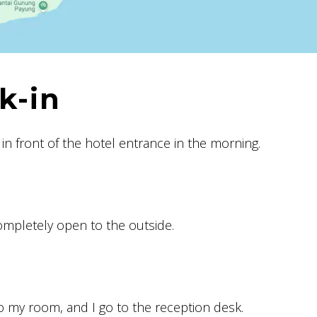
k-in
in front of the hotel entrance in the morning.
ompletely open to the outside.
to my room, and I go to the reception desk.