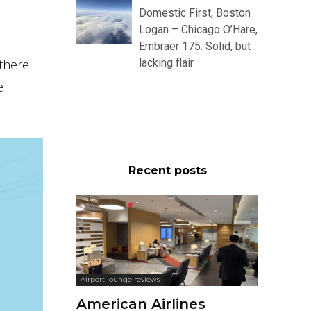
Domestic First, Boston
Logan – Chicago O’Hare,
Embraer 175: Solid, but
 there
lacking flair
e
Recent posts
Airport lounge reviews
American Airlines