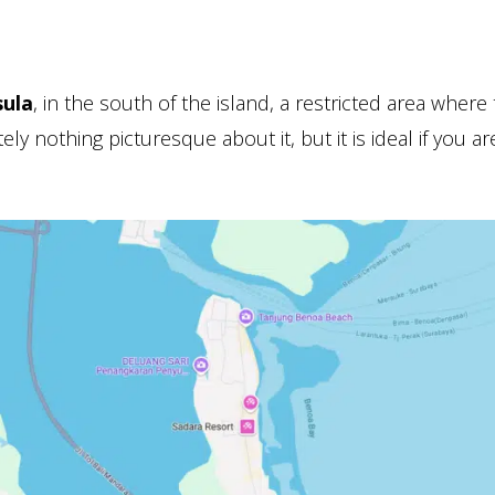
ula
, in the south of the island, a restricted area where
ly nothing picturesque about it, but it is ideal if you ar