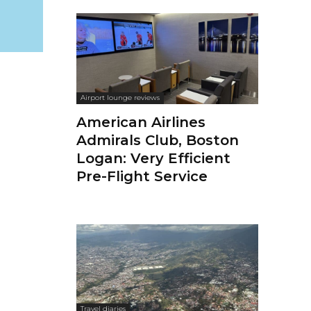
Airport lounge reviews
American Airlines
Admirals Club, Boston
Logan: Very Efficient
Pre-Flight Service
Travel diaries