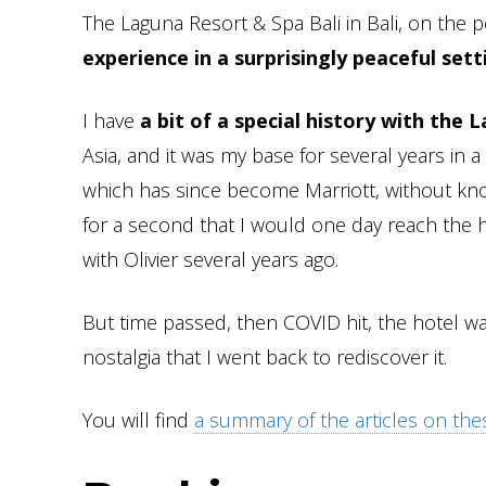
The Laguna Resort & Spa Bali in Bali, on the p
experience in a surprisingly peaceful set
I have
a bit of a special history with the 
Asia, and it was my base for several years in 
which has since become Marriott, without kno
for a second that I would one day reach the 
with Olivier several years ago.
But time passed, then COVID hit, the hotel wa
nostalgia that I went back to rediscover it.
You will find
a summary of the articles on the