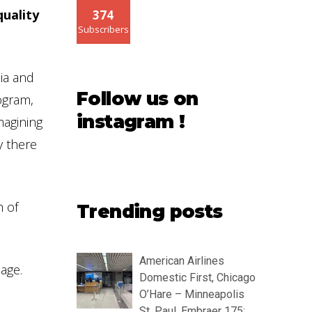
quality
374
Subscribers
sia and
Follow us on
rogram,
instagram !
magining
y there
h of
Trending posts
American Airlines
age.
Domestic First, Chicago
O’Hare – Minneapolis
St. Paul, Embraer 175: