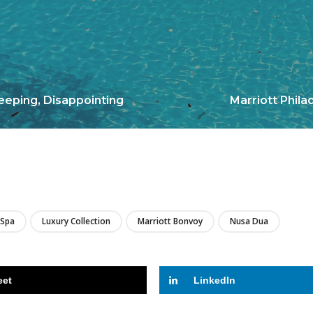
eeping, Disappointing
Marriott Phila
LIRE
 Spa
Luxury Collection
Marriott Bonvoy
Nusa Dua
eet
LinkedIn