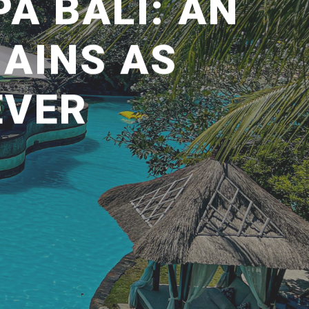
A BALI: AN
AINS AS
EVER