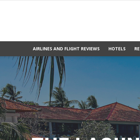
AIRLINES AND FLIGHT REVIEWS
HOTELS
RE