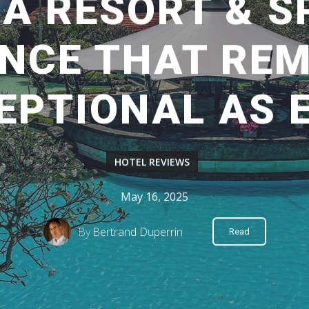
A RESORT & SP
ENCE THAT REM
EPTIONAL AS 
HOTEL REVIEWS
May 16, 2025
By
Bertrand Duperrin
Read