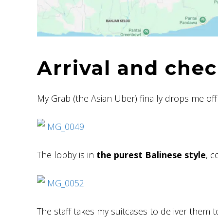
Arrival and chec
My Grab (the Asian Uber) finally drops me off 
The lobby is in
the purest Balinese style
, c
The staff takes my suitcases to deliver them 