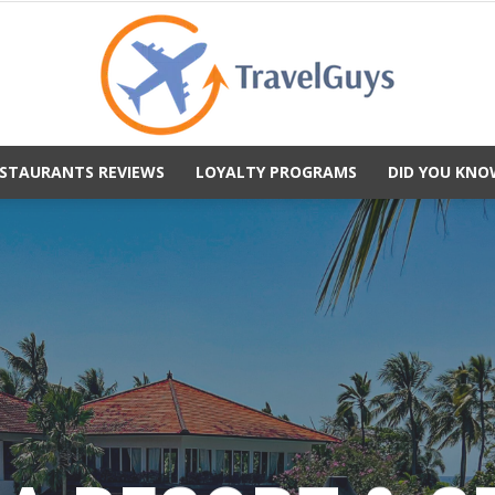
STAURANTS REVIEWS
LOYALTY PROGRAMS
DID YOU KNO
TravelGuys