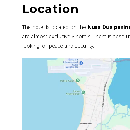
Location
The hotel is located on the
Nusa Dua penins
are almost exclusively hotels. There is absolute
looking for peace and security.