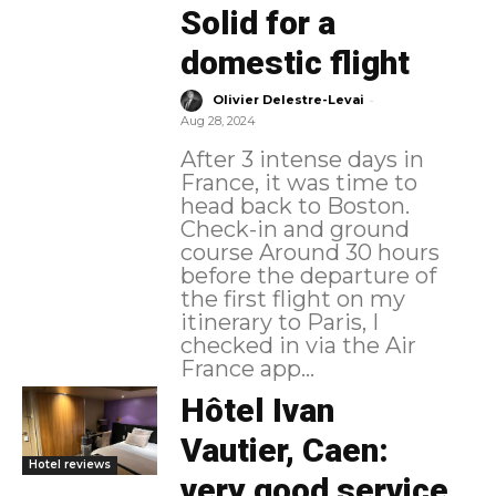
Solid for a
domestic flight
-
Olivier Delestre-Levai
Aug 28, 2024
After 3 intense days in
France, it was time to
head back to Boston.
Check-in and ground
course Around 30 hours
before the departure of
the first flight on my
itinerary to Paris, I
checked in via the Air
France app...
Hôtel Ivan
Vautier, Caen:
Hotel reviews
very good service