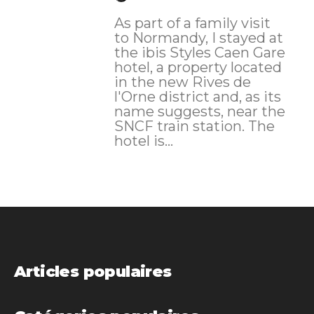
As part of a family visit
to Normandy, I stayed at
the ibis Styles Caen Gare
hotel, a property located
in the new Rives de
l'Orne district and, as its
name suggests, near the
SNCF train station. The
hotel is...
Articles populaires