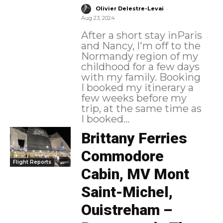
-
Olivier Delestre-Levai
Aug 23, 2024
After a short stay inParis
and Nancy, I'm off to the
Normandy region of my
childhood for a few days
with my family. Booking
I booked my itinerary a
few weeks before my
trip, at the same time as
I booked...
Brittany Ferries
Commodore
Flight Reports
Cabin, MV Mont
Saint-Michel,
Ouistreham –