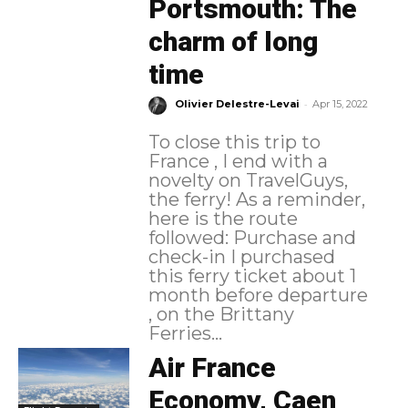
Portsmouth: The
charm of long
time
-
Olivier Delestre-Levai
Apr 15, 2022
To close this trip to
France , I end with a
novelty on TravelGuys,
the ferry! As a reminder,
here is the route
followed: Purchase and
check-in I purchased
this ferry ticket about 1
month before departure
, on the Brittany
Ferries...
Air France
Economy, Caen