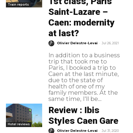
1st class, Paris
Train reports
Saint-Lazare –
Caen: modernity
at last?
-
Olivier Delestre-Levai
Jul 26, 2021
In addition to a business
trip that took me to
Paris, I booked a trip to
Caen at the last minute,
due to the state of
health of one of my
family members. At the
same time, I'll be...
Review : Ibis
Styles Caen Gare
Hotel reviews
-
Olivier Delestre-Levai
Jul 31, 2020