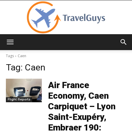
TravelGuys
Tags
Caen
Tag:
Caen
Air France
Economy, Caen
Flight Reports
Carpiquet – Lyon
Saint-Exupéry,
Embraer 190: