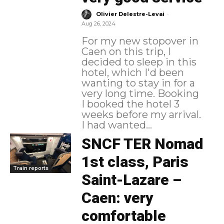
-
Olivier Delestre-Levai
Aug 26, 2024
For my new stopover in
Caen on this trip, I
decided to sleep in this
hotel, which I'd been
wanting to stay in for a
very long time. Booking
I booked the hotel 3
weeks before my arrival.
I had wanted...
SNCF TER Nomad
1st class, Paris
Train reports
Saint-Lazare –
Caen: very
comfortable