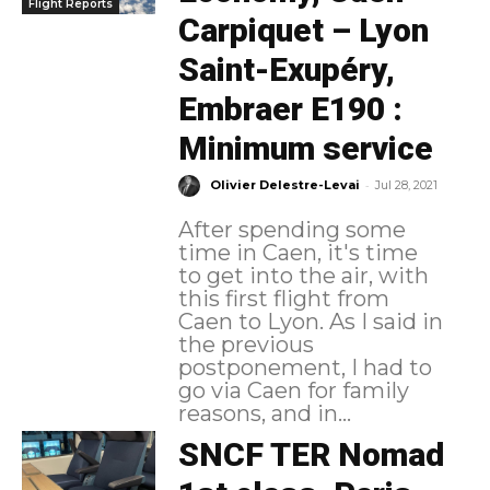
Flight Reports
Carpiquet – Lyon
Saint-Exupéry,
Embraer E190 :
Minimum service
-
Olivier Delestre-Levai
Jul 28, 2021
After spending some
time in Caen, it's time
to get into the air, with
this first flight from
Caen to Lyon. As I said in
the previous
postponement, I had to
go via Caen for family
reasons, and in...
SNCF TER Nomad