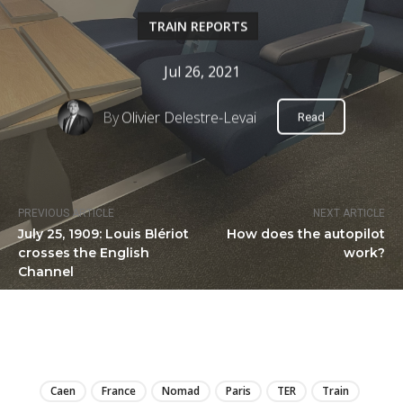
TRAIN REPORTS
Jul 26, 2021
By
Olivier Delestre-Levai
Read
PREVIOUS ARTICLE
NEXT ARTICLE
July 25, 1909: Louis Blériot
How does the autopilot
crosses the English
work?
Channel
LIRE
Caen
France
Nomad
Paris
TER
Train