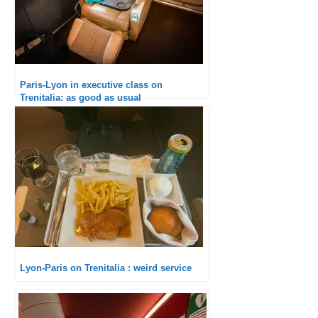
Paris-Lyon in executive class on
Trenitalia: as good as usual
Lyon-Paris on Trenitalia : weird service