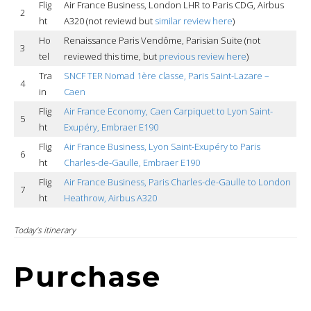
Flig
Air France Business, London LHR to Paris CDG, Airbus
2
ht
A320 (not reviewd but
similar review here
)
Ho
Renaissance Paris Vendôme, Parisian Suite (not
3
tel
reviewed this time, but
previous review here
)
Tra
SNCF TER Nomad 1ère classe, Paris Saint-Lazare –
4
in
Caen
Flig
Air France Economy, Caen Carpiquet to Lyon Saint-
5
ht
Exupéry, Embraer E190
Flig
Air France Business, Lyon Saint-Exupéry to Paris
6
ht
Charles-de-Gaulle, Embraer E190
Flig
Air France Business, Paris Charles-de-Gaulle to London
7
ht
Heathrow, Airbus A320
Today’s itinerary
Purchase