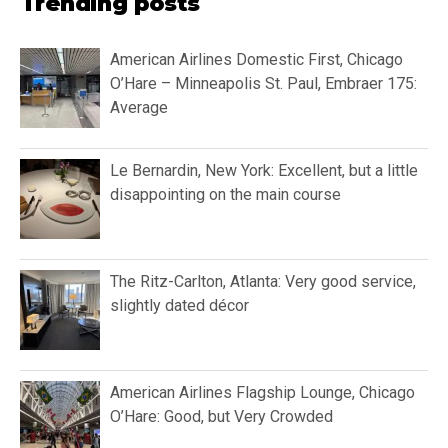
Trending posts
American Airlines Domestic First, Chicago
O’Hare – Minneapolis St. Paul, Embraer 175:
Average
Le Bernardin, New York: Excellent, but a little
disappointing on the main course
The Ritz-Carlton, Atlanta: Very good service,
slightly dated décor
American Airlines Flagship Lounge, Chicago
O’Hare: Good, but Very Crowded