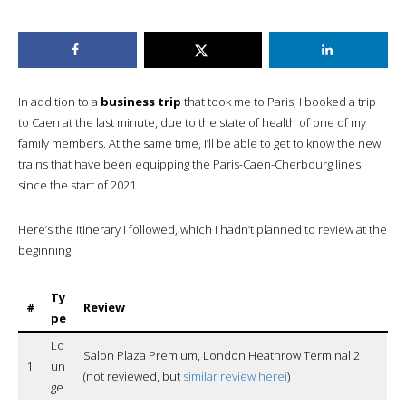
In addition to a
business trip
that took me to Paris, I booked a trip
to Caen at the last minute, due to the state of health of one of my
family members. At the same time, I’ll be able to get to know the new
trains that have been equipping the Paris-Caen-Cherbourg lines
since the start of 2021.
Here’s the itinerary I followed, which I hadn’t planned to review at the
beginning:
Ty
#
Review
pe
Lo
Salon Plaza Premium, London Heathrow Terminal 2
1
un
(not reviewed, but
similar review herei
)
ge