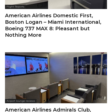
Flight Reports
American Airlines Domestic First,
Boston Logan – Miami International,
Boeing 737 MAX 8: Pleasant but
Nothing More
Airport lounge reviews
American Airlines Admirals Club,