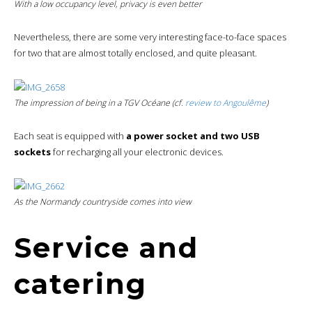
With a low occupancy level,
privacy
is even better
Nevertheless, there are some very interesting face-to-face spaces
for two that are almost totally enclosed, and quite pleasant.
The impression of being in a TGV Océane (cf.
review to Angoulême
)
Each seat is equipped with
a power socket and two USB
sockets
for recharging all your electronic devices.
As the Normandy countryside comes into view
Service and
catering