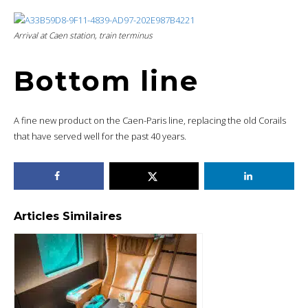
Arrival at Caen station, train terminus
Bottom line
A fine new product on the Caen-Paris line, replacing the old Corails
that have served well for the past 40 years.
Articles Similaires