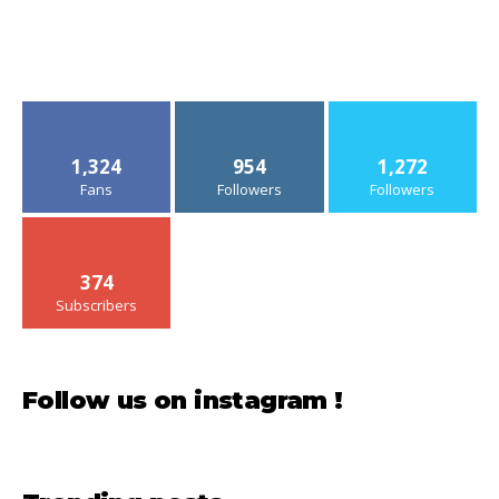
1,324
954
1,272
Fans
Followers
Followers
374
Subscribers
Follow us on instagram !