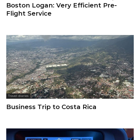
Boston Logan: Very Efficient Pre-
Flight Service
Travel diaries
Business Trip to Costa Rica