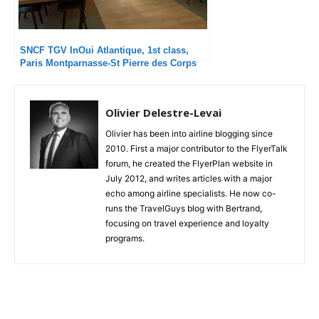
SNCF TGV InOui Atlantique, 1st class,
Paris Montparnasse-St Pierre des Corps
Olivier Delestre-Levai
Olivier has been into airline blogging since
2010. First a major contributor to the FlyerTalk
forum, he created the FlyerPlan website in
July 2012, and writes articles with a major
echo among airline specialists. He now co-
runs the TravelGuys blog with Bertrand,
focusing on travel experience and loyalty
programs.