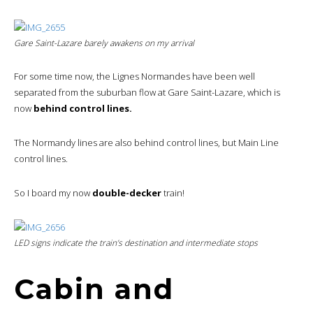
Gare Saint-Lazare barely awakens on my arrival
For some time now, the Lignes Normandes have been well
separated from the suburban flow at Gare Saint-Lazare, which is
now
behind control lines.
The Normandy lines are also behind control lines, but Main Line
control lines.
So I board my now
double-decker
train!
LED signs indicate the train’s destination and intermediate stops
Cabin and