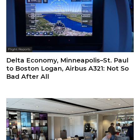
Flight Reports
Delta Economy, Minneapolis–St. Paul
to Boston Logan, Airbus A321: Not So
Bad After All