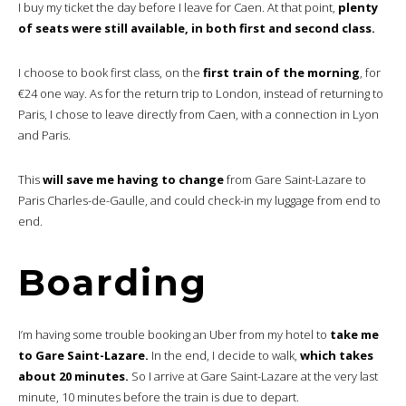
I buy my ticket the day before I leave for Caen. At that point,
plenty
of seats were still available, in both first and second class.
I choose to book first class, on the
first train of the morning
, for
€24 one way. As for the return trip to London, instead of returning to
Paris, I chose to leave directly from Caen, with a connection in Lyon
and Paris.
This
will save me having to change
from Gare Saint-Lazare to
Paris Charles-de-Gaulle, and could check-in my luggage from end to
end.
Boarding
I’m having some trouble booking an Uber from my hotel to
take me
to Gare Saint-Lazare.
In the end, I decide to walk,
which takes
about 20 minutes.
So I arrive at Gare Saint-Lazare at the very last
minute, 10 minutes before the train is due to depart.