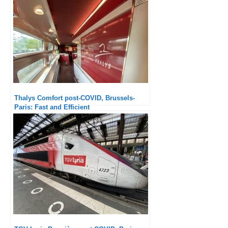
Thalys Comfort post-COVID, Brussels-
Paris: Fast and Efficient