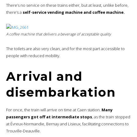
There’s no service on these trains either, but at least, unlike before,
there’s a
self-service vending machine and coffee machine.
A coffee machine that delivers a beverage of acceptable quality
The toilets are also very clean, and for the most part accessible to
people with reduced mobility.
Arrival and
disembarkation
For once, the train will arrive on time at Caen station.
Many
passengers got off at intermediate stops
, as the train stopped
at Évreux-Normandie, Bernay and Lisieux, facilitating connections to
Trouville-Deauville.