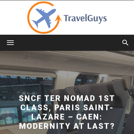
TravelGuys
SNCF TER NOMAD 1ST
CLASS, PARIS SAINT-
LAZARE – CAEN:
MODERNITY AT LAST?