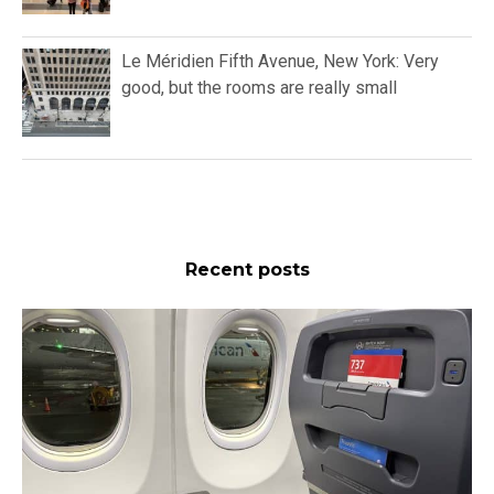
Le Méridien Fifth Avenue, New York: Very
good, but the rooms are really small
Recent posts