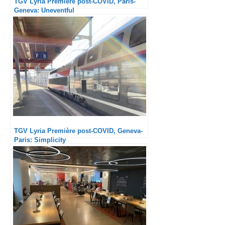
TGV Lyria Première post-COVID, Paris-
Geneva: Uneventful
TGV Lyria Première post-COVID, Geneva-
Paris: Simplicity