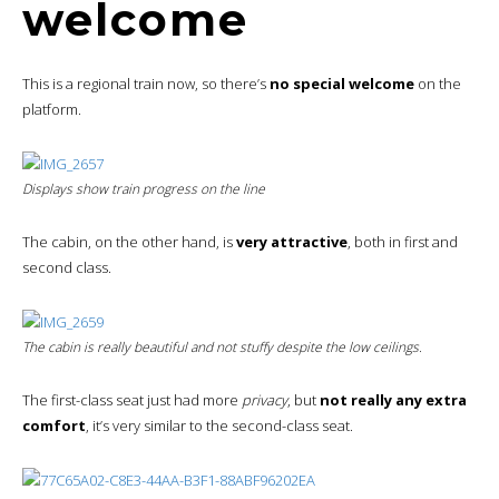
welcome
This is a regional train now, so there’s
no special welcome
on the
platform.
Displays show train progress on the line
The cabin, on the other hand, is
very attractive
, both in first and
second class.
The cabin is really beautiful and not stuffy despite the low ceilings.
The first-class seat just had more
privacy
, but
not really any extra
comfort
, it’s very similar to the second-class seat.