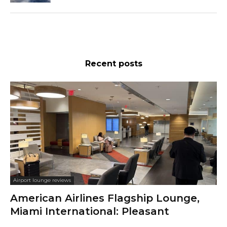
Recent posts
Airport lounge reviews
American Airlines Flagship Lounge,
Miami International: Pleasant