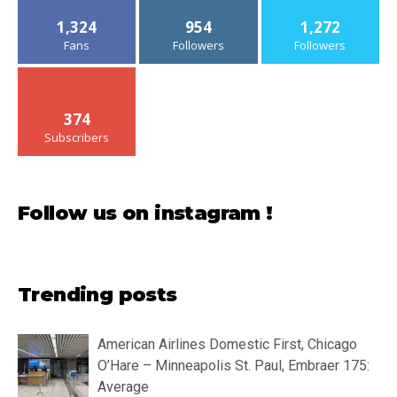
1,324
954
1,272
Fans
Followers
Followers
374
Subscribers
Follow us on instagram !
Trending posts
American Airlines Domestic First, Chicago
O’Hare – Minneapolis St. Paul, Embraer 175:
Average