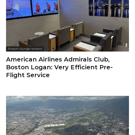
Airport lounge reviews
American Airlines Admirals Club,
Boston Logan: Very Efficient Pre-
Flight Service