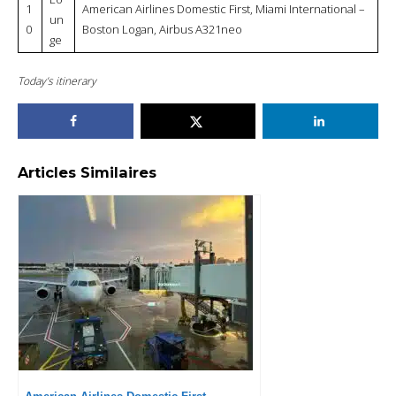
1
American Airlines Domestic First, Miami International –
un
0
Boston Logan, Airbus A321neo
ge
Today’s itinerary
Articles Similaires