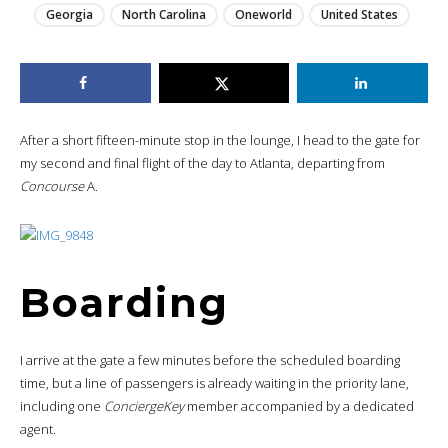
Georgia
North Carolina
Oneworld
United States
After a short fifteen-minute stop in the lounge, I head to the gate for
my second and final flight of the day to Atlanta, departing from
Concourse
A.
Boarding
I arrive at the gate a few minutes before the scheduled boarding
time, but a line of passengers is already waiting in the priority lane,
including one
ConciergeKey
member accompanied by a dedicated
agent.