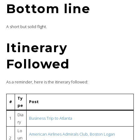
Bottom line
A short but solid flight.
Itinerary
Followed
As a reminder, here is the itinerary followed:
Ty
#
Post
pe
Dia
1
Business Trip to Atlanta
ry
Lo
American Airlines Admirals Club, Boston Logan
2
un