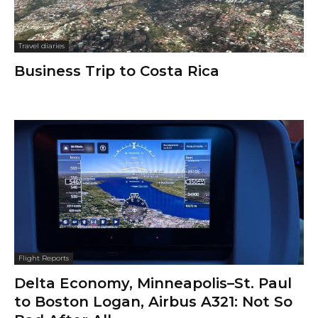
Travel diaries
Business Trip to Costa Rica
Flight Reports
Delta Economy, Minneapolis–St. Paul
to Boston Logan, Airbus A321: Not So