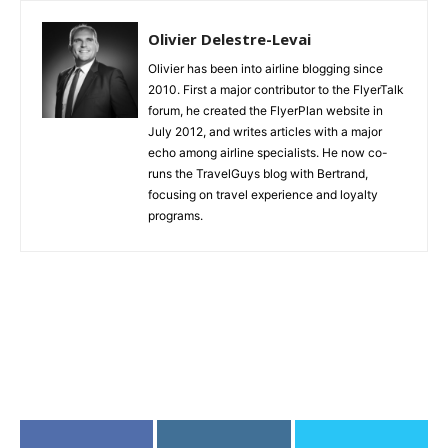
Olivier Delestre-Levai
Olivier has been into airline blogging since
2010. First a major contributor to the FlyerTalk
forum, he created the FlyerPlan website in
July 2012, and writes articles with a major
echo among airline specialists. He now co-
runs the TravelGuys blog with Bertrand,
focusing on travel experience and loyalty
programs.