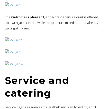
The
welcome is pleasant
, and a pre-departure drink is offered. I
stick with Jack Daniel’s, while the premium mixed nuts are already
waiting at my seat.
Service and
catering
Service begins as soon as the seatbelt sign is switched off, and I