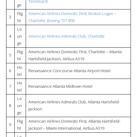
Terminal B
ge
Flig
American Airlines Domestic First, Boston Logan –
3
ht
Charlotte, Boeing 737-800
Lo
4
un
American Airlines Admirals Club, Charlotte
ge
Flig
American Airlines Domestic First, Charlotte – Atlanta
5
ht
Hartsfield-Jackson, Airbus A319
Ho
6
Renaissance Concourse Atlanta Airport Hotel
tel
Ho
7
Renaissance Atlanta Midtown Hotel
tel
Lo
American Airlines Admirals Club, Atlanta Hartsfield-
8
un
Jackson
ge
Flig
American Airlines Domestic First, Atlanta Hartsfield-
9
ht
Jackson – Miami International, Airbus A319
Lo