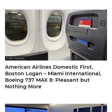
Flight Reports
American Airlines Domestic First,
Boston Logan – Miami International,
Boeing 737 MAX 8: Pleasant but
Nothing More