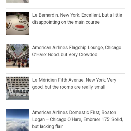
Le Bernardin, New York: Excellent, but a little
disappointing on the main course
American Airlines Flagship Lounge, Chicago
O’Hare: Good, but Very Crowded
Le Méridien Fifth Avenue, New York: Very
good, but the rooms are really small
American Airlines Domestic First, Boston
Logan – Chicago O’Hare, Embraer 175: Solid,
but lacking flair