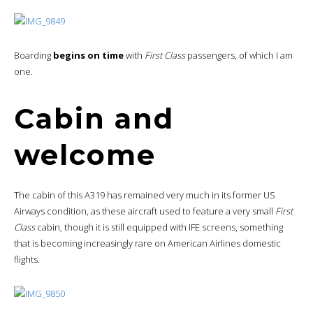
Boarding
begins on time
with
First Class
passengers, of which I am
one.
Cabin and
welcome
The cabin of this A319 has remained very much in its former US
Airways condition, as these aircraft used to feature a very small
First
Class
cabin, though it is still equipped with IFE screens, something
that is becoming increasingly rare on American Airlines domestic
flights.