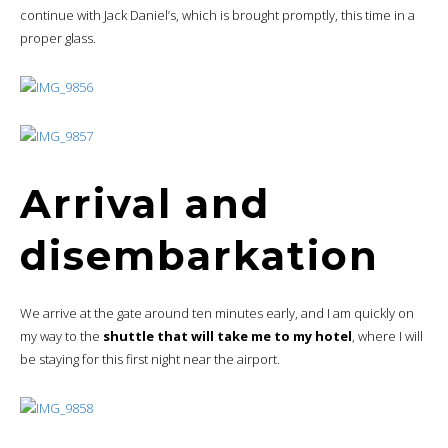
continue with Jack Daniel’s, which is brought promptly, this time in a
proper glass.
Arrival and
disembarkation
We arrive at the gate around ten minutes early, and I am quickly on
my way to the
shuttle that will take me to my hotel
, where I will
be staying for this first night near the airport.