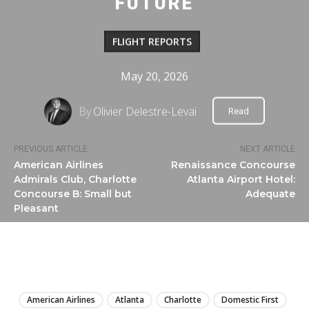
FUTURE
FLIGHT REPORTS
May 20, 2026
By
Olivier Delestre-Levai
Read
PREVIOUS ARTICLE
NEXT ARTICLE
American Airlines
Renaissance Concourse
Admirals Club, Charlotte
Atlanta Airport Hotel:
Concourse B: Small but
Adequate
Pleasant
LIRE
American Airlines
Atlanta
Charlotte
Domestic First