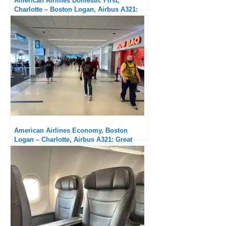
American Airlines Domestic First,
Charlotte – Boston Logan, Airbus A321:
messy boarding but solid flight
American Airlines Economy, Boston
Logan – Charlotte, Airbus A321: Great
hard product, no service