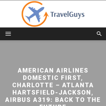
TravelGuys
AMERICAN AIRLINES
DOMESTIC FIRST,
CHARLOTTE – ATLANTA
HARTSFIELD-JACKSON,
AIRBUS A319: BACK TO THE