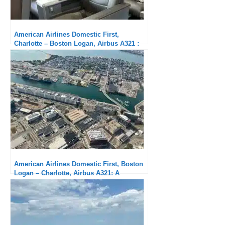
American Airlines Domestic First,
Charlotte – Boston Logan, Airbus A321 :
Excellent
American Airlines Domestic First, Boston
Logan – Charlotte, Airbus A321: A
Pleasure to Arrive Early