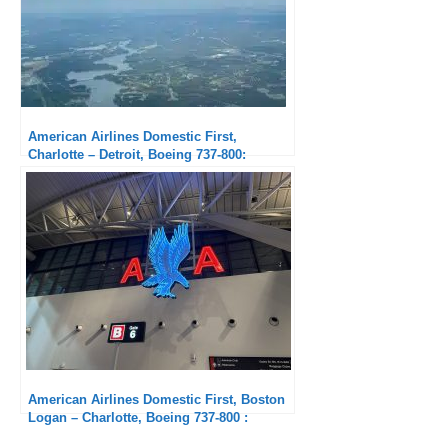
American Airlines Domestic First,
Charlotte – Detroit, Boeing 737-800:
Smooth but Uneventful
American Airlines Domestic First, Boston
Logan – Charlotte, Boeing 737-800 :
Passable