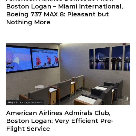
Boston Logan – Miami International,
Boeing 737 MAX 8: Pleasant but
Nothing More
Airport lounge reviews
American Airlines Admirals Club,
Boston Logan: Very Efficient Pre-
Flight Service