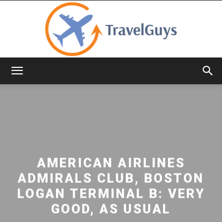
TravelGuys
AMERICAN AIRLINES
ADMIRALS CLUB, BOSTON
LOGAN TERMINAL B: VERY
GOOD, AS USUAL