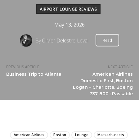
AIRPORT LOUNGE REVIEWS
May 13, 2026
By
Olivier Delestre-Levai
Read
PREVIOUS ARTICLE
NEXT ARTICLE
Business Trip to Atlanta
American Airlines
Domestic First, Boston
Logan – Charlotte, Boeing
737-800 : Passable
LIRE
American Airlines
Boston
Lounge
Massachussets