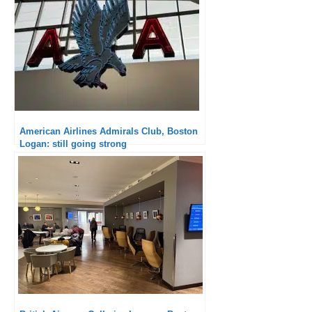
American Airlines Admirals Club, Boston
Logan: still going strong