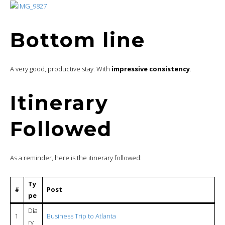
Bottom line
A very good, productive stay. With
impressive consistency
.
Itinerary
Followed
As a reminder, here is the itinerary followed:
Ty
#
Post
pe
Dia
1
Business Trip to Atlanta
ry