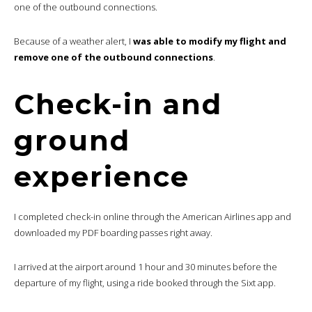
one of the outbound connections.
Because of a weather alert, I
was able to modify my flight and
remove one of the outbound connections
.
Check-in and
ground
experience
I completed check-in online through the American Airlines app and
downloaded my PDF boarding passes right away.
I arrived at the airport around 1 hour and 30 minutes before the
departure of my flight, using a ride booked through the Sixt app.