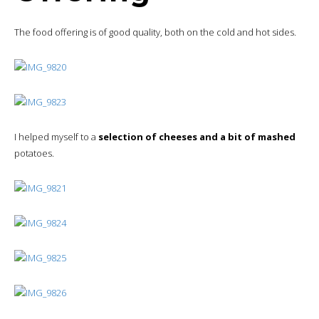
The food offering is of good quality, both on the cold and hot sides.
I helped myself to a
selection of cheeses and a bit of mashed
potatoes.