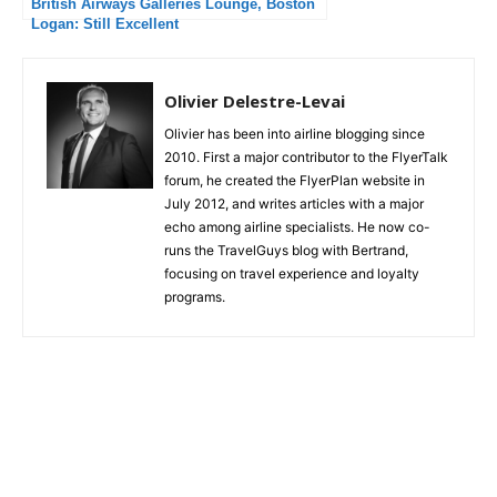
British Airways Galleries Lounge, Boston
Logan: Still Excellent
Olivier Delestre-Levai
Olivier has been into airline blogging since
2010. First a major contributor to the FlyerTalk
forum, he created the FlyerPlan website in
July 2012, and writes articles with a major
echo among airline specialists. He now co-
runs the TravelGuys blog with Bertrand,
focusing on travel experience and loyalty
programs.