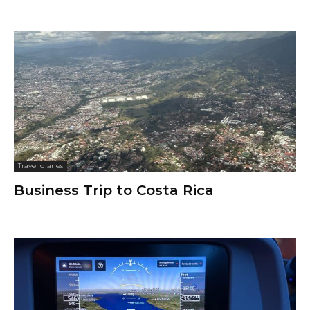
Travel diaries
Business Trip to Costa Rica