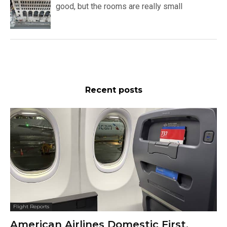
good, but the rooms are really small
Recent posts
Flight Reports
American Airlines Domestic First,