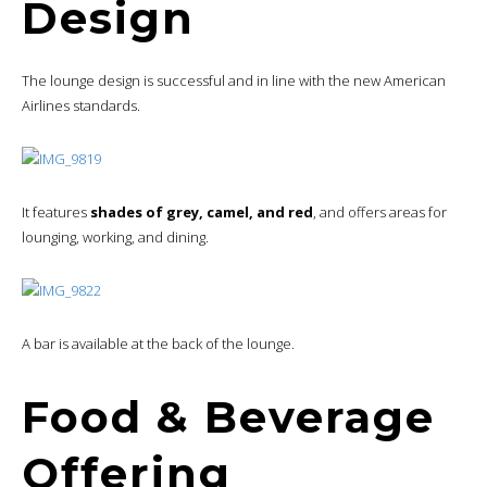
Design
The lounge design is successful and in line with the new American
Airlines standards.
It features
shades of grey, camel, and red
, and offers areas for
lounging, working, and dining.
A bar is available at the back of the lounge.
Food & Beverage
Offering