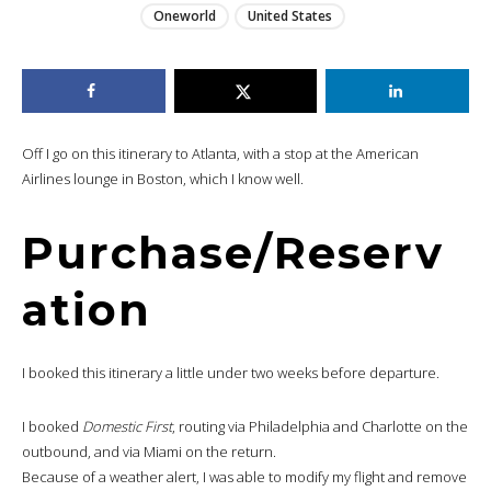
Oneworld
United States
Off I go on this itinerary to Atlanta, with a stop at the American
Airlines lounge in Boston, which I know well.
Purchase/Reserv
ation
I booked this itinerary a little under two weeks before departure.
I booked
Domestic First
, routing via Philadelphia and Charlotte on the
outbound, and via Miami on the return.
Because of a weather alert, I was able to modify my flight and remove