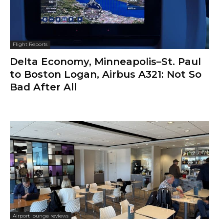
Flight Reports
Delta Economy, Minneapolis–St. Paul
to Boston Logan, Airbus A321: Not So
Bad After All
Airport lounge reviews