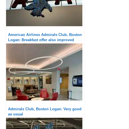
American Airlines Admirals Club, Boston
Logan: Breakfast offer also improved
Admirals Club, Boston Logan: Very good
as usual