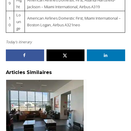
9
ht
Jackson – Miami International, Airbus A319
Lo
1
American Airlines Domestic First, Miami International –
un
0
Boston Logan, Airbus A321neo
ge
Today’s itinerary
Articles Similaires