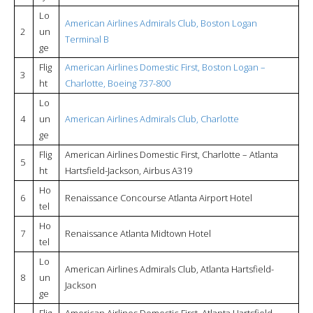
Lo
American Airlines Admirals Club, Boston Logan
2
un
Terminal B
ge
Flig
American Airlines Domestic First, Boston Logan –
3
ht
Charlotte, Boeing 737-800
Lo
4
un
American Airlines Admirals Club, Charlotte
ge
Flig
American Airlines Domestic First, Charlotte – Atlanta
5
ht
Hartsfield-Jackson, Airbus A319
Ho
6
Renaissance Concourse Atlanta Airport Hotel
tel
Ho
7
Renaissance Atlanta Midtown Hotel
tel
Lo
American Airlines Admirals Club, Atlanta Hartsfield-
8
un
Jackson
ge
Flig
American Airlines Domestic First, Atlanta Hartsfield-