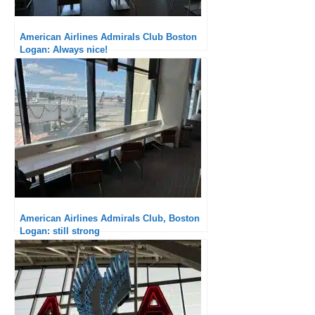
American Airlines Admirals Club Boston
Logan: Always nice!
American Airlines Admirals Club, Boston
Logan: still strong