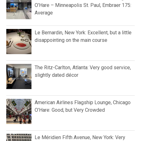
O’Hare – Minneapolis St. Paul, Embraer 175:
Average
Le Bernardin, New York: Excellent, but a little
disappointing on the main course
The Ritz-Carlton, Atlanta: Very good service,
slightly dated décor
American Airlines Flagship Lounge, Chicago
O’Hare: Good, but Very Crowded
Le Méridien Fifth Avenue, New York: Very