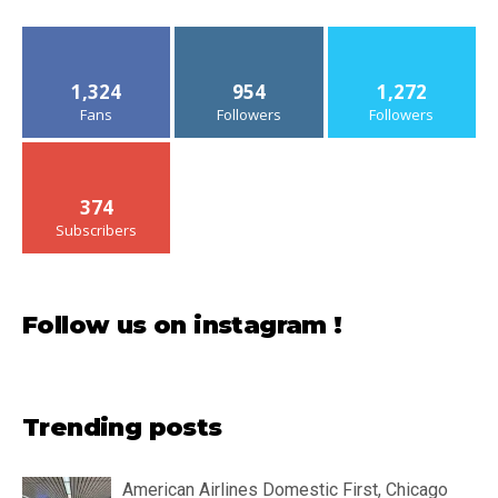
1,324
954
1,272
Fans
Followers
Followers
374
Subscribers
Follow us on instagram !
Trending posts
American Airlines Domestic First, Chicago