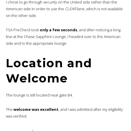
I chose to go through security on the United side rather than the
American side in order to use the
CLEAR
lane, which is not available
on the other side.
TSA PreCheck took
only a few seconds
, and after noticing a long
line at the Chase Sapphire Lounge, I headed over to the American
side and to the appropriate lounge.
Location and
Welcome
The lounge is still located near gate B4.
The
welcome was excellent
, and I was admitted after my eligibility
was verified.